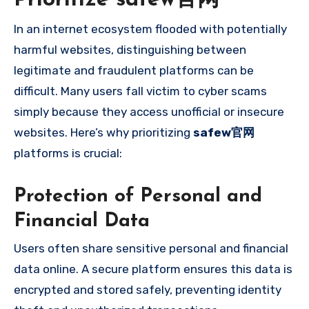
In an internet ecosystem flooded with potentially
harmful websites, distinguishing between
legitimate and fraudulent platforms can be
difficult. Many users fall victim to cyber scams
simply because they access unofficial or insecure
websites. Here’s why prioritizing
safew官网
platforms is crucial:
Protection of Personal and
Financial Data
Users often share sensitive personal and financial
data online. A secure platform ensures this data is
encrypted and stored safely, preventing identity