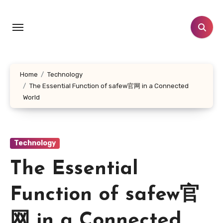
Skip
to
content
Home
Technology
The Essential Function of safew官网 in a Connected
World
Technology
The Essential
Function of safew官
网 in a Connected