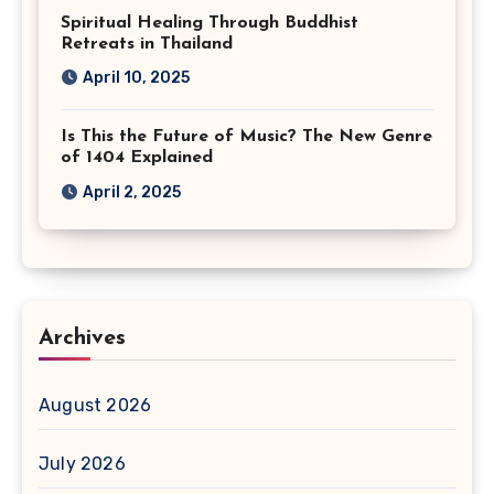
Spiritual Healing Through Buddhist
Retreats in Thailand
April 10, 2025
Is This the Future of Music? The New Genre
of 1404 Explained
April 2, 2025
Archives
August 2026
July 2026