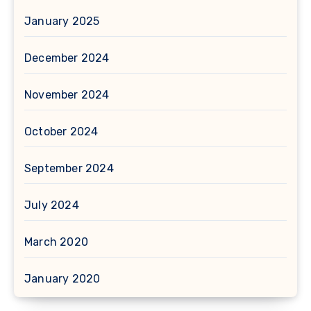
January 2025
December 2024
November 2024
October 2024
September 2024
July 2024
March 2020
January 2020