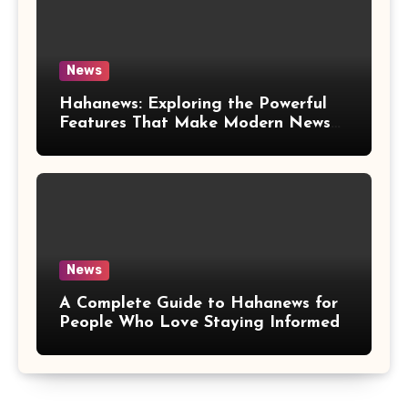
News
Hahanews: Exploring the Powerful
Features That Make Modern News
More Convenient
News
A Complete Guide to Hahanews for
People Who Love Staying Informed