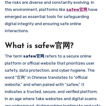
the risks are diverse and constantly evolving. In
this environment, platforms like
safew官网
have
emerged as essential tools for safeguarding
digital integrity and ensuring safe online
interactions.
What is safew官网?
The term
safew官网
refers to a secure online
platform or official website that prioritizes user
safety, data protection, and cyber hygiene. The
word “官网” in Chinese translates to “official
website,” and when paired with “safew,” it
indicates a trusted, secure, and verified platform.
In an age where fake websites and digital scams
are widespread, distinguishing legitimate and safe