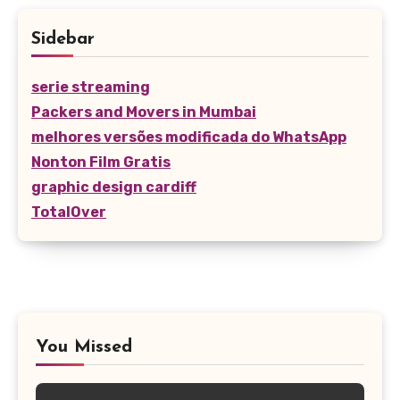
Sidebar
serie streaming
Packers and Movers in Mumbai
melhores versões modificada do WhatsApp
Nonton Film Gratis
graphic design cardiff
TotalOver
You Missed