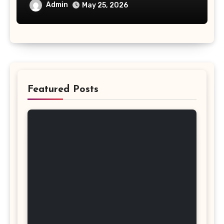
Advantage
Admin
May 25, 2026
Featured Posts