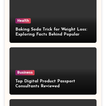
Health
Baking Soda Trick for Weight Loss:
Exploring Facts Behind Popular
Weight Loss Claims
Business
Top Digital Product Passport
Consultants Reviewed