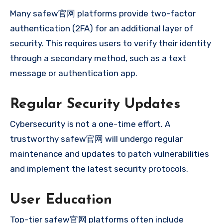
Many safew官网 platforms provide two-factor
authentication (2FA) for an additional layer of
security. This requires users to verify their identity
through a secondary method, such as a text
message or authentication app.
Regular Security Updates
Cybersecurity is not a one-time effort. A
trustworthy safew官网 will undergo regular
maintenance and updates to patch vulnerabilities
and implement the latest security protocols.
User Education
Top-tier safew官网 platforms often include