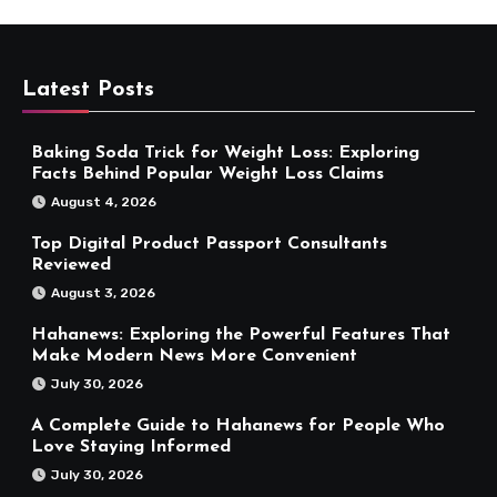
Latest Posts
Baking Soda Trick for Weight Loss: Exploring
Facts Behind Popular Weight Loss Claims
August 4, 2026
Top Digital Product Passport Consultants
Reviewed
August 3, 2026
Hahanews: Exploring the Powerful Features That
Make Modern News More Convenient
July 30, 2026
A Complete Guide to Hahanews for People Who
Love Staying Informed
July 30, 2026