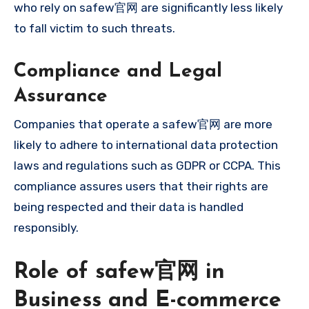
who rely on safew官网 are significantly less likely
to fall victim to such threats.
Compliance and Legal
Assurance
Companies that operate a safew官网 are more
likely to adhere to international data protection
laws and regulations such as GDPR or CCPA. This
compliance assures users that their rights are
being respected and their data is handled
responsibly.
Role of safew官网 in
Business and E-commerce