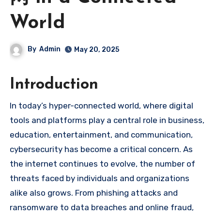
World
By
Admin
May 20, 2025
Introduction
In today’s hyper-connected world, where digital
tools and platforms play a central role in business,
education, entertainment, and communication,
cybersecurity has become a critical concern. As
the internet continues to evolve, the number of
threats faced by individuals and organizations
alike also grows. From phishing attacks and
ransomware to data breaches and online fraud,