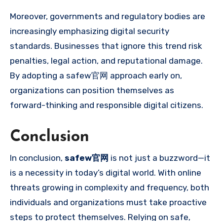
Moreover, governments and regulatory bodies are
increasingly emphasizing digital security
standards. Businesses that ignore this trend risk
penalties, legal action, and reputational damage.
By adopting a safew官网 approach early on,
organizations can position themselves as
forward-thinking and responsible digital citizens.
Conclusion
In conclusion,
safew官网
is not just a buzzword—it
is a necessity in today’s digital world. With online
threats growing in complexity and frequency, both
individuals and organizations must take proactive
steps to protect themselves. Relying on safe,