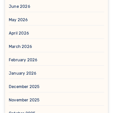
June 2026
May 2026
April 2026
March 2026
February 2026
January 2026
December 2025
November 2025