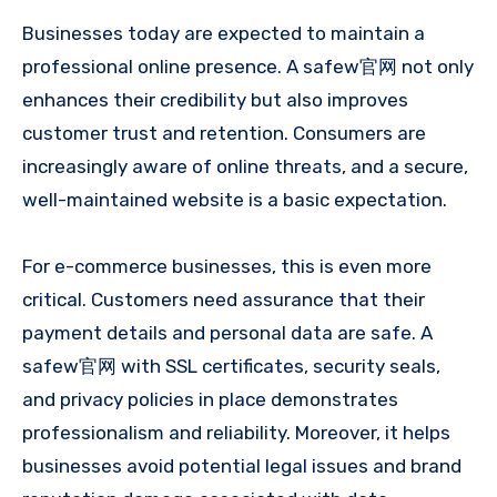
Businesses today are expected to maintain a
professional online presence. A safew官网 not only
enhances their credibility but also improves
customer trust and retention. Consumers are
increasingly aware of online threats, and a secure,
well-maintained website is a basic expectation.
For e-commerce businesses, this is even more
critical. Customers need assurance that their
payment details and personal data are safe. A
safew官网 with SSL certificates, security seals,
and privacy policies in place demonstrates
professionalism and reliability. Moreover, it helps
businesses avoid potential legal issues and brand