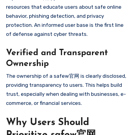
resources that educate users about safe online
behavior, phishing detection, and privacy
protection. An informed user base is the first line
of defense against cyber threats.
Verified and Transparent
Ownership
The ownership of a safew官网 is clearly disclosed,
providing transparency to users. This helps build
trust, especially when dealing with businesses, e-
commerce, or financial services.
Why Users Should
Prioritize safew官网