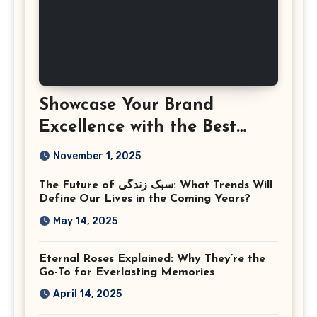
Showcase Your Brand
Excellence with the Best
Corporate Event
November 1, 2025
Photographer Tysons
The Future of سبک زندگی: What Trends Will
Virginia
Define Our Lives in the Coming Years?
May 14, 2025
Eternal Roses Explained: Why They’re the
Go-To for Everlasting Memories
April 14, 2025