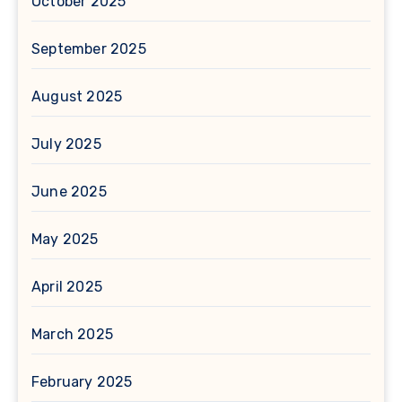
October 2025
September 2025
August 2025
July 2025
June 2025
May 2025
April 2025
March 2025
February 2025