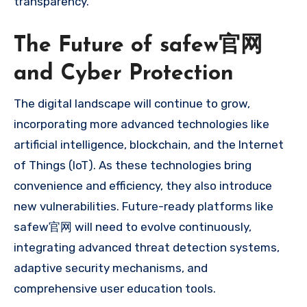
transparency.
The Future of safew官网
and Cyber Protection
The digital landscape will continue to grow,
incorporating more advanced technologies like
artificial intelligence, blockchain, and the Internet
of Things (IoT). As these technologies bring
convenience and efficiency, they also introduce
new vulnerabilities. Future-ready platforms like
safew官网 will need to evolve continuously,
integrating advanced threat detection systems,
adaptive security mechanisms, and
comprehensive user education tools.