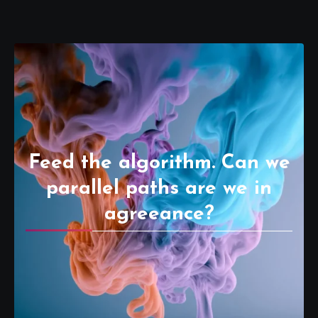
Feed the algorithm. Can we
parallel paths are we in
agreeance?