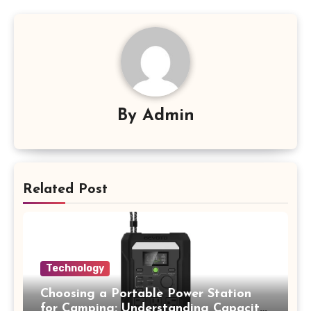
By
Admin
Related Post
Technology
Choosing a Portable Power Station
for Camping: Understanding Capacity,