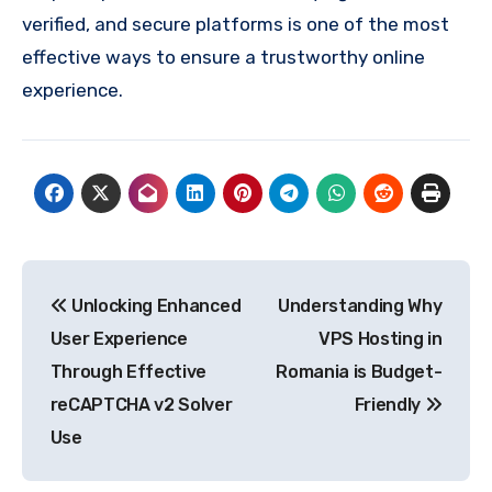
verified, and secure platforms is one of the most
effective ways to ensure a trustworthy online
experience.
Post
Unlocking Enhanced
Understanding Why
navigation
User Experience
VPS Hosting in
Through Effective
Romania is Budget-
reCAPTCHA v2 Solver
Friendly
Use