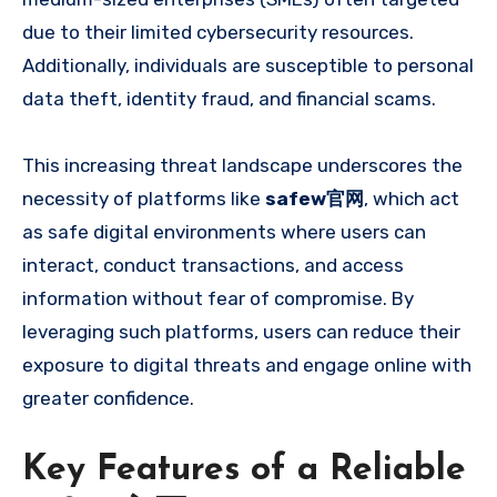
due to their limited cybersecurity resources.
Additionally, individuals are susceptible to personal
data theft, identity fraud, and financial scams.
This increasing threat landscape underscores the
necessity of platforms like
safew官网
, which act
as safe digital environments where users can
interact, conduct transactions, and access
information without fear of compromise. By
leveraging such platforms, users can reduce their
exposure to digital threats and engage online with
greater confidence.
Key Features of a Reliable