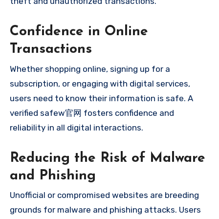
theft and unauthorized transactions.
Confidence in Online
Transactions
Whether shopping online, signing up for a
subscription, or engaging with digital services,
users need to know their information is safe. A
verified safew官网 fosters confidence and
reliability in all digital interactions.
Reducing the Risk of Malware
and Phishing
Unofficial or compromised websites are breeding
grounds for malware and phishing attacks. Users