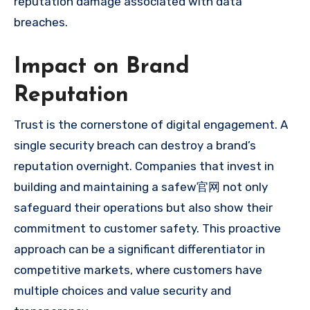
reputation damage associated with data
breaches.
Impact on Brand
Reputation
Trust is the cornerstone of digital engagement. A
single security breach can destroy a brand’s
reputation overnight. Companies that invest in
building and maintaining a safew官网 not only
safeguard their operations but also show their
commitment to customer safety. This proactive
approach can be a significant differentiator in
competitive markets, where customers have
multiple choices and value security and