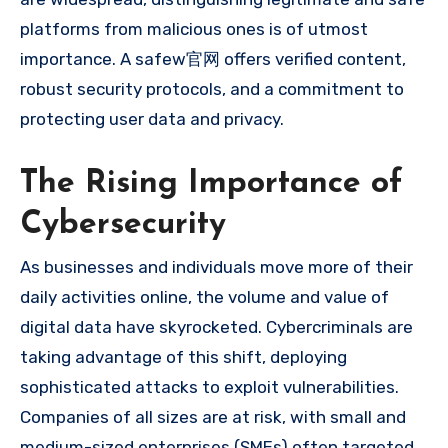
platforms from malicious ones is of utmost
importance. A safew官网 offers verified content,
robust security protocols, and a commitment to
protecting user data and privacy.
The Rising Importance of
Cybersecurity
As businesses and individuals move more of their
daily activities online, the volume and value of
digital data have skyrocketed. Cybercriminals are
taking advantage of this shift, deploying
sophisticated attacks to exploit vulnerabilities.
Companies of all sizes are at risk, with small and
medium-sized enterprises (SMEs) often targeted