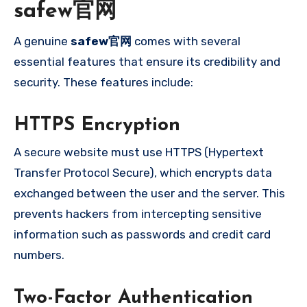
safew官网
A genuine
safew官网
comes with several
essential features that ensure its credibility and
security. These features include:
HTTPS Encryption
A secure website must use HTTPS (Hypertext
Transfer Protocol Secure), which encrypts data
exchanged between the user and the server. This
prevents hackers from intercepting sensitive
information such as passwords and credit card
numbers.
Two-Factor Authentication