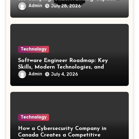
Portability, and Battery Runtime
Admin
July 28, 2026
Technology
Software Engineer Roadmap: Key
Skills, Modern Technologies, and
Future Opportunities
Admin
July 4, 2026
Technology
How a Cybersecurity Company in
Canada Creates a Competitive