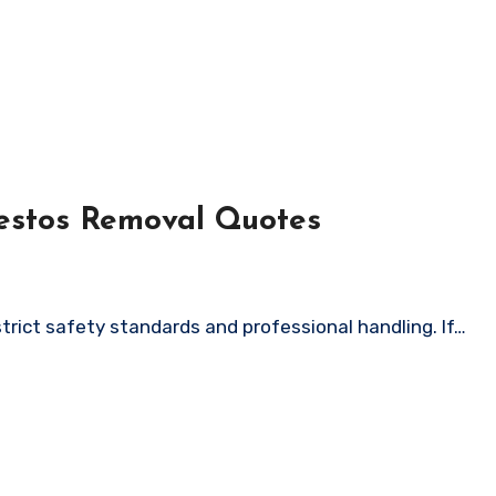
estos Removal Quotes
strict safety standards and professional handling. If…