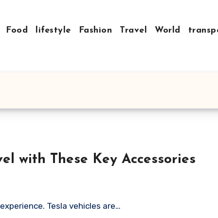
Food
lifestyle
Fashion
Travel
World
transp
vel with These Key Accessories
 experience. Tesla vehicles are…