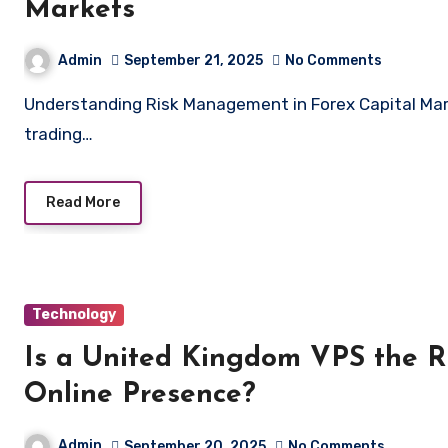
Markets
Admin
September 21, 2025
No Comments
Understanding Risk Management in Forex Capital Markets Risk management is a cornerstone of successful
trading…
Read More
Technology
Is a United Kingdom VPS the R
Online Presence?
Admin
September 20, 2025
No Comments