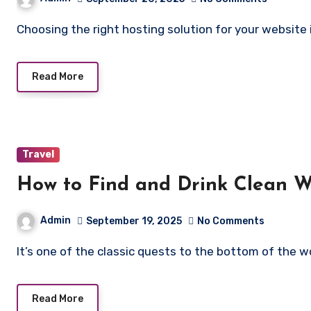
Choosing the right hosting solution for your websit
Read More
Travel
How to Find and Drink Clean W
Admin
September 19, 2025
No Comments
It’s one of the classic quests to the bottom of the 
Read More