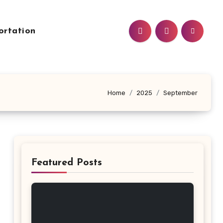
ortation
Home
2025
September
Featured Posts