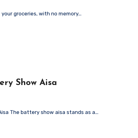
ng your groceries, with no memory…
tery Show Aisa
Aisa The battery show aisa stands as a…