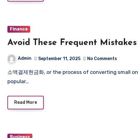
Finance
Avoid These Frequent Mistakes
Admin
September 11, 2025
No Comments
소액결제현금화, or the process of converting small online payments into cash, has become increasingly
popular…
Read More
Business