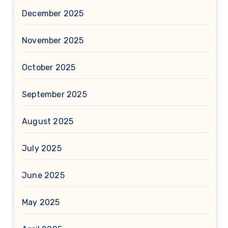
December 2025
November 2025
October 2025
September 2025
August 2025
July 2025
June 2025
May 2025