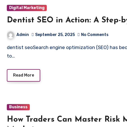
Digital Marketing
Dentist SEO in Action: A Step-b
Admin
September 25, 2025
No Comments
dentist seoSearch engine optimization (SEO) has become a critical strategy for dental practices seeking
to…
Read More
Business
How Traders Can Master Risk 