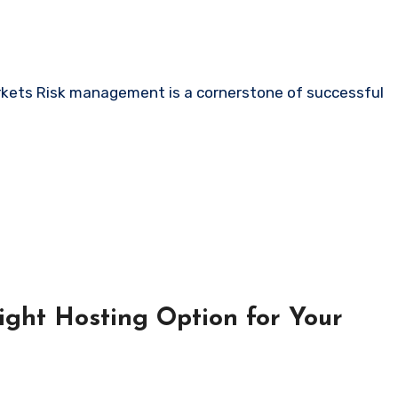
ight Hosting Option for Your