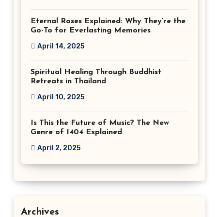
Eternal Roses Explained: Why They’re the
Go-To for Everlasting Memories
April 14, 2025
Spiritual Healing Through Buddhist
Retreats in Thailand
April 10, 2025
Is This the Future of Music? The New
Genre of 1404 Explained
April 2, 2025
Archives