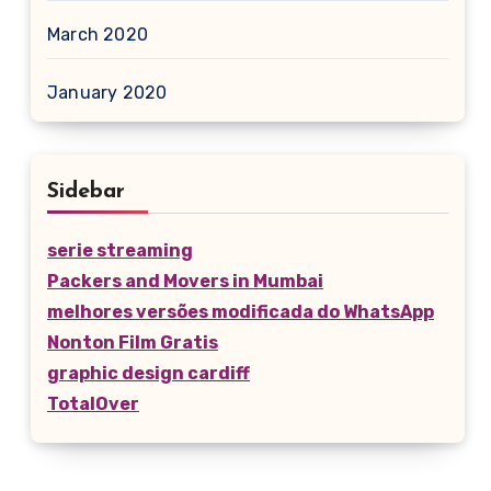
March 2020
January 2020
Sidebar
serie streaming
Packers and Movers in Mumbai
melhores versões modificada do WhatsApp
Nonton Film Gratis
graphic design cardiff
TotalOver