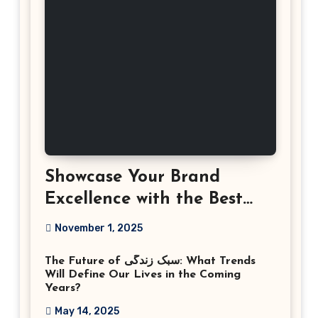
Showcase Your Brand
Excellence with the Best
Corporate Event
November 1, 2025
Photographer Tysons
The Future of سبک زندگی: What Trends
Virginia
Will Define Our Lives in the Coming
Years?
May 14, 2025