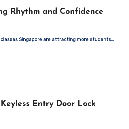
ing Rhythm and Confidence
m classes Singapore are attracting more students…
 Keyless Entry Door Lock