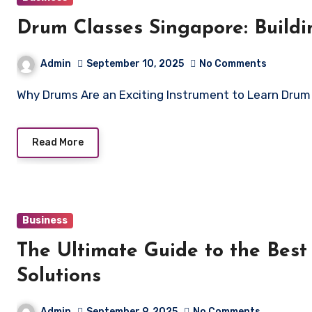
Drum Classes Singapore: Build
Admin
September 10, 2025
No Comments
Why Drums Are an Exciting Instrument to Learn Dru
Read More
Business
The Ultimate Guide to the Best
Solutions
Admin
September 9, 2025
No Comments