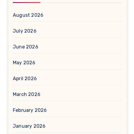
August 2026
July 2026
June 2026
May 2026
April 2026
March 2026
February 2026
January 2026