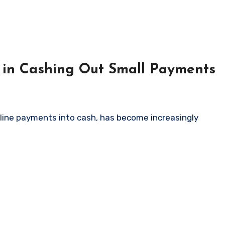
 in Cashing Out Small Payments