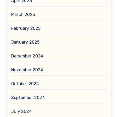
April 2025
March 2025
February 2025
January 2025
December 2024
November 2024
October 2024
September 2024
July 2024