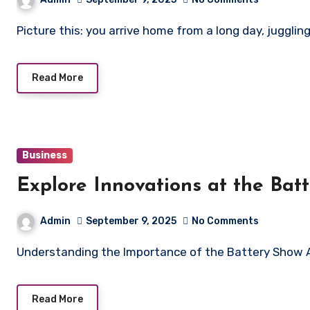
Picture this: you arrive home from a long day, juggli
Read More
Business
Explore Innovations at the Bat
Admin
September 9, 2025
No Comments
Understanding the Importance of the Battery Show 
Read More