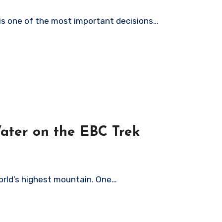
e is one of the most important decisions…
ater on the EBC Trek
world’s highest mountain. One…