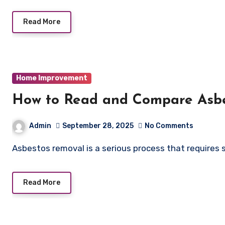
Read More
Home Improvement
How to Read and Compare Asb
Admin
September 28, 2025
No Comments
Asbestos removal is a serious process that requires 
Read More