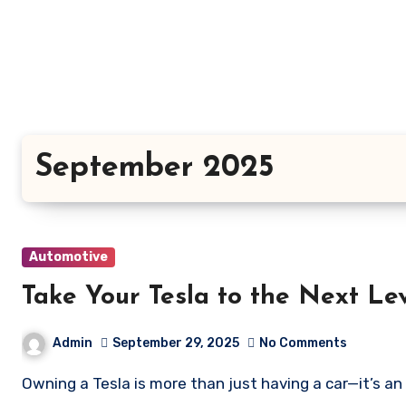
Skip
to
content
September 2025
Automotive
Take Your Tesla to the Next Le
Admin
September 29, 2025
No Comments
Owning a Tesla is more than just having a car—it’s an