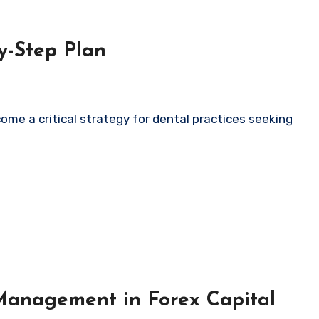
y-Step Plan
Management in Forex Capital