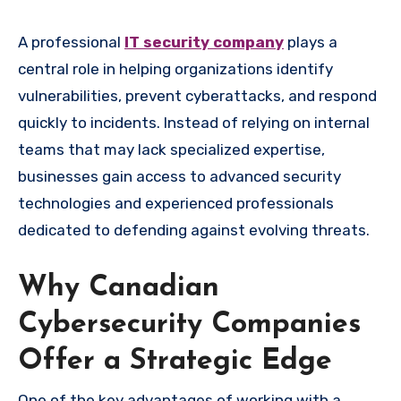
A professional
IT security company
plays a
central role in helping organizations identify
vulnerabilities, prevent cyberattacks, and respond
quickly to incidents. Instead of relying on internal
teams that may lack specialized expertise,
businesses gain access to advanced security
technologies and experienced professionals
dedicated to defending against evolving threats.
Why Canadian
Cybersecurity Companies
Offer a Strategic Edge
One of the key advantages of working with a