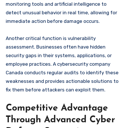
monitoring tools and artificial intelligence to
detect unusual behavior in real time, allowing for
immediate action before damage occurs.
Another critical function is vulnerability
assessment. Businesses often have hidden
security gaps in their systems, applications, or
employee practices. A cybersecurity company
Canada conducts regular audits to identify these
weaknesses and provides actionable solutions to
fix them before attackers can exploit them.
Competitive Advantage
Through Advanced Cyber