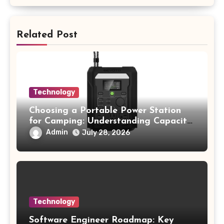
Related Post
Technology
Choosing a Portable Power Station
for Camping: Understanding Capacity,
Portability, and Battery Runtime
Admin
July 28, 2026
Technology
Software Engineer Roadmap: Key