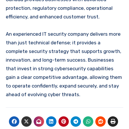
protection, regulatory compliance, operational
efficiency, and enhanced customer trust.
An experienced IT security company delivers more
than just technical defense; it provides a
complete security strategy that supports growth,
innovation, and long-term success. Businesses
that invest in strong cybersecurity capabilities
gain a clear competitive advantage, allowing them
to operate confidently, expand securely, and stay
ahead of evolving cyber threats.