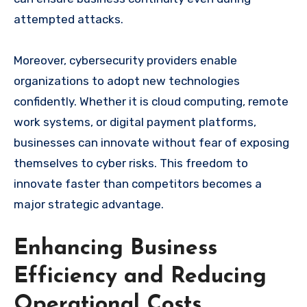
attempted attacks.
Moreover, cybersecurity providers enable
organizations to adopt new technologies
confidently. Whether it is cloud computing, remote
work systems, or digital payment platforms,
businesses can innovate without fear of exposing
themselves to cyber risks. This freedom to
innovate faster than competitors becomes a
major strategic advantage.
Enhancing Business
Efficiency and Reducing
Operational Costs