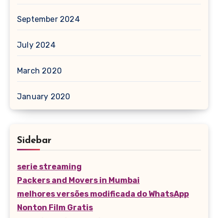
September 2024
July 2024
March 2020
January 2020
Sidebar
serie streaming
Packers and Movers in Mumbai
melhores versões modificada do WhatsApp
Nonton Film Gratis