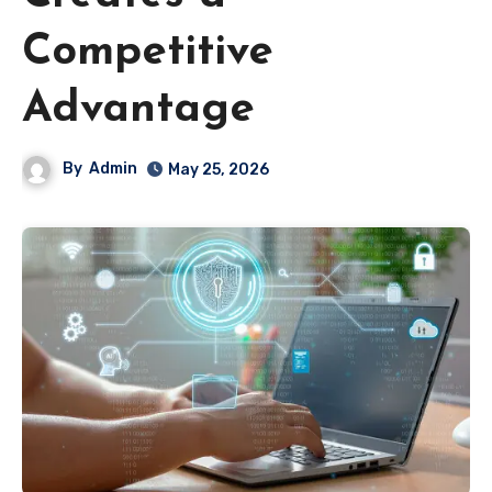
Competitive
Advantage
By
Admin
May 25, 2026