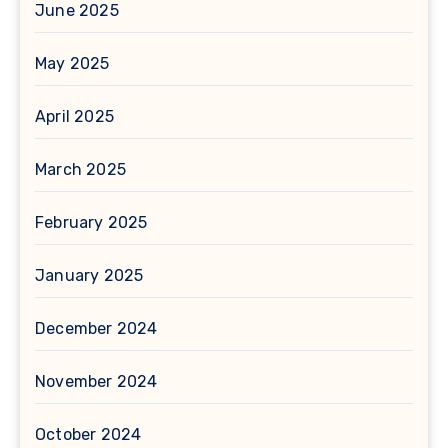
June 2025
May 2025
April 2025
March 2025
February 2025
January 2025
December 2024
November 2024
October 2024