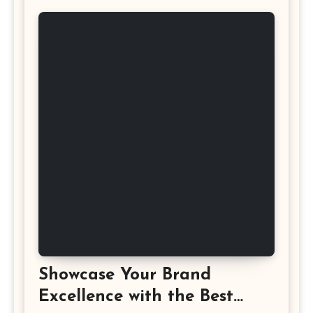
Showcase Your Brand
Excellence with the Best