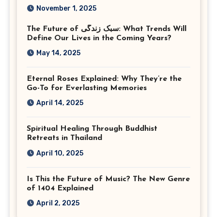
Corporate Event
November 1, 2025
Photographer Tysons
The Future of سبک زندگی: What Trends Will
Virginia
Define Our Lives in the Coming Years?
May 14, 2025
Eternal Roses Explained: Why They’re the
Go-To for Everlasting Memories
April 14, 2025
Spiritual Healing Through Buddhist
Retreats in Thailand
April 10, 2025
Is This the Future of Music? The New Genre
of 1404 Explained
April 2, 2025