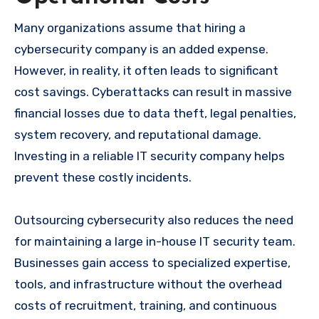
Many organizations assume that hiring a
cybersecurity company is an added expense.
However, in reality, it often leads to significant
cost savings. Cyberattacks can result in massive
financial losses due to data theft, legal penalties,
system recovery, and reputational damage.
Investing in a reliable IT security company helps
prevent these costly incidents.
Outsourcing cybersecurity also reduces the need
for maintaining a large in-house IT security team.
Businesses gain access to specialized expertise,
tools, and infrastructure without the overhead
costs of recruitment, training, and continuous