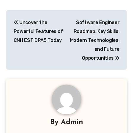
Post
Uncover the
Software Engineer
navigation
Powerful Features of
Roadmap: Key Skills,
CNH EST DPA5 Today
Modern Technologies,
and Future
Opportunities
By
Admin