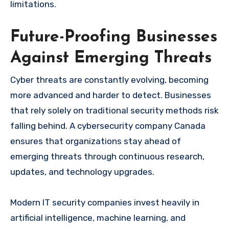
limitations.
Future-Proofing Businesses
Against Emerging Threats
Cyber threats are constantly evolving, becoming
more advanced and harder to detect. Businesses
that rely solely on traditional security methods risk
falling behind. A cybersecurity company Canada
ensures that organizations stay ahead of
emerging threats through continuous research,
updates, and technology upgrades.
Modern IT security companies invest heavily in
artificial intelligence, machine learning, and