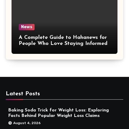
News
A Complete Guide to Hahanews for
People Who Love Staying Informed
Latest Posts
Baking Soda Trick for Weight Loss: Exploring
Facts Behind Popular Weight Loss Claims
August 4, 2026