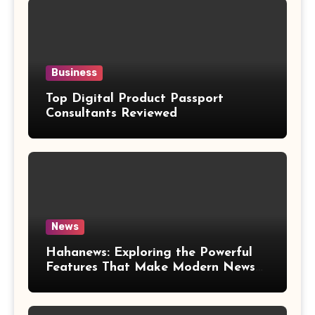
Business
Top Digital Product Passport
Consultants Reviewed
News
Hahanews: Exploring the Powerful
Features That Make Modern News
More Convenient