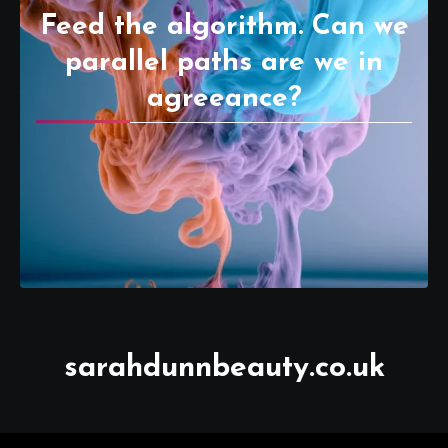
Feed the algorithm. Can we
parallel paths are we in
agreeance?
sarahdunnbeauty.co.uk