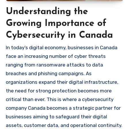
Understanding the
Growing Importance of
Cybersecurity in Canada
In today’s digital economy, businesses in Canada
face an increasing number of cyber threats
ranging from ransomware attacks to data
breaches and phishing campaigns. As
organizations expand their digital infrastructure,
the need for strong protection becomes more
critical than ever. This is where a cybersecurity
company Canada becomes a strategic partner for
businesses aiming to safeguard their digital
assets, customer data, and operational continuity.