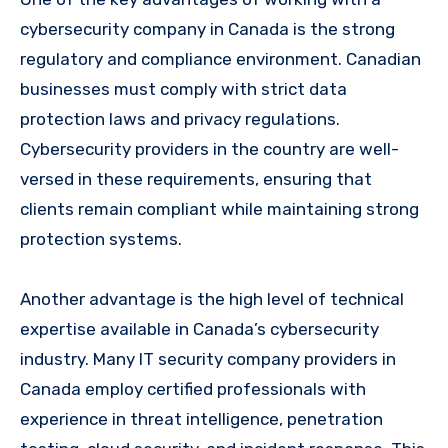
cybersecurity company in Canada is the strong
regulatory and compliance environment. Canadian
businesses must comply with strict data
protection laws and privacy regulations.
Cybersecurity providers in the country are well-
versed in these requirements, ensuring that
clients remain compliant while maintaining strong
protection systems.
Another advantage is the high level of technical
expertise available in Canada’s cybersecurity
industry. Many IT security company providers in
Canada employ certified professionals with
experience in threat intelligence, penetration