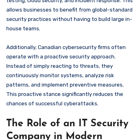
testing, cloud security, and incident response. This
allows businesses to benefit from global-standard
security practices without having to build large in-
house teams.
Additionally, Canadian cybersecurity firms often
operate with a proactive security approach.
Instead of simply reacting to threats, they
continuously monitor systems, analyze risk
patterns, and implement preventive measures.
This proactive stance significantly reduces the
chances of successful cyberattacks.
The Role of an IT Security
Company in Modern