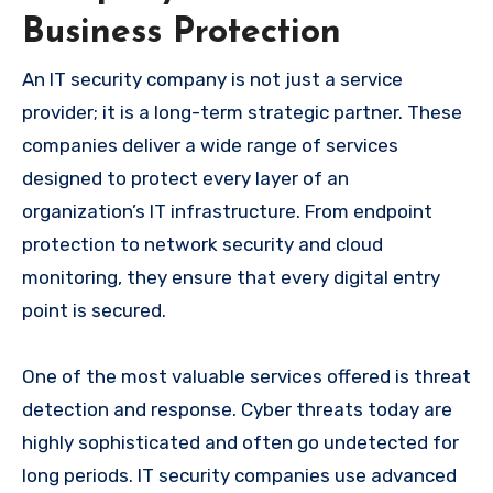
Business Protection
An IT security company is not just a service
provider; it is a long-term strategic partner. These
companies deliver a wide range of services
designed to protect every layer of an
organization’s IT infrastructure. From endpoint
protection to network security and cloud
monitoring, they ensure that every digital entry
point is secured.
One of the most valuable services offered is threat
detection and response. Cyber threats today are
highly sophisticated and often go undetected for
long periods. IT security companies use advanced