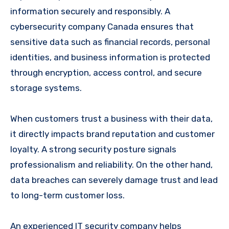
information securely and responsibly. A
cybersecurity company Canada ensures that
sensitive data such as financial records, personal
identities, and business information is protected
through encryption, access control, and secure
storage systems.
When customers trust a business with their data,
it directly impacts brand reputation and customer
loyalty. A strong security posture signals
professionalism and reliability. On the other hand,
data breaches can severely damage trust and lead
to long-term customer loss.
An experienced IT security company helps