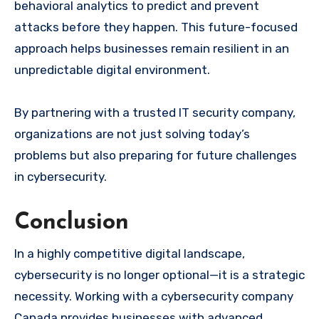
behavioral analytics to predict and prevent
attacks before they happen. This future-focused
approach helps businesses remain resilient in an
unpredictable digital environment.
By partnering with a trusted IT security company,
organizations are not just solving today’s
problems but also preparing for future challenges
in cybersecurity.
Conclusion
In a highly competitive digital landscape,
cybersecurity is no longer optional—it is a strategic
necessity. Working with a cybersecurity company
Canada provides businesses with advanced