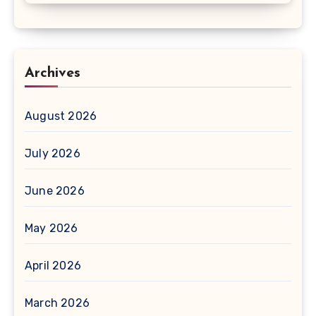
Archives
August 2026
July 2026
June 2026
May 2026
April 2026
March 2026