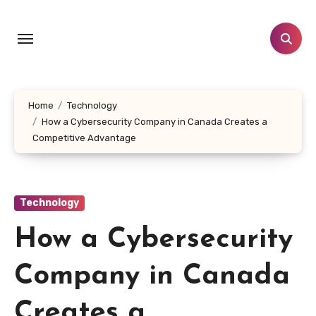
Skip
to
content
Home
Technology
How a Cybersecurity Company in Canada Creates a
Competitive Advantage
Technology
How a Cybersecurity
Company in Canada
Creates a