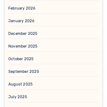
February 2026
January 2026
December 2025
November 2025
October 2025
September 2025
August 2025
July 2025