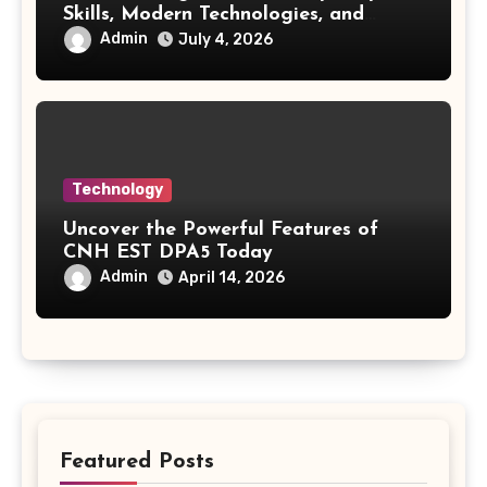
Skills, Modern Technologies, and
Future Opportunities
Admin
July 4, 2026
Technology
Uncover the Powerful Features of
CNH EST DPA5 Today
Admin
April 14, 2026
Featured Posts