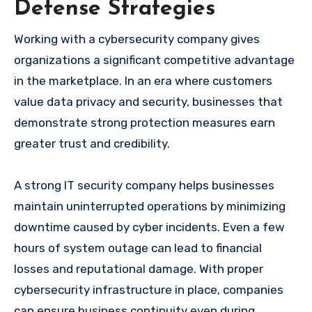
Defense Strategies
Working with a cybersecurity company gives
organizations a significant competitive advantage
in the marketplace. In an era where customers
value data privacy and security, businesses that
demonstrate strong protection measures earn
greater trust and credibility.
A strong IT security company helps businesses
maintain uninterrupted operations by minimizing
downtime caused by cyber incidents. Even a few
hours of system outage can lead to financial
losses and reputational damage. With proper
cybersecurity infrastructure in place, companies
can ensure business continuity even during