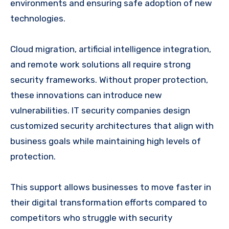
environments and ensuring safe adoption of new
technologies.
Cloud migration, artificial intelligence integration,
and remote work solutions all require strong
security frameworks. Without proper protection,
these innovations can introduce new
vulnerabilities. IT security companies design
customized security architectures that align with
business goals while maintaining high levels of
protection.
This support allows businesses to move faster in
their digital transformation efforts compared to
competitors who struggle with security