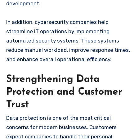
development.
In addition, cybersecurity companies help
streamline IT operations by implementing
automated security systems. These systems
reduce manual workload, improve response times,
and enhance overall operational efficiency.
Strengthening Data
Protection and Customer
Trust
Data protection is one of the most critical
concerns for modern businesses. Customers
expect companies to handle their personal