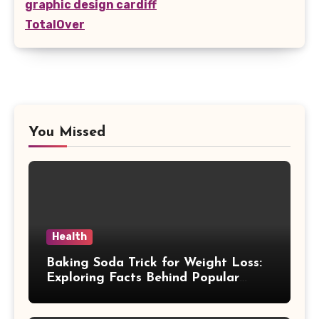
graphic design cardiff
TotalOver
You Missed
Health
Baking Soda Trick for Weight Loss:
Exploring Facts Behind Popular
Weight Loss Claims