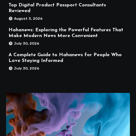
Top Digital Product Passport Consultants
Reviewed
August 3, 2026
Hahanews: Exploring the Powerful Features That
Make Modern News More Convenient
July 30, 2026
A Complete Guide to Hahanews for People Who
Love Staying Informed
July 30, 2026