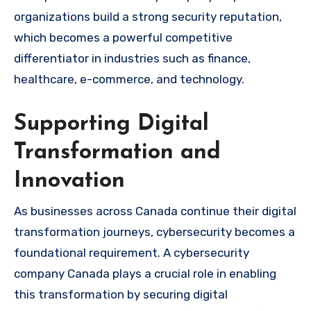
organizations build a strong security reputation,
which becomes a powerful competitive
differentiator in industries such as finance,
healthcare, e-commerce, and technology.
Supporting Digital
Transformation and
Innovation
As businesses across Canada continue their digital
transformation journeys, cybersecurity becomes a
foundational requirement. A cybersecurity
company Canada plays a crucial role in enabling
this transformation by securing digital