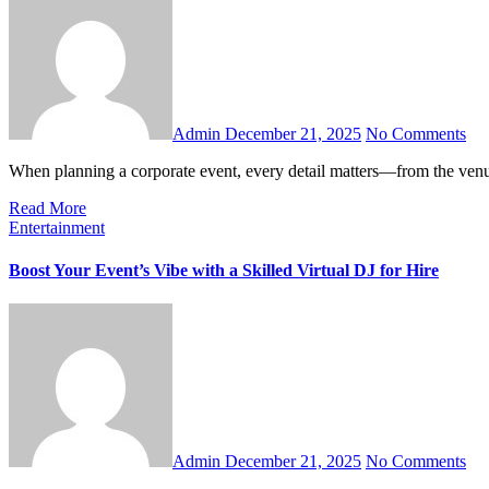
Admin
December 21, 2025
No Comments
When planning a corporate event, every detail matters—from the ven
Read More
Entertainment
Boost Your Event’s Vibe with a Skilled Virtual DJ for Hire
Admin
December 21, 2025
No Comments