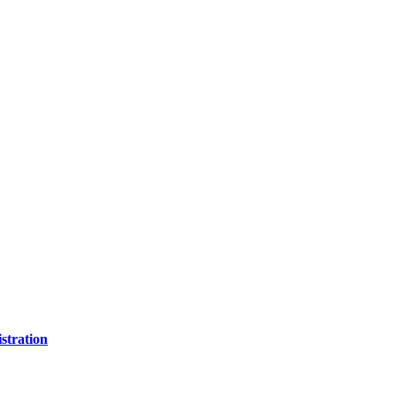
stration