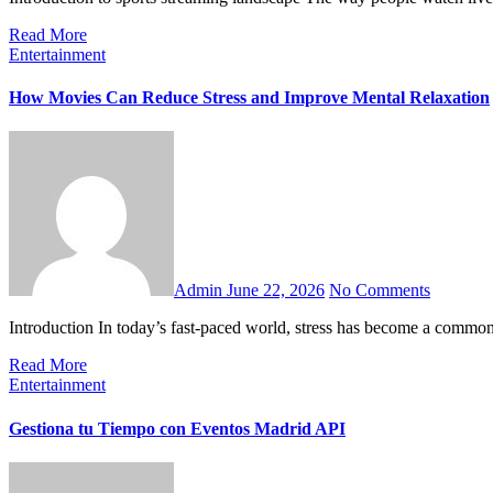
Read More
Entertainment
How Movies Can Reduce Stress and Improve Mental Relaxation
Admin
June 22, 2026
No Comments
Introduction In today’s fast-paced world, stress has become a common
Read More
Entertainment
Gestiona tu Tiempo con Eventos Madrid API