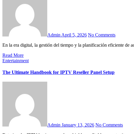
Admin
April 5, 2026
No Comments
En la era digital, la gestión del tiempo y la planificación eficiente de
Read More
Entertainment
The Ultimate Handbook for IPTV Reseller Panel Setup
Admin
January 13, 2026
No Comments