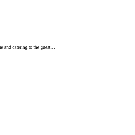
ue and catering to the guest…