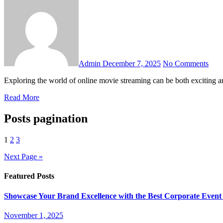
Admin
December 7, 2025
No Comments
Exploring the world of online movie streaming can be both excitin
Read More
Posts pagination
1
2
3
Next Page »
Featured Posts
Showcase Your Brand Excellence with the Best Corporate Event
November 1, 2025