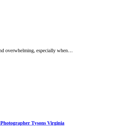
g and overwhelming, especially when…
 Photographer Tysons Virginia