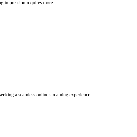
sting impression requires more…
s seeking a seamless online streaming experience.…