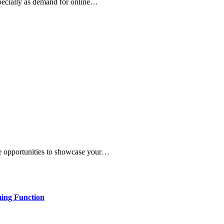
specially as demand for online…
re opportunities to showcase your…
ming Function