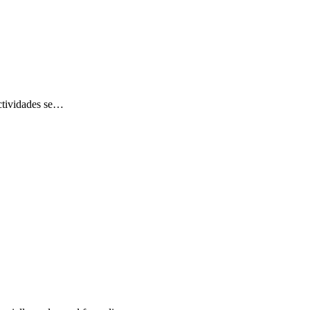
 actividades se…