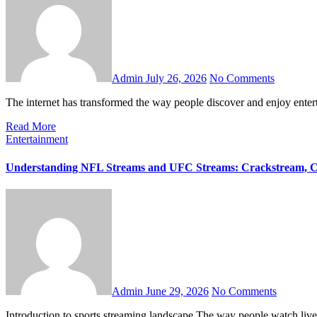
Admin
July 26, 2026
No Comments
The internet has transformed the way people discover and enjoy ente
Read More
Entertainment
Understanding NFL Streams and UFC Streams: Crackstream, C
Admin
June 29, 2026
No Comments
Introduction to sports streaming landscape The way people watch liv