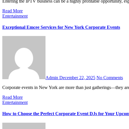
Entering the IPTV business can be a highly profitable opportunity, e
Read More
Entertainment
Exceptional Emcee Services for New York Corporate Events
Admin
December 22, 2025
No Comments
Corporate events in New York are more than just gatherings—they a
Read More
Entertainment
How to Choose the Perfect Corporate Event DJs for Your Upco