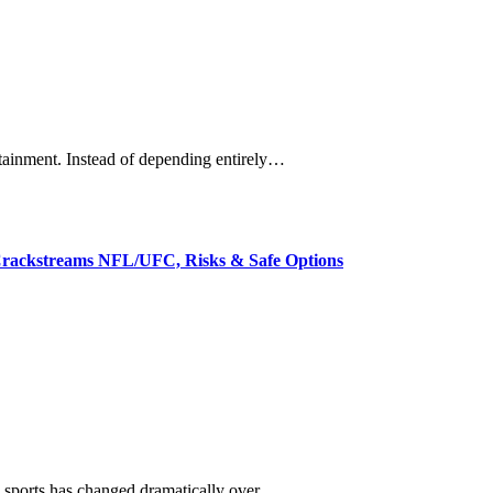
rtainment. Instead of depending entirely…
rackstreams NFL/UFC, Risks & Safe Options
e sports has changed dramatically over…