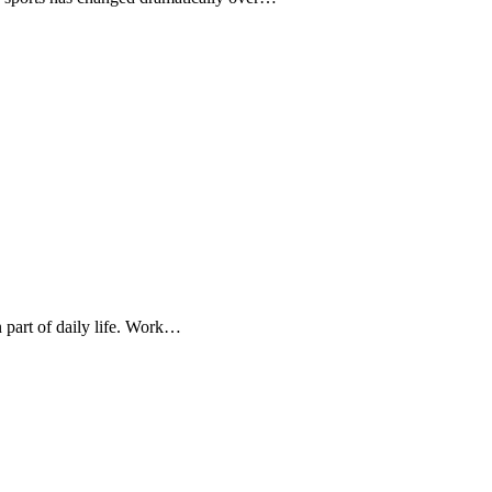
 part of daily life. Work…