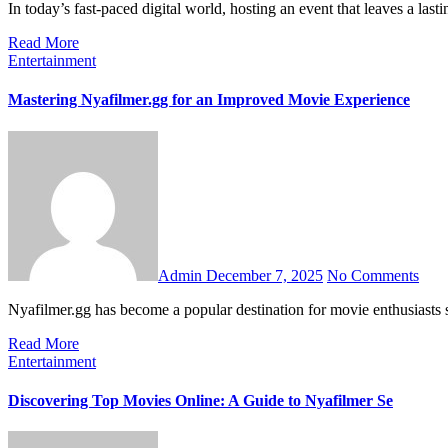
In today’s fast-paced digital world, hosting an event that leaves a la
Read More
Entertainment
Mastering Nyafilmer.gg for an Improved Movie Experience
Admin
December 7, 2025
No Comments
Nyafilmer.gg has become a popular destination for movie enthusiast
Read More
Entertainment
Discovering Top Movies Online: A Guide to Nyafilmer Se