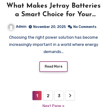
What Makes Jetray Batteries
a Smart Choice for Your
Energy Needs
Admin
November 20, 2025
No Comments
Choosing the right power solution has become
increasingly important in a world where energy
demands…
Read More
Posts
1
2
3
pagination
Next Page »