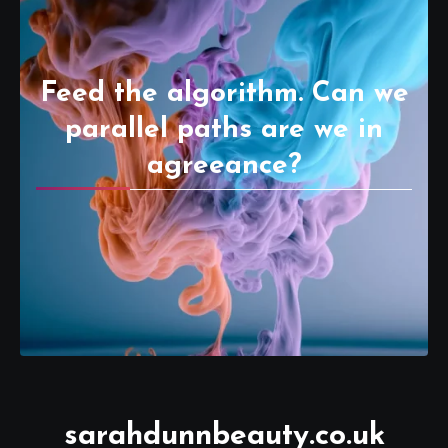
Feed the algorithm. Can we
parallel paths are we in
agreeance?
sarahdunnbeauty.co.uk