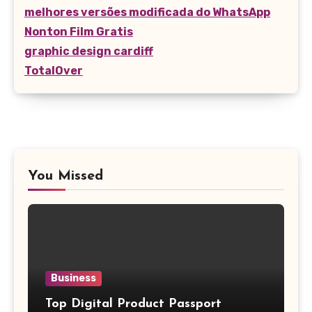
melhores versões modificada do WhatsApp
Nonton Film Gratis
graphic design cardiff
TotalOver
You Missed
Business
Top Digital Product Passport