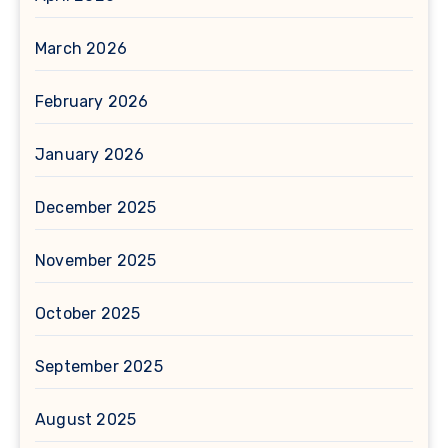
March 2026
February 2026
January 2026
December 2025
November 2025
October 2025
September 2025
August 2025