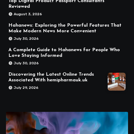
Top Digital Product Passport Consultants
Reviewed
August 3, 2026
Hahanews: Exploring the Powerful Features That
Make Modern News More Convenient
July 30, 2026
A Complete Guide to Hahanews for People Who
Love Staying Informed
July 30, 2026
Discovering the Latest Online Trends
Associated With hemipharmauk.uk
July 29, 2026