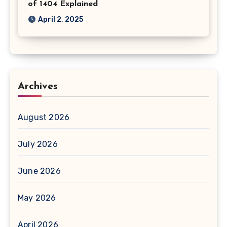
of 1404 Explained
April 2, 2025
Archives
August 2026
July 2026
June 2026
May 2026
April 2026