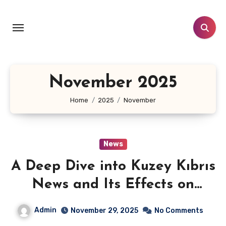
Skip
to
content
November 2025
Home
2025
November
News
A Deep Dive into Kuzey Kıbrıs
News and Its Effects on
Society
Admin
November 29, 2025
No Comments