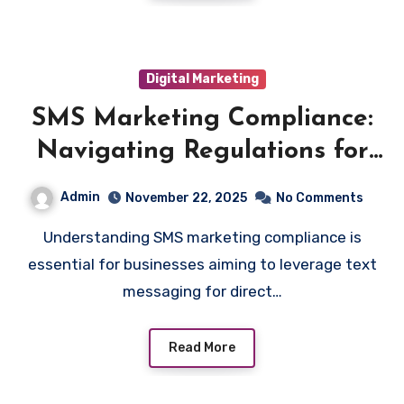
Digital Marketing
SMS Marketing Compliance:
Navigating Regulations for
Effective Outreach
Admin
November 22, 2025
No Comments
Understanding SMS marketing compliance is
essential for businesses aiming to leverage text
messaging for direct…
Read More