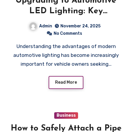
Upgrading to Automotive
LED Lighting: Key
Benefits You Should Know
Admin
November 24, 2025
No Comments
Understanding the advantages of modern
automotive lighting has become increasingly
important for vehicle owners seeking…
Read More
Business
How to Safely Attach a Pipe