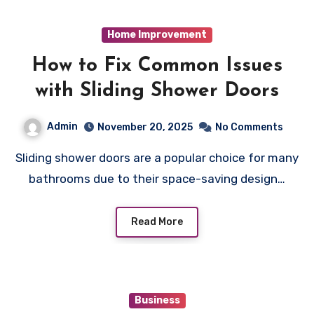
Home Improvement
How to Fix Common Issues
with Sliding Shower Doors
Admin
November 20, 2025
No Comments
Sliding shower doors are a popular choice for many
bathrooms due to their space-saving design…
Read More
Business