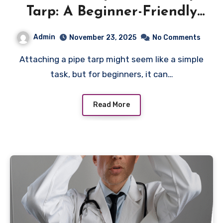
Tarp: A Beginner-Friendly
Approach
Admin
November 23, 2025
No Comments
Attaching a pipe tarp might seem like a simple
task, but for beginners, it can…
Read More