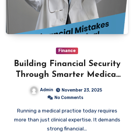
Finance
Building Financial Security
Through Smarter Medical
Practice Management
Admin
November 23, 2025
No Comments
Running a medical practice today requires
more than just clinical expertise. It demands
strong financial…