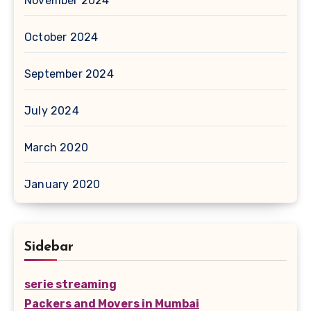
November 2024
October 2024
September 2024
July 2024
March 2020
January 2020
Sidebar
serie streaming
Packers and Movers in Mumbai