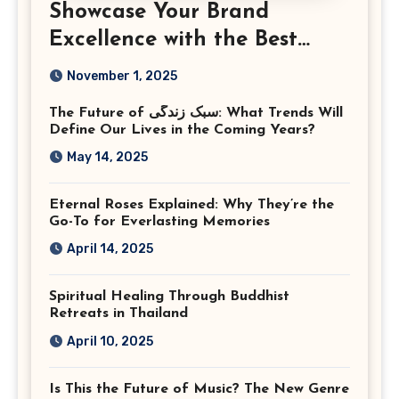
Showcase Your Brand
Excellence with the Best
Corporate Event
November 1, 2025
Photographer Tysons
The Future of سبک زندگی: What Trends Will
Virginia
Define Our Lives in the Coming Years?
May 14, 2025
Eternal Roses Explained: Why They’re the
Go-To for Everlasting Memories
April 14, 2025
Spiritual Healing Through Buddhist
Retreats in Thailand
April 10, 2025
Is This the Future of Music? The New Genre