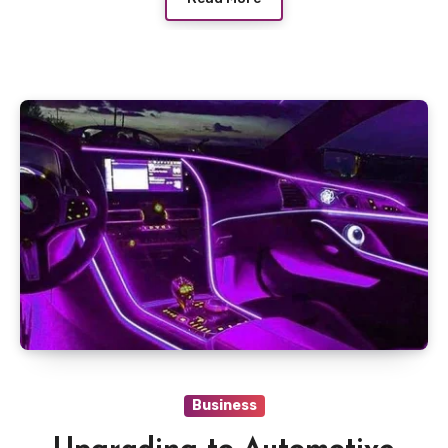
Business