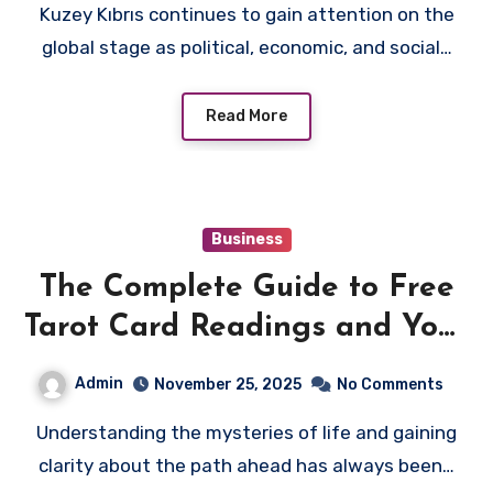
Kuzey Kıbrıs continues to gain attention on the
global stage as political, economic, and social…
Read More
Business
The Complete Guide to Free
Tarot Card Readings and Your
Future
Admin
November 25, 2025
No Comments
Understanding the mysteries of life and gaining
clarity about the path ahead has always been…