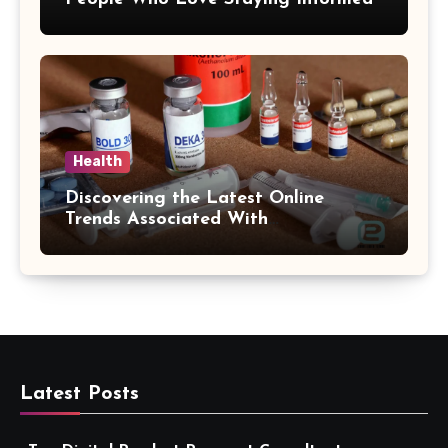
Health
Discovering the Latest Online
Trends Associated With
hemipharmauk.uk
Latest Posts