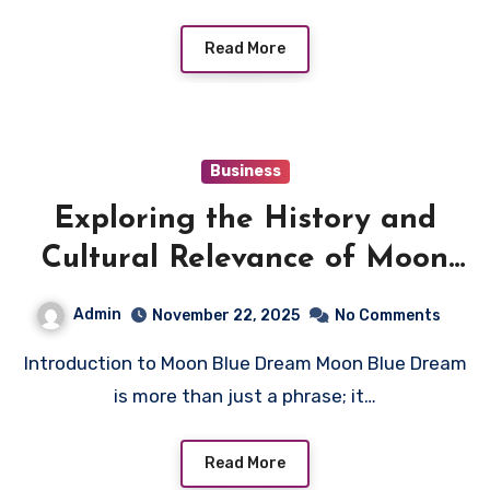
Read More
Business
Exploring the History and
Cultural Relevance of Moon
Blue Dream
Admin
November 22, 2025
No Comments
Introduction to Moon Blue Dream Moon Blue Dream
is more than just a phrase; it…
Read More