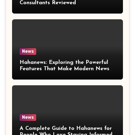
Consultants Reviewed
News
Hahanews: Exploring the Powerful
Features That Make Modern News
More Convenient
News
A Complete Guide to Hahanews for
People Who Love Staying Informed