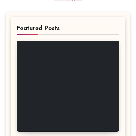
Featured Posts