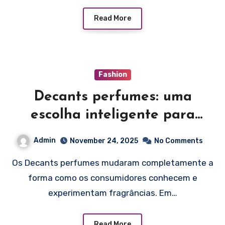
Read More
Fashion
Decants perfumes: uma
escolha inteligente para
explorar fragrâncias
Admin
November 24, 2025
No Comments
Os Decants perfumes mudaram completamente a
forma como os consumidores conhecem e
experimentam fragrâncias. Em…
Read More