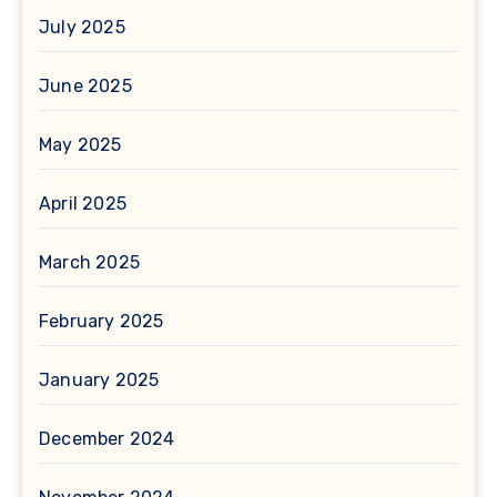
July 2025
June 2025
May 2025
April 2025
March 2025
February 2025
January 2025
December 2024