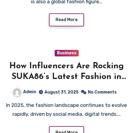
is also a global fashion figure…
Read More
Business
How Influencers Are Rocking
SUKA86’s Latest Fashion in
2025
Admin
August 31, 2025
No Comments
In 2025, the fashion landscape continues to evolve
rapidly, driven by social media, digital trends,…
Read More