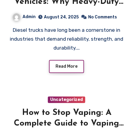
Vehicles: Why Heavy-Duty
Users Prefer Diesel Trucks
Admin
August 24, 2025
No Comments
Diesel trucks have long been a cornerstone in
industries that demand reliability, strength, and
durability.…
Read More
Uncategorized
How to Stop Vaping: A
Complete Guide to Vaping