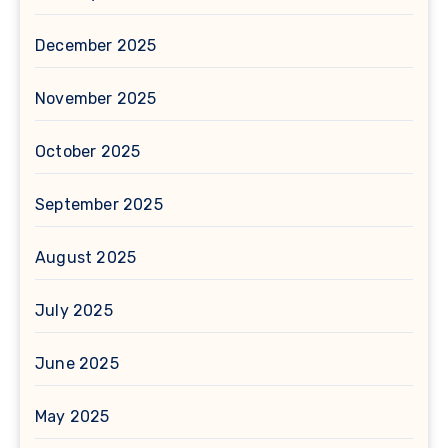
December 2025
November 2025
October 2025
September 2025
August 2025
July 2025
June 2025
May 2025