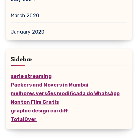
March 2020
January 2020
Sidebar
serie streaming
Packers and Movers in Mumbai
melhores versões modificada do WhatsApp
Nonton Film Gratis
graphic design cardiff
TotalOver