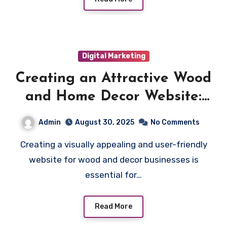
Digital Marketing
Creating an Attractive Wood
and Home Decor Website:
Best Practices
Admin
August 30, 2025
No Comments
Creating a visually appealing and user-friendly
website for wood and decor businesses is
essential for…
Read More