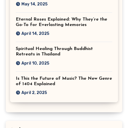
May 14, 2025
Eternal Roses Explained: Why They’re the
Go-To for Everlasting Memories
April 14, 2025
Spiritual Healing Through Buddhist
Retreats in Thailand
April 10, 2025
Is This the Future of Music? The New Genre
of 1404 Explained
April 2, 2025