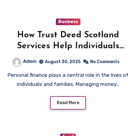
Business
How Trust Deed Scotland
Services Help Individuals
Regain Financial Control
Admin
August 30, 2025
No Comments
Personal finance plays a central role in the lives of
individuals and families. Managing money…
Read More