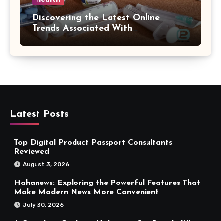
Discovering the Latest Online
Trends Associated With
hemipharmauk.uk
Latest Posts
Top Digital Product Passport Consultants
Reviewed
August 3, 2026
Hahanews: Exploring the Powerful Features That
Make Modern News More Convenient
July 30, 2026