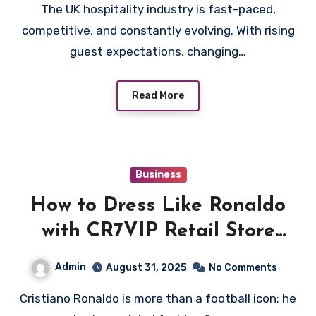
The UK hospitality industry is fast-paced,
competitive, and constantly evolving. With rising
guest expectations, changing…
Read More
Business
How to Dress Like Ronaldo
with CR7VIP Retail Store
Must-Haves
Admin
August 31, 2025
No Comments
Cristiano Ronaldo is more than a football icon; he