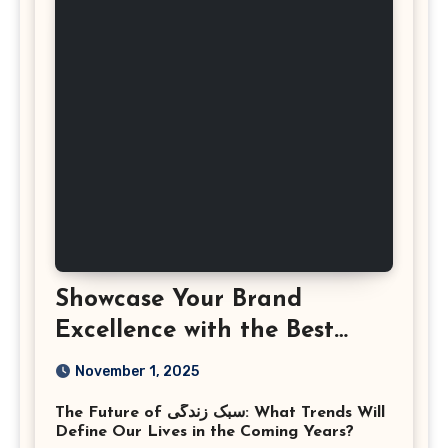
Showcase Your Brand
Excellence with the Best
Corporate Event
November 1, 2025
Photographer Tysons
The Future of سبک زندگی: What Trends Will
Virginia
Define Our Lives in the Coming Years?