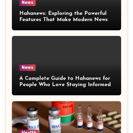
News
Hahanews: Exploring the Powerful
Features That Make Modern News
More Convenient
News
A Complete Guide to Hahanews for
People Who Love Staying Informed
Health