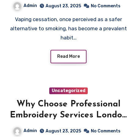
Cessation
Admin
August 23, 2025
No Comments
Vaping cessation, once perceived as a safer
alternative to smoking, has become a prevalent
habit…
Read More
Uncategorized
Why Choose Professional
Embroidery Services London
for Your Branding
Admin
August 23, 2025
No Comments