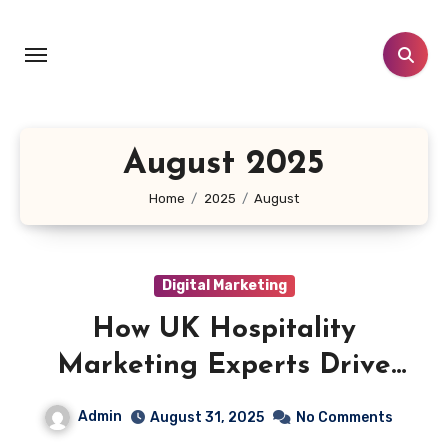
Skip
to
content
August 2025
Home
2025
August
Digital Marketing
How UK Hospitality
Marketing Experts Drive
Unstoppable Business Growth
Admin
August 31, 2025
No Comments