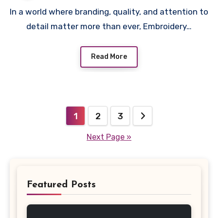
In a world where branding, quality, and attention to
detail matter more than ever, Embroidery…
Read More
Posts
1
2
3
pagination
Next Page »
Featured Posts