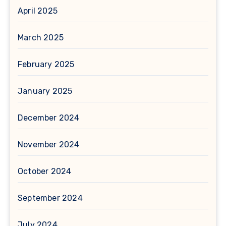
April 2025
March 2025
February 2025
January 2025
December 2024
November 2024
October 2024
September 2024
July 2024