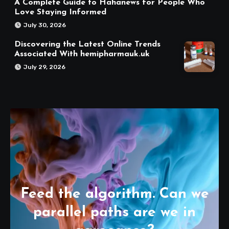
A Complete Guide to Hahanews for People Who
Love Staying Informed
July 30, 2026
Discovering the Latest Online Trends
Associated With hemipharmauk.uk
July 29, 2026
Feed the algorithm. Can we
parallel paths are we in