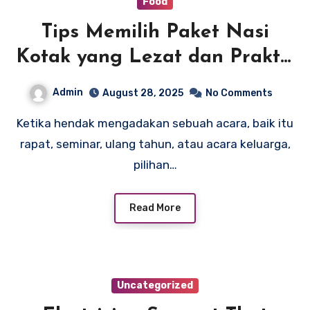
Food
Tips Memilih Paket Nasi
Kotak yang Lezat dan Praktis
untuk Acara Anda
Admin
August 28, 2025
No Comments
Ketika hendak mengadakan sebuah acara, baik itu
rapat, seminar, ulang tahun, atau acara keluarga,
pilihan…
Read More
Uncategorized