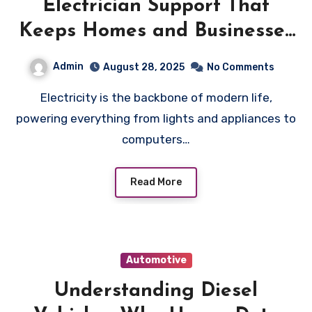
Electrician Support That
Keeps Homes and Businesses
Running Smoothly
Admin
August 28, 2025
No Comments
Electricity is the backbone of modern life,
powering everything from lights and appliances to
computers…
Read More
Automotive
Understanding Diesel