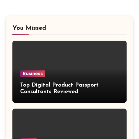
You Missed
Business
Top Digital Product Passport
Consultants Reviewed