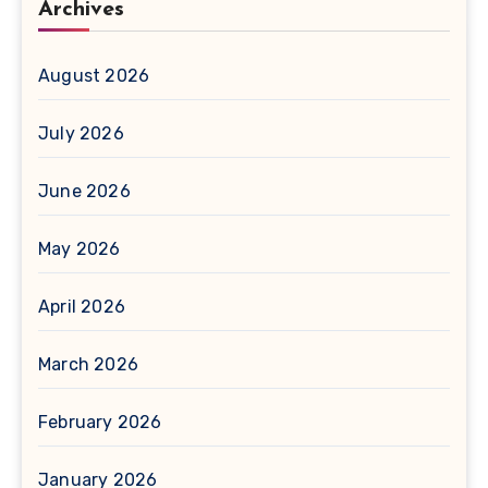
Archives
August 2026
July 2026
June 2026
May 2026
April 2026
March 2026
February 2026
January 2026