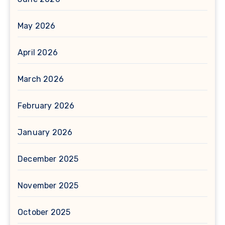
May 2026
April 2026
March 2026
February 2026
January 2026
December 2025
November 2025
October 2025