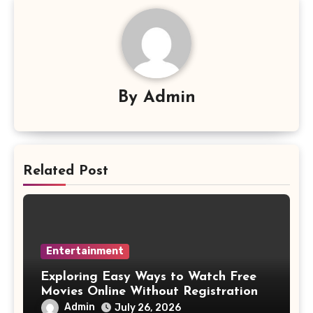
By
Admin
Related Post
Entertainment
Exploring Easy Ways to Watch Free
Movies Online Without Registration
Admin
July 26, 2026