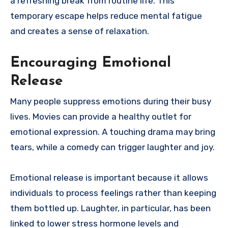
a refreshing break from routine life. This
temporary escape helps reduce mental fatigue
and creates a sense of relaxation.
Encouraging Emotional
Release
Many people suppress emotions during their busy
lives. Movies can provide a healthy outlet for
emotional expression. A touching drama may bring
tears, while a comedy can trigger laughter and joy.
Emotional release is important because it allows
individuals to process feelings rather than keeping
them bottled up. Laughter, in particular, has been
linked to lower stress hormone levels and