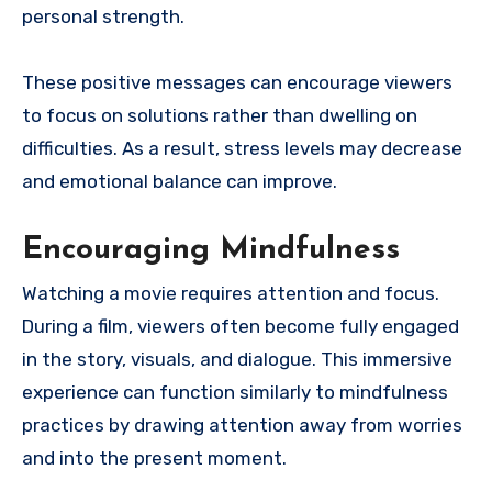
personal strength.
These positive messages can encourage viewers
to focus on solutions rather than dwelling on
difficulties. As a result, stress levels may decrease
and emotional balance can improve.
Encouraging Mindfulness
Watching a movie requires attention and focus.
During a film, viewers often become fully engaged
in the story, visuals, and dialogue. This immersive
experience can function similarly to mindfulness
practices by drawing attention away from worries
and into the present moment.