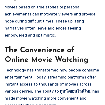
Movies based on true stories or personal
achievements can motivate viewers and provide
hope during difficult times. These uplifting
narratives often leave audiences feeling
empowered and optimistic.
The Convenience of
Online Movie Watching
Technology has transformed how people consume
entertainment. Today, streaming platforms offer
instant access to thousands of movies across
various genres. The ability to
ดูหนังออนไลน์ใหม่
has
made movie watching more convenient and