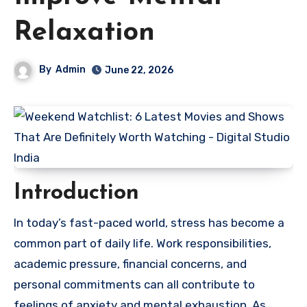
Relaxation
By
Admin
June 22, 2026
Introduction
In today’s fast-paced world, stress has become a
common part of daily life. Work responsibilities,
academic pressure, financial concerns, and
personal commitments can all contribute to
feelings of anxiety and mental exhaustion. As