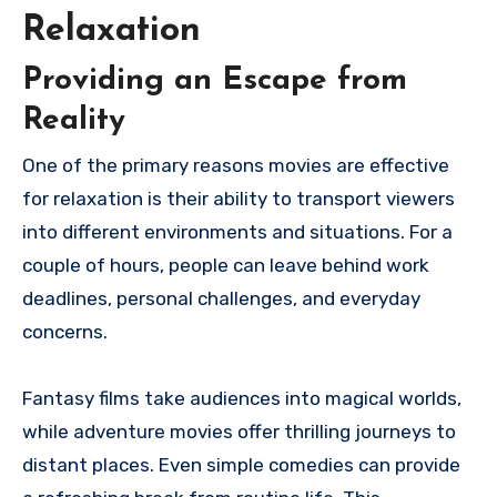
Relaxation
Providing an Escape from
Reality
One of the primary reasons movies are effective
for relaxation is their ability to transport viewers
into different environments and situations. For a
couple of hours, people can leave behind work
deadlines, personal challenges, and everyday
concerns.
Fantasy films take audiences into magical worlds,
while adventure movies offer thrilling journeys to
distant places. Even simple comedies can provide