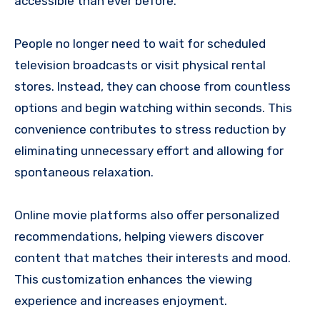
accessible than ever before.
People no longer need to wait for scheduled
television broadcasts or visit physical rental
stores. Instead, they can choose from countless
options and begin watching within seconds. This
convenience contributes to stress reduction by
eliminating unnecessary effort and allowing for
spontaneous relaxation.
Online movie platforms also offer personalized
recommendations, helping viewers discover
content that matches their interests and mood.
This customization enhances the viewing
experience and increases enjoyment.