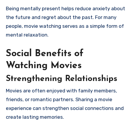
Being mentally present helps reduce anxiety about
the future and regret about the past. For many
people, movie watching serves as a simple form of
mental relaxation.
Social Benefits of
Watching Movies
Strengthening Relationships
Movies are often enjoyed with family members,
friends, or romantic partners. Sharing a movie
experience can strengthen social connections and
create lasting memories.