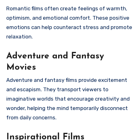
Romantic films often create feelings of warmth,
optimism, and emotional comfort. These positive
emotions can help counteract stress and promote
relaxation.
Adventure and Fantasy
Movies
Adventure and fantasy films provide excitement
and escapism. They transport viewers to
imaginative worlds that encourage creativity and
wonder, helping the mind temporarily disconnect
from daily concerns.
Inspirational Films