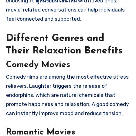
choosing to
ดูหนังออนไลน์ใหม่
with loved ones,
movie-related conversations can help individuals
feel connected and supported.
Different Genres and
Their Relaxation Benefits
Comedy Movies
Comedy films are among the most effective stress
relievers. Laughter triggers the release of
endorphins, which are natural chemicals that
promote happiness and relaxation. A good comedy
can instantly improve mood and reduce tension.
Romantic Movies