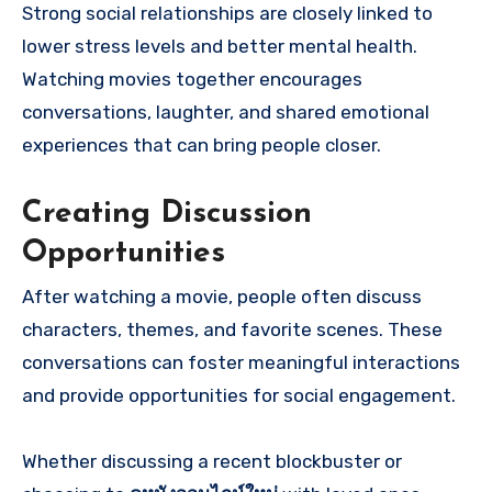
Strong social relationships are closely linked to
lower stress levels and better mental health.
Watching movies together encourages
conversations, laughter, and shared emotional
experiences that can bring people closer.
Creating Discussion
Opportunities
After watching a movie, people often discuss
characters, themes, and favorite scenes. These
conversations can foster meaningful interactions
and provide opportunities for social engagement.
Whether discussing a recent blockbuster or