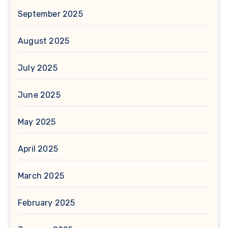
September 2025
August 2025
July 2025
June 2025
May 2025
April 2025
March 2025
February 2025