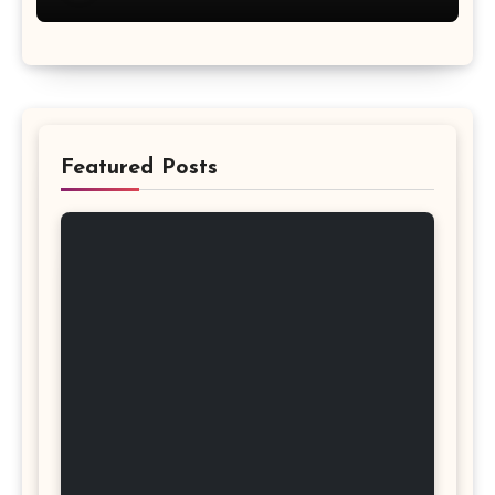
Featured Posts