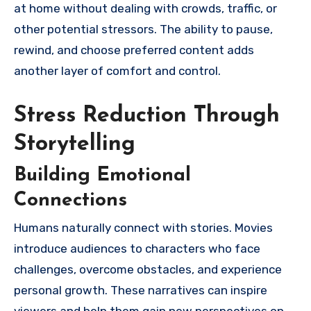
at home without dealing with crowds, traffic, or
other potential stressors. The ability to pause,
rewind, and choose preferred content adds
another layer of comfort and control.
Stress Reduction Through
Storytelling
Building Emotional
Connections
Humans naturally connect with stories. Movies
introduce audiences to characters who face
challenges, overcome obstacles, and experience
personal growth. These narratives can inspire