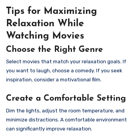
Tips for Maximizing
Relaxation While
Watching Movies
Choose the Right Genre
Select movies that match your relaxation goals. If
you want to laugh, choose a comedy. If you seek
inspiration, consider a motivational film.
Create a Comfortable Setting
Dim the lights, adjust the room temperature, and
minimize distractions. A comfortable environment
can significantly improve relaxation.