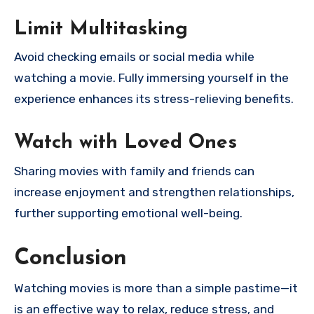
Limit Multitasking
Avoid checking emails or social media while
watching a movie. Fully immersing yourself in the
experience enhances its stress-relieving benefits.
Watch with Loved Ones
Sharing movies with family and friends can
increase enjoyment and strengthen relationships,
further supporting emotional well-being.
Conclusion
Watching movies is more than a simple pastime—it
is an effective way to relax, reduce stress, and