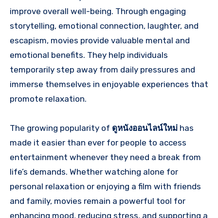
improve overall well-being. Through engaging
storytelling, emotional connection, laughter, and
escapism, movies provide valuable mental and
emotional benefits. They help individuals
temporarily step away from daily pressures and
immerse themselves in enjoyable experiences that
promote relaxation.
The growing popularity of
ดูหนังออนไลน์ใหม่
has
made it easier than ever for people to access
entertainment whenever they need a break from
life’s demands. Whether watching alone for
personal relaxation or enjoying a film with friends
and family, movies remain a powerful tool for
enhancing mood, reducing stress, and supporting a