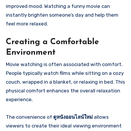
improved mood. Watching a funny movie can
instantly brighten someone’s day and help them
feel more relaxed.
Creating a Comfortable
Environment
Movie watching is often associated with comfort.
People typically watch films while sitting on a cozy
couch, wrapped in a blanket, or relaxing in bed. This
physical comfort enhances the overall relaxation
experience.
The convenience of
ดูหนังออนไลน์ใหม่
allows
viewers to create their ideal viewing environment