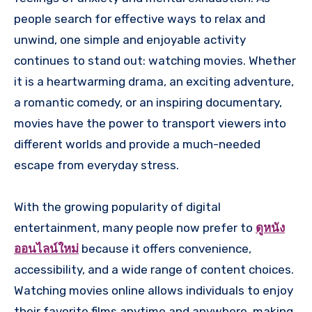
people search for effective ways to relax and
unwind, one simple and enjoyable activity
continues to stand out: watching movies. Whether
it is a heartwarming drama, an exciting adventure,
a romantic comedy, or an inspiring documentary,
movies have the power to transport viewers into
different worlds and provide a much-needed
escape from everyday stress.
With the growing popularity of digital
entertainment, many people now prefer to
ดูหนัง
ออนไลน์ใหม่
because it offers convenience,
accessibility, and a wide range of content choices.
Watching movies online allows individuals to enjoy
their favorite films anytime and anywhere, making