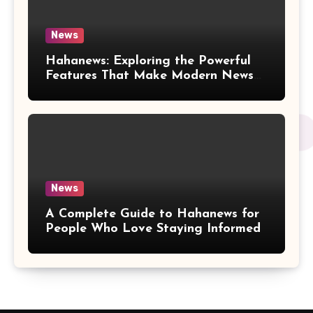
News
Hahanews: Exploring the Powerful
Features That Make Modern News
More Convenient
News
A Complete Guide to Hahanews for
People Who Love Staying Informed