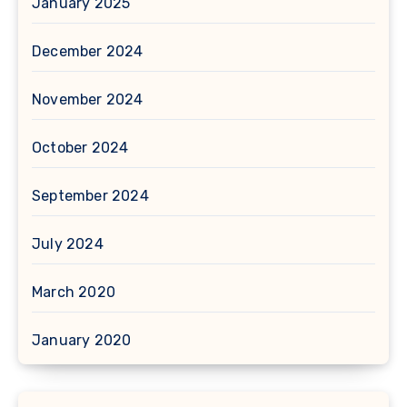
January 2025
December 2024
November 2024
October 2024
September 2024
July 2024
March 2020
January 2020