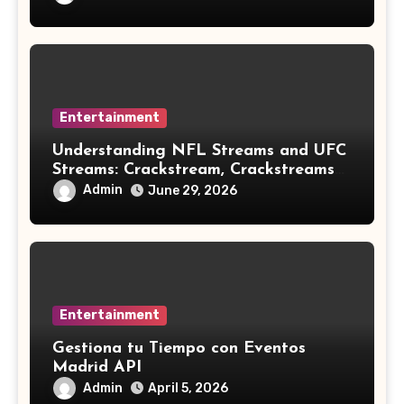
Entertainment
Understanding NFL Streams and UFC
Streams: Crackstream, Crackstreams
NFL/UFC, Risks & Safe Options
Admin
June 29, 2026
Entertainment
Gestiona tu Tiempo con Eventos
Madrid API
Admin
April 5, 2026