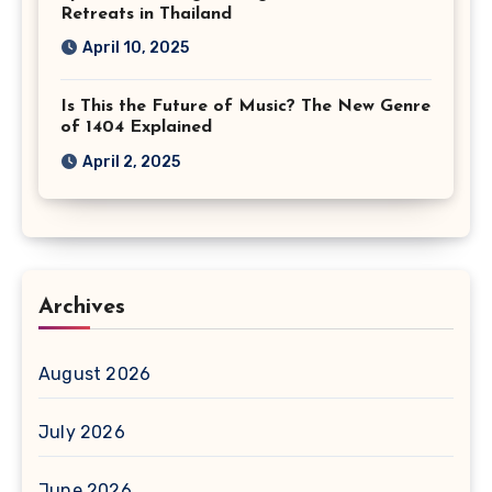
Retreats in Thailand
April 10, 2025
Is This the Future of Music? The New Genre
of 1404 Explained
April 2, 2025
Archives
August 2026
July 2026
June 2026