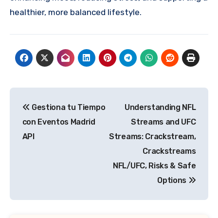
healthier, more balanced lifestyle.
Post
Gestiona tu Tiempo
Understanding NFL
navigation
con Eventos Madrid
Streams and UFC
API
Streams: Crackstream,
Crackstreams
NFL/UFC, Risks & Safe
Options