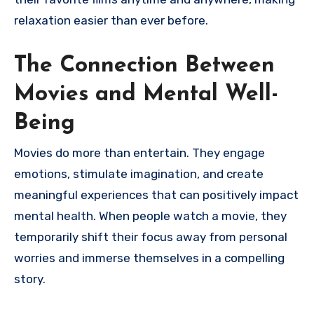
relaxation easier than ever before.
The Connection Between
Movies and Mental Well-
Being
Movies do more than entertain. They engage
emotions, stimulate imagination, and create
meaningful experiences that can positively impact
mental health. When people watch a movie, they
temporarily shift their focus away from personal
worries and immerse themselves in a compelling
story.