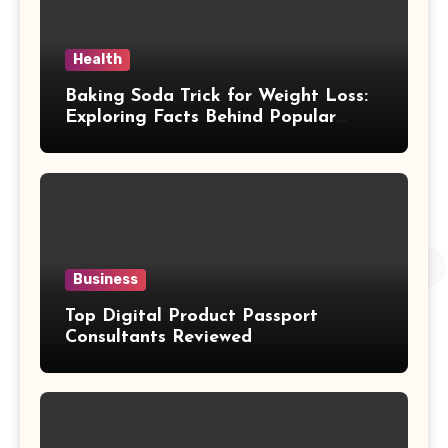
Health
Baking Soda Trick for Weight Loss:
Exploring Facts Behind Popular
Weight Loss Claims
Business
Top Digital Product Passport
Consultants Reviewed