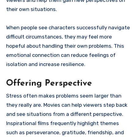
viewers and help them gain new perspectives on
their own situations.
When people see characters successfully navigate
difficult circumstances, they may feel more
hopeful about handling their own problems. This
emotional connection can reduce feelings of
isolation and increase resilience.
Offering Perspective
Stress often makes problems seem larger than
they really are. Movies can help viewers step back
and see situations from a different perspective.
Inspirational films frequently highlight themes
such as perseverance, gratitude, friendship, and