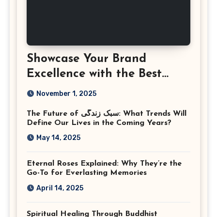
Showcase Your Brand
Excellence with the Best
Corporate Event
November 1, 2025
Photographer Tysons
The Future of سبک زندگی: What Trends Will
Virginia
Define Our Lives in the Coming Years?
May 14, 2025
Eternal Roses Explained: Why They’re the
Go-To for Everlasting Memories
April 14, 2025
Spiritual Healing Through Buddhist