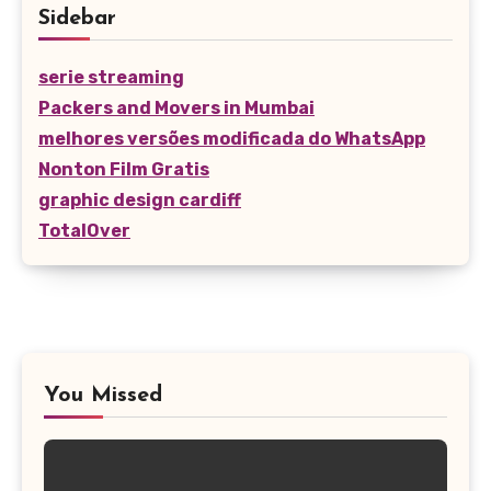
Sidebar
serie streaming
Packers and Movers in Mumbai
melhores versões modificada do WhatsApp
Nonton Film Gratis
graphic design cardiff
TotalOver
You Missed