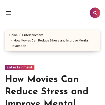
Skip
to
content
Home
Entertainment
How Movies Can Reduce Stress and Improve Mental
Relaxation
Entertainment
How Movies Can
Reduce Stress and
Improve Mental