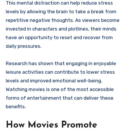
This mental distraction can help reduce stress
levels by allowing the brain to take a break from
repetitive negative thoughts. As viewers become
invested in characters and plotlines, their minds
have an opportunity to reset and recover from
daily pressures.
Research has shown that engaging in enjoyable
leisure activities can contribute to lower stress
levels and improved emotional well-being.
Watching movies is one of the most accessible
forms of entertainment that can deliver these
benefits.
How Movies Promote