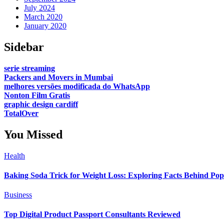
July 2024
March 2020
January 2020
Sidebar
serie streaming
Packers and Movers in Mumbai
melhores versões modificada do WhatsApp
Nonton Film Gratis
graphic design cardiff
TotalOver
You Missed
Health
Baking Soda Trick for Weight Loss: Exploring Facts Behind Po
Business
Top Digital Product Passport Consultants Reviewed