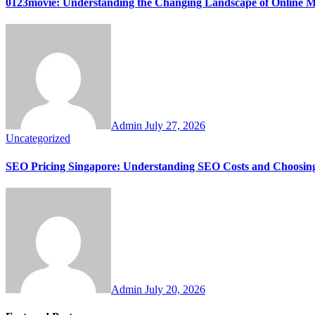
0123movie: Understanding the Changing Landscape of Online M
Admin
July 27, 2026
Uncategorized
SEO Pricing Singapore: Understanding SEO Costs and Choosing
Admin
July 20, 2026