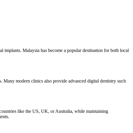
tal implants. Malaysia has become a popular destination for both local
nts. Many modern clinics also provide advanced digital dentistry such
countries like the US, UK, or Australia, while maintaining
ents.