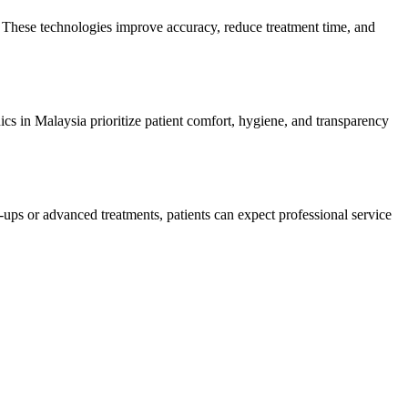
s. These technologies improve accuracy, reduce treatment time, and
nics in Malaysia prioritize patient comfort, hygiene, and transparency
-ups or advanced treatments, patients can expect professional service