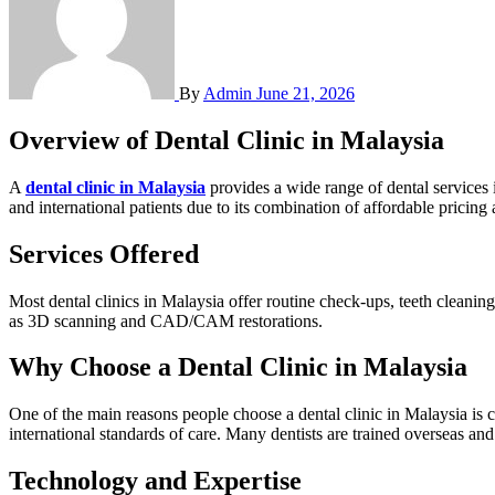
By
Admin
June 21, 2026
Overview of Dental Clinic in Malaysia
A
dental clinic in Malaysia
provides a wide range of dental services 
and international patients due to its combination of affordable pricing 
Services Offered
Most dental clinics in Malaysia offer routine check-ups, teeth cleaning
as 3D scanning and CAD/CAM restorations.
Why Choose a Dental Clinic in Malaysia
One of the main reasons people choose a dental clinic in Malaysia is 
international standards of care. Many dentists are trained overseas an
Technology and Expertise