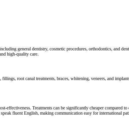
including general dentistry, cosmetic procedures, orthodontics, and den
and high-quality care.
, fillings, root canal treatments, braces, whitening, veneers, and impla
cost-effectiveness. Treatments can be significantly cheaper compared to 
d speak fluent English, making communication easy for international pati