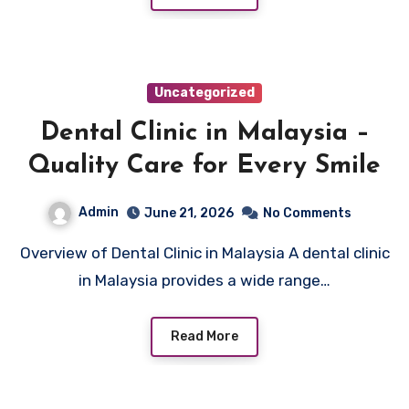
Uncategorized
Dental Clinic in Malaysia –
Quality Care for Every Smile
Admin
June 21, 2026
No Comments
Overview of Dental Clinic in Malaysia A dental clinic
in Malaysia provides a wide range…
Read More