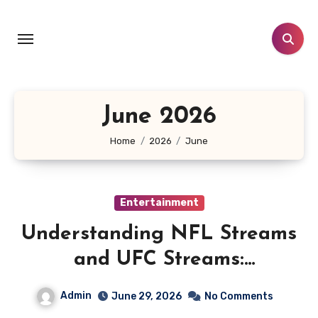
Skip
to
content
June 2026
Home
2026
June
Entertainment
Understanding NFL Streams
and UFC Streams:
Crackstream, Crackstreams
Admin
June 29, 2026
No Comments
NFL/UFC, Risks & Safe