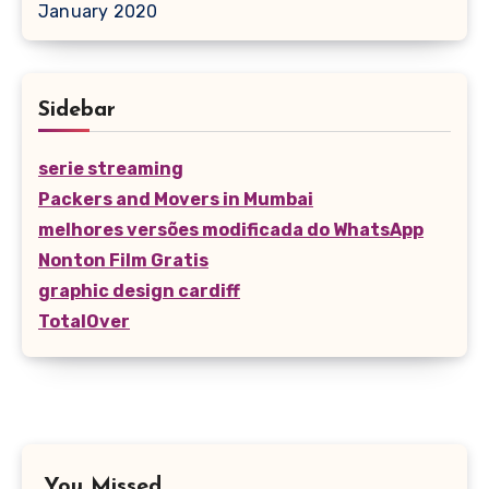
January 2020
Sidebar
serie streaming
Packers and Movers in Mumbai
melhores versões modificada do WhatsApp
Nonton Film Gratis
graphic design cardiff
TotalOver
You Missed