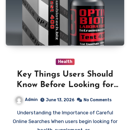
Health
Key Things Users Should
Know Before Looking for
the Optimum Biotech UK
Admin
June 13, 2026
No Comments
Official Website
Understanding the Importance of Careful
Online Searches When users begin looking for
health, supplement, or…