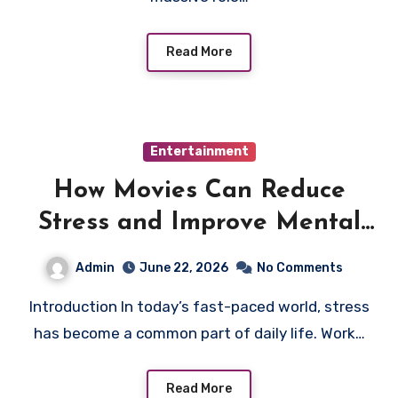
Read More
Entertainment
How Movies Can Reduce
Stress and Improve Mental
Relaxation
Admin
June 22, 2026
No Comments
Introduction In today’s fast-paced world, stress
has become a common part of daily life. Work…
Read More