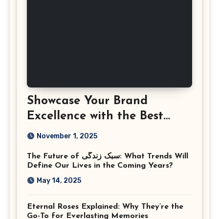
Showcase Your Brand
Excellence with the Best
Corporate Event
November 1, 2025
Photographer Tysons
The Future of سبک زندگی: What Trends Will
Virginia
Define Our Lives in the Coming Years?
May 14, 2025
Eternal Roses Explained: Why They’re the
Go-To for Everlasting Memories