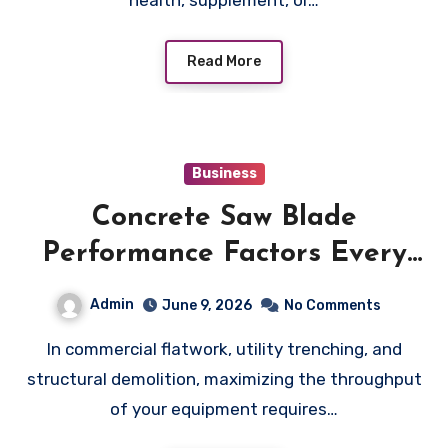
Read More
Business
Concrete Saw Blade
Performance Factors Every
Operator Should Understand
Admin
June 9, 2026
No Comments
In commercial flatwork, utility trenching, and
structural demolition, maximizing the throughput
of your equipment requires…