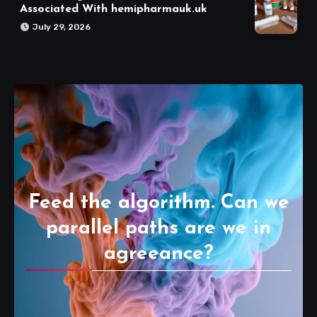
Associated With hemipharmauk.uk
July 29, 2026
Feed the algorithm. Can we
parallel paths are we in
agreeance?