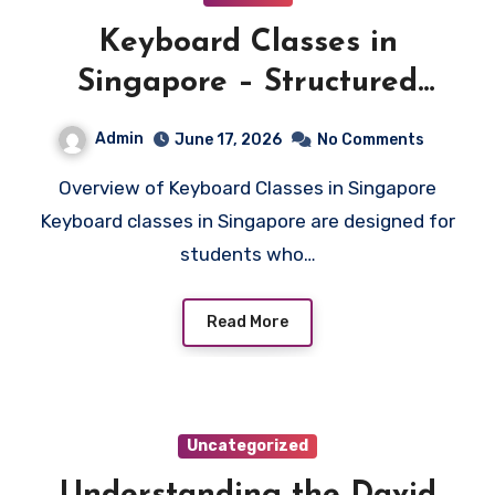
Keyboard Classes in
Singapore – Structured
Learning for All Levels
Admin
June 17, 2026
No Comments
Overview of Keyboard Classes in Singapore
Keyboard classes in Singapore are designed for
students who…
Read More
Uncategorized