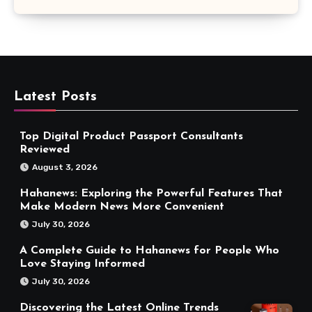
Latest Posts
Top Digital Product Passport Consultants
Reviewed
August 3, 2026
Hahanews: Exploring the Powerful Features That
Make Modern News More Convenient
July 30, 2026
A Complete Guide to Hahanews for People Who
Love Staying Informed
July 30, 2026
Discovering the Latest Online Trends