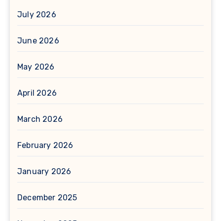
July 2026
June 2026
May 2026
April 2026
March 2026
February 2026
January 2026
December 2025