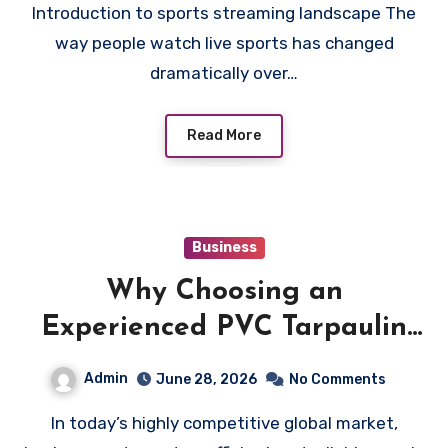
Introduction to sports streaming landscape The
Options
way people watch live sports has changed
dramatically over…
Read More
Business
Why Choosing an
Experienced PVC Tarpaulin
Manufacturer Improves
Admin
June 28, 2026
No Comments
Supply Chain Efficiency
In today’s highly competitive global market,