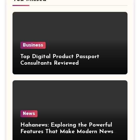
Business
Top Digital Product Passport
Consultants Reviewed
News
Hahanews: Exploring the Powerful
Features That Make Modern News
More Convenient