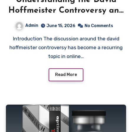
Understanding the David
Hoffmeister Controversy and
Public Debate
Admin
June 15, 2026
No Comments
Introduction The discussion around the david
hoffmeister controversy has become a recurring
topic in online…
Read More