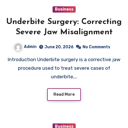
Business
Underbite Surgery: Correcting
Severe Jaw Misalignment
Admin
June 20, 2026
No Comments
Introduction Underbite surgery is a corrective jaw
procedure used to treat severe cases of
underbite,…
Read More
Business