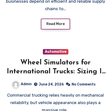
businesses depend on efficient and reliable supply
chains to…
Read More
Automotive
Wheel Simulators for
International Trucks: Sizing It
Right
Admin
June 24, 2026
No Comments
Commercial trucking relies heavily on mechanical
reliability, but vehicle appearance also plays a
massive role…