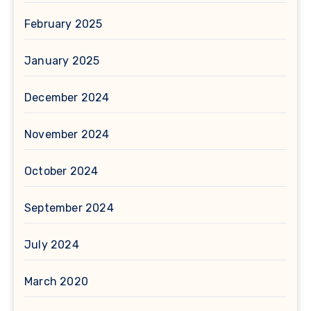
February 2025
January 2025
December 2024
November 2024
October 2024
September 2024
July 2024
March 2020