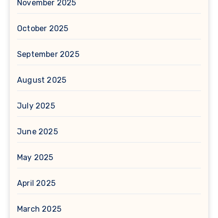
November 2025
October 2025
September 2025
August 2025
July 2025
June 2025
May 2025
April 2025
March 2025