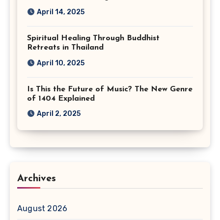
April 14, 2025
Spiritual Healing Through Buddhist
Retreats in Thailand
April 10, 2025
Is This the Future of Music? The New Genre
of 1404 Explained
April 2, 2025
Archives
August 2026