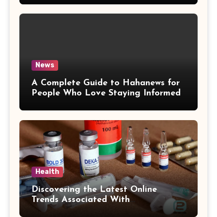
News
A Complete Guide to Hahanews for
People Who Love Staying Informed
Health
Discovering the Latest Online
Trends Associated With
hemipharmauk.uk