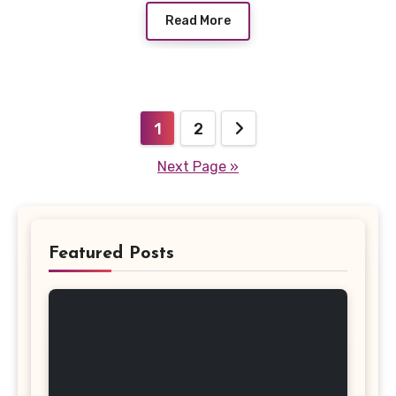
Read More
Posts
1
2
pagination
Next Page »
Featured Posts