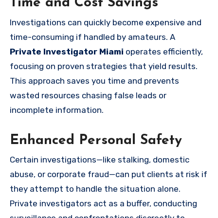
Time and Cost Savings
Investigations can quickly become expensive and
time-consuming if handled by amateurs. A
Private Investigator Miami
operates efficiently,
focusing on proven strategies that yield results.
This approach saves you time and prevents
wasted resources chasing false leads or
incomplete information.
Enhanced Personal Safety
Certain investigations—like stalking, domestic
abuse, or corporate fraud—can put clients at risk if
they attempt to handle the situation alone.
Private investigators act as a buffer, conducting