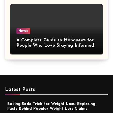
News
A Complete Guide to Hahanews for
People Who Love Staying Informed
Latest Posts
Baking Soda Trick for Weight Loss: Exploring
Facts Behind Popular Weight Loss Claims