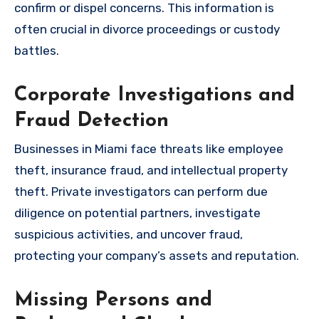
confirm or dispel concerns. This information is
often crucial in divorce proceedings or custody
battles.
Corporate Investigations and
Fraud Detection
Businesses in Miami face threats like employee
theft, insurance fraud, and intellectual property
theft. Private investigators can perform due
diligence on potential partners, investigate
suspicious activities, and uncover fraud,
protecting your company’s assets and reputation.
Missing Persons and