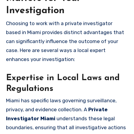
Investigation
Choosing to work with a private investigator
based in Miami provides distinct advantages that
can significantly influence the outcome of your
case. Here are several ways a local expert
enhances your investigation:
Expertise in Local Laws and
Regulations
Miami has specific laws governing surveillance,
privacy, and evidence collection. A
Private
Investigator Miami
understands these legal
boundaries, ensuring that all investigative actions