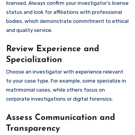
licensed. Always confirm your investigator’s license
status and look for affiliations with professional
bodies, which demonstrate commitment to ethical
and quality service.
Review Experience and
Specialization
Choose an investigator with experience relevant
to your case type. For example, some specialize in
matrimonial cases, while others focus on
corporate investigations or digital forensics.
Assess Communication and
Transparency