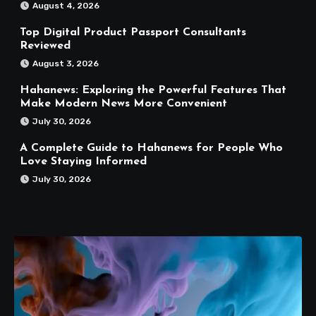
August 4, 2026
Top Digital Product Passport Consultants
Reviewed
August 3, 2026
Hahanews: Exploring the Powerful Features That
Make Modern News More Convenient
July 30, 2026
A Complete Guide to Hahanews for People Who
Love Staying Informed
July 30, 2026