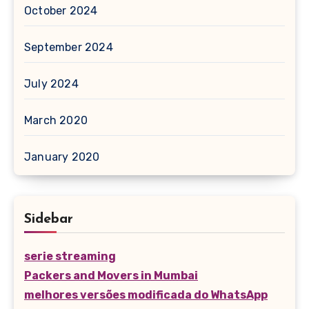
October 2024
September 2024
July 2024
March 2020
January 2020
Sidebar
serie streaming
Packers and Movers in Mumbai
melhores versões modificada do WhatsApp