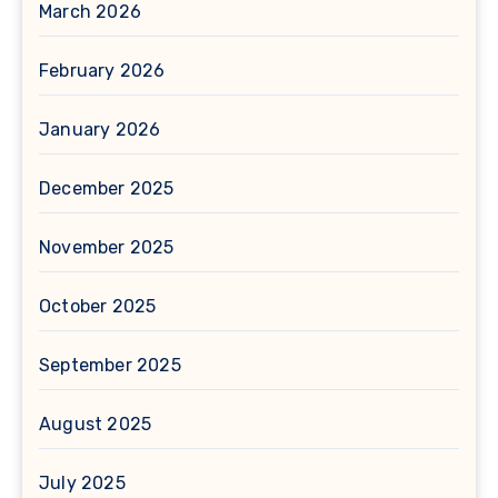
March 2026
February 2026
January 2026
December 2025
November 2025
October 2025
September 2025
August 2025
July 2025