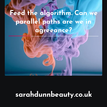
Feed the algorithm. Can we
parallel paths are we in
agreeance?
sarahdunnbeauty.co.uk