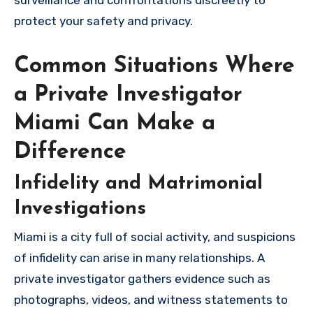
surveillance and confrontations discreetly to
protect your safety and privacy.
Common Situations Where
a Private Investigator
Miami Can Make a
Difference
Infidelity and Matrimonial
Investigations
Miami is a city full of social activity, and suspicions
of infidelity can arise in many relationships. A
private investigator gathers evidence such as
photographs, videos, and witness statements to