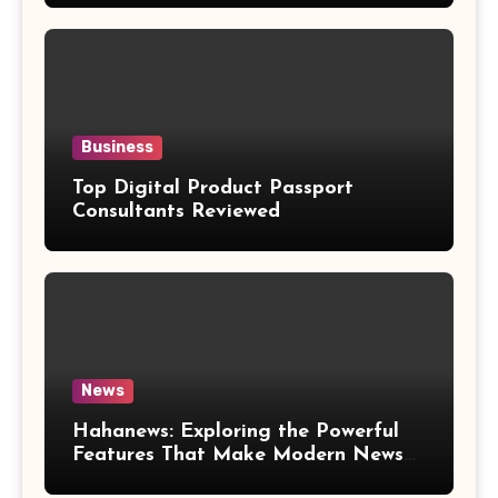
Business
Top Digital Product Passport
Consultants Reviewed
News
Hahanews: Exploring the Powerful
Features That Make Modern News
More Convenient