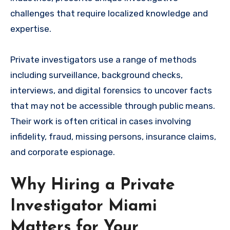
challenges that require localized knowledge and
expertise.
Private investigators use a range of methods
including surveillance, background checks,
interviews, and digital forensics to uncover facts
that may not be accessible through public means.
Their work is often critical in cases involving
infidelity, fraud, missing persons, insurance claims,
and corporate espionage.
Why Hiring a Private
Investigator Miami
Matters for Your