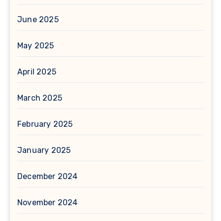
June 2025
May 2025
April 2025
March 2025
February 2025
January 2025
December 2024
November 2024