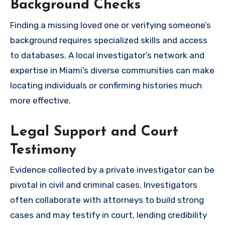
Background Checks
Finding a missing loved one or verifying someone’s
background requires specialized skills and access
to databases. A local investigator’s network and
expertise in Miami’s diverse communities can make
locating individuals or confirming histories much
more effective.
Legal Support and Court
Testimony
Evidence collected by a private investigator can be
pivotal in civil and criminal cases. Investigators
often collaborate with attorneys to build strong
cases and may testify in court, lending credibility