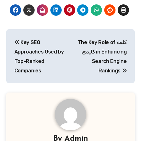
Post
Key SEO
The Key Role of کلمه
navigation
Approaches Used by
کلیدی in Enhancing
Top-Ranked
Search Engine
Companies
Rankings
By
Admin