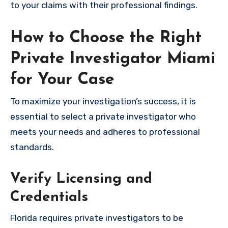
to your claims with their professional findings.
How to Choose the Right
Private Investigator Miami
for Your Case
To maximize your investigation’s success, it is
essential to select a private investigator who
meets your needs and adheres to professional
standards.
Verify Licensing and
Credentials
Florida requires private investigators to be