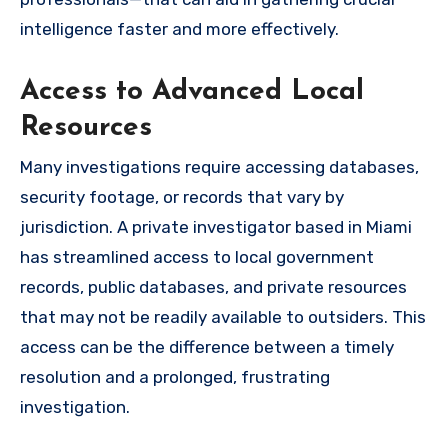
intelligence faster and more effectively.
Access to Advanced Local
Resources
Many investigations require accessing databases,
security footage, or records that vary by
jurisdiction. A private investigator based in Miami
has streamlined access to local government
records, public databases, and private resources
that may not be readily available to outsiders. This
access can be the difference between a timely
resolution and a prolonged, frustrating
investigation.