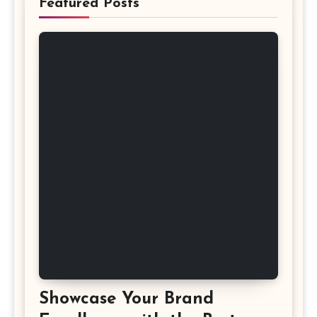
Featured Posts
Showcase Your Brand