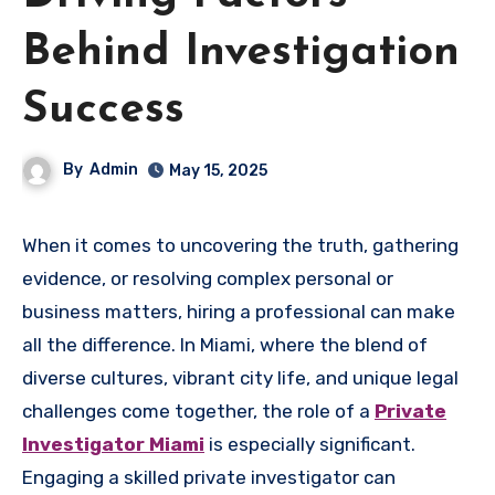
Behind Investigation
Success
By
Admin
May 15, 2025
When it comes to uncovering the truth, gathering
evidence, or resolving complex personal or
business matters, hiring a professional can make
all the difference. In Miami, where the blend of
diverse cultures, vibrant city life, and unique legal
challenges come together, the role of a
Private
Investigator Miami
is especially significant.
Engaging a skilled private investigator can