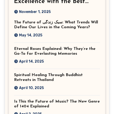
Excellence with the Best
Corporate Event
November 1, 2025
Photographer Tysons
The Future of سبک زندگی: What Trends Will
Virginia
Define Our Lives in the Coming Years?
May 14, 2025
Eternal Roses Explained: Why They’re the
Go-To for Everlasting Memories
April 14, 2025
Spiritual Healing Through Buddhist
Retreats in Thailand
April 10, 2025
Is This the Future of Music? The New Genre
of 1404 Explained