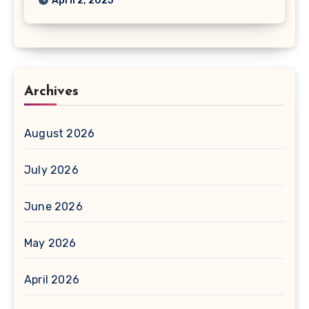
April 2, 2025
Archives
August 2026
July 2026
June 2026
May 2026
April 2026