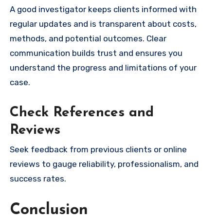
A good investigator keeps clients informed with
regular updates and is transparent about costs,
methods, and potential outcomes. Clear
communication builds trust and ensures you
understand the progress and limitations of your
case.
Check References and
Reviews
Seek feedback from previous clients or online
reviews to gauge reliability, professionalism, and
success rates.
Conclusion