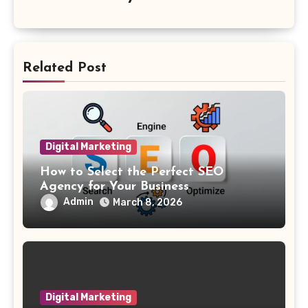
Related Post
Digital Marketing
How to Select the Perfect SEO
Agency for Your Business
Admin
March 8, 2026
Digital Marketing