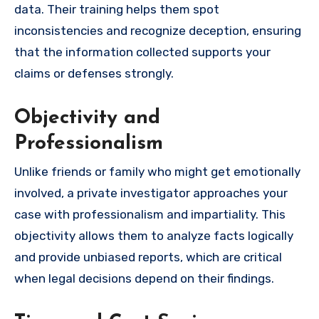
data. Their training helps them spot
inconsistencies and recognize deception, ensuring
that the information collected supports your
claims or defenses strongly.
Objectivity and
Professionalism
Unlike friends or family who might get emotionally
involved, a private investigator approaches your
case with professionalism and impartiality. This
objectivity allows them to analyze facts logically
and provide unbiased reports, which are critical
when legal decisions depend on their findings.