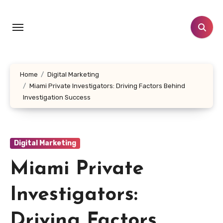
Skip
to
content
Home
Digital Marketing
Miami Private Investigators: Driving Factors Behind
Investigation Success
Digital Marketing
Miami Private
Investigators:
Driving Factors