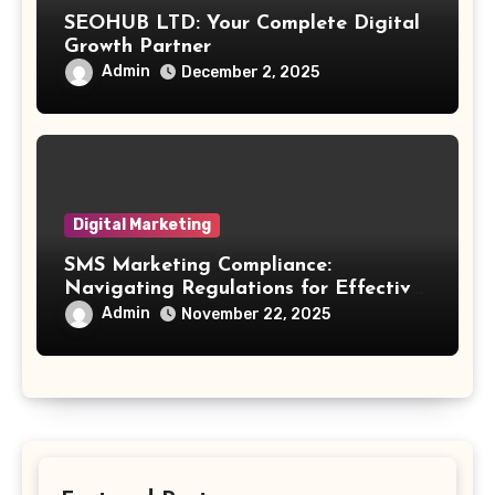
SEOHUB LTD: Your Complete Digital
Growth Partner
Admin
December 2, 2025
Digital Marketing
SMS Marketing Compliance:
Navigating Regulations for Effective
Outreach
Admin
November 22, 2025