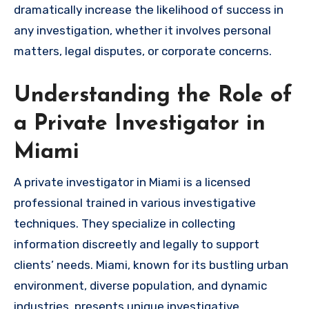
dramatically increase the likelihood of success in
any investigation, whether it involves personal
matters, legal disputes, or corporate concerns.
Understanding the Role of
a Private Investigator in
Miami
A private investigator in Miami is a licensed
professional trained in various investigative
techniques. They specialize in collecting
information discreetly and legally to support
clients’ needs. Miami, known for its bustling urban
environment, diverse population, and dynamic
industries, presents unique investigative