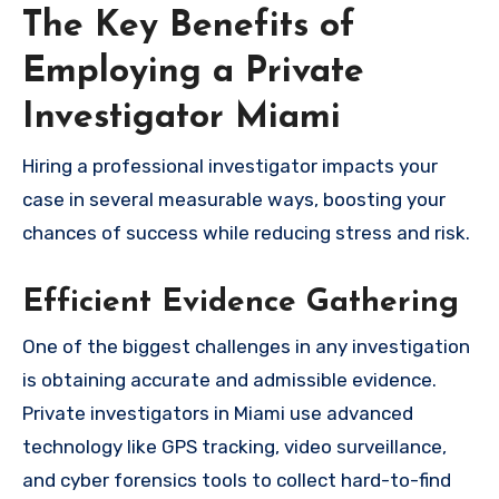
The Key Benefits of
Employing a Private
Investigator Miami
Hiring a professional investigator impacts your
case in several measurable ways, boosting your
chances of success while reducing stress and risk.
Efficient Evidence Gathering
One of the biggest challenges in any investigation
is obtaining accurate and admissible evidence.
Private investigators in Miami use advanced
technology like GPS tracking, video surveillance,
and cyber forensics tools to collect hard-to-find