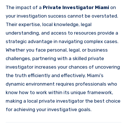
The impact of a
Private Investigator Miami
on
your investigation success cannot be overstated.
Their expertise, local knowledge, legal
understanding, and access to resources provide a
strategic advantage in navigating complex cases.
Whether you face personal, legal, or business
challenges, partnering with a skilled private
investigator increases your chances of uncovering
the truth efficiently and effectively. Miami’s
dynamic environment requires professionals who
know how to work within its unique framework,
making a local private investigator the best choice
for achieving your investigative goals.