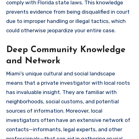
comply with Florida state laws. This knowledge
prevents evidence from being disqualified in court
due to improper handling or illegal tactics, which
could otherwise jeopardize your entire case.
Deep Community Knowledge
and Network
Miami’s unique cultural and social landscape
means that a private investigator with local roots
has invaluable insight. They are familiar with
neighborhoods, social customs, and potential
sources of information. Moreover, local
investigators often have an extensive network of
contacts—informants, legal experts, and other
professionals—that can aid in gathering crucial