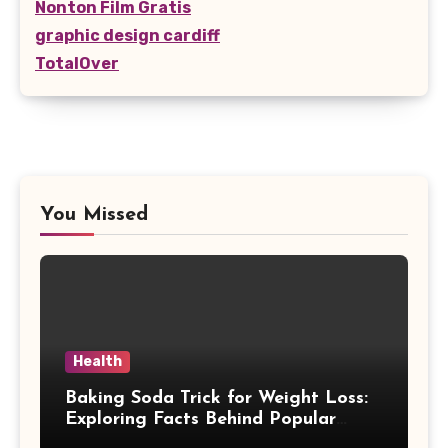
Nonton Film Gratis
graphic design cardiff
TotalOver
You Missed
Health
Baking Soda Trick for Weight Loss:
Exploring Facts Behind Popular
Weight Loss Claims