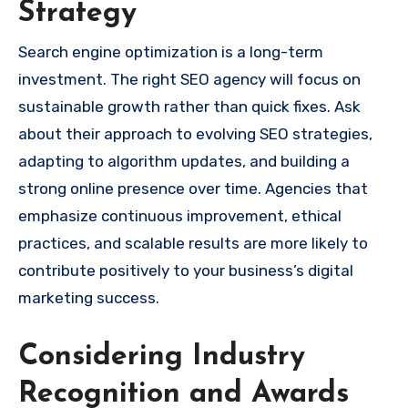
Strategy
Search engine optimization is a long-term
investment. The right SEO agency will focus on
sustainable growth rather than quick fixes. Ask
about their approach to evolving SEO strategies,
adapting to algorithm updates, and building a
strong online presence over time. Agencies that
emphasize continuous improvement, ethical
practices, and scalable results are more likely to
contribute positively to your business’s digital
marketing success.
Considering Industry
Recognition and Awards