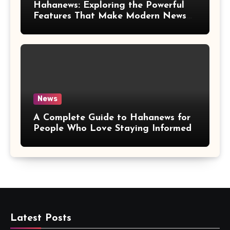
Hahanews: Exploring the Powerful
Features That Make Modern News
More Convenient
News
A Complete Guide to Hahanews for
People Who Love Staying Informed
Latest Posts