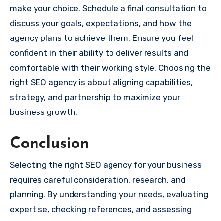
make your choice. Schedule a final consultation to
discuss your goals, expectations, and how the
agency plans to achieve them. Ensure you feel
confident in their ability to deliver results and
comfortable with their working style. Choosing the
right SEO agency is about aligning capabilities,
strategy, and partnership to maximize your
business growth.
Conclusion
Selecting the right SEO agency for your business
requires careful consideration, research, and
planning. By understanding your needs, evaluating
expertise, checking references, and assessing