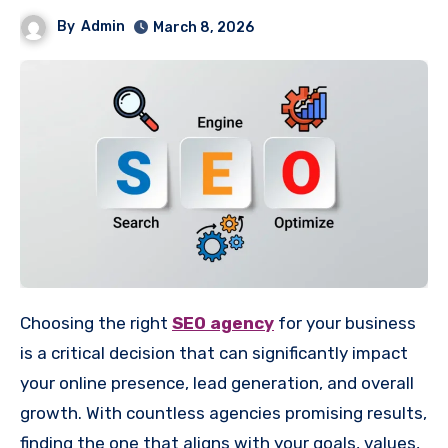
By
Admin
March 8, 2026
Choosing the right
SEO agency
for your business
is a critical decision that can significantly impact
your online presence, lead generation, and overall
growth. With countless agencies promising results,
finding the one that aligns with your goals, values,