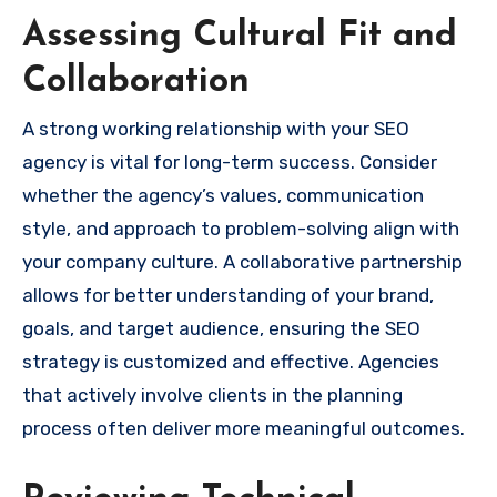
Assessing Cultural Fit and
Collaboration
A strong working relationship with your SEO
agency is vital for long-term success. Consider
whether the agency’s values, communication
style, and approach to problem-solving align with
your company culture. A collaborative partnership
allows for better understanding of your brand,
goals, and target audience, ensuring the SEO
strategy is customized and effective. Agencies
that actively involve clients in the planning
process often deliver more meaningful outcomes.