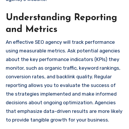
Understanding Reporting
and Metrics
An effective SEO agency will track performance
using measurable metrics. Ask potential agencies
about the key performance indicators (KPIs) they
monitor, such as organic traffic, keyword rankings,
conversion rates, and backlink quality. Regular
reporting allows you to evaluate the success of
the strategies implemented and make informed
decisions about ongoing optimization. Agencies
that emphasize data-driven results are more likely
to provide tangible growth for your business.