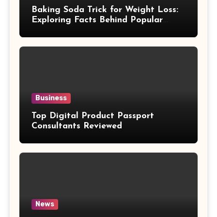
Baking Soda Trick for Weight Loss:
Exploring Facts Behind Popular
Weight Loss Claims
Business
Top Digital Product Passport
Consultants Reviewed
News