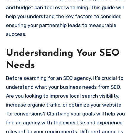
and budget can feel overwhelming. This guide will
help you understand the key factors to consider,
ensuring your partnership leads to measurable
success.
Understanding Your SEO
Needs
Before searching for an SEO agency, it’s crucial to
understand what your business needs from SEO.
Are you looking to improve local search visibility,
increase organic traffic, or optimize your website
for conversions? Clarifying your goals will help you
find an agency with the expertise and experience
relevant to your requirements. Different agencies