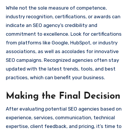
While not the sole measure of competence,
industry recognition, certifications, or awards can
indicate an SEO agency’s credibility and
commitment to excellence. Look for certifications
from platforms like Google, HubSpot, or industry
associations, as well as accolades for innovative
SEO campaigns. Recognized agencies often stay
updated with the latest trends, tools, and best
practices, which can benefit your business.
Making the Final Decision
After evaluating potential SEO agencies based on
experience, services, communication, technical
expertise, client feedback, and pricing, it’s time to