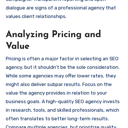
dialogue are signs of a professional agency that
values client relationships.
Analyzing Pricing and
Value
Pricing is often a major factor in selecting an SEO
agency, but it shouldn’t be the sole consideration.
While some agencies may offer lower rates, they
might also deliver subpar results. Focus on the
value the agency provides in relation to your
business goals. A high-quality SEO agency invests
in research, tools, and skilled professionals, which
often translates to better long-term results.
Compare multiple agencies, but prioritize quality