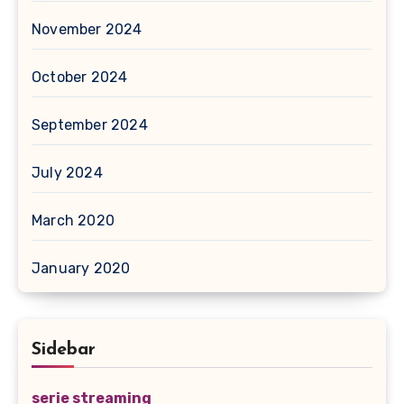
November 2024
October 2024
September 2024
July 2024
March 2020
January 2020
Sidebar
serie streaming