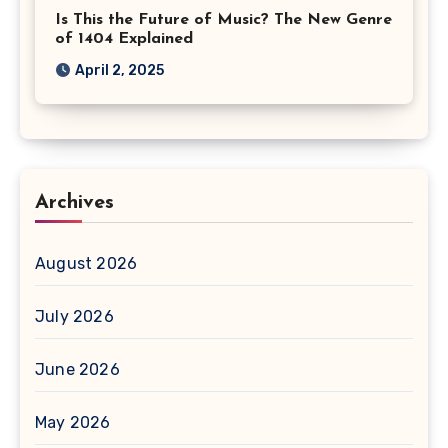
Is This the Future of Music? The New Genre
of 1404 Explained
April 2, 2025
Archives
August 2026
July 2026
June 2026
May 2026