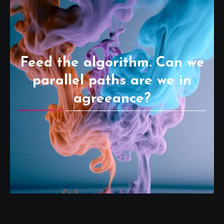
Feed the algorithm. Can we
parallel paths are we in
agreeance?