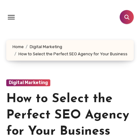
Skip
to
content
Home
Digital Marketing
How to Select the Perfect SEO Agency for Your Business
Digital Marketing
How to Select the
Perfect SEO Agency
for Your Business