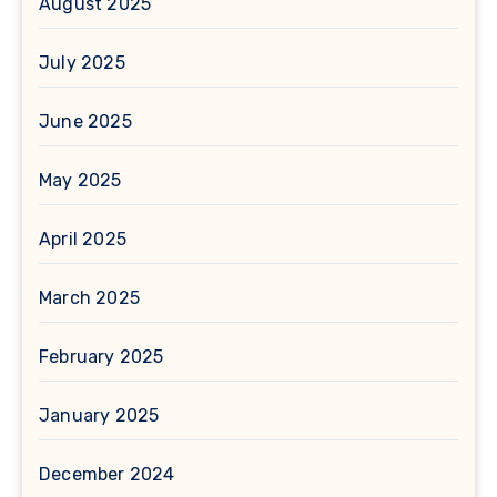
August 2025
July 2025
June 2025
May 2025
April 2025
March 2025
February 2025
January 2025
December 2024