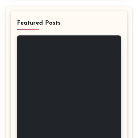
Featured Posts