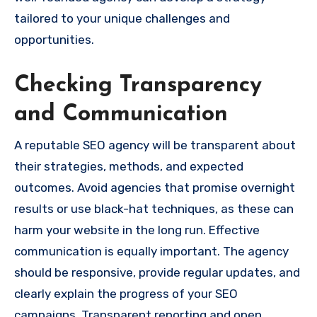
tailored to your unique challenges and
opportunities.
Checking Transparency
and Communication
A reputable SEO agency will be transparent about
their strategies, methods, and expected
outcomes. Avoid agencies that promise overnight
results or use black-hat techniques, as these can
harm your website in the long run. Effective
communication is equally important. The agency
should be responsive, provide regular updates, and
clearly explain the progress of your SEO
campaigns. Transparent reporting and open