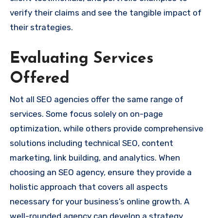
verify their claims and see the tangible impact of
their strategies.
Evaluating Services
Offered
Not all SEO agencies offer the same range of
services. Some focus solely on on-page
optimization, while others provide comprehensive
solutions including technical SEO, content
marketing, link building, and analytics. When
choosing an SEO agency, ensure they provide a
holistic approach that covers all aspects
necessary for your business’s online growth. A
well-rounded agency can develop a strategy