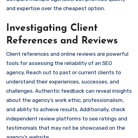
and expertise over the cheapest option.
Investigating Client
References and Reviews
Client references and online reviews are powerful
tools for assessing the reliability of an SEO
agency. Reach out to past or current clients to
understand their experiences, successes, and
challenges. Authentic feedback can reveal insights
about the agency’s work ethic, professionalism,
and ability to achieve results. Additionally, check
independent review platforms to see ratings and
testimonials that may not be showcased on the
agency’s website.