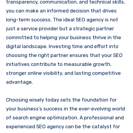
transparency, communication, and technical skills,
you can make an informed decision that drives
long-term success. The ideal SEO agency is not
just a service provider but a strategic partner
committed to helping your business thrive in the
digital landscape. Investing time and effort into
choosing the right partner ensures that your SEO
initiatives contribute to measurable growth,
stronger online visibility, and lasting competitive
advantage.
Choosing wisely today sets the foundation for
your business’s success in the ever-evolving world
of search engine optimization. A professional and
experienced SEO agency can be the catalyst for