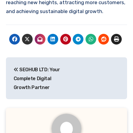
reaching new heights, attracting more customers,
and achieving sustainable digital growth.
Post
SEOHUB LTD: Your
navigation
Complete Digital
Growth Partner