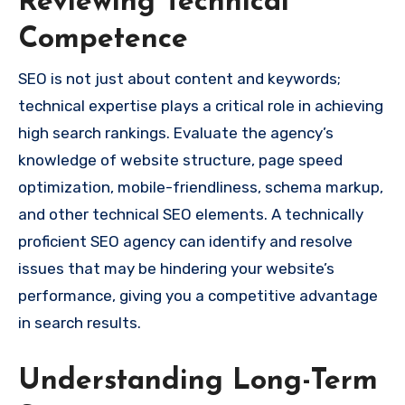
Reviewing Technical
Competence
SEO is not just about content and keywords;
technical expertise plays a critical role in achieving
high search rankings. Evaluate the agency’s
knowledge of website structure, page speed
optimization, mobile-friendliness, schema markup,
and other technical SEO elements. A technically
proficient SEO agency can identify and resolve
issues that may be hindering your website’s
performance, giving you a competitive advantage
in search results.
Understanding Long-Term