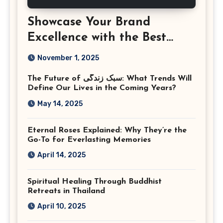
Showcase Your Brand
Excellence with the Best
Corporate Event
November 1, 2025
Photographer Tysons
The Future of سبک زندگی: What Trends Will
Virginia
Define Our Lives in the Coming Years?
May 14, 2025
Eternal Roses Explained: Why They’re the
Go-To for Everlasting Memories
April 14, 2025
Spiritual Healing Through Buddhist
Retreats in Thailand
April 10, 2025