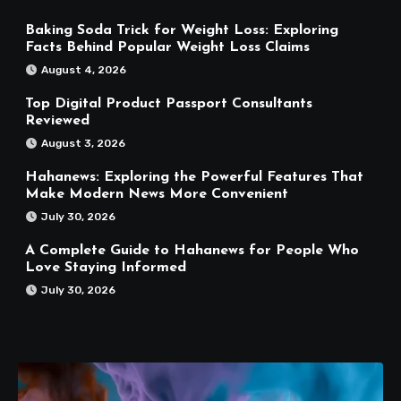
Baking Soda Trick for Weight Loss: Exploring
Facts Behind Popular Weight Loss Claims
August 4, 2026
Top Digital Product Passport Consultants
Reviewed
August 3, 2026
Hahanews: Exploring the Powerful Features That
Make Modern News More Convenient
July 30, 2026
A Complete Guide to Hahanews for People Who
Love Staying Informed
July 30, 2026