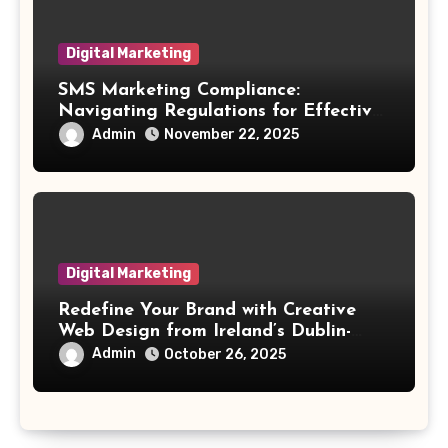
Digital Marketing
SMS Marketing Compliance:
Navigating Regulations for Effective
Outreach
Admin
November 22, 2025
Digital Marketing
Redefine Your Brand with Creative
Web Design from Ireland’s Dublin-
Based Experts
Admin
October 26, 2025