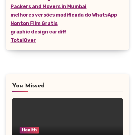
Packers and Movers in Mumbai
melhores versões modificada do WhatsApp
Nonton Film Gratis
graphic design cardiff
TotalOver
You Missed
Health