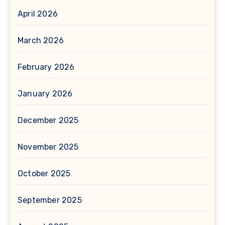
April 2026
March 2026
February 2026
January 2026
December 2025
November 2025
October 2025
September 2025