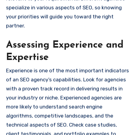
specialize in various aspects of SEO, so knowing
your priorities will guide you toward the right
partner.
Assessing Experience and
Expertise
Experience is one of the most important indicators
of an SEO agency’s capabilities. Look for agencies
with a proven track record in delivering results in
your industry or niche. Experienced agencies are
more likely to understand search engine
algorithms, competitive landscapes, and the
technical aspects of SEO. Check case studies,
client testimonials, and portfolio examples to