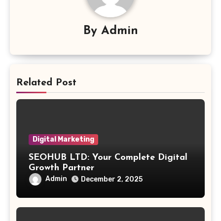
By
Admin
Related Post
Digital Marketing
SEOHUB LTD: Your Complete Digital
Growth Partner
Admin
December 2, 2025