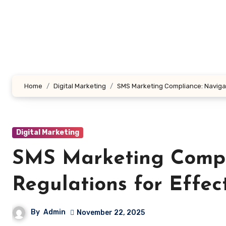
Skip
to
content
Home
Digital Marketing
SMS Marketing Compliance: Navigat
Digital Marketing
SMS Marketing Compl
Regulations for Effec
By
Admin
November 22, 2025