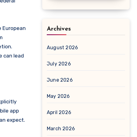
federal
he European
Archives
om
tion.
August 2026
e can lead
July 2026
June 2026
May 2026
licitly
bile app
April 2026
can expect.
March 2026