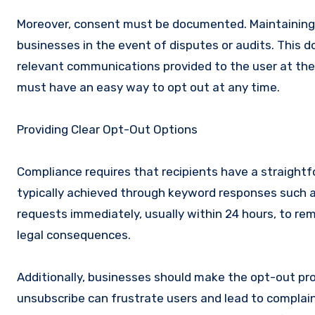
Moreover, consent must be documented. Maintaining
businesses in the event of disputes or audits. This 
relevant communications provided to the user at the t
must have an easy way to opt out at any time.
Providing Clear Opt-Out Options
Compliance requires that recipients have a straight
typically achieved through keyword responses such 
requests immediately, usually within 24 hours, to rema
legal consequences.
Additionally, businesses should make the opt-out pr
unsubscribe can frustrate users and lead to complain