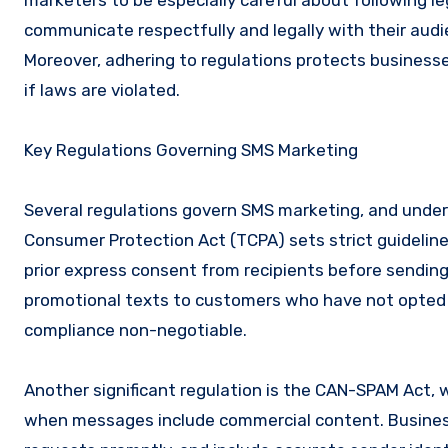
marketers to be especially careful about following l
communicate respectfully and legally with their audi
Moreover, adhering to regulations protects businesses
if laws are violated.
Key Regulations Governing SMS Marketing
Several regulations govern SMS marketing, and unders
Consumer Protection Act (TCPA) sets strict guidelin
prior express consent from recipients before sendi
promotional texts to customers who have not opted in
compliance non-negotiable.
Another significant regulation is the CAN-SPAM Act, w
when messages include commercial content. Business