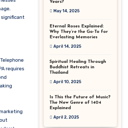
inesses
Years?
mage.
May 14, 2025
significant
Eternal Roses Explained:
Why They’re the Go-To for
Everlasting Memories
April 14, 2025
e Telephone
Spiritual Healing Through
Buddhist Retreats in
PA requires
Thailand
end
April 10, 2025
making
Is This the Future of Music?
The New Genre of 1404
Explained
 marketing
April 2, 2025
-out