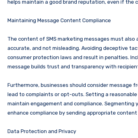
helps maintain a good brand reputation, even if th
Maintaining Message Content Compliance
The content of SMS marketing messages must also a
accurate, and not misleading. Avoiding deceptive tacti
consumer protection laws and result in penalties. Inc
message builds trust and transparency with recipien
Furthermore, businesses should consider message f
lead to complaints or opt-outs. Setting a reasonab
maintain engagement and compliance. Segmenting you
enhance compliance by sending appropriate content 
Data Protection and Privacy