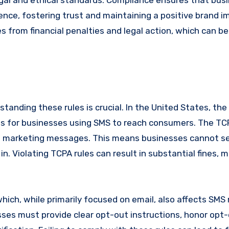
egal and ethical standards. Compliance ensures that bus
ence, fostering trust and maintaining a positive brand i
 from financial penalties and legal action, which can be 
tanding these rules is crucial. In the United States, th
es for businesses using SMS to reach consumers. The TC
ng marketing messages. This means businesses cannot s
. Violating TCPA rules can result in substantial fines, 
hich, while primarily focused on email, also affects SMS
es must provide clear opt-out instructions, honor opt