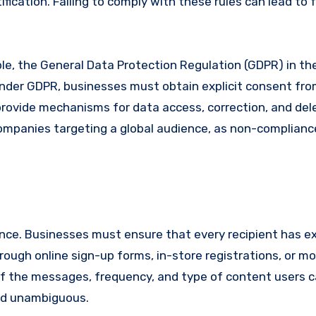
fication. Failing to comply with these rules can lead to 
ple, the General Data Protection Regulation (GDPR) in t
nder GDPR, businesses must obtain explicit consent fr
ovide mechanisms for data access, correction, and dele
 companies targeting a global audience, as non-complianc
ce. Businesses must ensure that every recipient has exp
ough online sign-up forms, in-store registrations, or mo
e of the messages, frequency, and type of content users 
and unambiguous.