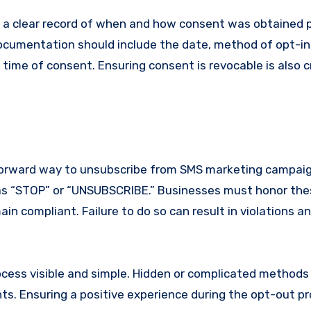
 a clear record of when and how consent was obtained 
documentation should include the date, method of opt-in
ime of consent. Ensuring consent is revocable is also cr
forward way to unsubscribe from SMS marketing campaign
as “STOP” or “UNSUBSCRIBE.” Businesses must honor th
in compliant. Failure to do so can result in violations a
ocess visible and simple. Hidden or complicated methods
ts. Ensuring a positive experience during the opt-out p