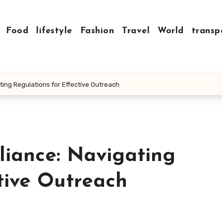
Food
lifestyle
Fashion
Travel
World
transp
ing Regulations for Effective Outreach
iance: Navigating
tive Outreach