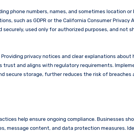
uding phone numbers, names, and sometimes location or 
ions, such as GDPR or the California Consumer Privacy A
ed securely, used only for authorized purposes, and not s
 Providing privacy notices and clear explanations about
s trust and aligns with regulatory requirements. Implem
nd secure storage, further reduces the risk of breaches
actices help ensure ongoing compliance. Businesses sho
ses, message content, and data protection measures. Ide