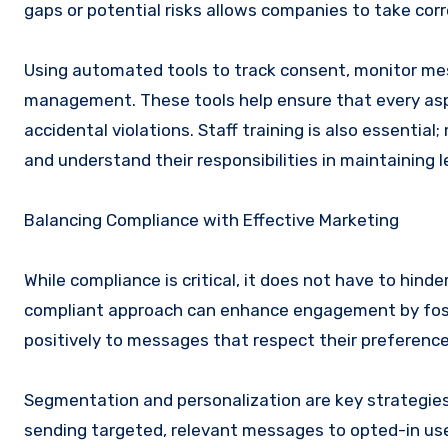
gaps or potential risks allows companies to take corr
Using automated tools to track consent, monitor me
management. These tools help ensure that every aspe
accidental violations. Staff training is also essenti
and understand their responsibilities in maintaining
Balancing Compliance with Effective Marketing
While compliance is critical, it does not have to hin
compliant approach can enhance engagement by foster
positively to messages that respect their preference
Segmentation and personalization are key strategie
sending targeted, relevant messages to opted-in use