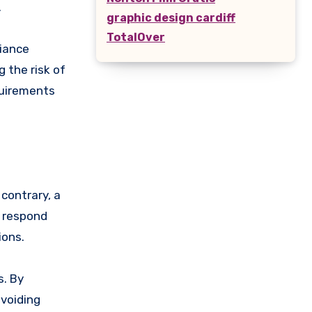
.
graphic design cardiff
TotalOver
liance
 the risk of
quirements
contrary, a
o respond
ions.
s. By
avoiding