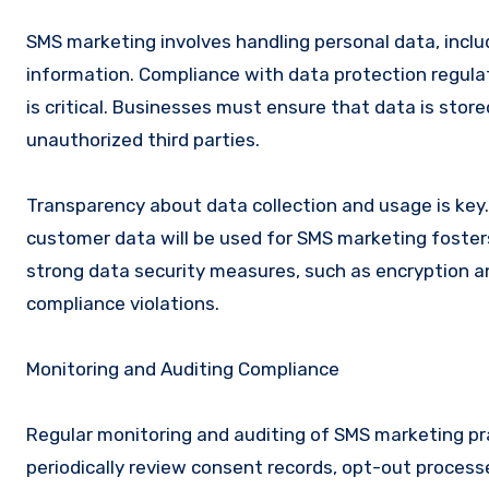
SMS marketing involves handling personal data, incl
information. Compliance with data protection regulat
is critical. Businesses must ensure that data is stor
unauthorized third parties.
Transparency about data collection and usage is key.
customer data will be used for SMS marketing foster
strong data security measures, such as encryption a
compliance violations.
Monitoring and Auditing Compliance
Regular monitoring and auditing of SMS marketing pr
periodically review consent records, opt-out proces