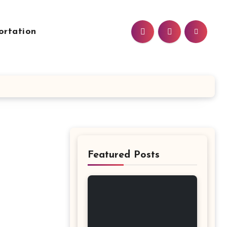
ortation
Featured Posts