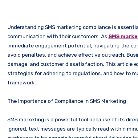
Understanding SMS marketing compliance is essential for businesses aiming to leverage text messaging for direct
communication with their customers. As
SMS marke
immediate engagement potential, navigating the comp
avoid penalties, and achieve effective outreach. Busi
damage, and customer dissatisfaction. This article 
strategies for adhering to regulations, and how to 
framework.
The Importance of Compliance in SMS Marketing
SMS marketing is a powerful tool because of its direc
ignored, text messages are typically read within minu