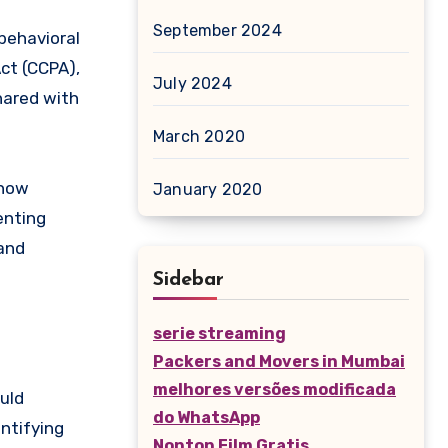
September 2024
behavioral
ct (CCPA),
July 2024
hared with
March 2020
 how
January 2020
enting
 and
Sidebar
serie streaming
Packers and Movers in Mumbai
melhores versões modificada
uld
do WhatsApp
ntifying
Nonton Film Gratis