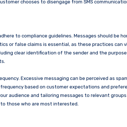
e customer chooses to disengage from SMS communicatio
dhere to compliance guidelines. Messages should be ho
cs or false claims is essential, as these practices can v
luding clear identification of the sender and the purpose
ts.
requency. Excessive messaging can be perceived as sp
le frequency based on customer expectations and prefer
r audience and tailoring messages to relevant groups
to those who are most interested.