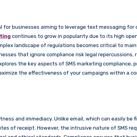
ting
continues to grow in popularity due to its high ope
lex landscape of regulations becomes critical to maint
nesses that ignore compliance risk legal repercussions, 
explores the key aspects of SMS marketing compliance, p
maximize the effectiveness of your campaigns within a c
tness and immediacy. Unlike email, which can easily be fi
tes of receipt. However, the intrusive nature of SMS req