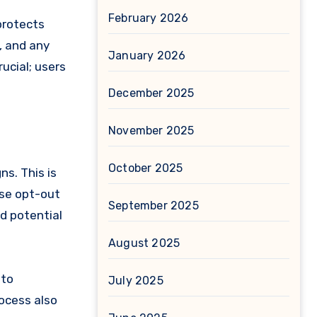
February 2026
protects
, and any
January 2026
ucial; users
December 2025
November 2025
October 2025
s. This is
ese opt-out
September 2025
nd potential
August 2025
 to
July 2025
rocess also