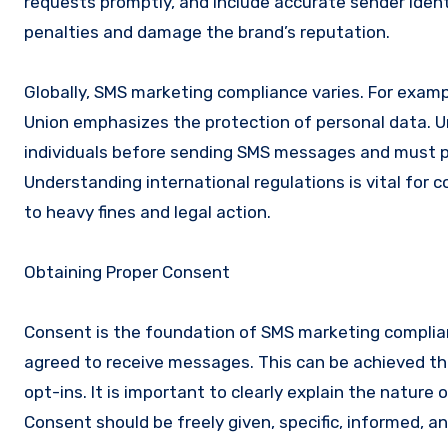
requests promptly, and include accurate sender identi
penalties and damage the brand’s reputation.
Globally, SMS marketing compliance varies. For exam
Union emphasizes the protection of personal data. U
individuals before sending SMS messages and must pr
Understanding international regulations is vital for
to heavy fines and legal action.
Obtaining Proper Consent
Consent is the foundation of SMS marketing complian
agreed to receive messages. This can be achieved thr
opt-ins. It is important to clearly explain the natur
Consent should be freely given, specific, informed, 