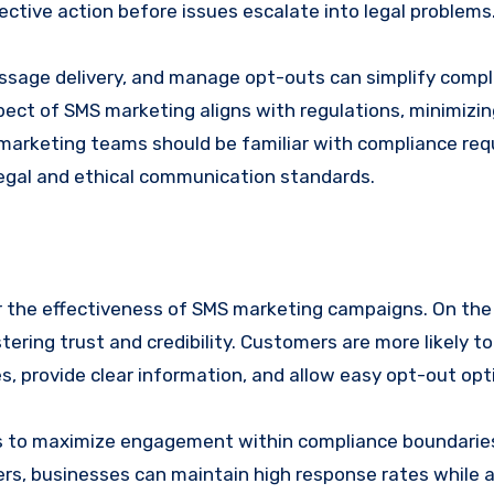
ective action before issues escalate into legal problems
ssage delivery, and manage opt-outs can simplify comp
ct of SMS marketing aligns with regulations, minimizing
al; marketing teams should be familiar with compliance re
 legal and ethical communication standards.
der the effectiveness of SMS marketing campaigns. On the 
ing trust and credibility. Customers are more likely t
s, provide clear information, and allow easy opt-out opt
s to maximize engagement within compliance boundarie
rs, businesses can maintain high response rates while 