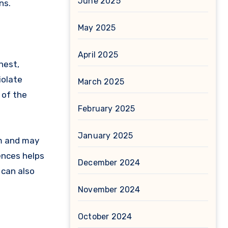
June 2025
ns.
May 2025
April 2025
nest,
iolate
March 2025
 of the
February 2025
January 2025
am and may
ences helps
December 2024
 can also
November 2024
October 2024