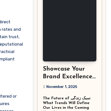
n rates and
ain trust,
reputational
ractical
ompliant
Showcase Your
Brand Excellence
with the Best
November 1, 2025
Corporate Event
ltered or
The Future of سبک زندگی:
Photographer
uires
What Trends Will Define
Tysons Virginia
Our Lives in the Coming