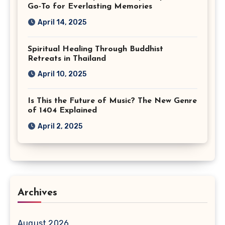
Go-To for Everlasting Memories
April 14, 2025
Spiritual Healing Through Buddhist
Retreats in Thailand
April 10, 2025
Is This the Future of Music? The New Genre
of 1404 Explained
April 2, 2025
Archives
August 2026