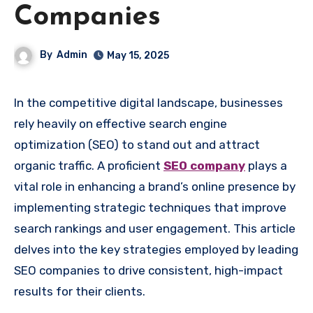
Companies
By
Admin
May 15, 2025
In the competitive digital landscape, businesses
rely heavily on effective search engine
optimization (SEO) to stand out and attract
organic traffic. A proficient
SEO company
plays a
vital role in enhancing a brand’s online presence by
implementing strategic techniques that improve
search rankings and user engagement. This article
delves into the key strategies employed by leading
SEO companies to drive consistent, high-impact
results for their clients.