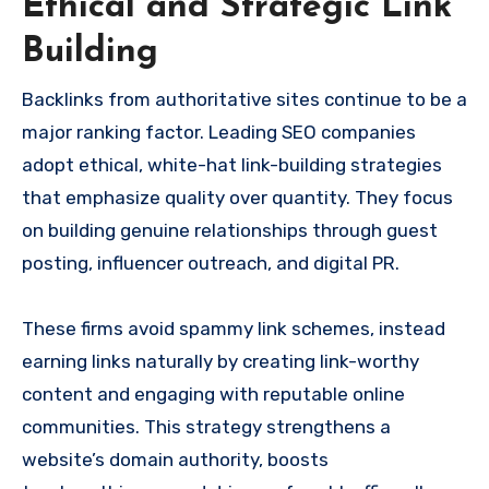
Ethical and Strategic Link
Building
Backlinks from authoritative sites continue to be a
major ranking factor. Leading SEO companies
adopt ethical, white-hat link-building strategies
that emphasize quality over quantity. They focus
on building genuine relationships through guest
posting, influencer outreach, and digital PR.
These firms avoid spammy link schemes, instead
earning links naturally by creating link-worthy
content and engaging with reputable online
communities. This strategy strengthens a
website’s domain authority, boosts