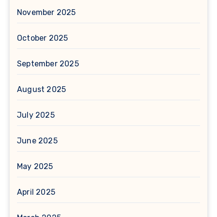
November 2025
October 2025
September 2025
August 2025
July 2025
June 2025
May 2025
April 2025