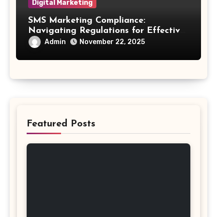
Digital Marketing
SMS Marketing Compliance:
Navigating Regulations for Effective
Outreach
Admin
November 22, 2025
Featured Posts