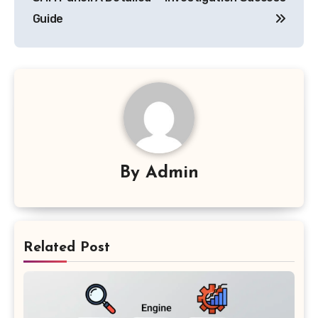
Guide
By
Admin
Related Post