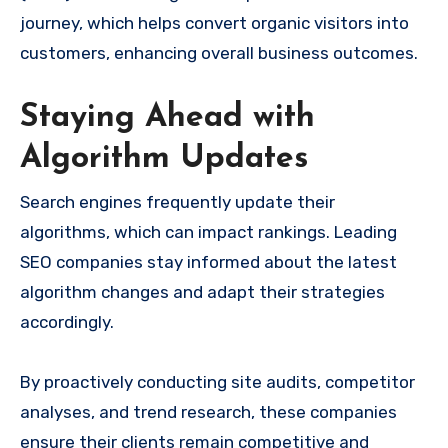
journey, which helps convert organic visitors into
customers, enhancing overall business outcomes.
Staying Ahead with
Algorithm Updates
Search engines frequently update their
algorithms, which can impact rankings. Leading
SEO companies stay informed about the latest
algorithm changes and adapt their strategies
accordingly.
By proactively conducting site audits, competitor
analyses, and trend research, these companies
ensure their clients remain competitive and