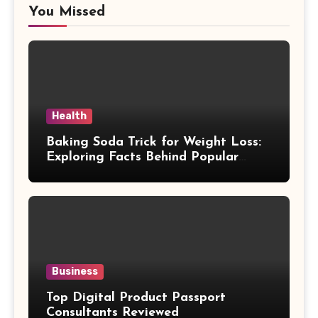
You Missed
Health
Baking Soda Trick for Weight Loss:
Exploring Facts Behind Popular
Weight Loss Claims
Business
Top Digital Product Passport
Consultants Reviewed