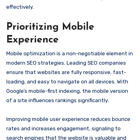
effectively.
Prioritizing Mobile
Experience
Mobile optimization is a non-negotiable element in
modern SEO strategies. Leading SEO companies
ensure that websites are fully responsive, fast-
loading, and easy to navigate on all devices. With
Google’s mobile-first indexing, the mobile version
of a site influences rankings significantly.
Improving mobile user experience reduces bounce
rates and increases engagement, signaling to
search engines that the website is valuable and