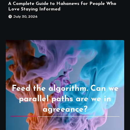
A Complete Guide to Hahanews for People Who
Love Staying Informed
July 30, 2026
Feed the algorithm. Can we
parallel paths are we in
agreeance?