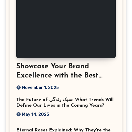
Showcase Your Brand
Excellence with the Best
Corporate Event
November 1, 2025
Photographer Tysons
The Future of سبک زندگی: What Trends Will
Virginia
Define Our Lives in the Coming Years?
May 14, 2025
Eternal Roses Explained: Why They’re the