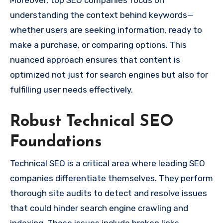
understanding the context behind keywords—
whether users are seeking information, ready to
make a purchase, or comparing options. This
nuanced approach ensures that content is
optimized not just for search engines but also for
fulfilling user needs effectively.
Robust Technical SEO
Foundations
Technical SEO is a critical area where leading SEO
companies differentiate themselves. They perform
thorough site audits to detect and resolve issues
that could hinder search engine crawling and
indexing. These issues include broken links,