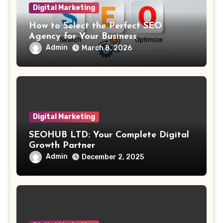
Digital Marketing
How to Select the Perfect SEO
Agency for Your Business
Admin
March 8, 2026
Digital Marketing
SEOHUB LTD: Your Complete Digital
Growth Partner
Admin
December 2, 2025