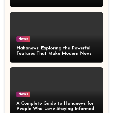
News
Hahanews: Exploring the Powerful
Features That Make Modern News
More Convenient
News
A Complete Guide to Hahanews for
People Who Love Staying Informed