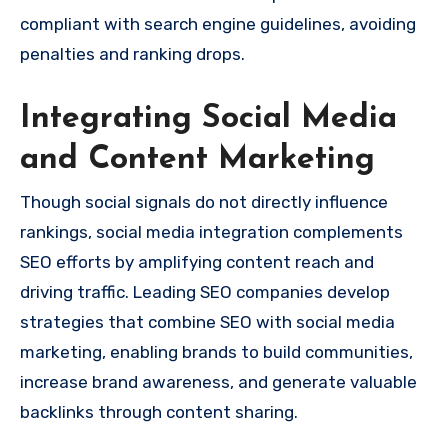
compliant with search engine guidelines, avoiding
penalties and ranking drops.
Integrating Social Media
and Content Marketing
Though social signals do not directly influence
rankings, social media integration complements
SEO efforts by amplifying content reach and
driving traffic. Leading SEO companies develop
strategies that combine SEO with social media
marketing, enabling brands to build communities,
increase brand awareness, and generate valuable
backlinks through content sharing.