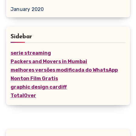
January 2020
Sidebar
serie streaming
Packers and Movers in Mumbai
melhores versões modificada do WhatsApp
Nonton Film Gratis
graphic design cardiff
TotalOver