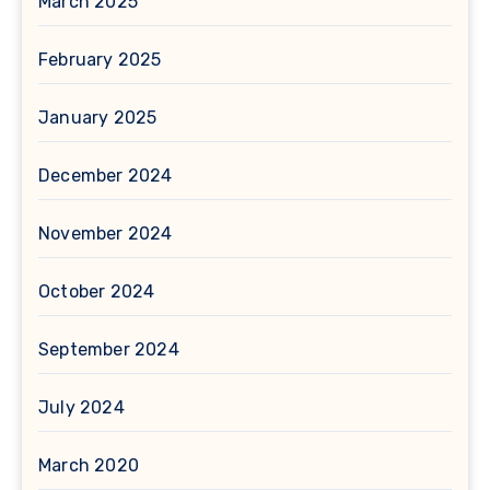
March 2025
February 2025
January 2025
December 2024
November 2024
October 2024
September 2024
July 2024
March 2020