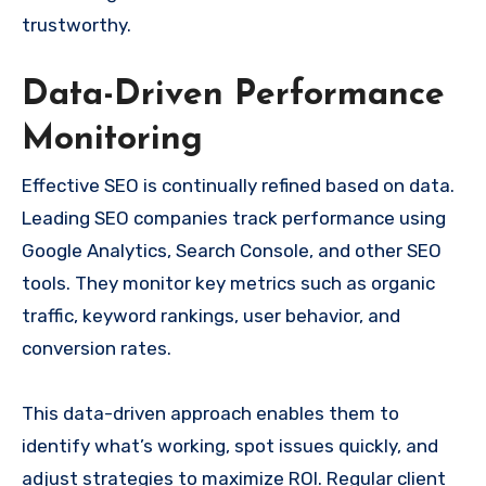
trustworthy.
Data-Driven Performance
Monitoring
Effective SEO is continually refined based on data.
Leading SEO companies track performance using
Google Analytics, Search Console, and other SEO
tools. They monitor key metrics such as organic
traffic, keyword rankings, user behavior, and
conversion rates.
This data-driven approach enables them to
identify what’s working, spot issues quickly, and
adjust strategies to maximize ROI. Regular client