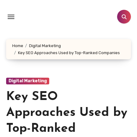
Skip
to
content
Home
Digital Marketing
Key SEO Approaches Used by Top-Ranked Companies
Digital Marketing
Key SEO
Approaches Used by
Top-Ranked