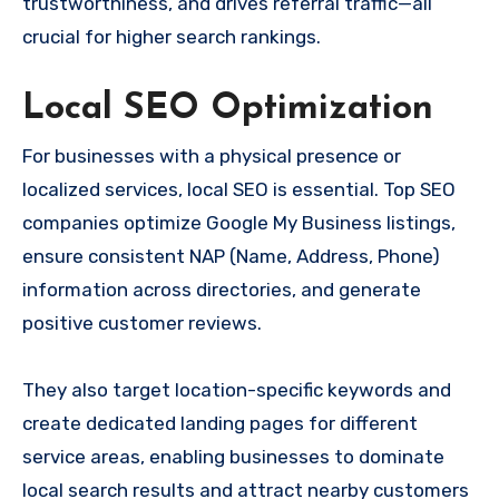
trustworthiness, and drives referral traffic—all
crucial for higher search rankings.
Local SEO Optimization
For businesses with a physical presence or
localized services, local SEO is essential. Top SEO
companies optimize Google My Business listings,
ensure consistent NAP (Name, Address, Phone)
information across directories, and generate
positive customer reviews.
They also target location-specific keywords and
create dedicated landing pages for different
service areas, enabling businesses to dominate
local search results and attract nearby customers