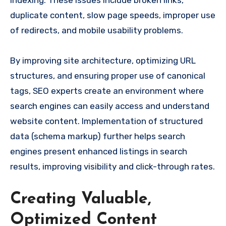
duplicate content, slow page speeds, improper use
of redirects, and mobile usability problems.
By improving site architecture, optimizing URL
structures, and ensuring proper use of canonical
tags, SEO experts create an environment where
search engines can easily access and understand
website content. Implementation of structured
data (schema markup) further helps search
engines present enhanced listings in search
results, improving visibility and click-through rates.
Creating Valuable,
Optimized Content