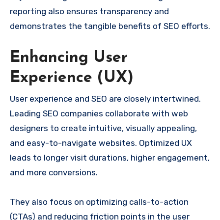
reporting also ensures transparency and
demonstrates the tangible benefits of SEO efforts.
Enhancing User
Experience (UX)
User experience and SEO are closely intertwined.
Leading SEO companies collaborate with web
designers to create intuitive, visually appealing,
and easy-to-navigate websites. Optimized UX
leads to longer visit durations, higher engagement,
and more conversions.
They also focus on optimizing calls-to-action
(CTAs) and reducing friction points in the user