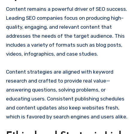
Content remains a powerful driver of SEO success.
Leading SEO companies focus on producing high-
quality, engaging, and relevant content that
addresses the needs of the target audience. This
includes a variety of formats such as blog posts,
videos, infographics, and case studies.
Content strategies are aligned with keyword
research and crafted to provide real value—
answering questions, solving problems, or
educating users. Consistent publishing schedules
and content updates also keep websites fresh,
which is favored by search engines and users alike.