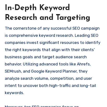
In-Depth Keyword
Research and Targeting
The cornerstone of any successful SEO campaign
is comprehensive keyword research. Leading SEO
companies invest significant resources to identify
the right keywords that align with their clients’
business goals and target audience search
behavior. Utilizing advanced tools like Ahrefs,
SEMrush, and Google Keyword Planner, they
analyze search volume, competition, and user
intent to uncover both high-traffic and long-tail
keywords.
Moreover, top SEO companies focus on