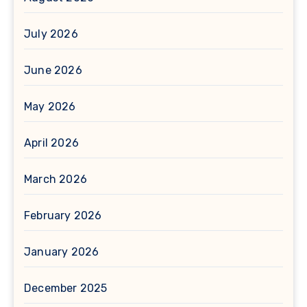
July 2026
June 2026
May 2026
April 2026
March 2026
February 2026
January 2026
December 2025