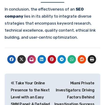
In conclusion, the effectiveness of an
SEO
company
lies in its ability to integrate diverse
strategies that encompass keyword research,
technical excellence, quality content, ethical link
building, and user-centric optimization.
Post
Take Your Online
Miami Private
navigation
Presence to the Next
Investigators: Driving
Level with an Easy
Factors Behind
SMM Panel: A Detailed
Investigation Success