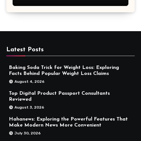
Latest Posts
Baking Soda Trick for Weight Loss: Exploring
Facts Behind Popular Weight Loss Claims
August 4, 2026
Top Digital Product Passport Consultants
Reviewed
August 3, 2026
Hahanews: Exploring the Powerful Features That
Make Modern News More Convenient
July 30, 2026