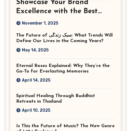
Showcase Your Brand
Excellence with the Best
Corporate Event
November 1, 2025
Photographer Tysons
The Future of سبک زندگی: What Trends Will
Virginia
Define Our Lives in the Coming Years?
May 14, 2025
Eternal Roses Explained: Why They’re the
Go-To for Everlasting Memories
April 14, 2025
Spiritual Healing Through Buddhist
Retreats in Thailand
April 10, 2025
Is This the Future of Music? The New Genre