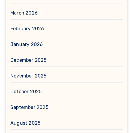
March 2026
February 2026
January 2026
December 2025
November 2025
October 2025
September 2025
August 2025