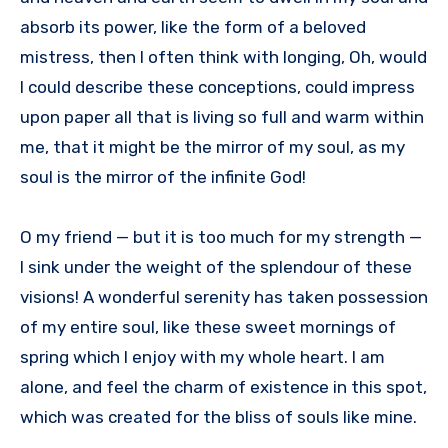
absorb its power, like the form of a beloved
mistress, then I often think with longing, Oh, would
I could describe these conceptions, could impress
upon paper all that is living so full and warm within
me, that it might be the mirror of my soul, as my
soul is the mirror of the infinite God!
O my friend — but it is too much for my strength —
I sink under the weight of the splendour of these
visions! A wonderful serenity has taken possession
of my entire soul, like these sweet mornings of
spring which I enjoy with my whole heart. I am
alone, and feel the charm of existence in this spot,
which was created for the bliss of souls like mine.