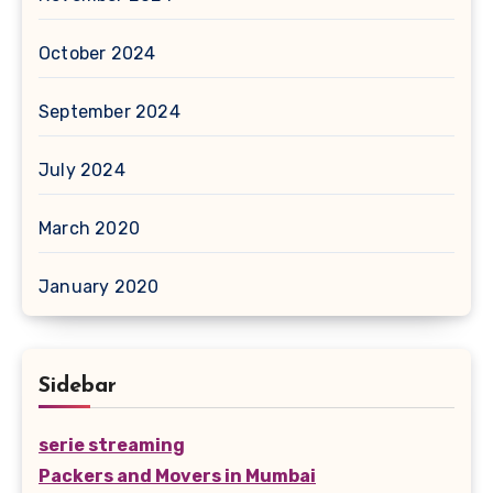
October 2024
September 2024
July 2024
March 2020
January 2020
Sidebar
serie streaming
Packers and Movers in Mumbai