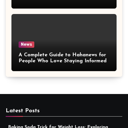
More Convenient
News
A Complete Guide to Hahanews for
People Who Love Staying Informed
Latest Posts
Baking Soda Trick for Weight Loss: Exploring