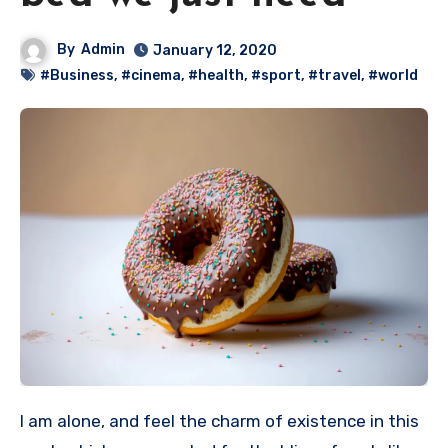
By
Admin
January 12, 2020
#Business
,
#cinema
,
#health
,
#sport
,
#travel
,
#world
I am alone, and feel the charm of existence in this