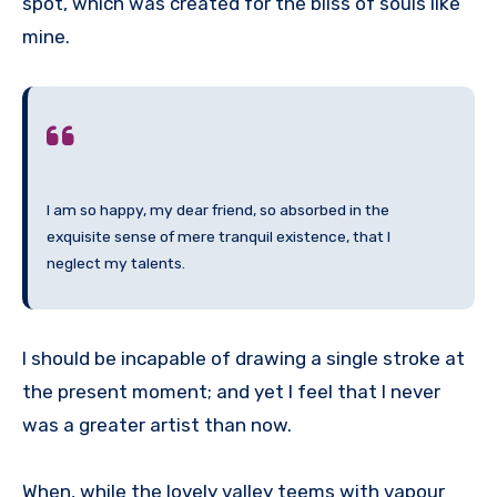
spot, which was created for the bliss of souls like
mine.
I am so happy, my dear friend, so absorbed in the
exquisite sense of mere tranquil existence, that I
neglect my talents.
I should be incapable of drawing a single stroke at
the present moment; and yet I feel that I never
was a greater artist than now.
When, while the lovely valley teems with vapour