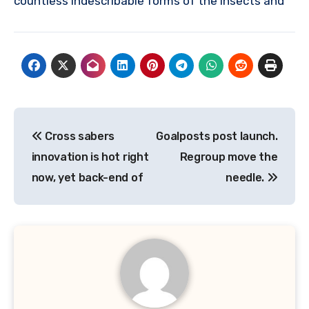
countless indescribable forms of the insects and
Post
Cross sabers
Goalposts post launch.
navigation
innovation is hot right
Regroup move the
now, yet back-end of
needle.