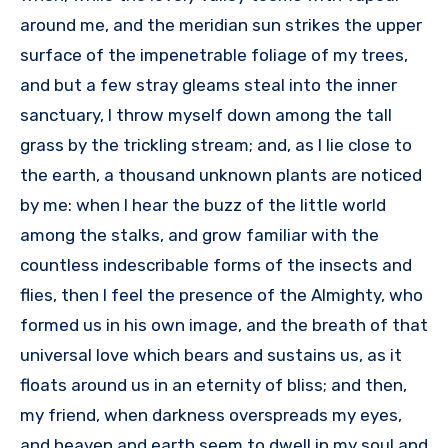
around me, and the meridian sun strikes the upper
surface of the impenetrable foliage of my trees,
and but a few stray gleams steal into the inner
sanctuary, I throw myself down among the tall
grass by the trickling stream; and, as I lie close to
the earth, a thousand unknown plants are noticed
by me: when I hear the buzz of the little world
among the stalks, and grow familiar with the
countless indescribable forms of the insects and
flies, then I feel the presence of the Almighty, who
formed us in his own image, and the breath of that
universal love which bears and sustains us, as it
floats around us in an eternity of bliss; and then,
my friend, when darkness overspreads my eyes,
and heaven and earth seem to dwell in my soul and