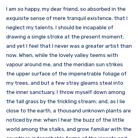
I am so happy, my dear friend, so absorbed in the
exquisite sense of mere tranquil existence, that I
neglect my talents. I should be incapable of
drawing a single stroke at the present moment;
and yet I feel that I never was a greater artist than
now. When, while the lovely valley teems with
vapour around me, and the meridian sun strikes
the upper surface of the impenetrable foliage of
my trees, and but a few stray gleams steal into
the inner sanctuary, I throw myself down among
the tall grass by the trickling stream; and, as I lie
close to the earth, a thousand unknown plants are
noticed by me: when I hear the buzz of the little
world among the stalks, and grow familiar with the