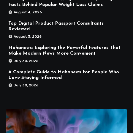
Facts Behind Popular Weight Loss Claims
August 4, 2026
Top Digital Product Passport Consultants
Reviewed
August 3, 2026
Hahanews: Exploring the Powerful Features That
Make Modern News More Convenient
July 30, 2026
A Complete Guide to Hahanews for People Who
Love Staying Informed
July 30, 2026