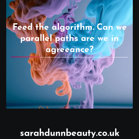
Feed the algorithm. Can we
parallel paths are we in
agreeance?
sarahdunnbeauty.co.uk