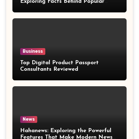
Exploring Facts Behind Popular
Weight Loss Claims
Business
Top Digital Product Passport
Consultants Reviewed
News
Hahanews: Exploring the Powerful
Features That Make Modern News