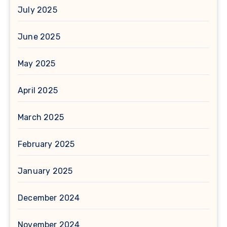
July 2025
June 2025
May 2025
April 2025
March 2025
February 2025
January 2025
December 2024
November 2024