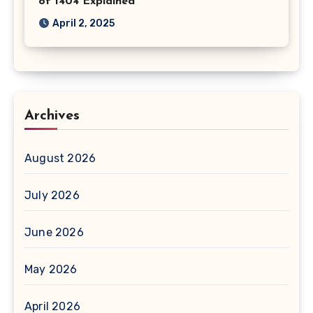
of 1404 Explained
April 2, 2025
Archives
August 2026
July 2026
June 2026
May 2026
April 2026