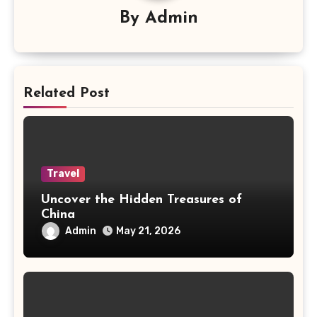
By
Admin
Related Post
Travel
Uncover the Hidden Treasures of
China
Admin
May 21, 2026