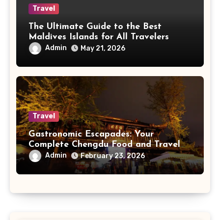
Travel
The Ultimate Guide to the Best
Maldives Islands for All Travelers
Admin
May 21, 2026
Travel
Gastronomic Escapades: Your
Complete Chengdu Food and Travel
Guide
Admin
February 23, 2026