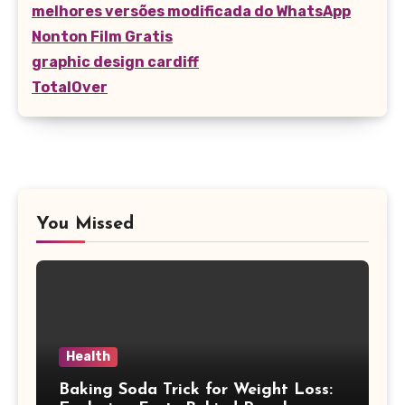
melhores versões modificada do WhatsApp
Nonton Film Gratis
graphic design cardiff
TotalOver
You Missed
Health
Baking Soda Trick for Weight Loss: