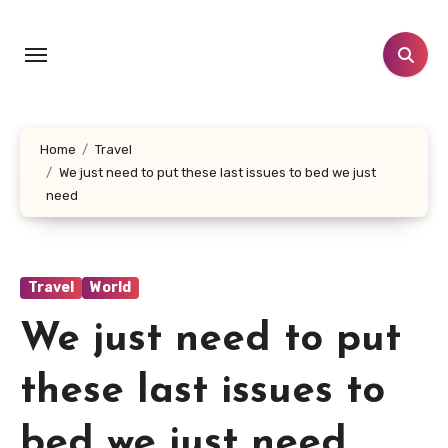
Skip
to
content
Home
Travel
We just need to put these last issues to bed we just
need
Travel
World
We just need to put
these last issues to
bed we just need