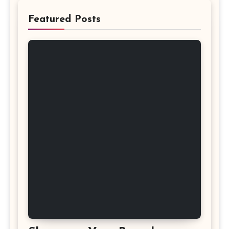
Featured Posts