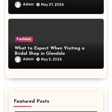
Admin
May 21, 2026
Fashion
What to Expect When Visiting a
Bridal Shop in Glendale
Admin
May 5, 2026
Featured Posts