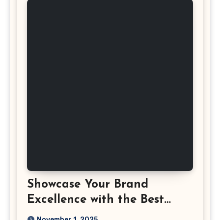
Showcase Your Brand
Excellence with the Best
Corporate Event
November 1, 2025