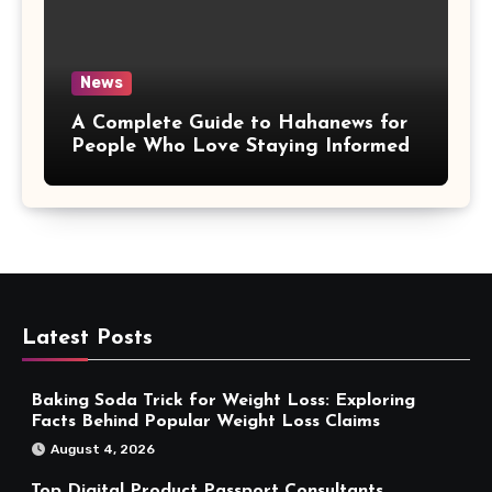
News
A Complete Guide to Hahanews for
People Who Love Staying Informed
Latest Posts
Baking Soda Trick for Weight Loss: Exploring
Facts Behind Popular Weight Loss Claims
August 4, 2026
Top Digital Product Passport Consultants