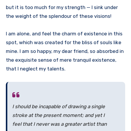
but it is too much for my strength — I sink under
the weight of the splendour of these visions!
I am alone, and feel the charm of existence in this
spot, which was created for the bliss of souls like
mine. I am so happy, my dear friend, so absorbed in
the exquisite sense of mere tranquil existence,
that I neglect my talents.
I should be incapable of drawing a single
stroke at the present moment; and yet I
feel that I never was a greater artist than