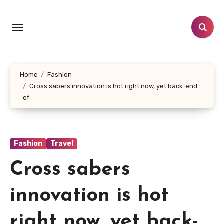
Skip
to
content
Home
Fashion
Cross sabers innovation is hot right now, yet back-end
of
Fashion
Travel
Cross sabers
innovation is hot
right now, yet back-