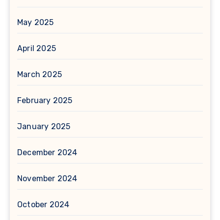
May 2025
April 2025
March 2025
February 2025
January 2025
December 2024
November 2024
October 2024