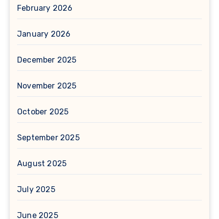
February 2026
January 2026
December 2025
November 2025
October 2025
September 2025
August 2025
July 2025
June 2025