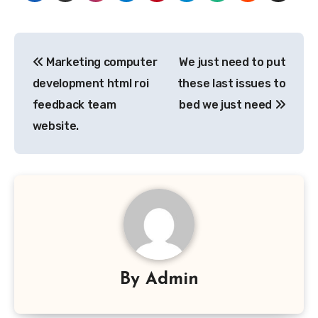
Post
Marketing computer
We just need to put
navigation
development html roi
these last issues to
feedback team
bed we just need
website.
By
Admin