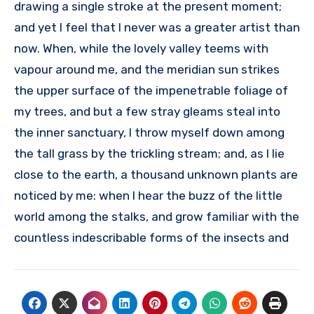
drawing a single stroke at the present moment;
and yet I feel that I never was a greater artist than
now. When, while the lovely valley teems with
vapour around me, and the meridian sun strikes
the upper surface of the impenetrable foliage of
my trees, and but a few stray gleams steal into
the inner sanctuary, I throw myself down among
the tall grass by the trickling stream; and, as I lie
close to the earth, a thousand unknown plants are
noticed by me: when I hear the buzz of the little
world among the stalks, and grow familiar with the
countless indescribable forms of the insects and