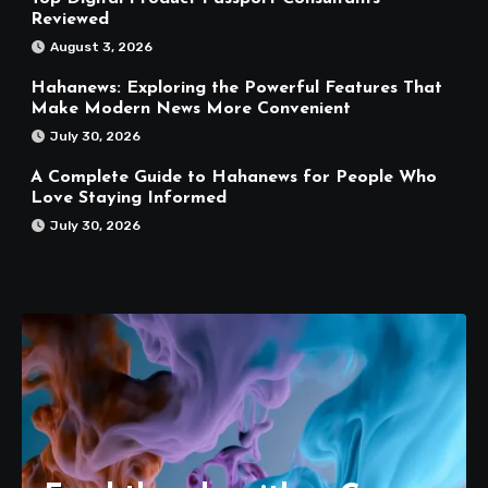
Reviewed
August 3, 2026
Hahanews: Exploring the Powerful Features That
Make Modern News More Convenient
July 30, 2026
A Complete Guide to Hahanews for People Who
Love Staying Informed
July 30, 2026