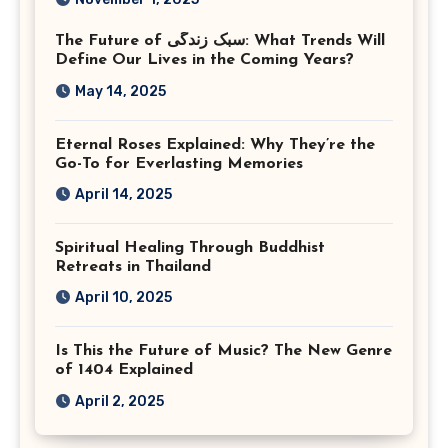
Photographer Tysons
The Future of سبک زندگی: What Trends Will
Virginia
Define Our Lives in the Coming Years?
May 14, 2025
Eternal Roses Explained: Why They’re the
Go-To for Everlasting Memories
April 14, 2025
Spiritual Healing Through Buddhist
Retreats in Thailand
April 10, 2025
Is This the Future of Music? The New Genre
of 1404 Explained
April 2, 2025