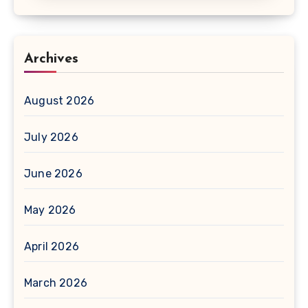
Archives
August 2026
July 2026
June 2026
May 2026
April 2026
March 2026