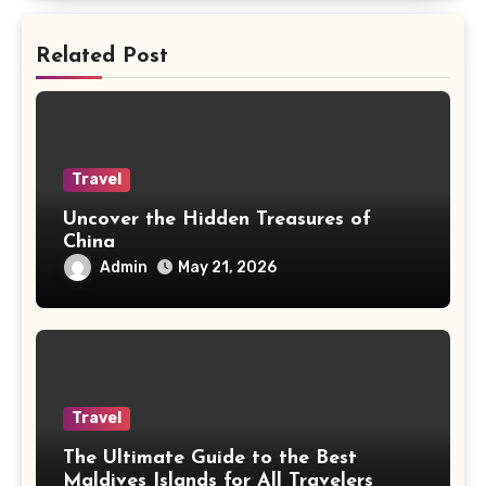
Related Post
Travel
Uncover the Hidden Treasures of
China
Admin
May 21, 2026
Travel
The Ultimate Guide to the Best
Maldives Islands for All Travelers