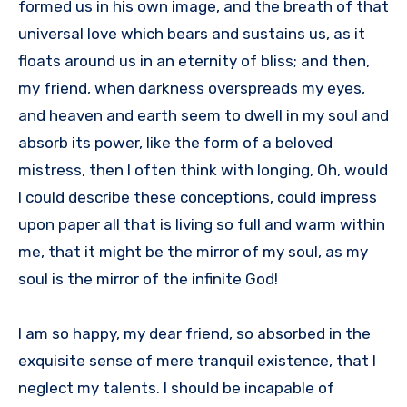
formed us in his own image, and the breath of that
universal love which bears and sustains us, as it
floats around us in an eternity of bliss; and then,
my friend, when darkness overspreads my eyes,
and heaven and earth seem to dwell in my soul and
absorb its power, like the form of a beloved
mistress, then I often think with longing, Oh, would
I could describe these conceptions, could impress
upon paper all that is living so full and warm within
me, that it might be the mirror of my soul, as my
soul is the mirror of the infinite God!
I am so happy, my dear friend, so absorbed in the
exquisite sense of mere tranquil existence, that I
neglect my talents. I should be incapable of