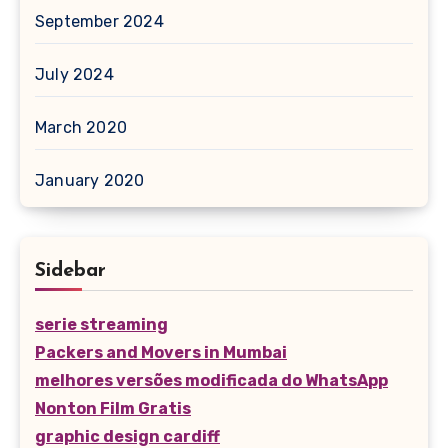
September 2024
July 2024
March 2020
January 2020
Sidebar
serie streaming
Packers and Movers in Mumbai
melhores versões modificada do WhatsApp
Nonton Film Gratis
graphic design cardiff