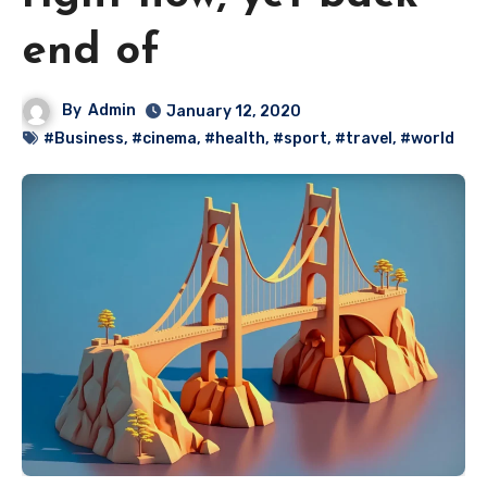
end of
By
Admin
January 12, 2020
#Business
,
#cinema
,
#health
,
#sport
,
#travel
,
#world