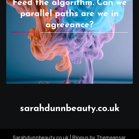
Feed the algorithm. Can we
parallel paths are we in
agreeance?
sarahdunnbeauty.co.uk
Sarahdunnbeauty.co.uk
|
Blogus
by
Themeansar
.