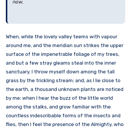
now.
When, while the lovely valley teems with vapour
around me, and the meridian sun strikes the upper
surface of the impenetrable foliage of my trees,
and but a few stray gleams steal into the inner
sanctuary, I throw myself down among the tall
grass by the trickling stream; and, as I lie close to
the earth, a thousand unknown plants are noticed
by me: when I hear the buzz of the little world
among the stalks, and grow familiar with the
countless indescribable forms of the insects and
flies, then I feel the presence of the Almighty, who