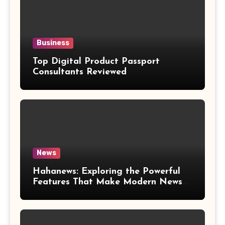
Business
Top Digital Product Passport
Consultants Reviewed
News
Hahanews: Exploring the Powerful
Features That Make Modern News
More Convenient