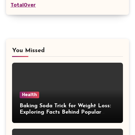
TotalOver
You Missed
Health
Baking Soda Trick for Weight Loss:
Exploring Facts Behind Popular
Weight Loss Claims