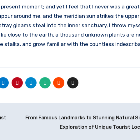
 present moment; and yet I feel that I never was a great
apour around me, and the meridian sun strikes the upper
stray gleams steal into the inner sanctuary, I throw mys
I lie close to the earth, a thousand unknown plants are n
e stalks, and grow familiar with the countless indescrib
ust
From Famous Landmarks to Stunning Natural Si
Exploration of Unique Tourist Lo