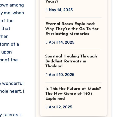
Years?
f down among
May 14, 2025
 by me: when
 of the
Eternal Roses Explained:
f that
Why They’re the Go-To for
Everlasting Memories
 when
April 14, 2025
form of a
s upon
Spiritual Healing Through
or of the
Buddhist Retreats in
Thailand
April 10, 2025
 A wonderful
Is This the Future of Music?
ole heart. I
The New Genre of 1404
Explained
April 2, 2025
 talents. I