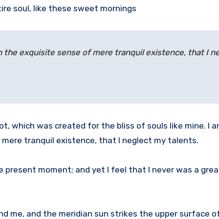
ire soul, like these sweet mornings
n the exquisite sense of mere tranquil existence, that I n
ot, which was created for the bliss of souls like mine. I 
 mere tranquil existence, that I neglect my talents.
he present moment; and yet I feel that I never was a grea
nd me, and the meridian sun strikes the upper surface o