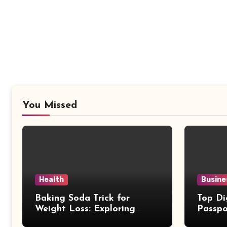
You Missed
Health
Busine
Baking Soda Trick for
Top Di
Weight Loss: Exploring
Passpo
Facts Behind Popular
Revie