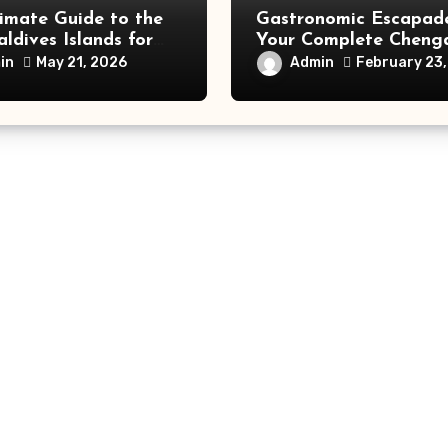
imate Guide to the
Gastronomic Escapade
ldives Islands for
Your Complete Cheng
velers
Food and Travel Guid
in
Admin
May 21, 2026
February 23