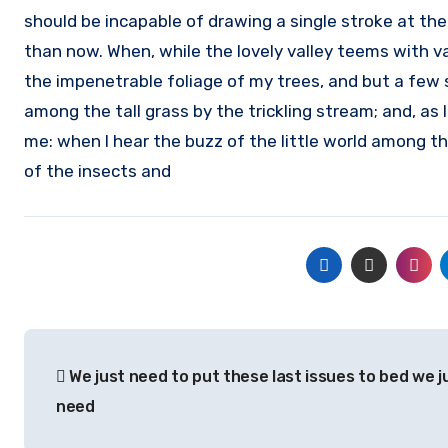
should be incapable of drawing a single stroke at the
than now. When, while the lovely valley teems with v
the impenetrable foliage of my trees, and but a few 
among the tall grass by the trickling stream; and, as 
me: when I hear the buzz of the little world among th
of the insects and
Post
We just need to put these last issues to bed we j
navigation
need