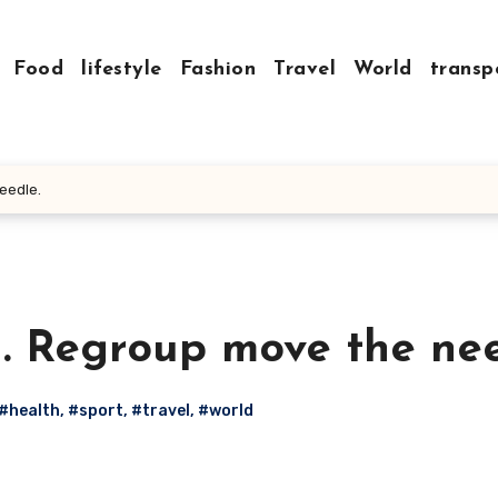
Food
lifestyle
Fashion
Travel
World
transp
eedle.
h. Regroup move the nee
#health
,
#sport
,
#travel
,
#world