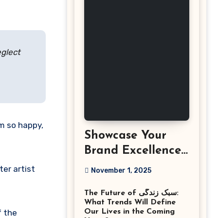
eglect
am so happy,
Showcase Your
Brand Excellence
with the Best
ter artist
November 1, 2025
Corporate Event
The Future of سبک زندگی:
Photographer
What Trends Will Define
Tysons Virginia
f the
Our Lives in the Coming