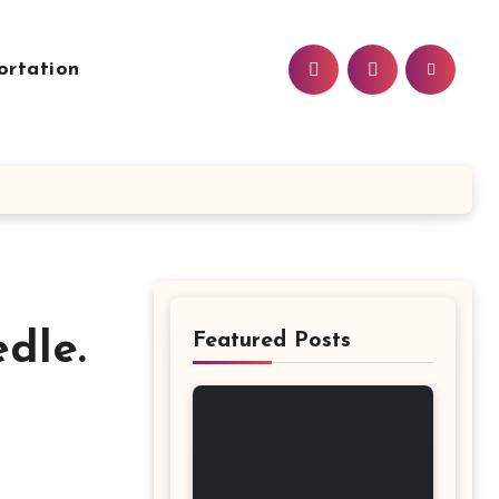
ortation
dle.
Featured Posts