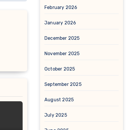
February 2026
January 2026
December 2025
November 2025
October 2025
September 2025
August 2025
July 2025