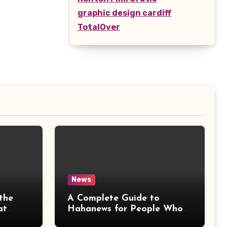
graphic design cardiff
TotalOver
News
the
A Complete Guide to
at
Hahanews for People Who
More
Love Staying Informed