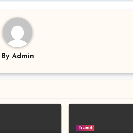
By
Admin
Travel