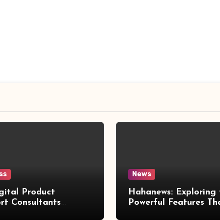
ss
News
gital Product
Hahanews: Exploring 
rt Consultants
Powerful Features Th
wed
Make Modern News 