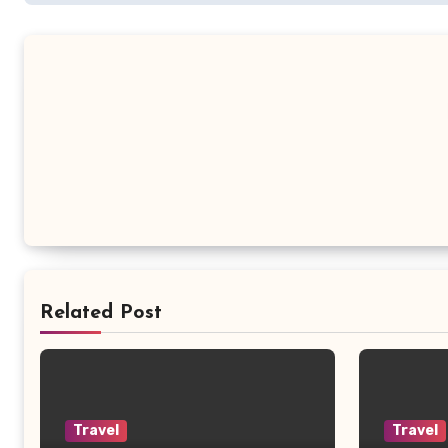
Related Post
Travel
Travel