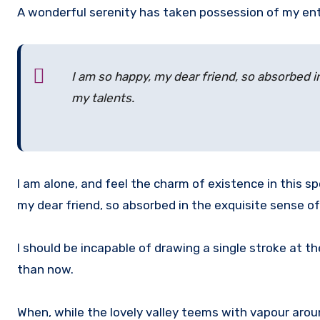
A wonderful serenity has taken possession of my ent
I am so happy, my dear friend, so absorbed i
my talents.
I am alone, and feel the charm of existence in this sp
my dear friend, so absorbed in the exquisite sense of
I should be incapable of drawing a single stroke at t
than now.
When, while the lovely valley teems with vapour arou