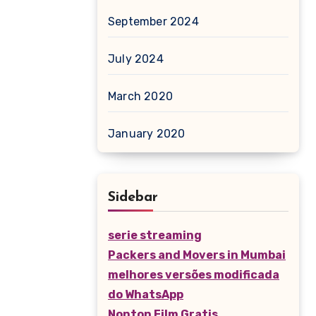
September 2024
July 2024
March 2020
January 2020
Sidebar
serie streaming
Packers and Movers in Mumbai
melhores versões modificada
do WhatsApp
Nonton Film Gratis