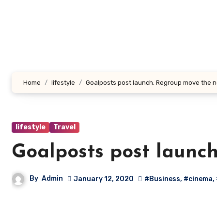
Skip
to
content
Home
lifestyle
Goalposts post launch. Regroup move the n
lifestyle
Travel
Goalposts post launc
By
Admin
January 12, 2020
#Business
,
#cinema
,