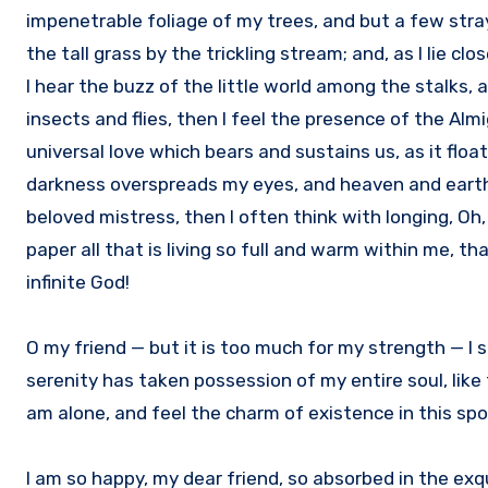
impenetrable foliage of my trees, and but a few str
the tall grass by the trickling stream; and, as I lie 
I hear the buzz of the little world among the stalks,
insects and flies, then I feel the presence of the Al
universal love which bears and sustains us, as it floa
darkness overspreads my eyes, and heaven and earth s
beloved mistress, then I often think with longing, Oh
paper all that is living so full and warm within me, th
infinite God!
O my friend — but it is too much for my strength — I 
serenity has taken possession of my entire soul, like
am alone, and feel the charm of existence in this spot
I am so happy, my dear friend, so absorbed in the exqu