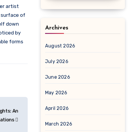
er artist
 surface of
elf down
Archives
oticed by
able forms
August 2026
July 2026
June 2026
May 2026
April 2026
ghts: An
cations
March 2026