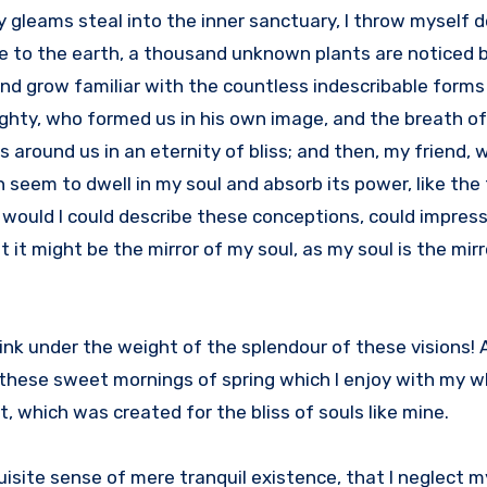
ay gleams steal into the inner sanctuary, I throw mysel
close to the earth, a thousand unknown plants are noticed
 and grow familiar with the countless indescribable forms
mighty, who formed us in his own image, and the breath o
ts around us in an eternity of bliss; and then, my friend,
eem to dwell in my soul and absorb its power, like the 
, would I could describe these conceptions, could impres
at it might be the mirror of my soul, as my soul is the mirr
sink under the weight of the splendour of these visions!
 these sweet mornings of spring which I enjoy with my wh
, which was created for the bliss of souls like mine.
isite sense of mere tranquil existence, that I neglect my