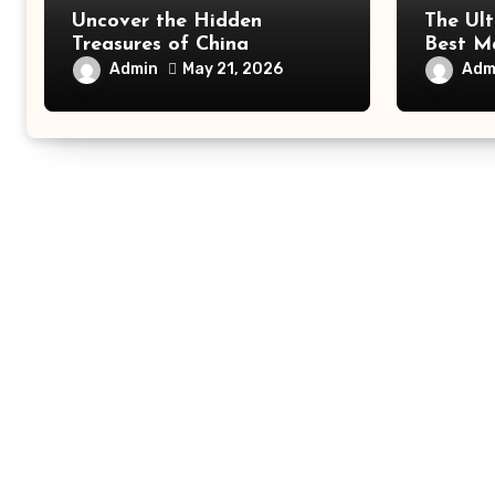
Uncover the Hidden
The Ult
Treasures of China
Best Ma
All Tra
Admin
Adm
May 21, 2026