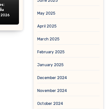
June 2025
s:
du
May 2025
e
, 2026
April 2025
March 2025
February 2025
January 2025
December 2024
November 2024
October 2024