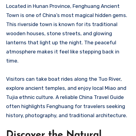
Located in Hunan Province, Fenghuang Ancient
Town is one of China’s most magical hidden gems.
This riverside town is known for its traditional
wooden houses, stone streets, and glowing
lanterns that light up the night. The peaceful
atmosphere makes it feel like stepping back in
time.
Visitors can take boat rides along the Tuo River,
explore ancient temples, and enjoy local Miao and
Tujia ethnic culture. A reliable China Travel Guide
often highlights Fenghuang for travelers seeking
history, photography, and traditional architecture.
Discover the Natural