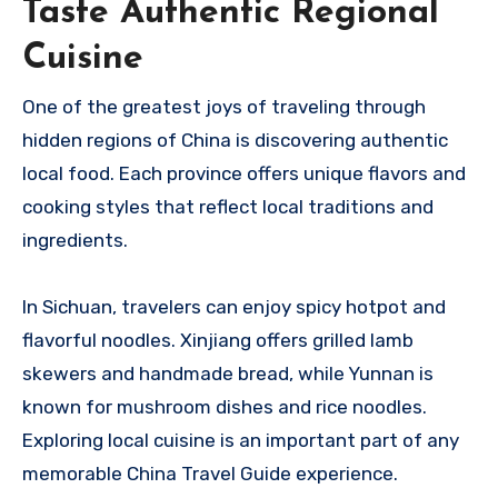
Taste Authentic Regional
Cuisine
One of the greatest joys of traveling through
hidden regions of China is discovering authentic
local food. Each province offers unique flavors and
cooking styles that reflect local traditions and
ingredients.
In Sichuan, travelers can enjoy spicy hotpot and
flavorful noodles. Xinjiang offers grilled lamb
skewers and handmade bread, while Yunnan is
known for mushroom dishes and rice noodles.
Exploring local cuisine is an important part of any
memorable China Travel Guide experience.