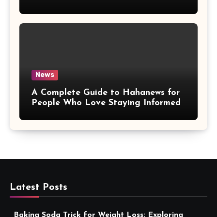
More Convenient
News
A Complete Guide to Hahanews for
People Who Love Staying Informed
Latest Posts
Baking Soda Trick for Weight Loss: Exploring