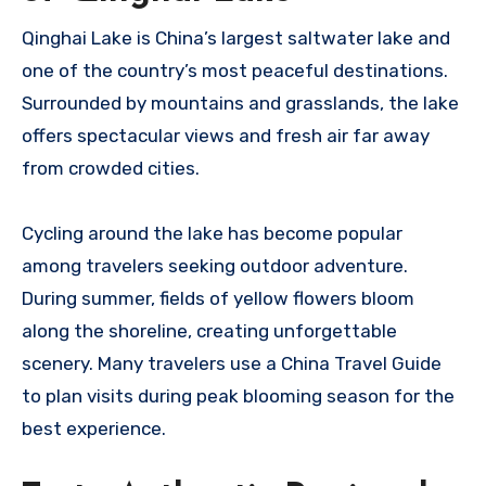
Qinghai Lake is China’s largest saltwater lake and
one of the country’s most peaceful destinations.
Surrounded by mountains and grasslands, the lake
offers spectacular views and fresh air far away
from crowded cities.
Cycling around the lake has become popular
among travelers seeking outdoor adventure.
During summer, fields of yellow flowers bloom
along the shoreline, creating unforgettable
scenery. Many travelers use a China Travel Guide
to plan visits during peak blooming season for the
best experience.