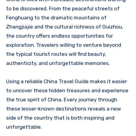
to be discovered. From the peaceful streets of
Fenghuang to the dramatic mountains of
Zhangjiajie and the cultural richness of Guizhou,
the country offers endless opportunities for
exploration. Travelers willing to venture beyond
the typical tourist routes will find beauty,
authenticity, and unforgettable memories.
Using a reliable China Travel Guide makes it easier
to uncover these hidden treasures and experience
the true spirit of China. Every journey through
these lesser-known destinations reveals a new
side of the country that is both inspiring and
unforgettable.