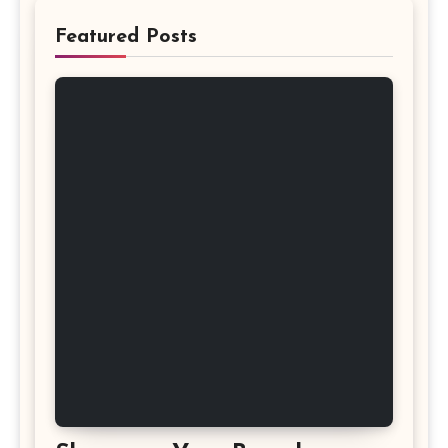
Featured Posts