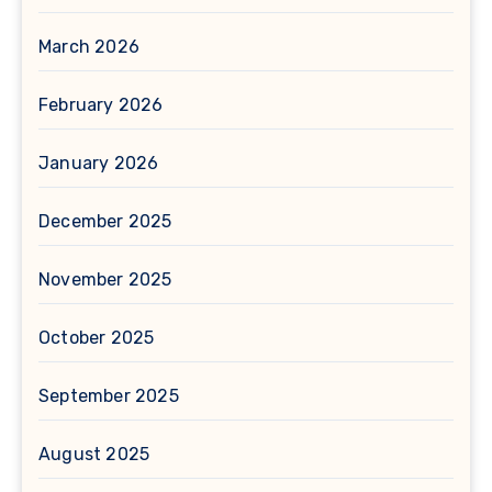
March 2026
February 2026
January 2026
December 2025
November 2025
October 2025
September 2025
August 2025