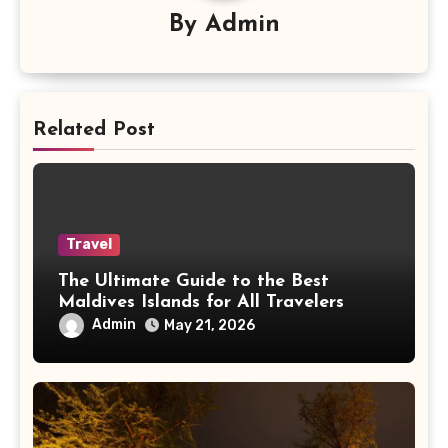
By
Admin
Related Post
Travel
The Ultimate Guide to the Best
Maldives Islands for All Travelers
Admin
May 21, 2026