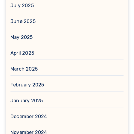
July 2025
June 2025
May 2025
April 2025
March 2025
February 2025
January 2025
December 2024
November 2024