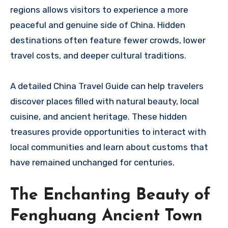
regions allows visitors to experience a more
peaceful and genuine side of China. Hidden
destinations often feature fewer crowds, lower
travel costs, and deeper cultural traditions.
A detailed China Travel Guide can help travelers
discover places filled with natural beauty, local
cuisine, and ancient heritage. These hidden
treasures provide opportunities to interact with
local communities and learn about customs that
have remained unchanged for centuries.
The Enchanting Beauty of
Fenghuang Ancient Town