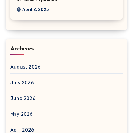
of 1404 Explained
April 2, 2025
Archives
August 2026
July 2026
June 2026
May 2026
April 2026