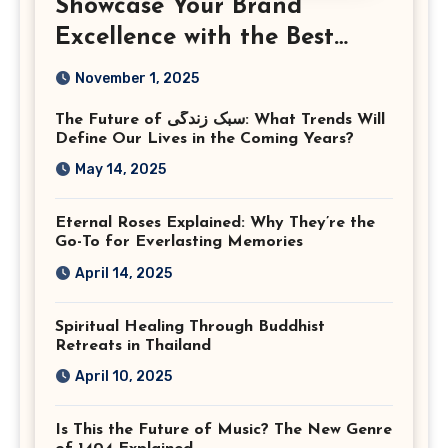
Showcase Your Brand
Excellence with the Best
Corporate Event
November 1, 2025
Photographer Tysons
The Future of سبک زندگی: What Trends Will
Virginia
Define Our Lives in the Coming Years?
May 14, 2025
Eternal Roses Explained: Why They’re the
Go-To for Everlasting Memories
April 14, 2025
Spiritual Healing Through Buddhist
Retreats in Thailand
April 10, 2025
Is This the Future of Music? The New Genre