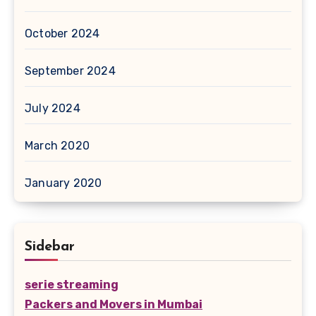
October 2024
September 2024
July 2024
March 2020
January 2020
Sidebar
serie streaming
Packers and Movers in Mumbai