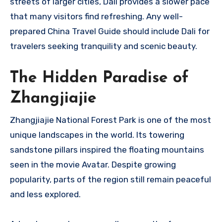
streets of larger cities, Dali provides a slower pace
that many visitors find refreshing. Any well-
prepared China Travel Guide should include Dali for
travelers seeking tranquility and scenic beauty.
The Hidden Paradise of
Zhangjiajie
Zhangjiajie National Forest Park is one of the most
unique landscapes in the world. Its towering
sandstone pillars inspired the floating mountains
seen in the movie Avatar. Despite growing
popularity, parts of the region still remain peaceful
and less explored.