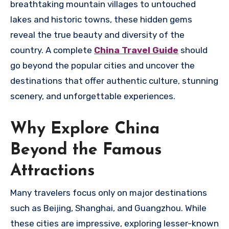
breathtaking mountain villages to untouched
lakes and historic towns, these hidden gems
reveal the true beauty and diversity of the
country. A complete
China Travel Guide
should
go beyond the popular cities and uncover the
destinations that offer authentic culture, stunning
scenery, and unforgettable experiences.
Why Explore China
Beyond the Famous
Attractions
Many travelers focus only on major destinations
such as Beijing, Shanghai, and Guangzhou. While
these cities are impressive, exploring lesser-known