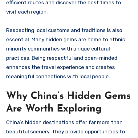
efficient routes and discover the best times to
visit each region.
Respecting local customs and traditions is also
essential. Many hidden gems are home to ethnic
minority communities with unique cultural
practices. Being respectful and open-minded
enhances the travel experience and creates
meaningful connections with local people.
Why China’s Hidden Gems
Are Worth Exploring
China’s hidden destinations offer far more than
beautiful scenery. They provide opportunities to