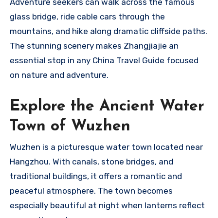
Adventure seekers can walk across the famous
glass bridge, ride cable cars through the
mountains, and hike along dramatic cliffside paths.
The stunning scenery makes Zhangjiajie an
essential stop in any China Travel Guide focused
on nature and adventure.
Explore the Ancient Water
Town of Wuzhen
Wuzhen is a picturesque water town located near
Hangzhou. With canals, stone bridges, and
traditional buildings, it offers a romantic and
peaceful atmosphere. The town becomes
especially beautiful at night when lanterns reflect