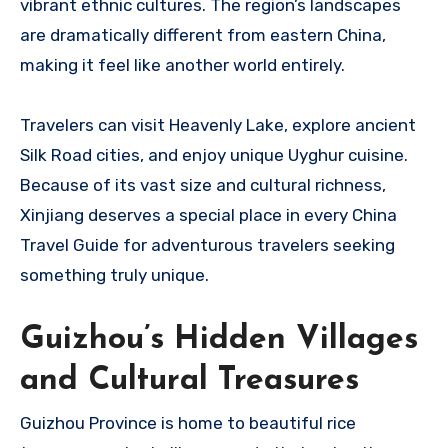
vibrant ethnic cultures. The region’s landscapes
are dramatically different from eastern China,
making it feel like another world entirely.
Travelers can visit Heavenly Lake, explore ancient
Silk Road cities, and enjoy unique Uyghur cuisine.
Because of its vast size and cultural richness,
Xinjiang deserves a special place in every China
Travel Guide for adventurous travelers seeking
something truly unique.
Guizhou’s Hidden Villages
and Cultural Treasures
Guizhou Province is home to beautiful rice