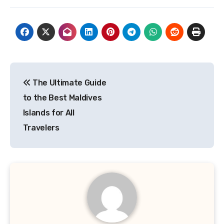
Post
The Ultimate Guide
navigation
to the Best Maldives
Islands for All
Travelers