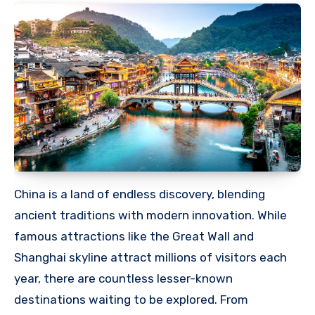
China is a land of endless discovery, blending
ancient traditions with modern innovation. While
famous attractions like the Great Wall and
Shanghai skyline attract millions of visitors each
year, there are countless lesser-known
destinations waiting to be explored. From