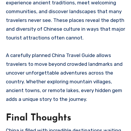
experience ancient traditions, meet welcoming
communities, and discover landscapes that many
travelers never see. These places reveal the depth
and diversity of Chinese culture in ways that major
tourist attractions often cannot.
A carefully planned China Travel Guide allows
travelers to move beyond crowded landmarks and
uncover unforgettable adventures across the
country. Whether exploring mountain villages,
ancient towns, or remote lakes, every hidden gem
adds a unique story to the journey.
Final Thoughts
China is filled with incredible destinations waiting