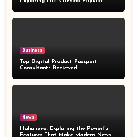
Exploring Facts Behind Popular
Weight Loss Claims
Business
Top Digital Product Passport
Consultants Reviewed
News
Hahanews: Exploring the Powerful
Features That Make Modern News