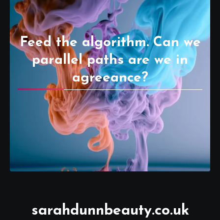
Feed the algorithm. Can we
parallel paths are we in
agreeance?
sarahdunnbeauty.co.uk