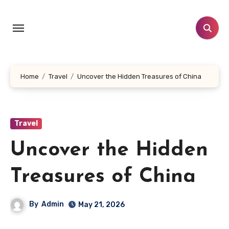
Skip
to
content
Home
Travel
Uncover the Hidden Treasures of China
Travel
Uncover the Hidden
Treasures of China
By
Admin
May 21, 2026