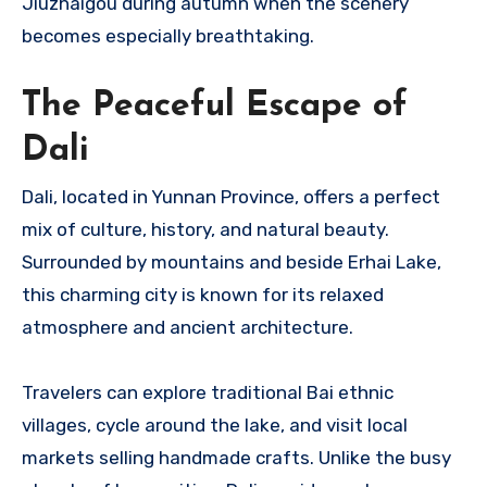
Jiuzhaigou during autumn when the scenery
becomes especially breathtaking.
The Peaceful Escape of
Dali
Dali, located in Yunnan Province, offers a perfect
mix of culture, history, and natural beauty.
Surrounded by mountains and beside Erhai Lake,
this charming city is known for its relaxed
atmosphere and ancient architecture.
Travelers can explore traditional Bai ethnic
villages, cycle around the lake, and visit local
markets selling handmade crafts. Unlike the busy