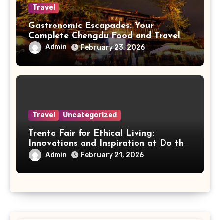
Travel
Gastronomic Escapades: Your
Complete Chengdu Food and Travel
Guide
Admin
February 23, 2026
Travel
Uncategorized
Trento Fair for Ethical Living:
Innovations and Inspiration at Do the
Right Thing
Admin
February 21, 2026