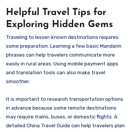
Helpful Travel Tips for
Exploring Hidden Gems
Traveling to lesser-known destinations requires
some preparation. Learning a few basic Mandarin
phrases can help travelers communicate more
easily in rural areas. Using mobile payment apps
and translation tools can also make travel
smoother.
It is important to research transportation options
in advance because some remote destinations
may require trains, buses, or domestic flights. A
detailed China Travel Guide can help travelers plan