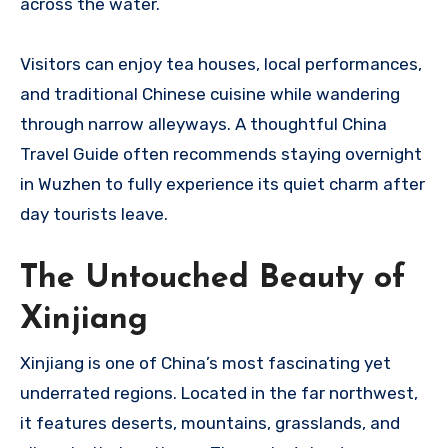
across the water.
Visitors can enjoy tea houses, local performances,
and traditional Chinese cuisine while wandering
through narrow alleyways. A thoughtful China
Travel Guide often recommends staying overnight
in Wuzhen to fully experience its quiet charm after
day tourists leave.
The Untouched Beauty of
Xinjiang
Xinjiang is one of China’s most fascinating yet
underrated regions. Located in the far northwest,
it features deserts, mountains, grasslands, and