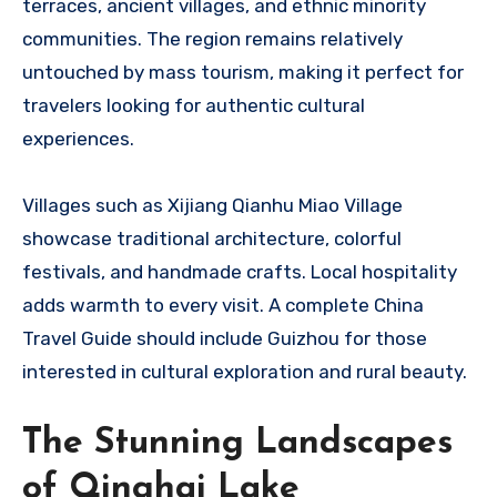
terraces, ancient villages, and ethnic minority
communities. The region remains relatively
untouched by mass tourism, making it perfect for
travelers looking for authentic cultural
experiences.
Villages such as Xijiang Qianhu Miao Village
showcase traditional architecture, colorful
festivals, and handmade crafts. Local hospitality
adds warmth to every visit. A complete China
Travel Guide should include Guizhou for those
interested in cultural exploration and rural beauty.
The Stunning Landscapes
of Qinghai Lake