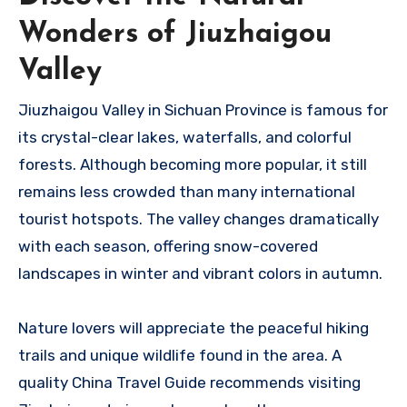
Wonders of Jiuzhaigou
Valley
Jiuzhaigou Valley in Sichuan Province is famous for
its crystal-clear lakes, waterfalls, and colorful
forests. Although becoming more popular, it still
remains less crowded than many international
tourist hotspots. The valley changes dramatically
with each season, offering snow-covered
landscapes in winter and vibrant colors in autumn.
Nature lovers will appreciate the peaceful hiking
trails and unique wildlife found in the area. A
quality China Travel Guide recommends visiting