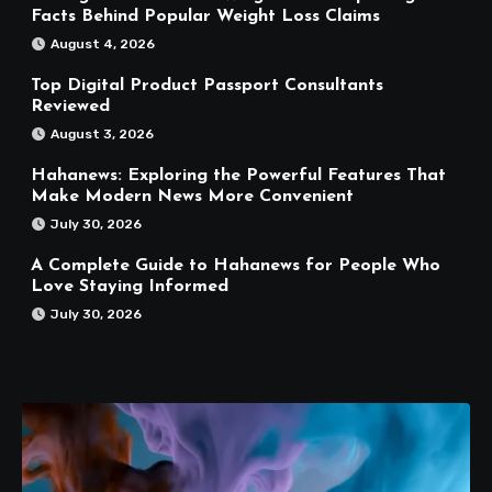
Facts Behind Popular Weight Loss Claims
August 4, 2026
Top Digital Product Passport Consultants
Reviewed
August 3, 2026
Hahanews: Exploring the Powerful Features That
Make Modern News More Convenient
July 30, 2026
A Complete Guide to Hahanews for People Who
Love Staying Informed
July 30, 2026