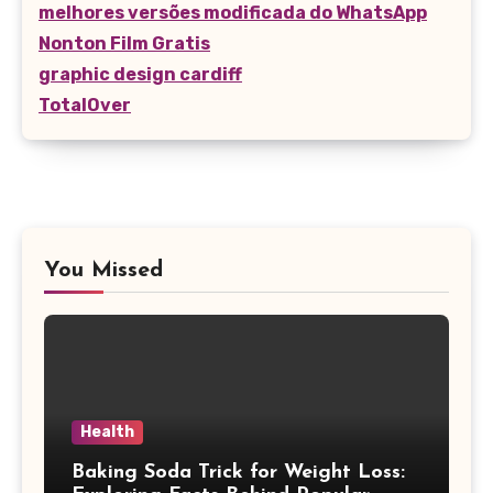
melhores versões modificada do WhatsApp
Nonton Film Gratis
graphic design cardiff
TotalOver
You Missed
Health
Baking Soda Trick for Weight Loss: