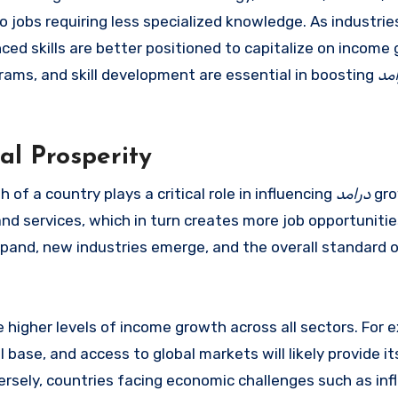
o jobs requiring less specialized knowledge. As industrie
ed skills are better positioned to capitalize on income
grams, and skill development are essential in boosting
در
al Prosperity
of a country plays a critical role in influencing
درامد
gro
d services, which in turn creates more job opportunitie
and, new industries emerge, and the overall standard of
 higher levels of income growth across all sectors. For 
l base, and access to global markets will likely provide it
ersely, countries facing economic challenges such as infl