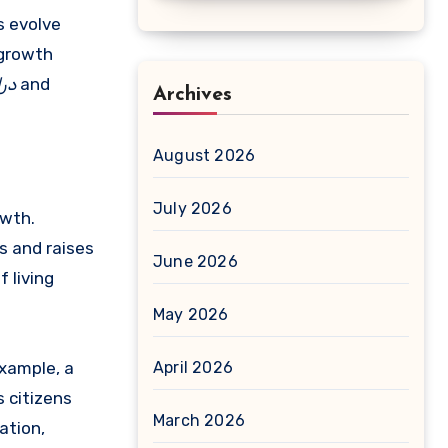
s evolve
 growth
امد
and
Archives
August 2026
July 2026
wth.
s and raises
June 2026
 living
May 2026
example, a
April 2026
s citizens
March 2026
ation,