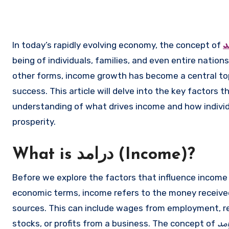
In today’s rapidly evolving economy, the concept of
د
being of individuals, families, and even entire nation
other forms, income growth has become a central to
success. This article will delve into the key factors t
understanding of what drives income and how individ
prosperity.
What is درامد (Income)?
Before we explore the factors that influence income g
economic terms, income refers to the money received 
sources. This can include wages from employment, re
stocks, or profits from a business. The concept of
در