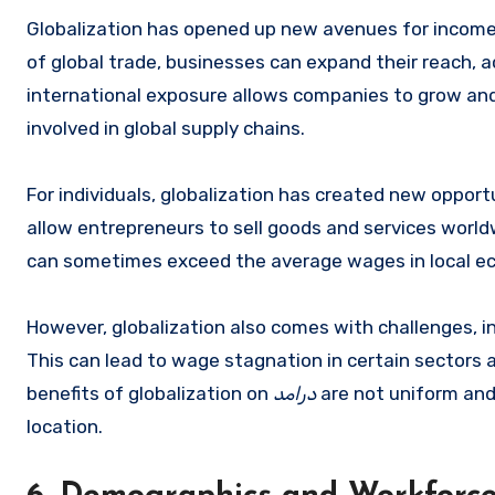
Globalization has opened up new avenues for income
of global trade, businesses can expand their reach, 
international exposure allows companies to grow and
involved in global supply chains.
For individuals, globalization has created new oppor
allow entrepreneurs to sell goods and services world
can sometimes exceed the average wages in local e
However, globalization also comes with challenges, in
This can lead to wage stagnation in certain sectors 
benefits of globalization on
درامد
are not uniform and 
location.