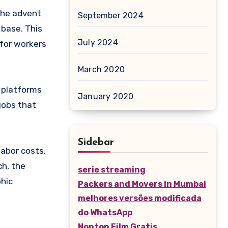
the advent
September 2024
 base. This
July 2024
for workers
March 2020
e platforms
January 2020
jobs that
Sidebar
labor costs.
ch, the
serie streaming
phic
Packers and Movers in Mumbai
melhores versões modificada
do WhatsApp
Nonton Film Gratis