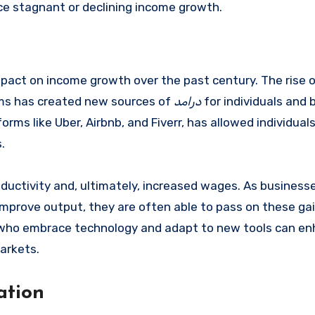
nce stagnant or declining income growth.
act on income growth over the past century. The rise 
forms has created new sources of
درامد
for individuals and
rms like Uber, Airbnb, and Fiverr, has allowed individual
.
roductivity and, ultimately, increased wages. As business
prove output, they are often able to pass on these gai
ls who embrace technology and adapt to new tools can en
arkets.
ation