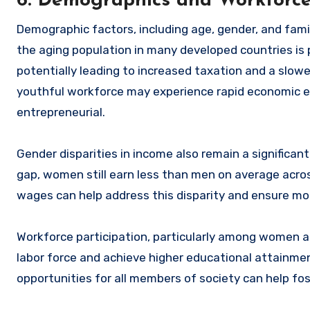
6. Demographics and Workforce
Demographic factors, including age, gender, and famil
the aging population in many developed countries is
potentially leading to increased taxation and a slow
youthful workforce may experience rapid economic e
entrepreneurial.
Gender disparities in income also remain a significa
gap, women still earn less than men on average acros
wages can help address this disparity and ensure mor
Workforce participation, particularly among women and
labor force and achieve higher educational attainmen
opportunities for all members of society can help fo