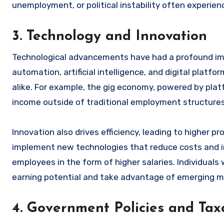
unemployment, or political instability often experie
3. Technology and Innovation
Technological advancements have had a profound imp
automation, artificial intelligence, and digital plat
alike. For example, the gig economy, powered by platfo
income outside of traditional employment structures
Innovation also drives efficiency, leading to higher p
implement new technologies that reduce costs and im
employees in the form of higher salaries. Individua
earning potential and take advantage of emerging m
4. Government Policies and Tax