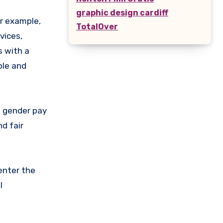
graphic design cardiff
r example,
TotalOver
vices,
s with a
ble and
e gender pay
d fair
enter the
l