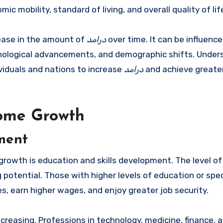
ic mobility, standard of living, and overall quality of lif
rease in the amount of
درامد
over time. It can be influence
chnological advancements, and demographic shifts. Under
dividuals and nations to increase
درامد
and achieve greate
come Growth
pment
growth is education and skills development. The level o
g potential. Those with higher levels of education or spe
es, earn higher wages, and enjoy greater job security.
ncreasing. Professions in technology, medicine, finance, 