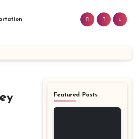
ortation
Key
Featured Posts