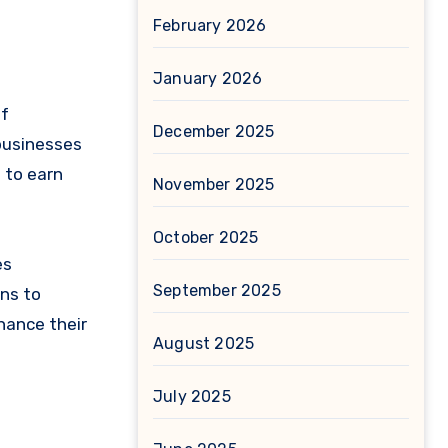
February 2026
January 2026
of
December 2025
 businesses
s to earn
November 2025
October 2025
es
September 2025
ns to
hance their
August 2025
July 2025