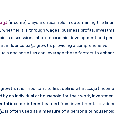
رامد
(income) plays a critical role in determining the finan
s. Whether it is through wages, business profits, investm
pic in discussions about economic development and per
hat influence
درامد
growth, providing a comprehensive
uals and societies can leverage these factors to enhanc
rowth, it is important to first define what
درامد
(income
by an individual or household for their work, investment
ntal income, interest earned from investments, divide
امد
is often used as a measure of a person’s or household’