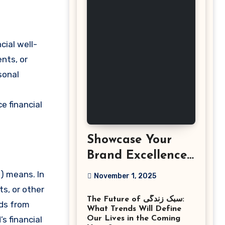
cial well-
ents, or
sonal
e financial
Showcase Your
Brand Excellence
with the Best
) means. In
November 1, 2025
Corporate Event
s, or other
The Future of سبک زندگی:
Photographer
nds from
What Trends Will Define
Tysons Virginia
s financial
Our Lives in the Coming