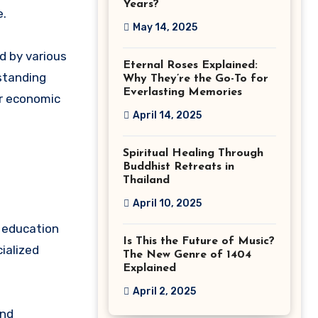
Years?
e.
May 14, 2025
d by various
Eternal Roses Explained:
standing
Why They’re the Go-To for
Everlasting Memories
r economic
April 14, 2025
Spiritual Healing Through
Buddhist Retreats in
Thailand
April 10, 2025
f education
Is This the Future of Music?
cialized
The New Genre of 1404
Explained
April 2, 2025
and