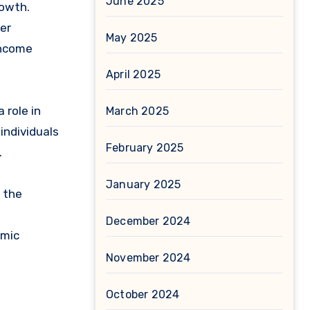
June 2025
owth.
er
May 2025
income
April 2025
 role in
March 2025
individuals
February 2025
.
January 2025
 the
December 2024
omic
November 2024
October 2024