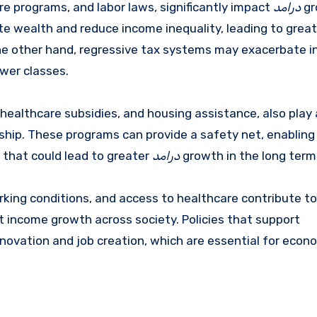
re programs, and labor laws, significantly impact
درامد
gr
te wealth and reduce income inequality, leading to great
the other hand, regressive tax systems may exacerbate 
ower classes.
ealthcare subsidies, and housing assistance, also play a
ship. These programs can provide a safety net, enabling 
s that could lead to greater
درامد
growth in the long term
rking conditions, and access to healthcare contribute to
t income growth across society. Policies that support
novation and job creation, which are essential for econ