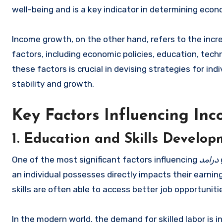
well-being and is a key indicator in determining econom
Income growth, on the other hand, refers to the inc
factors, including economic policies, education, te
these factors is crucial in devising strategies for in
stability and growth.
Key Factors Influencing In
1. Education and Skills Develo
One of the most significant factors influencing
درامد
an individual possesses directly impacts their earnin
skills are often able to access better job opportuniti
In the modern world, the demand for skilled labor is i