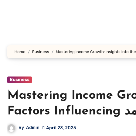
Skip
to
content
Home
Business
Business
Mastering Income Grow
Factors In
By
Admin
April 23, 2025