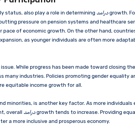
 Participation
y status, also play a role in determining
درامد
growth. Fo
 putting pressure on pension systems and healthcare ser
er pace of economic growth. On the other hand, countrie
xpansion, as younger individuals are often more adapta
nt issue. While progress has been made toward closing th
s many industries. Policies promoting gender equality an
e equitable income growth for all.
 minorities, is another key factor. As more individuals 
t, overall
درامد
growth tends to increase. Providing equa
ster a more inclusive and prosperous economy.