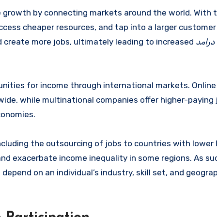
 growth by connecting markets around the world. With 
access cheaper resources, and tap into a larger customer
 create more jobs, ultimately leading to increased
درامد
tunities for income through international markets. Onlin
wide, while multinational companies offer higher-paying 
conomies.
cluding the outsourcing of jobs to countries with lower 
and exacerbate income inequality in some regions. As su
depend on an individual’s industry, skill set, and geogra