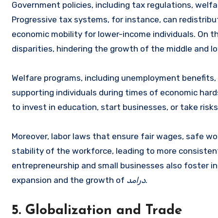
Government policies, including tax regulations, welfa
Progressive tax systems, for instance, can redistribu
economic mobility for lower-income individuals. On 
disparities, hindering the growth of the middle and l
Welfare programs, including unemployment benefits, h
supporting individuals during times of economic hard
to invest in education, start businesses, or take risk
Moreover, labor laws that ensure fair wages, safe wo
stability of the workforce, leading to more consisten
entrepreneurship and small businesses also foster in
expansion and the growth of
درامد
.
5. Globalization and Trade