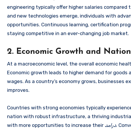
engineering typically offer higher salaries compared t
and new technologies emerge, individuals with advanc
opportunities. Continuous learning, certification pro
staying competitive in an ever-changing job market.
2. Economic Growth and Nation
At a macroeconomic level, the overall economic health 
Economic growth leads to higher demand for goods an
wages. As a country’s economy grows, businesses exp
improves.
Countries with strong economies typically experience
nation with robust infrastructure, a thriving industria
with more opportunities to increase their
درامد
. Conv