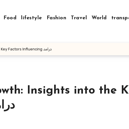
Food
lifestyle
Fashion
Travel
World
transp
Mastering Income Growth: Insights into the Key Factors Influencing درامد
th: Insights into the 
fluencing درامد