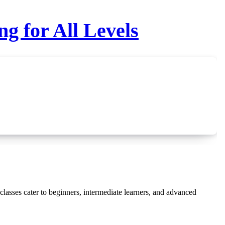
g for All Levels
lasses cater to beginners, intermediate learners, and advanced