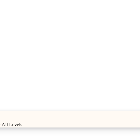
 All Levels