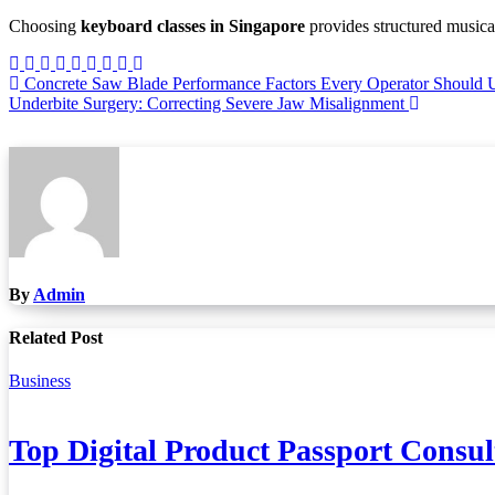
Choosing
keyboard classes in Singapore
provides structured musica
Post
Concrete Saw Blade Performance Factors Every Operator Should 
Underbite Surgery: Correcting Severe Jaw Misalignment
navigation
By
Admin
Related Post
Business
Top Digital Product Passport Consu