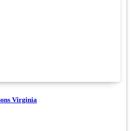
ons Virginia