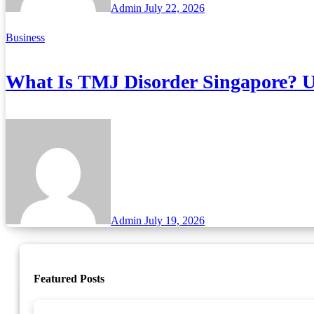
Admin
July 22, 2026
Business
What Is TMJ Disorder Singapore? U
Admin
July 19, 2026
Featured Posts