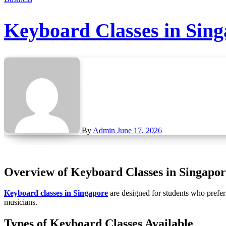
Keyboard Classes in Sing
By
Admin
June 17, 2026
Overview of Keyboard Classes in Singapor
Keyboard classes in Singapore
are designed for students who prefer 
musicians.
Types of Keyboard Classes Available