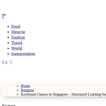
Skip
to
content
sarahdunnbeauty.co.uk
sarahdunnbeauty.co.uk
Food
lifestyle
Fashion
Travel
World
transportation
Home
Business
Keyboard Classes in Singapore – Structured Learning for
Business