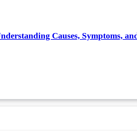
nderstanding Causes, Symptoms, an