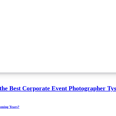
the Best Corporate Event Photographer Tys
 the Coming Years?