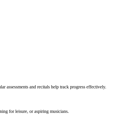
ar assessments and recitals help track progress effectively.
ning for leisure, or aspiring musicians.