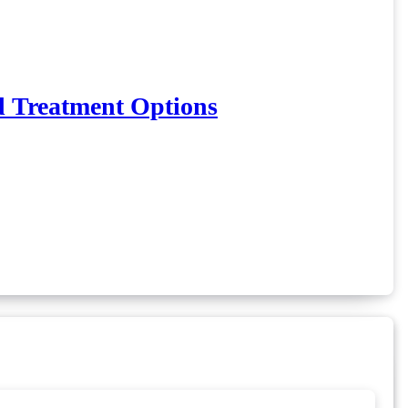
d Treatment Options