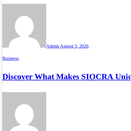
Admin
August 3, 2026
Business
Discover What Makes SIOCRA Uniq