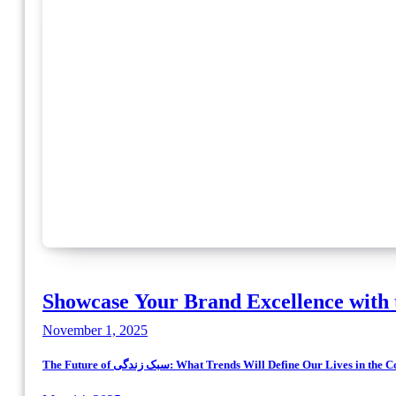
Showcase Your Brand Excellence with 
November 1, 2025
The Future of سبک زندگی: What Trends Will Define Our Lives in