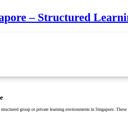
apore – Structured Learnin
e
structured group or private learning environments in Singapore. These c