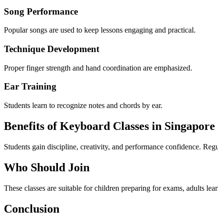
Song Performance
Popular songs are used to keep lessons engaging and practical.
Technique Development
Proper finger strength and hand coordination are emphasized.
Ear Training
Students learn to recognize notes and chords by ear.
Benefits of Keyboard Classes in Singapore
Students gain discipline, creativity, and performance confidence. Regul
Who Should Join
These classes are suitable for children preparing for exams, adults lear
Conclusion