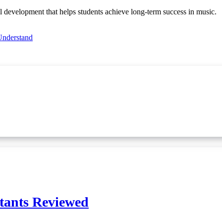
l development that helps students achieve long-term success in music.
Understand
ltants Reviewed