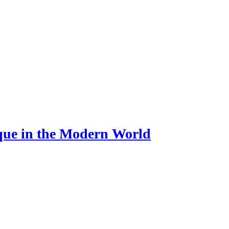
ue in the Modern World