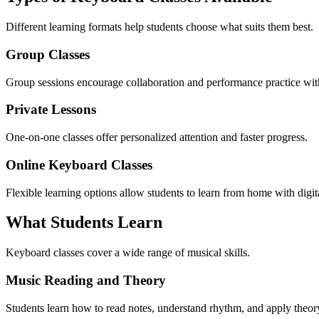
Different learning formats help students choose what suits them best.
Group Classes
Group sessions encourage collaboration and performance practice wit
Private Lessons
One-on-one classes offer personalized attention and faster progress.
Online Keyboard Classes
Flexible learning options allow students to learn from home with digita
What Students Learn
Keyboard classes cover a wide range of musical skills.
Music Reading and Theory
Students learn how to read notes, understand rhythm, and apply theor