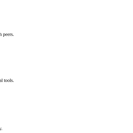
h peers.
l tools.
y.