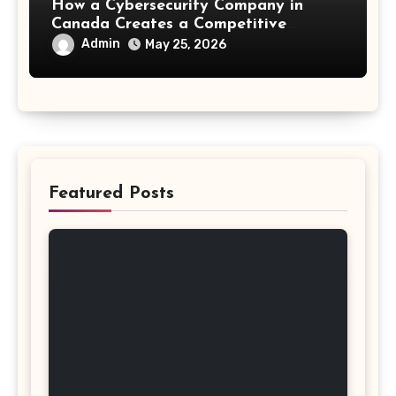
How a Cybersecurity Company in
Canada Creates a Competitive
Advantage
Admin
May 25, 2026
Featured Posts