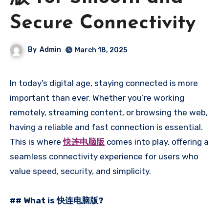
Secure Connectivity
By
Admin
March 18, 2025
In today’s digital age, staying connected is more
important than ever. Whether you’re working
remotely, streaming content, or browsing the web,
having a reliable and fast connection is essential.
This is where
快连电脑版
comes into play, offering a
seamless connectivity experience for users who
value speed, security, and simplicity.
## What is 快连电脑版?