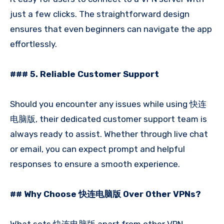
just a few clicks. The straightforward design
ensures that even beginners can navigate the app
effortlessly.
### 5. Reliable Customer Support
Should you encounter any issues while using 快连
电脑版, their dedicated customer support team is
always ready to assist. Whether through live chat
or email, you can expect prompt and helpful
responses to ensure a smooth experience.
## Why Choose 快连电脑版 Over Other VPNs?