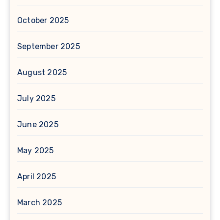
October 2025
September 2025
August 2025
July 2025
June 2025
May 2025
April 2025
March 2025