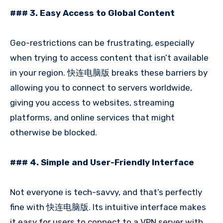
### 3. Easy Access to Global Content
Geo-restrictions can be frustrating, especially
when trying to access content that isn’t available
in your region. 快连电脑版 breaks these barriers by
allowing you to connect to servers worldwide,
giving you access to websites, streaming
platforms, and online services that might
otherwise be blocked.
### 4. Simple and User-Friendly Interface
Not everyone is tech-savvy, and that’s perfectly
fine with 快连电脑版. Its intuitive interface makes
it easy for users to connect to a VPN server with