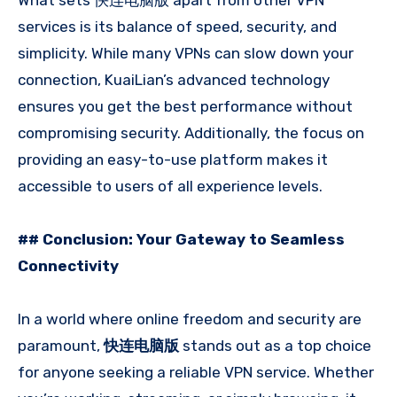
What sets 快连电脑版 apart from other VPN
services is its balance of speed, security, and
simplicity. While many VPNs can slow down your
connection, KuaiLian’s advanced technology
ensures you get the best performance without
compromising security. Additionally, the focus on
providing an easy-to-use platform makes it
accessible to users of all experience levels.
## Conclusion: Your Gateway to Seamless
Connectivity
In a world where online freedom and security are
paramount,
快连电脑版
stands out as a top choice
for anyone seeking a reliable VPN service. Whether