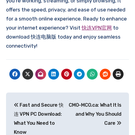
you’re working, streaming, or simply browsing, it
offers the speed, privacy, and ease of use needed
for a smooth online experience. Ready to enhance
your internet experience? Visit
快连VPN官网
to
download 快连电脑版 today and enjoy seamless
connectivity!
Post
Fast and Secure 快
CMO-MCO.ca: What It Is
navigation
连 VPN PC Download:
and Why You Should
What You Need to
Care
Know