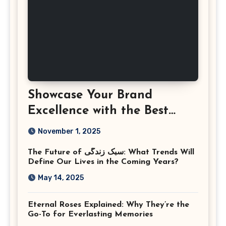
Showcase Your Brand
Excellence with the Best
Corporate Event
November 1, 2025
Photographer Tysons
The Future of سبک زندگی: What Trends Will
Virginia
Define Our Lives in the Coming Years?
May 14, 2025
Eternal Roses Explained: Why They’re the
Go-To for Everlasting Memories