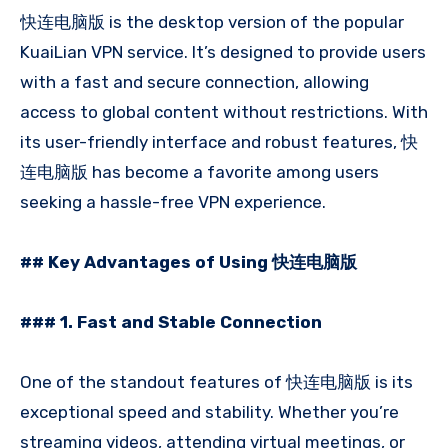
快连电脑版 is the desktop version of the popular
KuaiLian VPN service. It’s designed to provide users
with a fast and secure connection, allowing
access to global content without restrictions. With
its user-friendly interface and robust features, 快
连电脑版 has become a favorite among users
seeking a hassle-free VPN experience.
## Key Advantages of Using 快连电脑版
### 1. Fast and Stable Connection
One of the standout features of 快连电脑版 is its
exceptional speed and stability. Whether you’re
streaming videos, attending virtual meetings, or