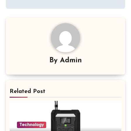
By
Admin
Related Post
Technology