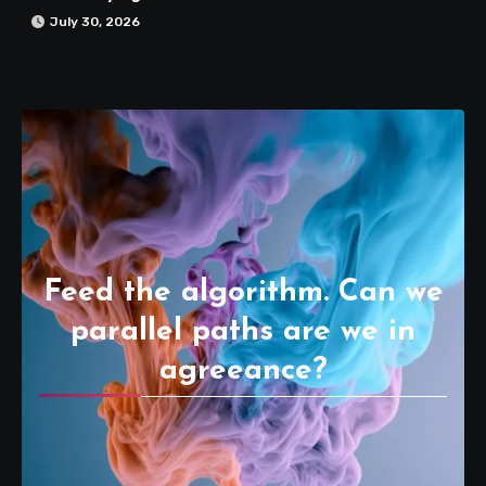
July 30, 2026
Feed the algorithm. Can we
parallel paths are we in
agreeance?