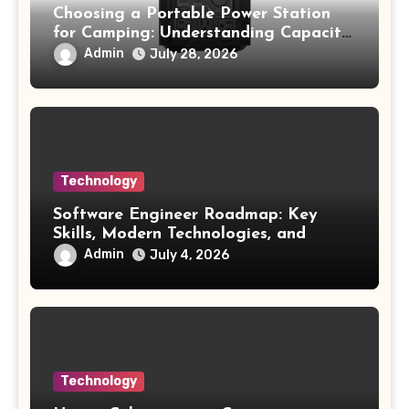
Choosing a Portable Power Station
for Camping: Understanding Capacity,
Portability, and Battery Runtime
Admin
July 28, 2026
Technology
Software Engineer Roadmap: Key
Skills, Modern Technologies, and
Future Opportunities
Admin
July 4, 2026
Technology