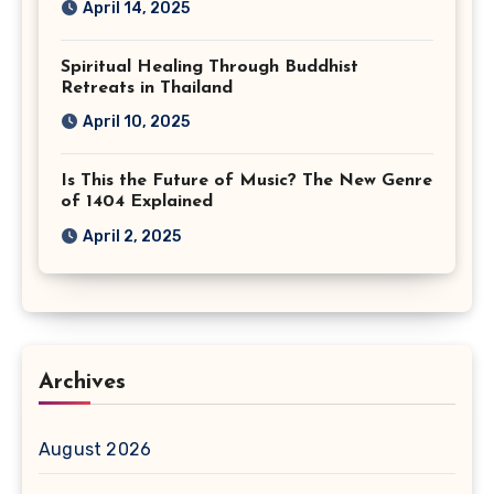
April 14, 2025
Spiritual Healing Through Buddhist
Retreats in Thailand
April 10, 2025
Is This the Future of Music? The New Genre
of 1404 Explained
April 2, 2025
Archives
August 2026