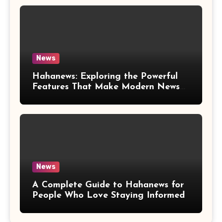
News
Hahanews: Exploring the Powerful
Features That Make Modern News
More Convenient
News
A Complete Guide to Hahanews for
People Who Love Staying Informed