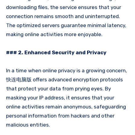
downloading files, the service ensures that your
connection remains smooth and uninterrupted.
The optimized servers guarantee minimal latency,
making online activities more enjoyable.
### 2. Enhanced Security and Privacy
In a time when online privacy is a growing concern,
快连电脑版 offers advanced encryption protocols
that protect your data from prying eyes. By
masking your IP address, it ensures that your
online activities remain anonymous, safeguarding
personal information from hackers and other
malicious entities.