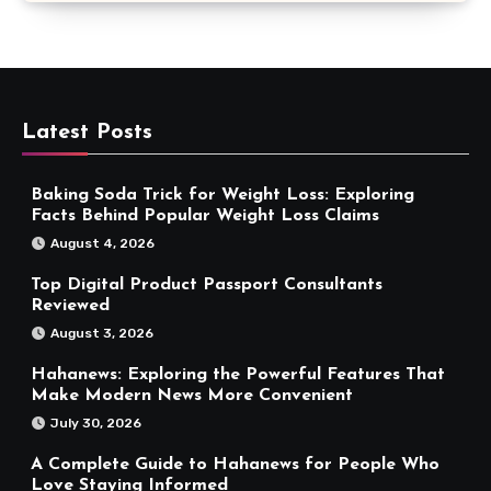
Latest Posts
Baking Soda Trick for Weight Loss: Exploring
Facts Behind Popular Weight Loss Claims
August 4, 2026
Top Digital Product Passport Consultants
Reviewed
August 3, 2026
Hahanews: Exploring the Powerful Features That
Make Modern News More Convenient
July 30, 2026
A Complete Guide to Hahanews for People Who
Love Staying Informed