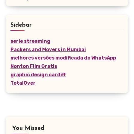
Sidebar
serie streaming
Packers and Movers in Mumbai
melhores versões modificada do WhatsApp
Nonton Film Gratis
graphic design cardiff
TotalOver
You Missed