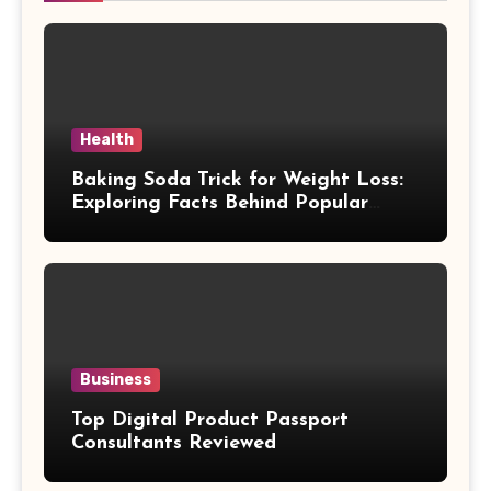
Health
Baking Soda Trick for Weight Loss:
Exploring Facts Behind Popular
Weight Loss Claims
Business
Top Digital Product Passport
Consultants Reviewed