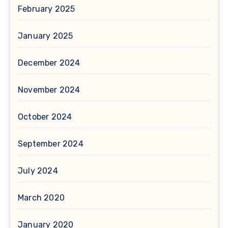
February 2025
January 2025
December 2024
November 2024
October 2024
September 2024
July 2024
March 2020
January 2020