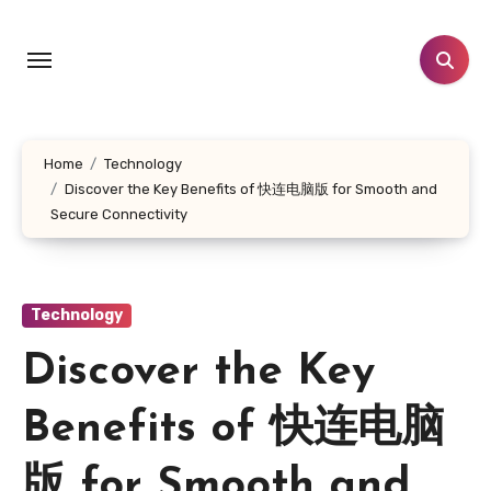
Skip
to
content
Home
Technology
Discover the Key Benefits of 快连电脑版 for Smooth and
Secure Connectivity
Technology
Discover the Key
Benefits of 快连电脑
版 for Smooth and