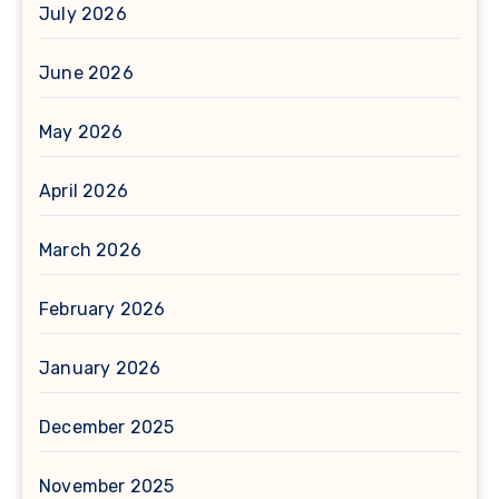
July 2026
June 2026
May 2026
April 2026
March 2026
February 2026
January 2026
December 2025
November 2025