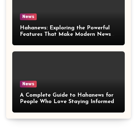
News
Hahanews: Exploring the Powerful
Features That Make Modern News
More Convenient
News
A Complete Guide to Hahanews for
People Who Love Staying Informed