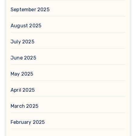
September 2025
August 2025
July 2025
June 2025
May 2025
April 2025
March 2025
February 2025