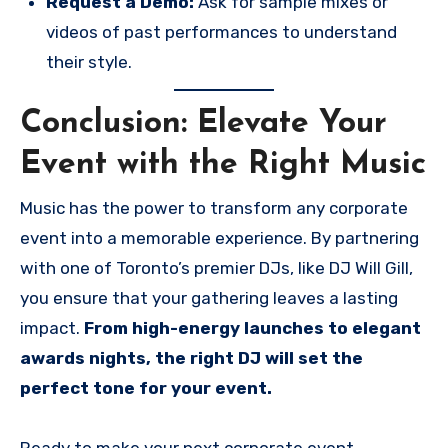
Request a Demo:
Ask for sample mixes or
videos of past performances to understand
their style.
Conclusion: Elevate Your
Event with the Right Music
Music has the power to transform any corporate
event into a memorable experience. By partnering
with one of Toronto’s premier DJs, like DJ Will Gill,
you ensure that your gathering leaves a lasting
impact.
From high-energy launches to elegant
awards nights, the right DJ will set the
perfect tone for your event.
Ready to make your next corporate event