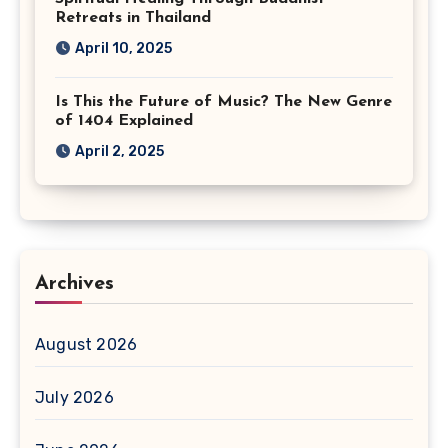
Retreats in Thailand
April 10, 2025
Is This the Future of Music? The New Genre
of 1404 Explained
April 2, 2025
Archives
August 2026
July 2026