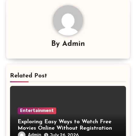
By
Admin
Related Post
Entertainment
Exploring Easy Ways to Watch Free
Movies Online Without Registration
Admin
July 26, 2026