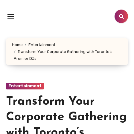
Skip
to
content
Home
Entertainment
Transform Your Corporate Gathering with Toronto’s
Premier DJs
Entertainment
Transform Your
Corporate Gathering
with Toronto’s