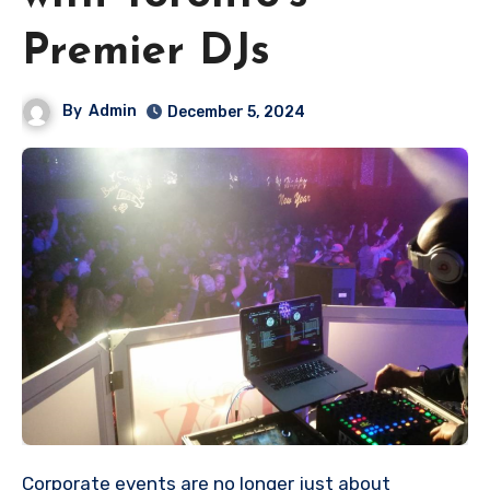
Premier DJs
By
Admin
December 5, 2024
Corporate events are no longer just about