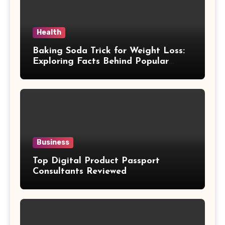
Health
Baking Soda Trick for Weight Loss:
Exploring Facts Behind Popular
Weight Loss Claims
Business
Top Digital Product Passport
Consultants Reviewed