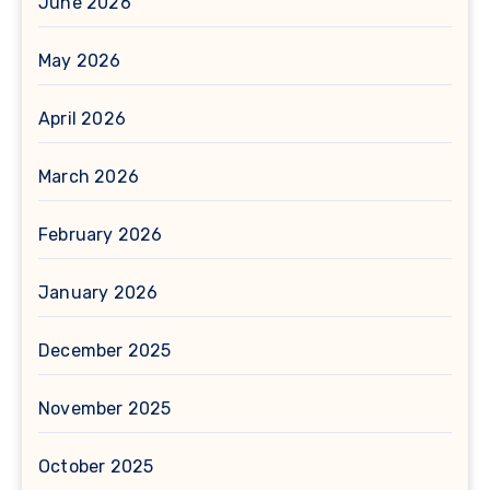
June 2026
May 2026
April 2026
March 2026
February 2026
January 2026
December 2025
November 2025
October 2025