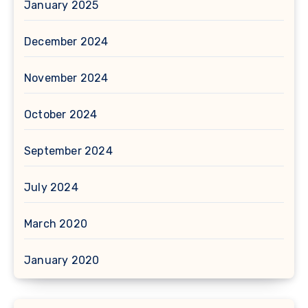
January 2025
December 2024
November 2024
October 2024
September 2024
July 2024
March 2020
January 2020