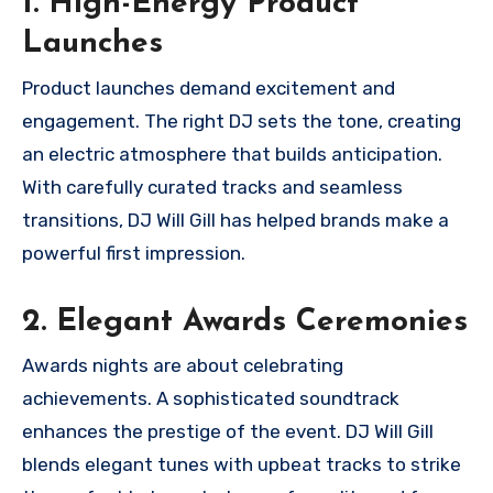
1. High-Energy Product
Launches
Product launches demand excitement and
engagement. The right DJ sets the tone, creating
an electric atmosphere that builds anticipation.
With carefully curated tracks and seamless
transitions, DJ Will Gill has helped brands make a
powerful first impression.
2. Elegant Awards Ceremonies
Awards nights are about celebrating
achievements. A sophisticated soundtrack
enhances the prestige of the event. DJ Will Gill
blends elegant tunes with upbeat tracks to strike