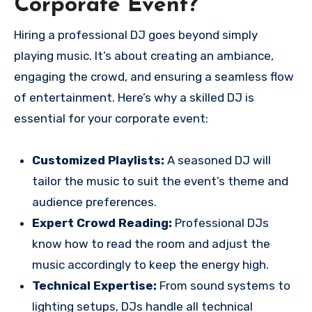
Corporate Event?
Hiring a professional DJ goes beyond simply
playing music. It’s about creating an ambiance,
engaging the crowd, and ensuring a seamless flow
of entertainment. Here’s why a skilled DJ is
essential for your corporate event:
Customized Playlists:
A seasoned DJ will
tailor the music to suit the event’s theme and
audience preferences.
Expert Crowd Reading:
Professional DJs
know how to read the room and adjust the
music accordingly to keep the energy high.
Technical Expertise:
From sound systems to
lighting setups, DJs handle all technical