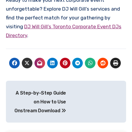
unforgettable? Explore DJ Will Gill’s services and
find the perfect match for your gathering by
visiting
DJ Will Gill’s Toronto Corporate Event DJs
Directory
.
Post
A Step-by-Step Guide
navigation
on How to Use
Onstream Download