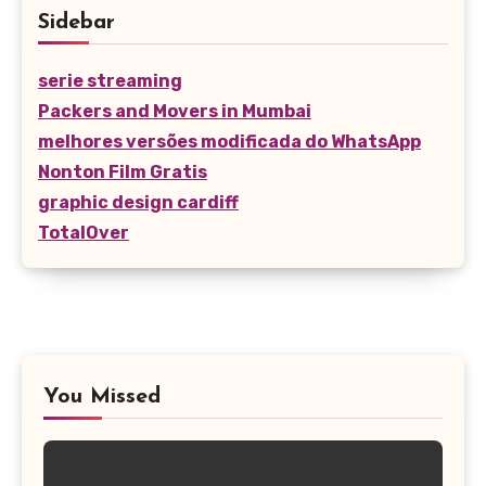
Sidebar
serie streaming
Packers and Movers in Mumbai
melhores versões modificada do WhatsApp
Nonton Film Gratis
graphic design cardiff
TotalOver
You Missed