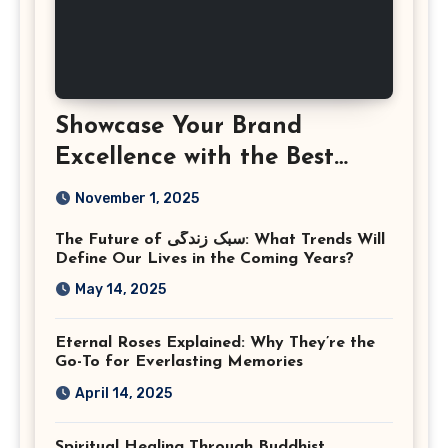
Showcase Your Brand
Excellence with the Best
Corporate Event
November 1, 2025
Photographer Tysons
The Future of سبک زندگی: What Trends Will
Virginia
Define Our Lives in the Coming Years?
May 14, 2025
Eternal Roses Explained: Why They’re the
Go-To for Everlasting Memories
April 14, 2025
Spiritual Healing Through Buddhist