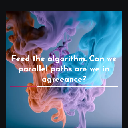
Feed the algorithm. Can we
parallel paths are we in
agreeance?