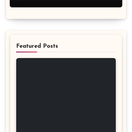
Featured Posts