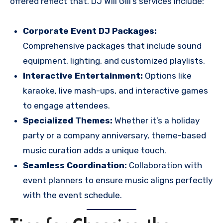
offered reflect that. DJ Will Gill’s services include:
Corporate Event DJ Packages:
Comprehensive packages that include sound
equipment, lighting, and customized playlists.
Interactive Entertainment:
Options like
karaoke, live mash-ups, and interactive games
to engage attendees.
Specialized Themes:
Whether it’s a holiday
party or a company anniversary, theme-based
music curation adds a unique touch.
Seamless Coordination:
Collaboration with
event planners to ensure music aligns perfectly
with the event schedule.