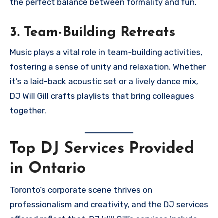
the perfect balance between formality and fun.
3. Team-Building Retreats
Music plays a vital role in team-building activities,
fostering a sense of unity and relaxation. Whether
it’s a laid-back acoustic set or a lively dance mix,
DJ Will Gill crafts playlists that bring colleagues
together.
Top DJ Services Provided
in Ontario
Toronto’s corporate scene thrives on
professionalism and creativity, and the DJ services