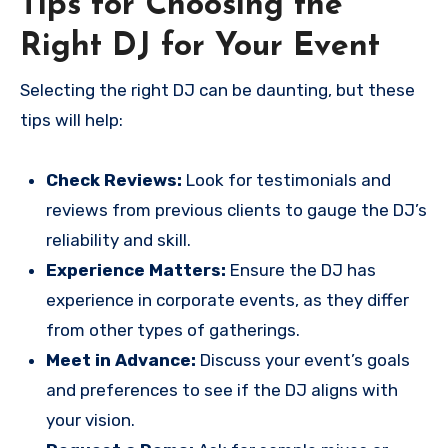
Tips for Choosing the
Right DJ for Your Event
Selecting the right DJ can be daunting, but these
tips will help:
Check Reviews:
Look for testimonials and
reviews from previous clients to gauge the DJ’s
reliability and skill.
Experience Matters:
Ensure the DJ has
experience in corporate events, as they differ
from other types of gatherings.
Meet in Advance:
Discuss your event’s goals
and preferences to see if the DJ aligns with
your vision.