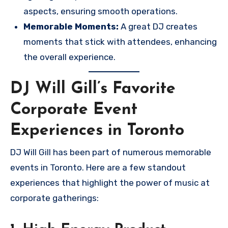
aspects, ensuring smooth operations.
Memorable Moments:
A great DJ creates
moments that stick with attendees, enhancing
the overall experience.
DJ Will Gill’s Favorite
Corporate Event
Experiences in Toronto
DJ Will Gill has been part of numerous memorable
events in Toronto. Here are a few standout
experiences that highlight the power of music at
corporate gatherings: