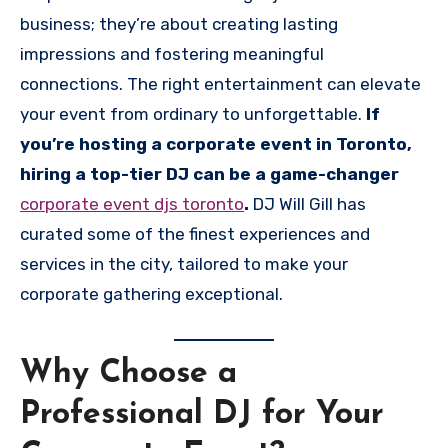
business; they’re about creating lasting
impressions and fostering meaningful
connections. The right entertainment can elevate
your event from ordinary to unforgettable.
If
you’re hosting a corporate event in Toronto,
hiring a top-tier DJ can be a game-changer
corporate event djs toronto
.
DJ Will Gill has
curated some of the finest experiences and
services in the city, tailored to make your
corporate gathering exceptional.
Why Choose a
Professional DJ for Your