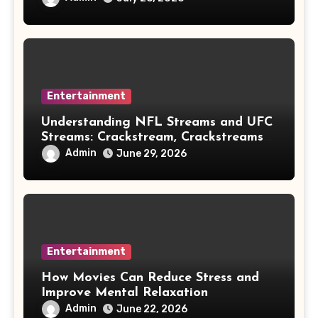
Entertainment
Understanding NFL Streams and UFC
Streams: Crackstream, Crackstreams
NFL/UFC, Risks & Safe Options
Admin
June 29, 2026
Entertainment
How Movies Can Reduce Stress and
Improve Mental Relaxation
Admin
June 22, 2026