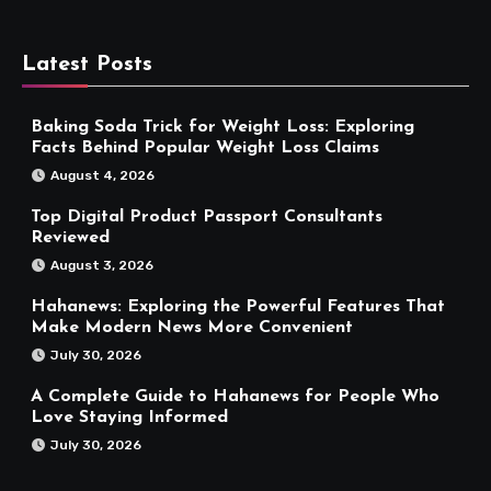
Latest Posts
Baking Soda Trick for Weight Loss: Exploring
Facts Behind Popular Weight Loss Claims
August 4, 2026
Top Digital Product Passport Consultants
Reviewed
August 3, 2026
Hahanews: Exploring the Powerful Features That
Make Modern News More Convenient
July 30, 2026
A Complete Guide to Hahanews for People Who
Love Staying Informed
July 30, 2026