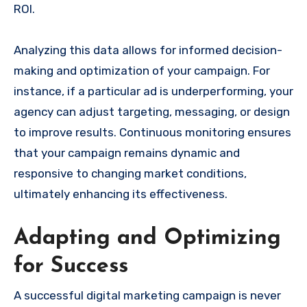
ROI.
Analyzing this data allows for informed decision-
making and optimization of your campaign. For
instance, if a particular ad is underperforming, your
agency can adjust targeting, messaging, or design
to improve results. Continuous monitoring ensures
that your campaign remains dynamic and
responsive to changing market conditions,
ultimately enhancing its effectiveness.
Adapting and Optimizing
for Success
A successful digital marketing campaign is never