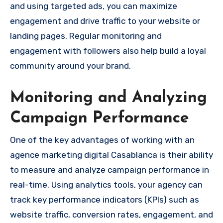
and using targeted ads, you can maximize
engagement and drive traffic to your website or
landing pages. Regular monitoring and
engagement with followers also help build a loyal
community around your brand.
Monitoring and Analyzing
Campaign Performance
One of the key advantages of working with an
agence marketing digital Casablanca is their ability
to measure and analyze campaign performance in
real-time. Using analytics tools, your agency can
track key performance indicators (KPIs) such as
website traffic, conversion rates, engagement, and