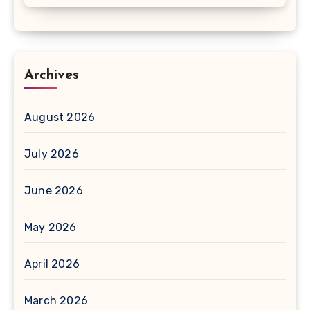
Archives
August 2026
July 2026
June 2026
May 2026
April 2026
March 2026