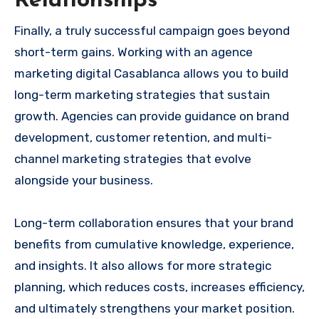
Relationships
Finally, a truly successful campaign goes beyond
short-term gains. Working with an agence
marketing digital Casablanca allows you to build
long-term marketing strategies that sustain
growth. Agencies can provide guidance on brand
development, customer retention, and multi-
channel marketing strategies that evolve
alongside your business.
Long-term collaboration ensures that your brand
benefits from cumulative knowledge, experience,
and insights. It also allows for more strategic
planning, which reduces costs, increases efficiency,
and ultimately strengthens your market position.