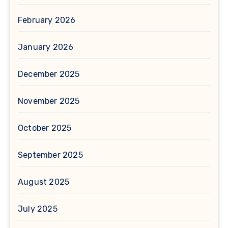
February 2026
January 2026
December 2025
November 2025
October 2025
September 2025
August 2025
July 2025