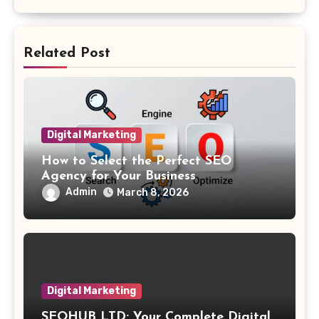
Related Post
Digital Marketing
How to Select the Perfect SEO
Agency for Your Business
Admin
March 8, 2026
Digital Marketing
SEOHUB LTD: Your Complete Digital