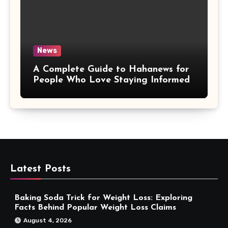
News
A Complete Guide to Hahanews for
People Who Love Staying Informed
Latest Posts
Baking Soda Trick for Weight Loss: Exploring
Facts Behind Popular Weight Loss Claims
August 4, 2026