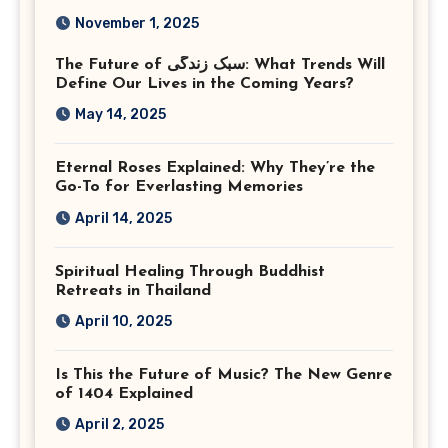
Corporate Event
November 1, 2025
Photographer Tysons
The Future of سبک زندگی: What Trends Will
Virginia
Define Our Lives in the Coming Years?
May 14, 2025
Eternal Roses Explained: Why They’re the
Go-To for Everlasting Memories
April 14, 2025
Spiritual Healing Through Buddhist
Retreats in Thailand
April 10, 2025
Is This the Future of Music? The New Genre
of 1404 Explained
April 2, 2025