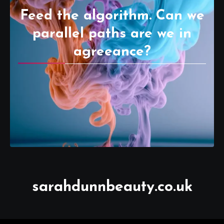
Feed the algorithm. Can we
parallel paths are we in
agreeance?
sarahdunnbeauty.co.uk