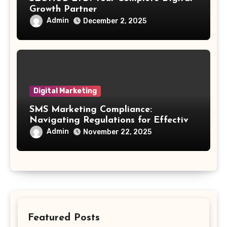
Growth Partner
Admin
December 2, 2025
Digital Marketing
SMS Marketing Compliance:
Navigating Regulations for Effective
Outreach
Admin
November 22, 2025
Featured Posts