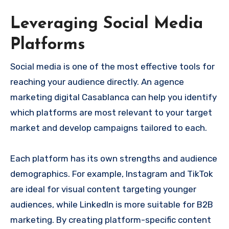
Leveraging Social Media
Platforms
Social media is one of the most effective tools for
reaching your audience directly. An agence
marketing digital Casablanca can help you identify
which platforms are most relevant to your target
market and develop campaigns tailored to each.
Each platform has its own strengths and audience
demographics. For example, Instagram and TikTok
are ideal for visual content targeting younger
audiences, while LinkedIn is more suitable for B2B
marketing. By creating platform-specific content