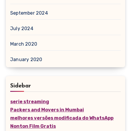
September 2024
July 2024
March 2020
January 2020
Sidebar
serie streaming
Packers and Movers in Mumbai
melhores versões modificada do WhatsApp
Nonton Film Gratis