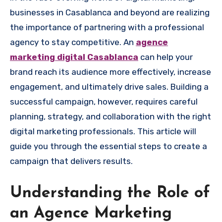
businesses in Casablanca and beyond are realizing
the importance of partnering with a professional
agency to stay competitive. An
agence
marketing digital Casablanca
can help your
brand reach its audience more effectively, increase
engagement, and ultimately drive sales. Building a
successful campaign, however, requires careful
planning, strategy, and collaboration with the right
digital marketing professionals. This article will
guide you through the essential steps to create a
campaign that delivers results.
Understanding the Role of
an Agence Marketing