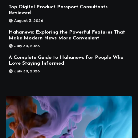
Top Digital Product Passport Consultants
Reviewed
August 3, 2026
Hahanews: Exploring the Powerful Features That
Make Modern News More Convenient
July 30, 2026
A Complete Guide to Hahanews for People Who
Love Staying Informed
July 30, 2026