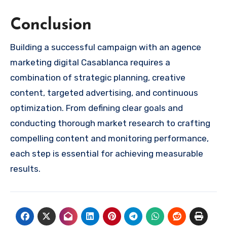
Conclusion
Building a successful campaign with an agence
marketing digital Casablanca requires a
combination of strategic planning, creative
content, targeted advertising, and continuous
optimization. From defining clear goals and
conducting thorough market research to crafting
compelling content and monitoring performance,
each step is essential for achieving measurable
results.