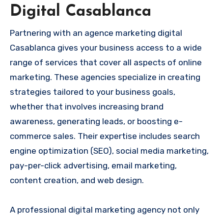
Digital Casablanca
Partnering with an agence marketing digital
Casablanca gives your business access to a wide
range of services that cover all aspects of online
marketing. These agencies specialize in creating
strategies tailored to your business goals,
whether that involves increasing brand
awareness, generating leads, or boosting e-
commerce sales. Their expertise includes search
engine optimization (SEO), social media marketing,
pay-per-click advertising, email marketing,
content creation, and web design.
A professional digital marketing agency not only