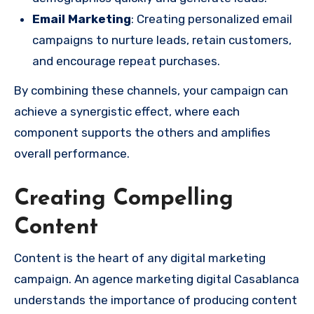
Email Marketing
: Creating personalized email
campaigns to nurture leads, retain customers,
and encourage repeat purchases.
By combining these channels, your campaign can
achieve a synergistic effect, where each
component supports the others and amplifies
overall performance.
Creating Compelling
Content
Content is the heart of any digital marketing
campaign. An agence marketing digital Casablanca
understands the importance of producing content