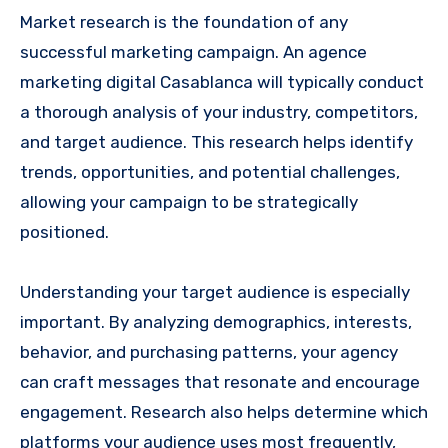
Market research is the foundation of any
successful marketing campaign. An agence
marketing digital Casablanca will typically conduct
a thorough analysis of your industry, competitors,
and target audience. This research helps identify
trends, opportunities, and potential challenges,
allowing your campaign to be strategically
positioned.
Understanding your target audience is especially
important. By analyzing demographics, interests,
behavior, and purchasing patterns, your agency
can craft messages that resonate and encourage
engagement. Research also helps determine which
platforms your audience uses most frequently,