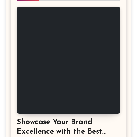
Showcase Your Brand
Excellence with the Best