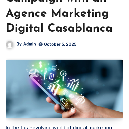
Agence Marketing
Digital Casablanca
By
Admin
October 5, 2025
In the fast-evolving world of digital marketing,