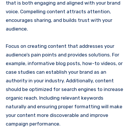
that is both engaging and aligned with your brand
voice. Compelling content attracts attention,
encourages sharing, and builds trust with your
audience.
Focus on creating content that addresses your
audience’s pain points and provides solutions. For
example, informative blog posts, how-to videos, or
case studies can establish your brand as an
authority in your industry. Additionally, content
should be optimized for search engines to increase
organic reach. Including relevant keywords
naturally and ensuring proper formatting will make
your content more discoverable and improve
campaign performance.