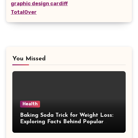
graphic design cardiff
TotalOver
You Missed
Health
Baking Soda Trick for Weight Loss:
Exploring Facts Behind Popular
Weight Loss Claims