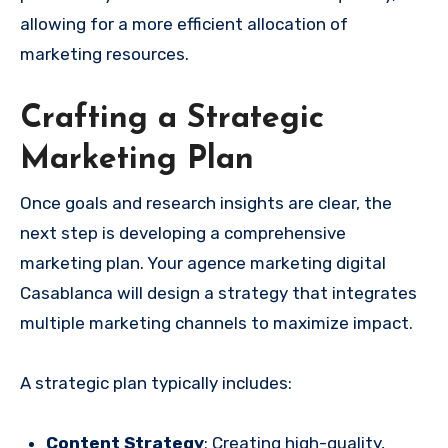
allowing for a more efficient allocation of
marketing resources.
Crafting a Strategic
Marketing Plan
Once goals and research insights are clear, the
next step is developing a comprehensive
marketing plan. Your agence marketing digital
Casablanca will design a strategy that integrates
multiple marketing channels to maximize impact.
A strategic plan typically includes:
Content Strategy
: Creating high-quality,