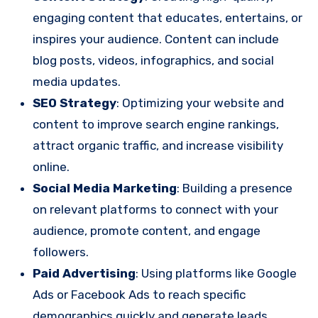
engaging content that educates, entertains, or
inspires your audience. Content can include
blog posts, videos, infographics, and social
media updates.
SEO Strategy
: Optimizing your website and
content to improve search engine rankings,
attract organic traffic, and increase visibility
online.
Social Media Marketing
: Building a presence
on relevant platforms to connect with your
audience, promote content, and engage
followers.
Paid Advertising
: Using platforms like Google
Ads or Facebook Ads to reach specific
demographics quickly and generate leads.