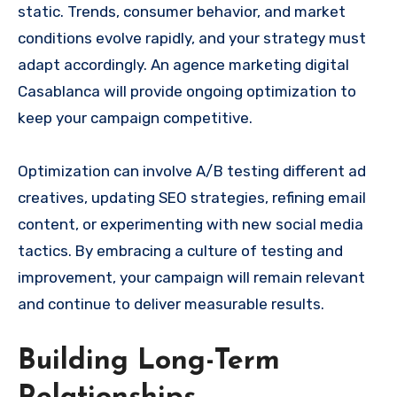
static. Trends, consumer behavior, and market
conditions evolve rapidly, and your strategy must
adapt accordingly. An agence marketing digital
Casablanca will provide ongoing optimization to
keep your campaign competitive.
Optimization can involve A/B testing different ad
creatives, updating SEO strategies, refining email
content, or experimenting with new social media
tactics. By embracing a culture of testing and
improvement, your campaign will remain relevant
and continue to deliver measurable results.
Building Long-Term