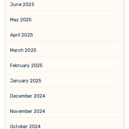
June 2025
May 2025
April 2025
March 2025
February 2025
January 2025
December 2024
November 2024
October 2024