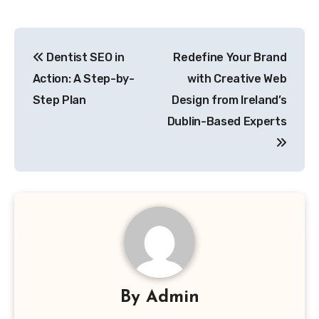
Post
Dentist SEO in
Redefine Your Brand
navigation
Action: A Step-by-
with Creative Web
Step Plan
Design from Ireland’s
Dublin-Based Experts
By
Admin