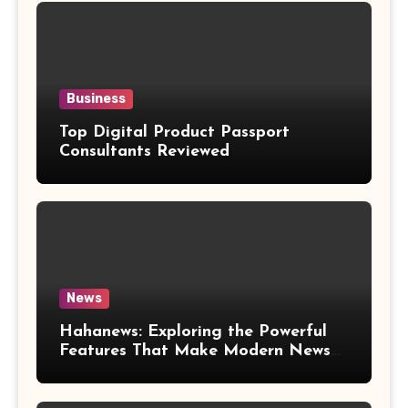
Business
Top Digital Product Passport
Consultants Reviewed
News
Hahanews: Exploring the Powerful
Features That Make Modern News
More Convenient