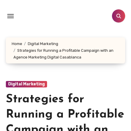
Skip
to
content
Home
Digital Marketing
Strategies for Running a Profitable Campaign with an
Agence Marketing Digital Casablanca
Digital Marketing
Strategies for
Running a Profitable
Campaign with an