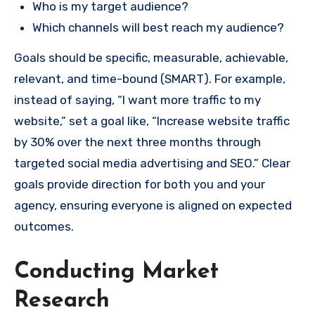
Who is my target audience?
Which channels will best reach my audience?
Goals should be specific, measurable, achievable,
relevant, and time-bound (SMART). For example,
instead of saying, “I want more traffic to my
website,” set a goal like, “Increase website traffic
by 30% over the next three months through
targeted social media advertising and SEO.” Clear
goals provide direction for both you and your
agency, ensuring everyone is aligned on expected
outcomes.
Conducting Market
Research