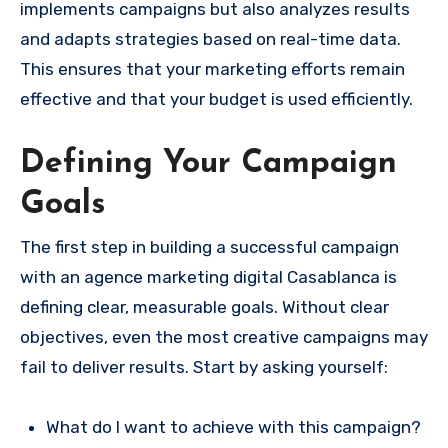
implements campaigns but also analyzes results
and adapts strategies based on real-time data.
This ensures that your marketing efforts remain
effective and that your budget is used efficiently.
Defining Your Campaign
Goals
The first step in building a successful campaign
with an agence marketing digital Casablanca is
defining clear, measurable goals. Without clear
objectives, even the most creative campaigns may
fail to deliver results. Start by asking yourself:
What do I want to achieve with this campaign?