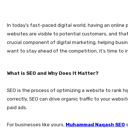
In today’s fast-paced digital world, having an online presence is not enough. Businesses must ensure that their
websites are visible to potential customers, and tha
crucial component of digital marketing, helping busin
want to stay ahead of the competition, it’s time to i
What is SEO and Why Does It Matter?
SEO is the process of optimizing a website to rank h
correctly, SEO can drive organic traffic to your websi
paid ads.
For businesses like yours,
Muhammad Naqash SEO
s