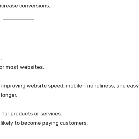
 increase conversions.
.
 for most websites.
t improving website speed, mobile-friendliness, and easy
longer.
for products or services.
e likely to become paying customers.