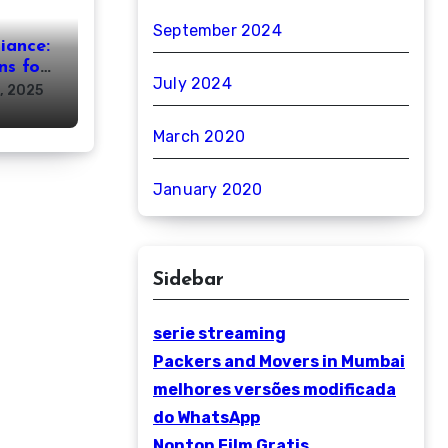
September 2024
iance:
ns for
July 2024
, 2025
March 2020
January 2020
Sidebar
serie streaming
Packers and Movers in Mumbai
melhores versões modificada
do WhatsApp
Nonton Film Gratis