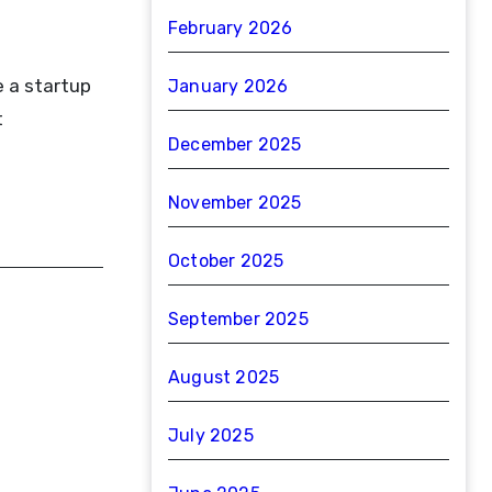
February 2026
e a startup
January 2026
t
December 2025
November 2025
October 2025
September 2025
August 2025
July 2025