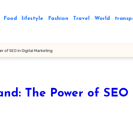
Food
lifestyle
Fashion
Travel
World
transp
r of SEO in Digital Marketing
and: The Power of SEO 