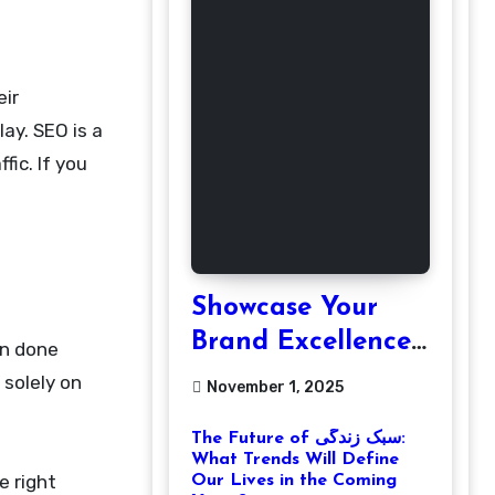
ay. SEO is a
fic. If you
Showcase Your
Brand Excellence
en done
with the Best
 solely on
November 1, 2025
Corporate Event
The Future of سبک زندگی:
Photographer
What Trends Will Define
Tysons Virginia
e right
Our Lives in the Coming