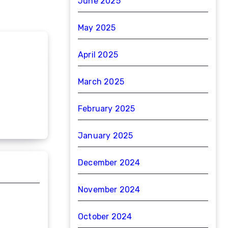
June 2025
May 2025
April 2025
March 2025
February 2025
January 2025
December 2024
November 2024
October 2024