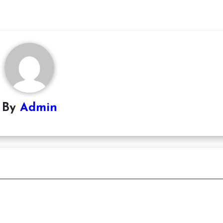
By
Admin