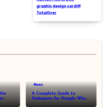
graphic design cardiff
TotalOver
News
the
A Complete Guide to
at
Hahanews for People Who
More
Love Staying Informed