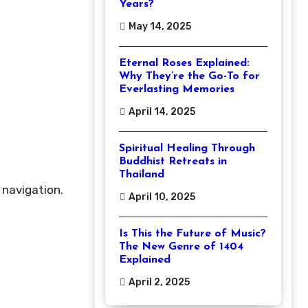
Years?
May 14, 2025
Eternal Roses Explained:
Why They’re the Go-To for
Everlasting Memories
April 14, 2025
Spiritual Healing Through
Buddhist Retreats in
Thailand
 navigation.
April 10, 2025
Is This the Future of Music?
The New Genre of 1404
Explained
April 2, 2025