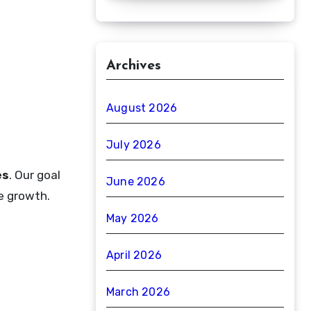
Archives
August 2026
July 2026
es
. Our goal
June 2026
le growth.
May 2026
April 2026
March 2026