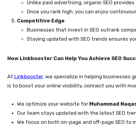
Unlike paid advertising, organic SEO provides
Once you rank high, you can enjoy continuous
Competitive Edge
Businesses that invest in SEO outrank compet
Staying updated with SEO trends ensures you 
How Linkbooster Can Help You Achieve SEO Suc
At
Linkbooster
, we specialize in helping businesses
is to boost your online visibility, connect you with 
We optimize your website for
Muhammad Naqas
Our team stays updated with the latest SEO trend
We focus on both on-page and off-page SEO to ma