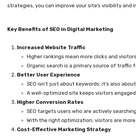
strategies, you can improve your site’s visibility and
Key Benefits of SEO in Digital Marketing
Increased Website Traffic
Higher rankings mean more clicks and visitors
Organic search is a primary source of traffic
Better User Experience
SEO isn’t just about keywords; it’s also abou
A well-optimized site keeps visitors engaged 
Higher Conversion Rates
SEO targets users who are actively searching 
With the right optimization, visitors are mor
Cost-Effective Marketing Strategy