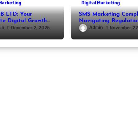
 Marketing
Digital Marketing
 LTD: Your
SMS Marketing Compl
te Digital Growth
Navigating Regulatio
r
Effective Outreach
in
Admin
December 2, 2025
November 22