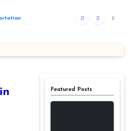
ortation
in
Featured Posts