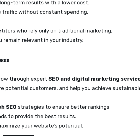
 long-term results with a lower cost.
 traffic without constant spending.
itors who rely only on traditional marketing.
remain relevant in your industry.
cess
 grow through expert
SEO and digital marketing servic
more potential customers, and help you achieve sustainab
h SEO
strategies to ensure better rankings.
s to provide the best results.
ximize your website’s potential.