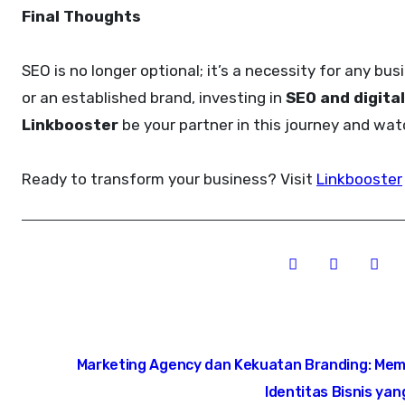
Final Thoughts
SEO is no longer optional; it’s a necessity for any bus
or an established brand, investing in
SEO and digita
Linkbooster
be your partner in this journey and wa
Ready to transform your business? Visit
Linkbooster
Post
Marketing Agency dan Kekuatan Branding: Me
navigation
Identitas Bisnis ya