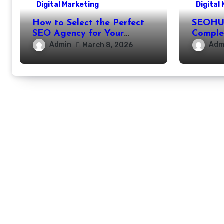
Digital Marketing
Digital
How to Select the Perfect
SEOHUB
SEO Agency for Your
Comple
Business
Partne
Admin
Adm
March 8, 2026