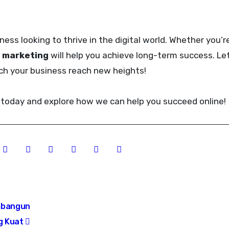
iness looking to thrive in the digital world. Whether you’r
l marketing
will help you achieve long-term success. Le
tch your business reach new heights!
today and explore how we can help you succeed online!
mbangun
ng Kuat