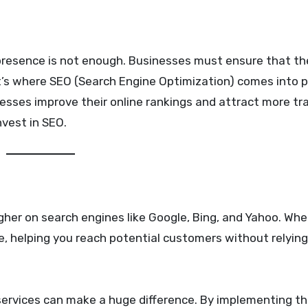
t’s where SEO (Search Engine Optimization) comes into pl
esses improve their online rankings and attract more traf
nvest in SEO.
igher on search engines like Google, Bing, and Yahoo. Wh
te, helping you reach potential customers without relying
ervices can make a huge difference. By implementing th