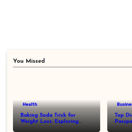
You Missed
Health
Busine
Baking Soda Trick for
Top Di
Weight Loss: Exploring
Passpo
Facts Behind Popular
Revie