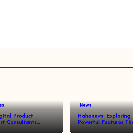
ss
News
gital Product
Hahanews: Exploring 
rt Consultants
Powerful Features Th
wed
Make Modern News 