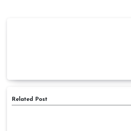
Related Post