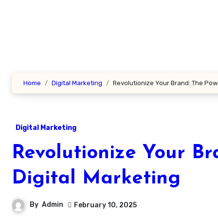
Skip
to
content
Home
Digital Marketing
Revolutionize Your Brand: The Powe
Digital Marketing
Revolutionize Your Br
Digital Marketing
By
Admin
February 10, 2025