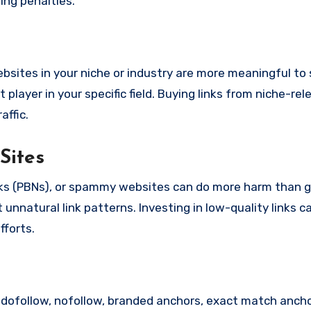
king penalties.
websites in your niche or industry are more meaningful to
layer in your specific field. Buying links from niche-rel
affic.
Sites
rks (PBNs), or spammy websites can do more harm than 
unnatural link patterns. Investing in low-quality links c
fforts.
es: dofollow, nofollow, branded anchors, exact match anch