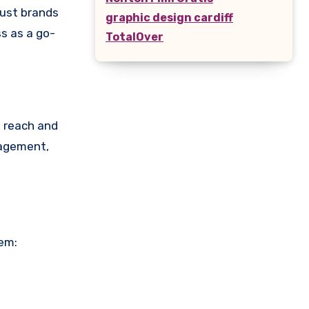
rust brands
graphic design cardiff
s as a go-
TotalOver
s reach and
gagement,
hem: