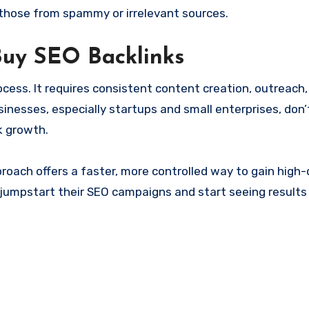
 those from spammy or irrelevant sources.
Buy SEO Backlinks
ocess. It requires consistent content creation, outreach,
usinesses, especially startups and small enterprises, don
k growth.
oach offers a faster, more controlled way to gain high-q
 jumpstart their SEO campaigns and start seeing results