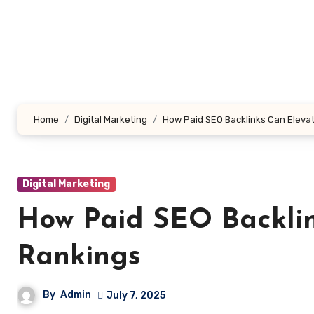
Skip
to
content
Home
Digital Marketing
How Paid SEO Backlinks Can Eleva
Digital Marketing
How Paid SEO Backlin
Rankings
By
Admin
July 7, 2025