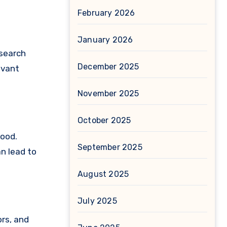
February 2026
January 2026
 search
December 2025
evant
November 2025
October 2025
good.
September 2025
an lead to
August 2025
July 2025
ors, and