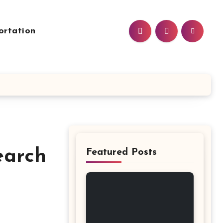
ortation
earch
Featured Posts