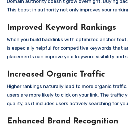
Domain authority doesn’t grow overnight. Buying backl
This boost in authority not only improves your rankin
Improved Keyword Rankings
When you build backlinks with optimized anchor text
is especially helpful for competitive keywords that ar
placements can improve your keyword visibility and 
Increased Organic Traffic
Higher rankings naturally lead to more organic traffi
users are more likely to click on your link. The traffic
quality, as it includes users actively searching for yo
Enhanced Brand Recognition