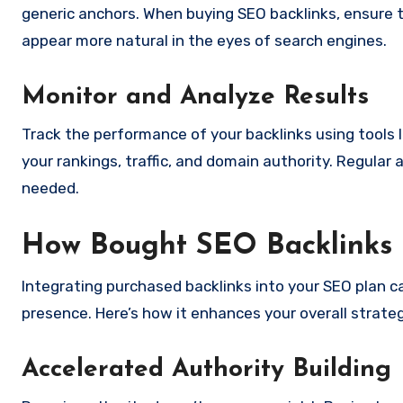
generic anchors. When buying SEO backlinks, ensure tha
appear more natural in the eyes of search engines.
Monitor and Analyze Results
Track the performance of your backlinks using tools 
your rankings, traffic, and domain authority. Regular 
needed.
How Bought SEO Backlinks 
Integrating purchased backlinks into your SEO plan can
presence. Here’s how it enhances your overall strateg
Accelerated Authority Building