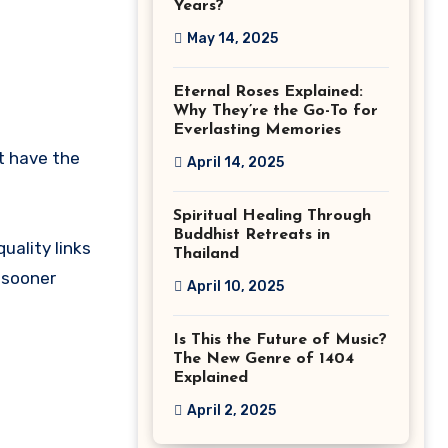
Years?
May 14, 2025
Eternal Roses Explained:
Why They’re the Go-To for
Everlasting Memories
’t have the
April 14, 2025
Spiritual Healing Through
Buddhist Retreats in
uality links
Thailand
 sooner
April 10, 2025
Is This the Future of Music?
The New Genre of 1404
Explained
April 2, 2025