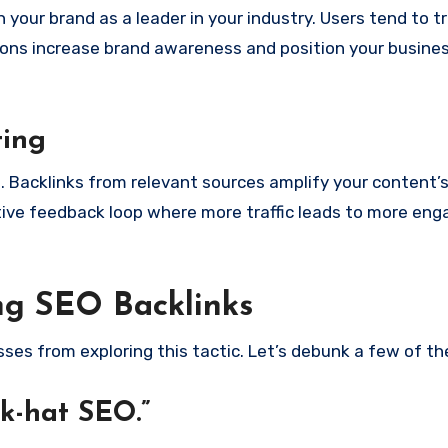
your brand as a leader in your industry. Users tend to t
ons increase brand awareness and position your busines
ting
. Backlinks from relevant sources amplify your content’
itive feedback loop where more traffic leads to more en
g SEO Backlinks
ses from exploring this tactic. Let’s debunk a few of t
ck-hat SEO.”