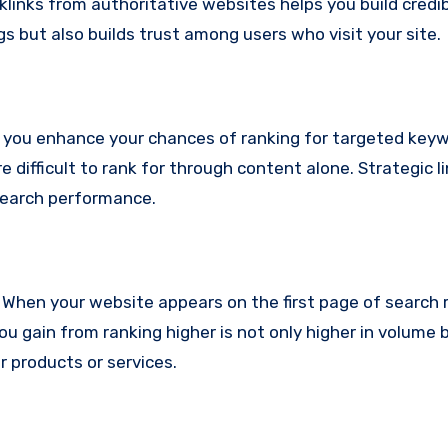
inks from authoritative websites helps you build credibi
gs but also builds trust among users who visit your site.
, you enhance your chances of ranking for targeted keyw
e difficult to rank for through content alone. Strategic l
search performance.
c. When your website appears on the first page of search 
 you gain from ranking higher is not only higher in volume b
ur products or services.