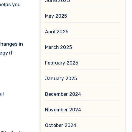
June 2025
helps you
May 2025
April 2025
changes in
March 2025
egy if
February 2025
January 2025
al
December 2024
November 2024
October 2024