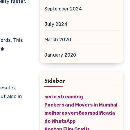
lity faster.
September 2024
July 2024
March 2020
ords. This
ink
January 2020
Sidebar
results,
ut also in
serie streaming
Packers and Movers in Mumbai
melhores versões modificada
do WhatsApp
Nonton Film Gratis