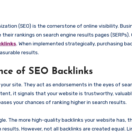
 their rankings on search engine results pages (SERPs).
klinks
. When implemented strategically, purchasing bac
asurable results.
nce of SEO Backlinks
o your site. They act as endorsements in the eyes of sea
tent, it signals that your website is trustworthy, valuabl
ases your chances of ranking higher in search results.
gle. The more high-quality backlinks your website has, t
 results. However, not all backlinks are created equal. L