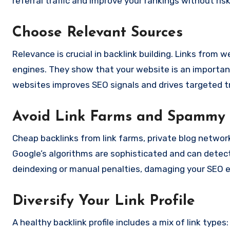
referral traffic and improve your rankings without ris
Choose Relevant Sources
Relevance is crucial in backlink building. Links from 
engines. They show that your website is an important p
websites improves SEO signals and drives targeted tr
Avoid Link Farms and Spammy 
Cheap backlinks from link farms, private blog netwo
Google’s algorithms are sophisticated and can detect 
deindexing or manual penalties, damaging your SEO e
Diversify Your Link Profile
A healthy backlink profile includes a mix of link typ