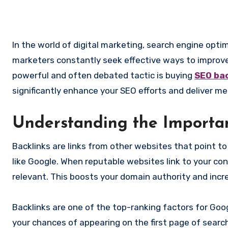
In the world of digital marketing, search engine optimization (SEO) is the cornerstone of online visibility. Businesses and
marketers constantly seek effective ways to improve
powerful and often debated tactic is buying
SEO bac
significantly enhance your SEO efforts and deliver me
Understanding the Importa
Backlinks are links from other websites that point t
like Google. When reputable websites link to your con
relevant. This boosts your domain authority and incre
Backlinks are one of the top-ranking factors for Goo
your chances of appearing on the first page of search