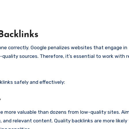
Backlinks
done correctly. Google penalizes websites that engage in
quality sources. Therefore, it’s essential to work with 
links safely and effectively:
y
e more valuable than dozens from low-quality sites. Aim 
, and relevant content. Quality backlinks are more likely 