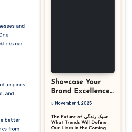
 One
klinks can
Showcase Your
rch engines
Brand Excellence
e, and
with the Best
November 1, 2025
Corporate Event
The Future of سبک زندگی:
Photographer
he better
What Trends Will Define
Tysons Virginia
inks from
Our Lives in the Coming