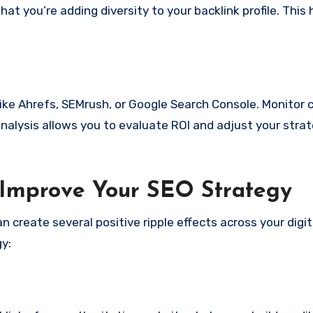
t you’re adding diversity to your backlink profile. This 
like Ahrefs, SEMrush, or Google Search Console. Monitor 
analysis allows you to evaluate ROI and adjust your strat
Improve Your SEO Strategy
 create several positive ripple effects across your digit
y: