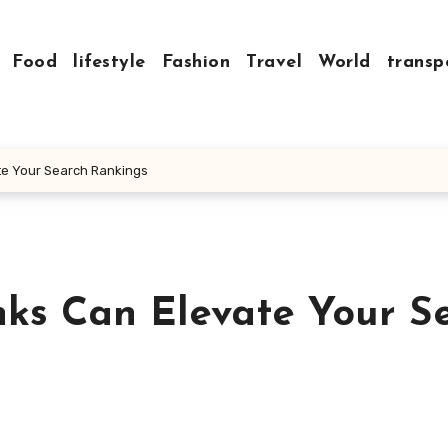
Food
lifestyle
Fashion
Travel
World
transp
te Your Search Rankings
ks Can Elevate Your S