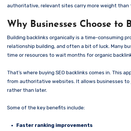
authoritative, relevant sites carry more weight than
Why Businesses Choose to 
Building backlinks organically is a time-consuming pr
relationship building, and often a bit of luck. Many b
time or resources to wait months for organic backlin
That’s where buying SEO backlinks comes in. This appr
from authoritative websites. It allows businesses to
rather than later.
Some of the key benefits include:
Faster ranking improvements