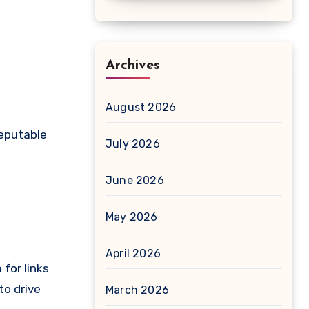
Archives
August 2026
reputable
July 2026
June 2026
May 2026
April 2026
for links
to drive
March 2026