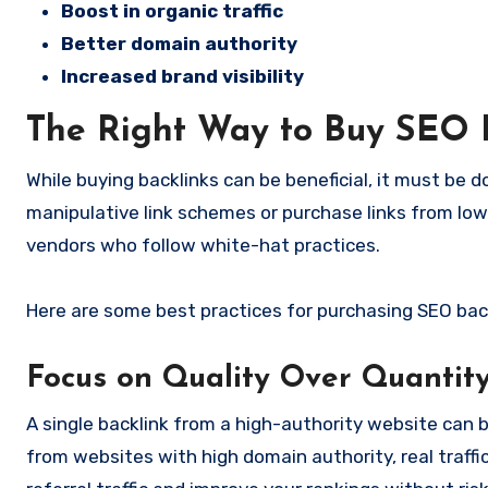
Boost in organic traffic
Better domain authority
Increased brand visibility
The Right Way to Buy SEO 
While buying backlinks can be beneficial, it must be 
manipulative link schemes or purchase links from low-
vendors who follow white-hat practices.
Here are some best practices for purchasing SEO back
Focus on Quality Over Quantit
A single backlink from a high-authority website can b
from websites with high domain authority, real traffic