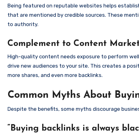
Being featured on reputable websites helps establish 
that are mentioned by credible sources. These menti
to authority.
Complement to Content Marke
High-quality content needs exposure to perform well
drive new audiences to your site. This creates a pos
more shares, and even more backlinks.
Common Myths About Buyin
Despite the benefits, some myths discourage busines
“Buying backlinks is always bla