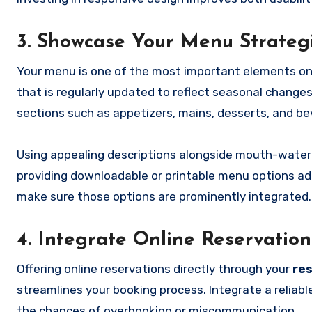
3. Showcase Your Menu Strategi
Your menu is one of the most important elements o
that is regularly updated to reflect seasonal changes
sections such as appetizers, mains, desserts, and bev
Using appealing descriptions alongside mouth-watering
providing downloadable or printable menu options adds
make sure those options are prominently integrated.
4. Integrate Online Reservatio
Offering online reservations directly through your
re
streamlines your booking process. Integrate a reliable
the chances of overbooking or miscommunication.