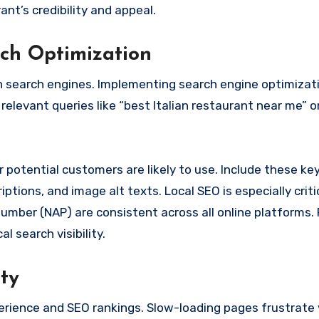
nt’s credibility and appeal.
rch Optimization
n search engines. Implementing search engine optimizat
relevant queries like “best Italian restaurant near me” o
 potential customers are likely to use. Include these k
iptions, and image alt texts. Local SEO is especially criti
mber (NAP) are consistent across all online platforms. 
 search visibility.
ty
erience and SEO rankings. Slow-loading pages frustrate 