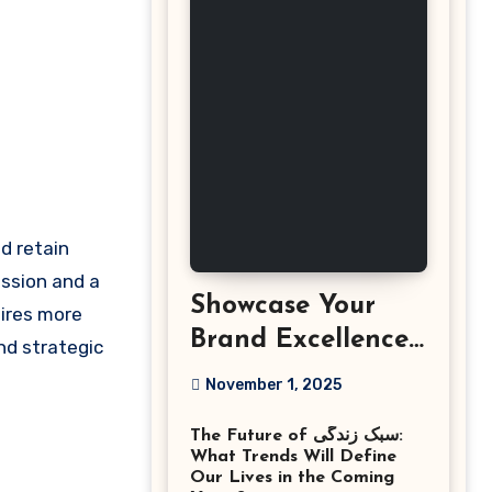
ession and a
Showcase Your
ires more
Brand Excellence
nd strategic
with the Best
November 1, 2025
Corporate Event
The Future of سبک زندگی:
Photographer
What Trends Will Define
Tysons Virginia
Our Lives in the Coming