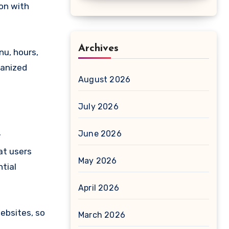
ion with
Archives
nu, hours,
ganized
August 2026
July 2026
June 2026
y
at users
May 2026
ntial
April 2026
websites, so
March 2026