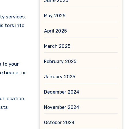
June 2025
May 2025
ty services.
sitors into
April 2025
March 2025
February 2025
s to your
he header or
January 2025
December 2024
ur location
ests
November 2024
October 2024