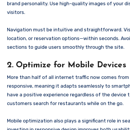
brand personality. Use high-quality images of your d
visitors.
Navigation must be intuitive and straightforward. Vis
location, or reservation options—within seconds. Avo
sections to guide users smoothly through the site.
2. Optimize for Mobile Devices
More than half of all internet traffic now comes from
responsive, meaning it adapts seamlessly to smartph
have a positive experience regardless of the device th
customers search for restaurants while on the go.
Mobile optimization also plays a significant role in s
investing in responsive design improves both usability 