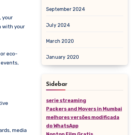
September 2024
, your
July 2024
n with your
March 2020
 or eco-
January 2020
 events,
Sidebar
serie streaming
tive
Packers and Movers in Mumbai
melhores versões modificada
do WhatsApp
wards, media
Nonton Film Gratis