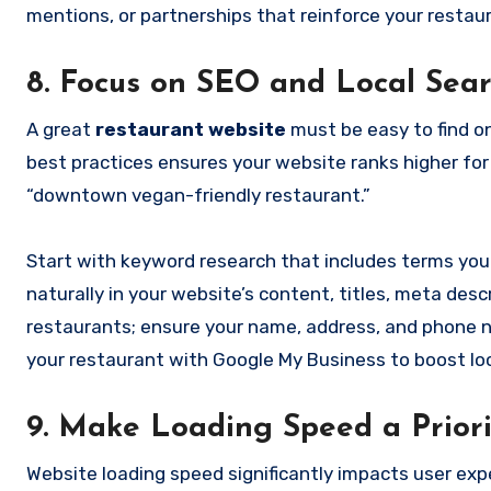
mentions, or partnerships that reinforce your restaura
8. Focus on SEO and Local Sea
A great
restaurant website
must be easy to find o
best practices ensures your website ranks higher for 
“downtown vegan-friendly restaurant.”
Start with keyword research that includes terms your
naturally in your website’s content, titles, meta descr
restaurants; ensure your name, address, and phone nu
your restaurant with Google My Business to boost local
9. Make Loading Speed a Priori
Website loading speed significantly impacts user exp