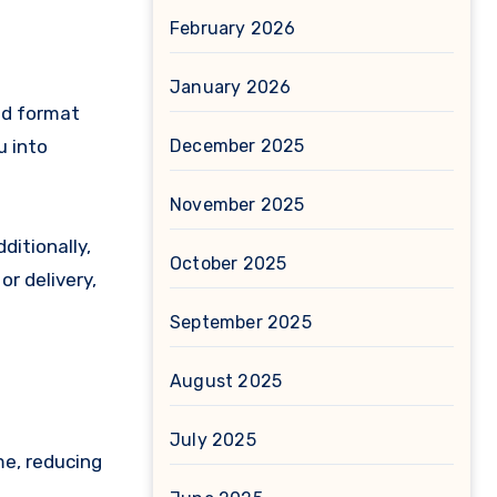
February 2026
January 2026
ead format
u into
December 2025
November 2025
ditionally,
October 2025
r delivery,
September 2025
August 2025
July 2025
me, reducing