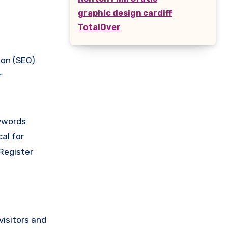
graphic design cardiff
TotalOver
ion (SEO)
r
eywords
cal for
Register
visitors and