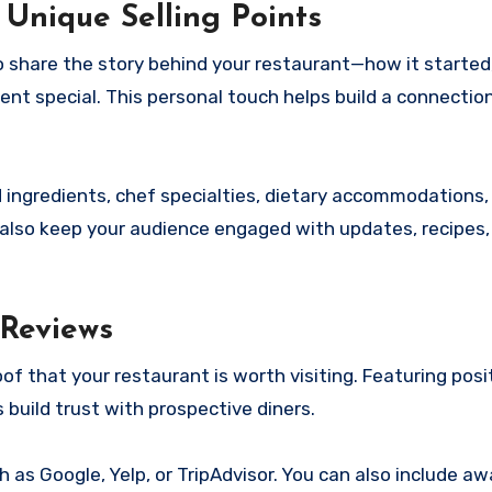
t Unique Selling Points
 share the story behind your restaurant—how it started
nt special. This personal touch helps build a connectio
ed ingredients, chef specialties, dietary accommodations,
n also keep your audience engaged with updates, recipes,
 Reviews
f that your restaurant is worth visiting. Featuring posi
 build trust with prospective diners.
 as Google, Yelp, or TripAdvisor. You can also include a