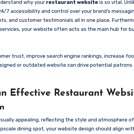
 understand why your
restaurant website
is so vital. Unl
4/7 accessibility and control over your brand’s messaging
ts, and customer testimonials all in one place. Furtherm
y services, your website often acts as the main hub for b
er trust, improve search engine rankings, increase foot 
designed or outdated website can drive potential patron
 an Effective Restaurant Websi
gn
sually appealing, reflecting the style and atmosphere of
pscale dining spot, your website design should align wit