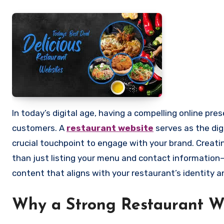
In today’s digital age, having a compelling online presence is essential for any restaurant aiming to attract and retain
customers. A
restaurant website
serves as the digi
crucial touchpoint to engage with your brand. Creat
than just listing your menu and contact information—
content that aligns with your restaurant’s identity a
Why a Strong Restaurant W