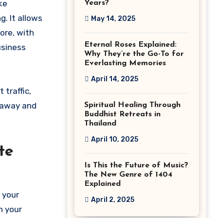
ike
Years?
. It allows
May 14, 2025
ore, with
Eternal Roses Explained:
usiness
Why They’re the Go-To for
Everlasting Memories
April 14, 2025
traffic,
s away and
Spiritual Healing Through
Buddhist Retreats in
Thailand
April 10, 2025
te
Is This the Future of Music?
The New Genre of 1404
Explained
 your
April 2, 2025
h your