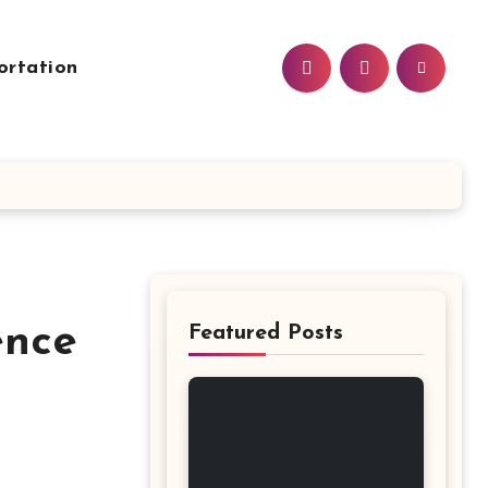
ortation
ence
Featured Posts