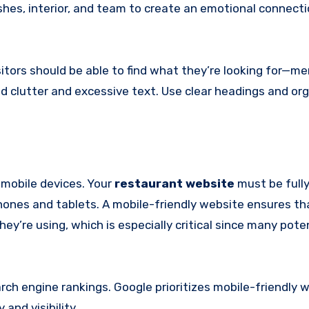
ishes, interior, and team to create an emotional connect
itors should be able to find what they’re looking for—me
id clutter and excessive text. Use clear headings and or
 mobile devices. Your
restaurant website
must be full
ones and tablets. A mobile-friendly website ensures th
ey’re using, which is especially critical since many pote
earch engine rankings. Google prioritizes mobile-friendly 
and visibility.