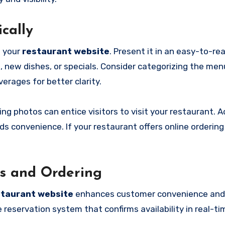
cally
n your
restaurant website
. Present it in an easy-to-r
, new dishes, or specials. Consider categorizing the men
erages for better clarity.
 photos can entice visitors to visit your restaurant. Ad
 convenience. If your restaurant offers online ordering o
ns and Ordering
staurant website
enhances customer convenience and
 reservation system that confirms availability in real-ti