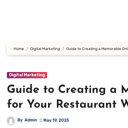
Skip
to
content
Home
Digital Marketing
Guide to Creating a Memorable Onl
Digital Marketing
Guide to Creating a 
for Your Restaurant 
By
Admin
May 19, 2025