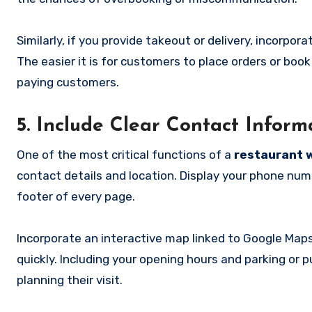
Similarly, if you provide takeout or delivery, incorpor
The easier it is for customers to place orders or book
paying customers.
5. Include Clear Contact Infor
One of the most critical functions of a
restaurant 
contact details and location. Display your phone numb
footer of every page.
Incorporate an interactive map linked to Google Maps
quickly. Including your opening hours and parking or 
planning their visit.