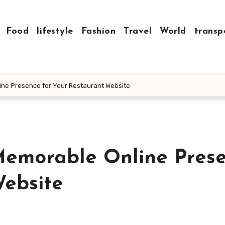
Food
lifestyle
Fashion
Travel
World
transp
ine Presence for Your Restaurant Website
Memorable Online Pres
Website