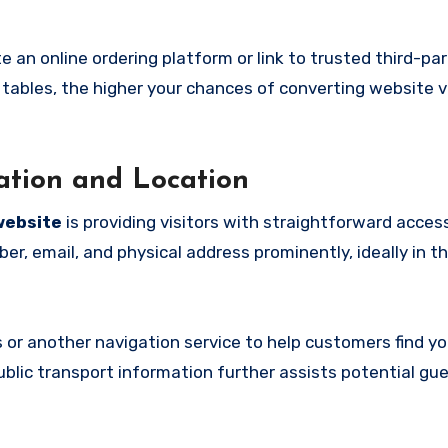
ate an online ordering platform or link to trusted third-par
 tables, the higher your chances of converting website vi
mation and Location
website
is providing visitors with straightforward acces
er, email, and physical address prominently, ideally in t
 or another navigation service to help customers find yo
public transport information further assists potential gu