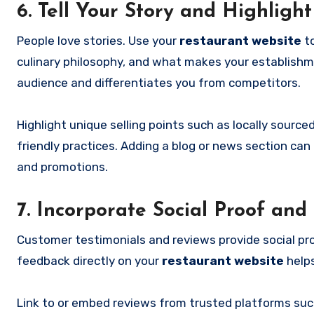
6. Tell Your Story and Highligh
People love stories. Use your
restaurant website
to
culinary philosophy, and what makes your establishme
audience and differentiates you from competitors.
Highlight unique selling points such as locally sourc
friendly practices. Adding a blog or news section ca
and promotions.
7. Incorporate Social Proof and
Customer testimonials and reviews provide social proo
feedback directly on your
restaurant website
helps
Link to or embed reviews from trusted platforms such