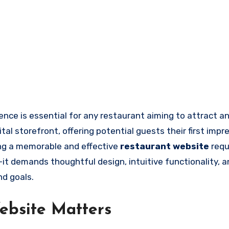
tal storefront, offering potential guests their first impr
ing a memorable and effective
restaurant website
requ
it demands thoughtful design, intuitive functionality, a
nd goals.
ebsite Matters