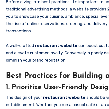
Before diving into best practices, it’s important to
traditional advertising methods, a website provides 2
you to showcase your cuisine, ambiance, special even
the rise of online reservations, ordering, and deliver
transactions.
A well-crafted
restaurant website
can boost custom
and elevate customer loyalty. Conversely, a poorly 
diminish your brand reputation.
Best Practices for Building
1. Prioritize User-Friendly Desi
The design of your
restaurant website
should be vi
establishment. Whether you run a casual café or an u