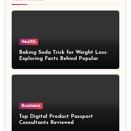
Health
Baking Soda Trick for Weight Loss:
Exploring Facts Behind Popular
Weight Loss Claims
Business
Top Digital Product Passport
Consultants Reviewed