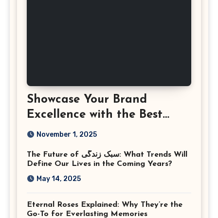
Showcase Your Brand
Excellence with the Best
Corporate Event
November 1, 2025
Photographer Tysons
The Future of سبک زندگی: What Trends Will
Virginia
Define Our Lives in the Coming Years?
May 14, 2025
Eternal Roses Explained: Why They’re the
Go-To for Everlasting Memories