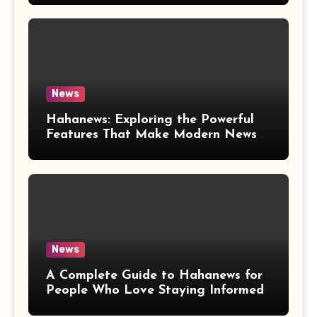
News
Hahanews: Exploring the Powerful
Features That Make Modern News
More Convenient
News
A Complete Guide to Hahanews for
People Who Love Staying Informed