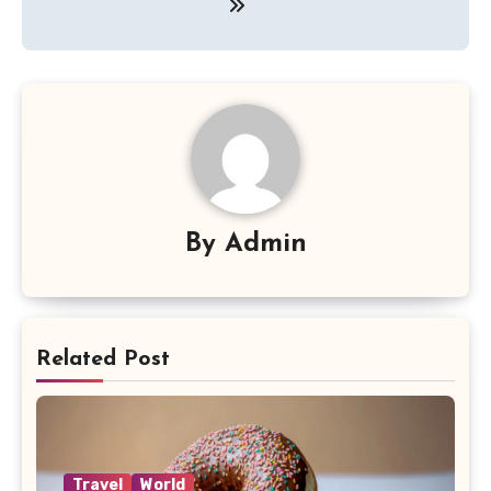
By
Admin
Related Post
Travel
World