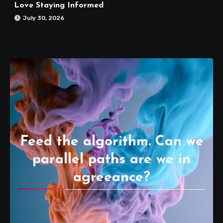
Love Staying Informed
July 30, 2026
Feed the algorithm. Can we
parallel paths are we in
agreeance?