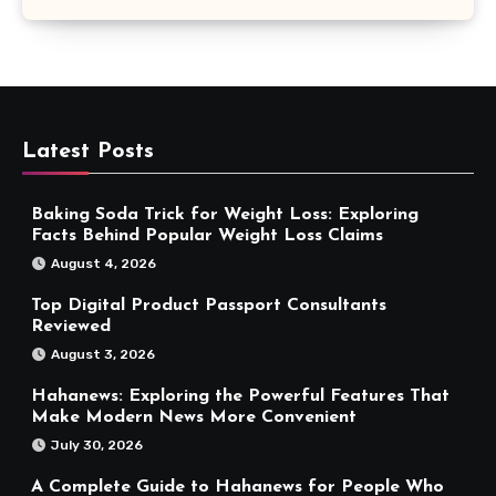
Latest Posts
Baking Soda Trick for Weight Loss: Exploring
Facts Behind Popular Weight Loss Claims
August 4, 2026
Top Digital Product Passport Consultants
Reviewed
August 3, 2026
Hahanews: Exploring the Powerful Features That
Make Modern News More Convenient
July 30, 2026
A Complete Guide to Hahanews for People Who