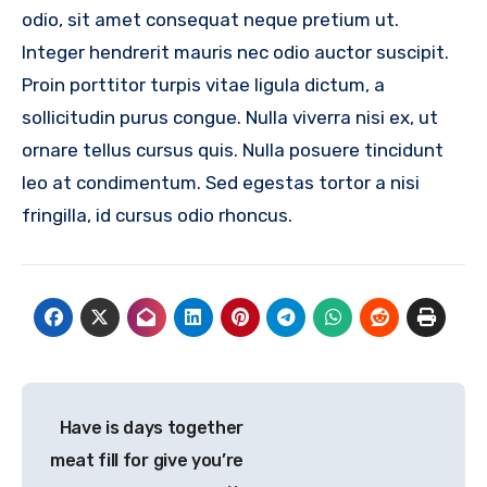
odio, sit amet consequat neque pretium ut.
Integer hendrerit mauris nec odio auctor suscipit.
Proin porttitor turpis vitae ligula dictum, a
sollicitudin purus congue. Nulla viverra nisi ex, ut
ornare tellus cursus quis. Nulla posuere tincidunt
leo at condimentum. Sed egestas tortor a nisi
fringilla, id cursus odio rhoncus.
Post
Have is days together
navigation
meat fill for give you’re