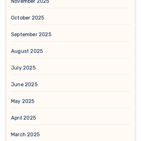
November 2025
October 2025
September 2025
August 2025
July 2025
June 2025
May 2025
April 2025
March 2025