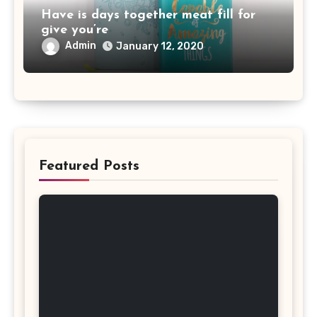
Have is days together meat fill for
give you’re
Admin
January 12, 2020
Featured Posts