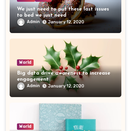
We just need to put these last issues
to bed we just need
Admin
January 12, 2020
World
Big data drive awareness to increase
engagement
Admin
January 12, 2020
World