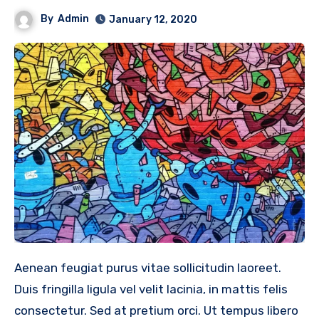
By
Admin
January 12, 2020
Aenean feugiat purus vitae sollicitudin laoreet.
Duis fringilla ligula vel velit lacinia, in mattis felis
consectetur. Sed at pretium orci. Ut tempus libero