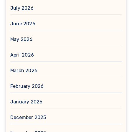
July 2026
June 2026
May 2026
April 2026
March 2026
February 2026
January 2026
December 2025