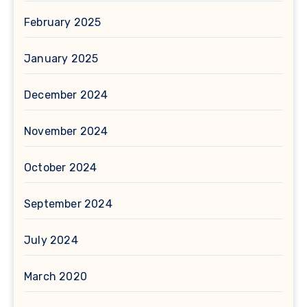
February 2025
January 2025
December 2024
November 2024
October 2024
September 2024
July 2024
March 2020