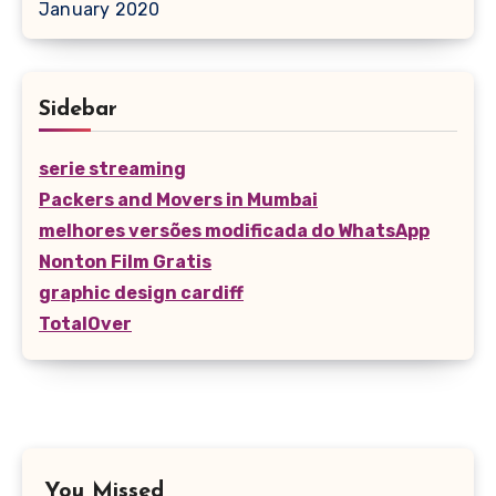
January 2020
Sidebar
serie streaming
Packers and Movers in Mumbai
melhores versões modificada do WhatsApp
Nonton Film Gratis
graphic design cardiff
TotalOver
You Missed