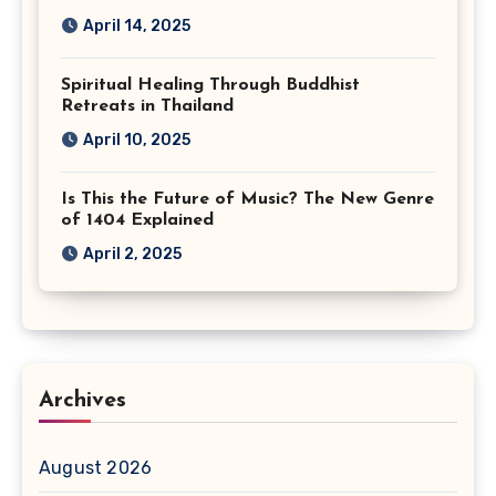
April 14, 2025
Spiritual Healing Through Buddhist
Retreats in Thailand
April 10, 2025
Is This the Future of Music? The New Genre
of 1404 Explained
April 2, 2025
Archives
August 2026