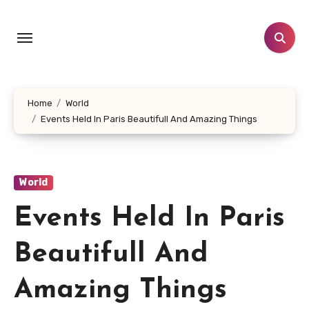
Skip
to
content
Home
World
Events Held In Paris Beautifull And Amazing Things
World
Events Held In Paris
Beautifull And
Amazing Things