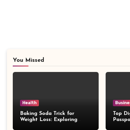
You Missed
Health
Busine
Baking Soda Trick for
Top Di
Weight Loss: Exploring
Passpo
Facts Behind Popular
Revie