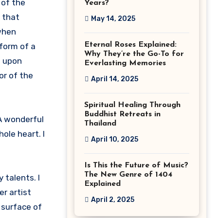
 of the
Years?
f that
May 14, 2025
 when
Eternal Roses Explained:
form of a
Why They’re the Go-To for
s upon
Everlasting Memories
or of the
April 14, 2025
Spiritual Healing Through
Buddhist Retreats in
 A wonderful
Thailand
ole heart. I
April 10, 2025
Is This the Future of Music?
The New Genre of 1404
 talents. I
Explained
er artist
April 2, 2025
 surface of