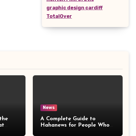
graphic design cardiff
TotalOver
News
the
A Complete Guide to
at
Hahanews for People Who
More
Love Staying Informed