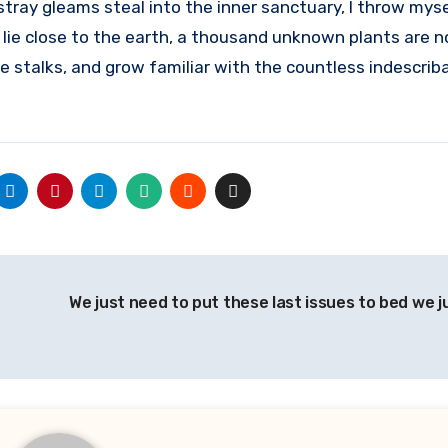
stray gleams steal into the inner sanctuary, I throw mys
I lie close to the earth, a thousand unknown plants are n
e stalks, and grow familiar with the countless indescrib
We just need to put these last issues to bed we 