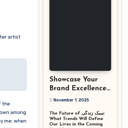
ter artist
Showcase Your
Brand Excellence
with the Best
November 1, 2025
f the
Corporate Event
f down among
The Future of سبک زندگی:
Photographer
What Trends Will Define
 by me: when
Tysons Virginia
Our Lives in the Coming