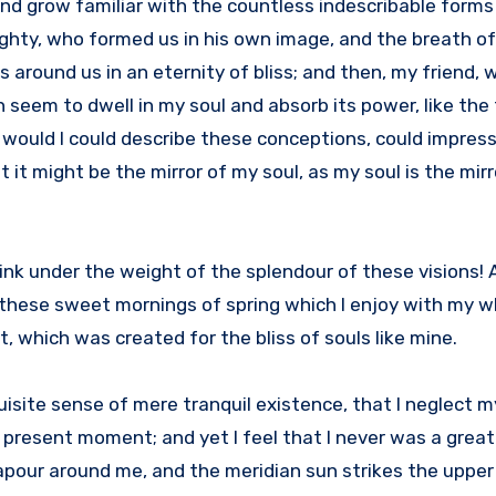
 and grow familiar with the countless indescribable forms
mighty, who formed us in his own image, and the breath o
ts around us in an eternity of bliss; and then, my friend,
eem to dwell in my soul and absorb its power, like the 
, would I could describe these conceptions, could impres
at it might be the mirror of my soul, as my soul is the mirr
sink under the weight of the splendour of these visions!
 these sweet mornings of spring which I enjoy with my wh
, which was created for the bliss of souls like mine.
isite sense of mere tranquil existence, that I neglect my
 present moment; and yet I feel that I never was a great
apour around me, and the meridian sun strikes the upper