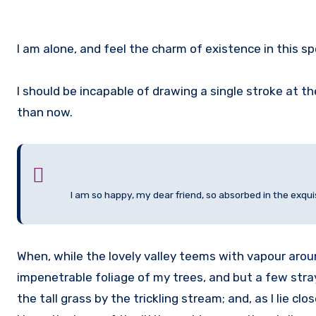
I am alone, and feel the charm of existence in this sp
I should be incapable of drawing a single stroke at t
than now.
I am so happy, my dear friend, so absorbed in the exqui
When, while the lovely valley teems with vapour arou
impenetrable foliage of my trees, and but a few str
the tall grass by the trickling stream; and, as I lie 