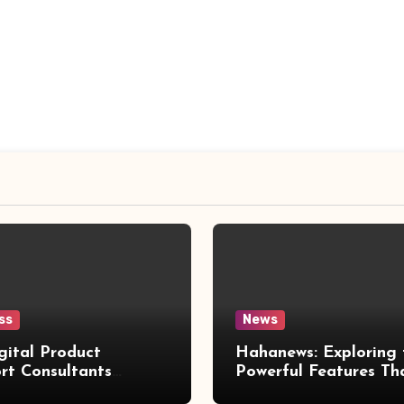
ss
News
gital Product
Hahanews: Exploring 
rt Consultants
Powerful Features Th
wed
Make Modern News 