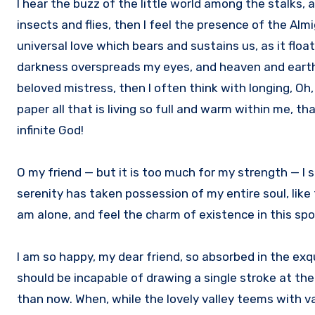
I hear the buzz of the little world among the stalks,
insects and flies, then I feel the presence of the Al
universal love which bears and sustains us, as it floa
darkness overspreads my eyes, and heaven and earth s
beloved mistress, then I often think with longing, Oh
paper all that is living so full and warm within me, th
infinite God!
O my friend — but it is too much for my strength — I 
serenity has taken possession of my entire soul, like
am alone, and feel the charm of existence in this spot
I am so happy, my dear friend, so absorbed in the exqu
should be incapable of drawing a single stroke at the
than now. When, while the lovely valley teems with v