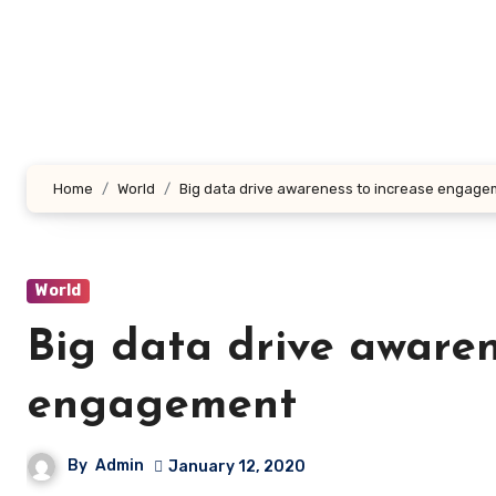
Skip
to
content
Home
World
Big data drive awareness to increase engag
World
Big data drive awaren
engagement
By
Admin
January 12, 2020