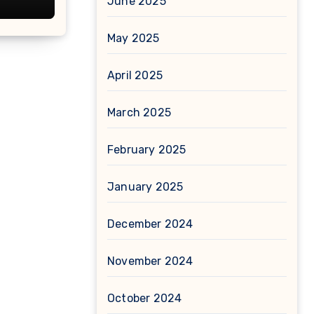
June 2025
May 2025
April 2025
March 2025
February 2025
January 2025
December 2024
November 2024
October 2024