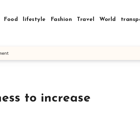
Food
lifestyle
Fashion
Travel
World
transp
ement
ess to increase