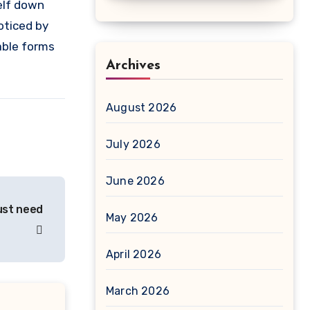
elf down
oticed by
able forms
Archives
August 2026
July 2026
June 2026
just need
May 2026
April 2026
March 2026