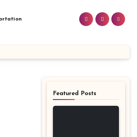
ortation
Featured Posts