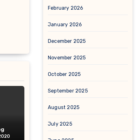
February 2026
January 2026
December 2025
November 2025
October 2025
September 2025
August 2025
July 2025
ng
 2020