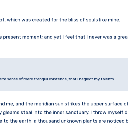
ot, which was created for the bliss of souls like mine.
he present moment; and yet I feel that I never was a grea
site sense of mere tranquil existence, that I neglect my talents.
nd me, and the meridian sun strikes the upper surface o
ay gleams steal into the inner sanctuary, I throw mysel
close to the earth, a thousand unknown plants are noticed