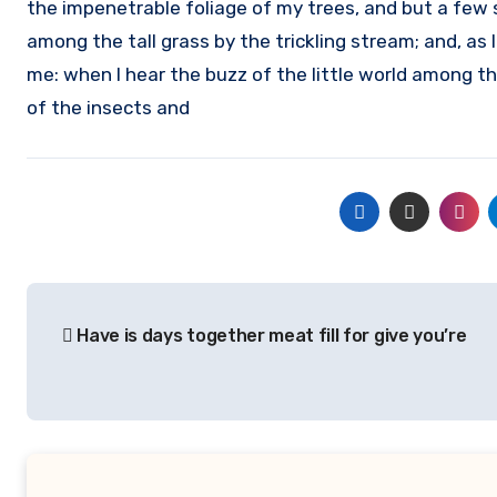
the impenetrable foliage of my trees, and but a few 
among the tall grass by the trickling stream; and, as 
me: when I hear the buzz of the little world among th
of the insects and
Post
Have is days together meat fill for give you’re
navigation