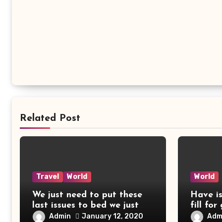
Related Post
Travel
World
World
We just need to put these
Have i
last issues to bed we just
fill for
need
Admin
Adm
January 12, 2020