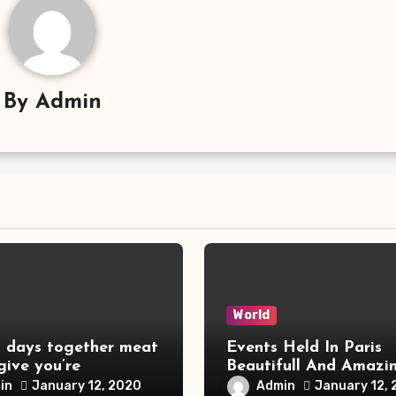
By
Admin
World
s days together meat
Events Held In Paris
 give you’re
Beautifull And Amazi
Things
in
Admin
January 12, 2020
January 12,