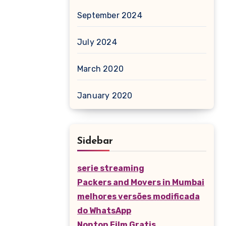
September 2024
July 2024
March 2020
January 2020
Sidebar
serie streaming
Packers and Movers in Mumbai
melhores versões modificada
do WhatsApp
Nonton Film Gratis