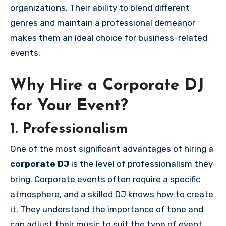
organizations. Their ability to blend different
genres and maintain a professional demeanor
makes them an ideal choice for business-related
events.
Why Hire a Corporate DJ
for Your Event?
1. Professionalism
One of the most significant advantages of hiring a
corporate DJ
is the level of professionalism they
bring. Corporate events often require a specific
atmosphere, and a skilled DJ knows how to create
it. They understand the importance of tone and
can adjust their music to suit the type of event