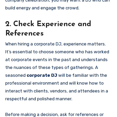
build energy and engage the crowd.
2. Check Experience and
References
When hiring a corporate DJ, experience matters.
It’s essential to choose someone who has worked
at corporate events in the past and understands
the nuances of these types of gatherings. A
seasoned
corporate DJ
will be familiar with the
professional environment and will know how to
interact with clients, vendors, and attendees in a
respectful and polished manner.
Before making a decision, ask for references or