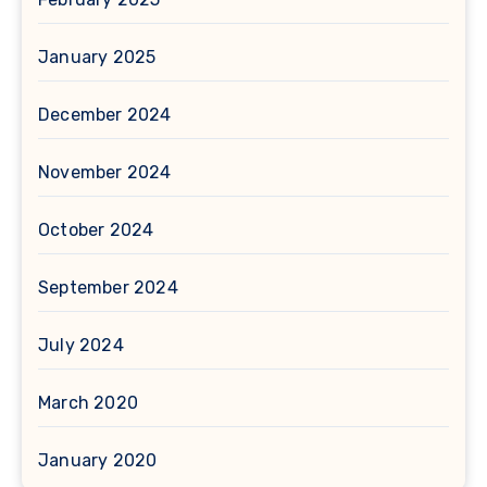
January 2025
December 2024
November 2024
October 2024
September 2024
July 2024
March 2020
January 2020