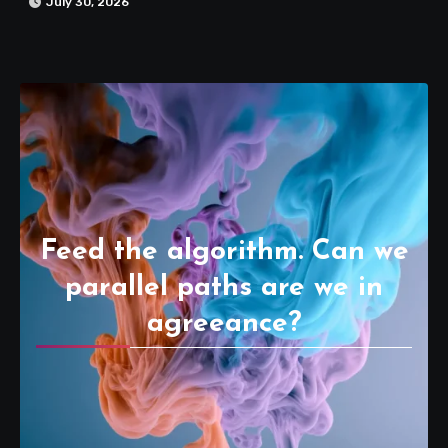
July 30, 2026
Feed the algorithm. Can we
parallel paths are we in
agreeance?