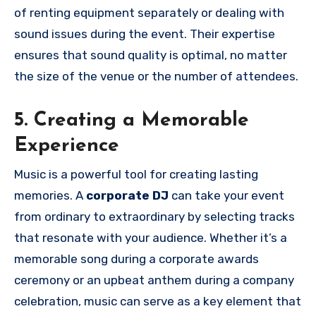
of renting equipment separately or dealing with
sound issues during the event. Their expertise
ensures that sound quality is optimal, no matter
the size of the venue or the number of attendees.
5. Creating a Memorable
Experience
Music is a powerful tool for creating lasting
memories. A
corporate DJ
can take your event
from ordinary to extraordinary by selecting tracks
that resonate with your audience. Whether it’s a
memorable song during a corporate awards
ceremony or an upbeat anthem during a company
celebration, music can serve as a key element that