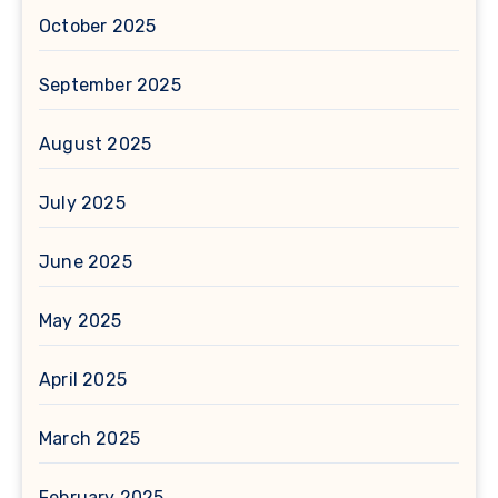
October 2025
September 2025
August 2025
July 2025
June 2025
May 2025
April 2025
March 2025
February 2025