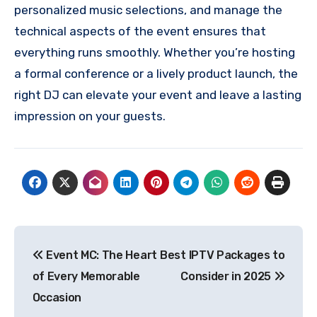
personalized music selections, and manage the
technical aspects of the event ensures that
everything runs smoothly. Whether you’re hosting
a formal conference or a lively product launch, the
right DJ can elevate your event and leave a lasting
impression on your guests.
Post
Event MC: The Heart
Best IPTV Packages to
navigation
of Every Memorable
Consider in 2025
Occasion