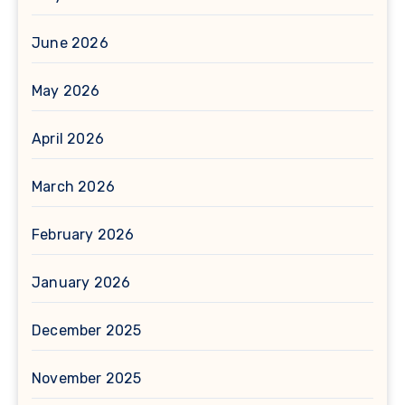
June 2026
May 2026
April 2026
March 2026
February 2026
January 2026
December 2025
November 2025