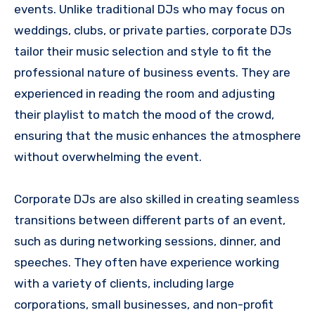
events. Unlike traditional DJs who may focus on
weddings, clubs, or private parties, corporate DJs
tailor their music selection and style to fit the
professional nature of business events. They are
experienced in reading the room and adjusting
their playlist to match the mood of the crowd,
ensuring that the music enhances the atmosphere
without overwhelming the event.
Corporate DJs are also skilled in creating seamless
transitions between different parts of an event,
such as during networking sessions, dinner, and
speeches. They often have experience working
with a variety of clients, including large
corporations, small businesses, and non-profit