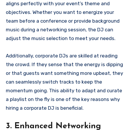
aligns perfectly with your event’s theme and
objectives. Whether you want to energize your
team before a conference or provide background
music during a networking session, the DJ can
adjust the music selection to meet your needs.
Additionally, corporate DJs are skilled at reading
the crowd. If they sense that the energy is dipping
or that guests want something more upbeat, they
can seamlessly switch tracks to keep the
momentum going. This ability to adapt and curate
a playlist on the fly is one of the key reasons why
hiring a corporate DJ is beneficial.
3. Enhanced Networking