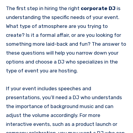
The first step in hiring the right
corporate DJ
is
understanding the specific needs of your event.
What type of atmosphere are you trying to
create? Is it a formal affair, or are you looking for
something more laid-back and fun? The answer to
these questions will help you narrow down your
options and choose a DJ who specializes in the
type of event you are hosting.
If your event includes speeches and
presentations, you’ll need a DJ who understands
the importance of background music and can
adjust the volume accordingly. For more
interactive events, such as a product launch or
company celebration, you may want a DJ who can