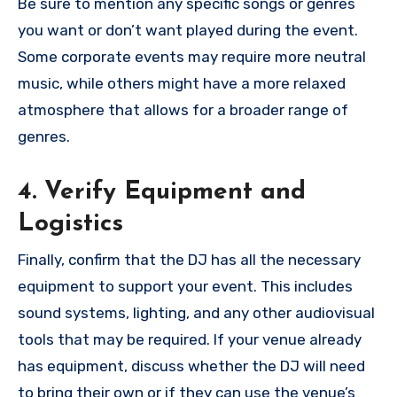
Be sure to mention any specific songs or genres
you want or don’t want played during the event.
Some corporate events may require more neutral
music, while others might have a more relaxed
atmosphere that allows for a broader range of
genres.
4. Verify Equipment and
Logistics
Finally, confirm that the DJ has all the necessary
equipment to support your event. This includes
sound systems, lighting, and any other audiovisual
tools that may be required. If your venue already
has equipment, discuss whether the DJ will need
to bring their own or if they can use the venue’s