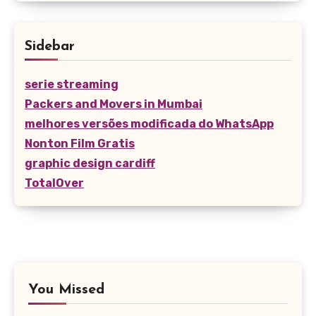
Sidebar
serie streaming
Packers and Movers in Mumbai
melhores versões modificada do WhatsApp
Nonton Film Gratis
graphic design cardiff
TotalOver
You Missed