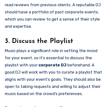
read reviews from previous clients. A reputable DJ
should have a portfolio of past corporate events,
which you can review to get a sense of their style
and expertise.
3. Discuss the Playlist
Music plays a significant role in setting the mood
for your event, so it’s essential to discuss the
playlist with your
corporate DJ
beforehand. A
good DJ will work with you to curate a playlist that
aligns with your event’s goals. They should also be
open to taking requests and willing to adjust their
music based on the crowd’s preferences.