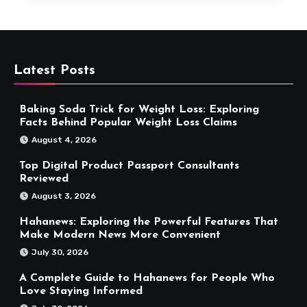
Latest Posts
Baking Soda Trick for Weight Loss: Exploring
Facts Behind Popular Weight Loss Claims
August 4, 2026
Top Digital Product Passport Consultants
Reviewed
August 3, 2026
Hahanews: Exploring the Powerful Features That
Make Modern News More Convenient
July 30, 2026
A Complete Guide to Hahanews for People Who
Love Staying Informed