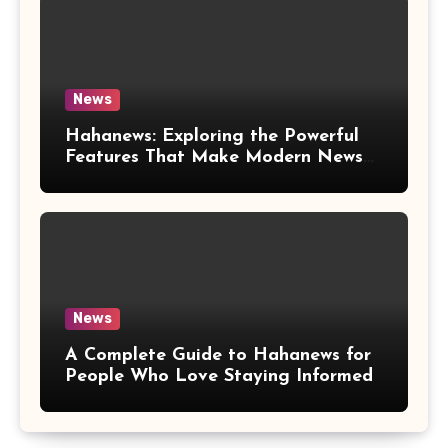
News
Hahanews: Exploring the Powerful
Features That Make Modern News
More Convenient
News
A Complete Guide to Hahanews for
People Who Love Staying Informed