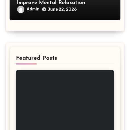
Improve Mental Relaxation
Admin
June 22, 2026
Featured Posts