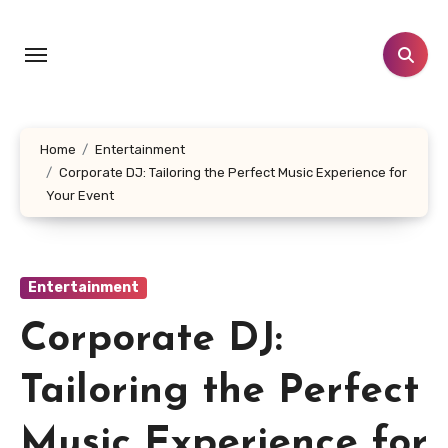
Skip
to
content
Home
Entertainment
Corporate DJ: Tailoring the Perfect Music Experience for
Your Event
Entertainment
Corporate DJ:
Tailoring the Perfect
Music Experience for