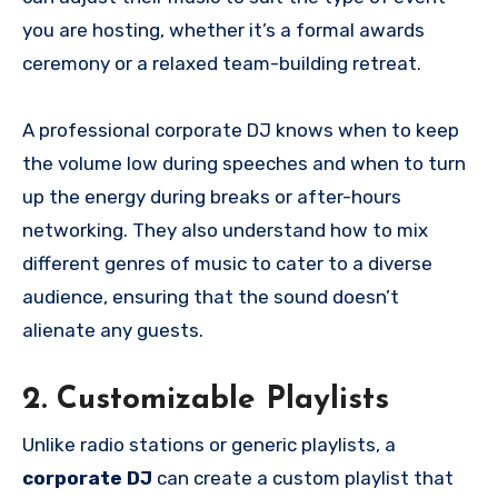
you are hosting, whether it’s a formal awards
ceremony or a relaxed team-building retreat.
A professional corporate DJ knows when to keep
the volume low during speeches and when to turn
up the energy during breaks or after-hours
networking. They also understand how to mix
different genres of music to cater to a diverse
audience, ensuring that the sound doesn’t
alienate any guests.
2. Customizable Playlists
Unlike radio stations or generic playlists, a
corporate DJ
can create a custom playlist that