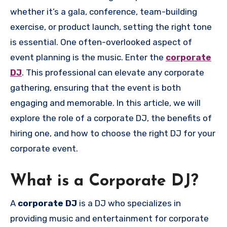
whether it’s a gala, conference, team-building
exercise, or product launch, setting the right tone
is essential. One often-overlooked aspect of
event planning is the music. Enter the
corporate
DJ
. This professional can elevate any corporate
gathering, ensuring that the event is both
engaging and memorable. In this article, we will
explore the role of a corporate DJ, the benefits of
hiring one, and how to choose the right DJ for your
corporate event.
What is a Corporate DJ?
A
corporate DJ
is a DJ who specializes in
providing music and entertainment for corporate