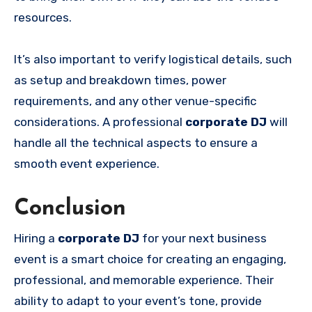
resources.
It’s also important to verify logistical details, such
as setup and breakdown times, power
requirements, and any other venue-specific
considerations. A professional
corporate DJ
will
handle all the technical aspects to ensure a
smooth event experience.
Conclusion
Hiring a
corporate DJ
for your next business
event is a smart choice for creating an engaging,
professional, and memorable experience. Their
ability to adapt to your event’s tone, provide