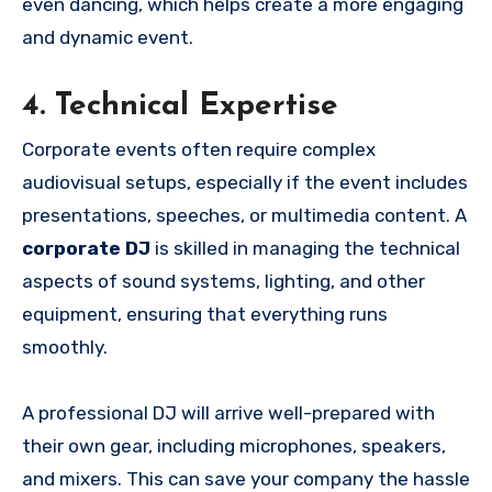
even dancing, which helps create a more engaging
and dynamic event.
4. Technical Expertise
Corporate events often require complex
audiovisual setups, especially if the event includes
presentations, speeches, or multimedia content. A
corporate DJ
is skilled in managing the technical
aspects of sound systems, lighting, and other
equipment, ensuring that everything runs
smoothly.
A professional DJ will arrive well-prepared with
their own gear, including microphones, speakers,
and mixers. This can save your company the hassle