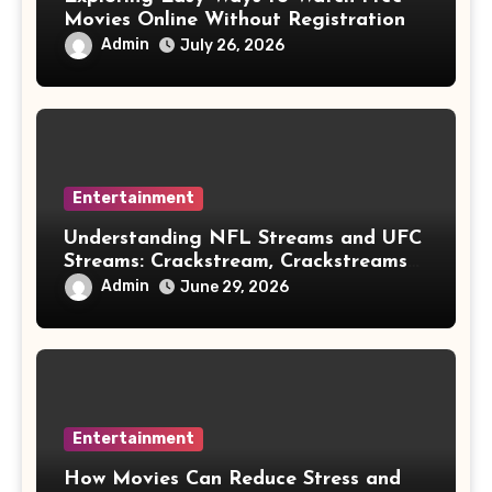
Movies Online Without Registration
Admin
July 26, 2026
Entertainment
Understanding NFL Streams and UFC
Streams: Crackstream, Crackstreams
NFL/UFC, Risks & Safe Options
Admin
June 29, 2026
Entertainment
How Movies Can Reduce Stress and