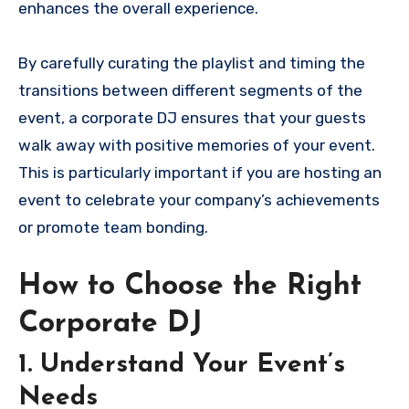
enhances the overall experience.
By carefully curating the playlist and timing the
transitions between different segments of the
event, a corporate DJ ensures that your guests
walk away with positive memories of your event.
This is particularly important if you are hosting an
event to celebrate your company’s achievements
or promote team bonding.
How to Choose the Right
Corporate DJ
1. Understand Your Event’s
Needs