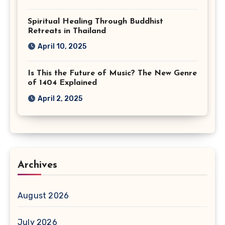
Spiritual Healing Through Buddhist
Retreats in Thailand
April 10, 2025
Is This the Future of Music? The New Genre
of 1404 Explained
April 2, 2025
Archives
August 2026
July 2026