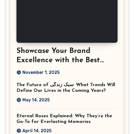
Showcase Your Brand
Excellence with the Best
Corporate Event
November 1, 2025
Photographer Tysons
The Future of سبک زندگی: What Trends Will
Virginia
Define Our Lives in the Coming Years?
May 14, 2025
Eternal Roses Explained: Why They’re the
Go-To for Everlasting Memories
April 14, 2025