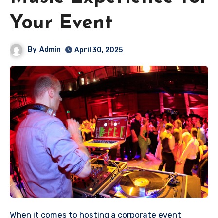
Your Event
By
Admin
April 30, 2025
When it comes to hosting a corporate event,