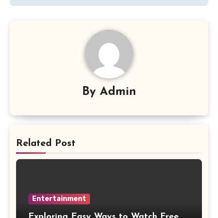
By
Admin
Related Post
Entertainment
Exploring Easy Ways to Watch Free