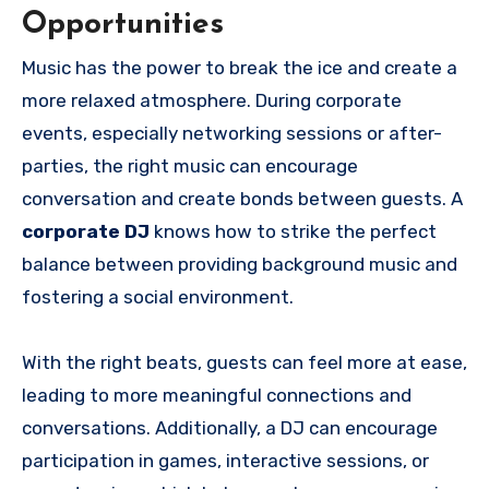
Opportunities
Music has the power to break the ice and create a
more relaxed atmosphere. During corporate
events, especially networking sessions or after-
parties, the right music can encourage
conversation and create bonds between guests. A
corporate DJ
knows how to strike the perfect
balance between providing background music and
fostering a social environment.
With the right beats, guests can feel more at ease,
leading to more meaningful connections and
conversations. Additionally, a DJ can encourage
participation in games, interactive sessions, or