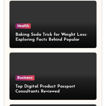
Health
Baking Soda Trick for Weight Loss:
Exploring Facts Behind Popular
Weight Loss Claims
Business
Top Digital Product Passport
Consultants Reviewed