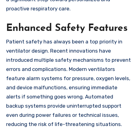
proactive respiratory care.
Enhanced Safety Features
Patient safety has always been a top priority in
ventilator design. Recent innovations have
introduced multiple safety mechanisms to prevent
errors and complications. Modern ventilators
feature alarm systems for pressure, oxygen levels,
and device malfunctions, ensuring immediate
alerts if something goes wrong. Automated
backup systems provide uninterrupted support
even during power failures or technical issues,
reducing the risk of life-threatening situations.