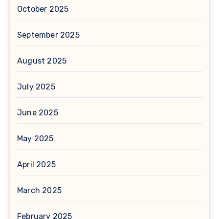
October 2025
September 2025
August 2025
July 2025
June 2025
May 2025
April 2025
March 2025
February 2025