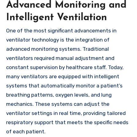
Advanced Monitoring and
Intelligent Ventilation
One of the most significant advancements in
ventilator technology is the integration of
advanced monitoring systems. Traditional
ventilators required manual adjustment and
constant supervision by healthcare staff. Today,
many ventilators are equipped with intelligent
systems that automatically monitor a patient’s
breathing patterns, oxygen levels, and lung
mechanics. These systems can adjust the
ventilator settings in real time, providing tailored
respiratory support that meets the specific needs
of each patient.