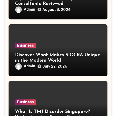
Consultants Reviewed
Admin
August 3, 2026
Business
Discover What Makes SIOCRA Unique
in the Modern World
Admin
July 22, 2026
Business
What Is TMJ Disorder Singapore?