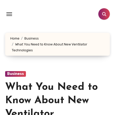
Skip
to
content
Home
Business
What You Need to Know About New Ventilator
Technologies
Business
What You Need to
Know About New
Ventilator