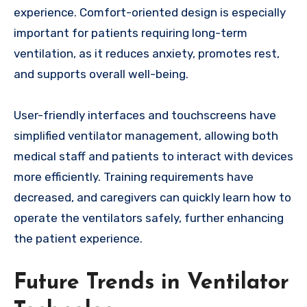
experience. Comfort-oriented design is especially
important for patients requiring long-term
ventilation, as it reduces anxiety, promotes rest,
and supports overall well-being.
User-friendly interfaces and touchscreens have
simplified ventilator management, allowing both
medical staff and patients to interact with devices
more efficiently. Training requirements have
decreased, and caregivers can quickly learn how to
operate the ventilators safely, further enhancing
the patient experience.
Future Trends in Ventilator