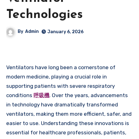
Technologies
By
Admin
January 6, 2026
Ventilators have long been a cornerstone of
modern medicine, playing a crucial role in
supporting patients with severe respiratory
conditions
呼吸機
. Over the years, advancements
in technology have dramatically transformed
ventilators, making them more efficient, safer, and
easier to use. Understanding these innovations is
essential for healthcare professionals, patients,