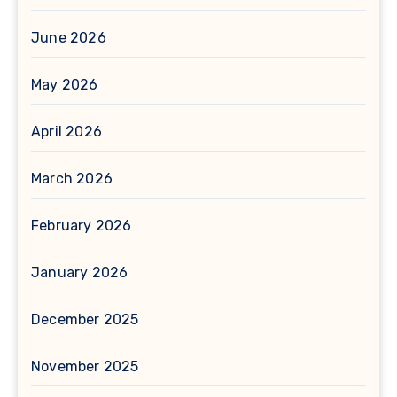
June 2026
May 2026
April 2026
March 2026
February 2026
January 2026
December 2025
November 2025