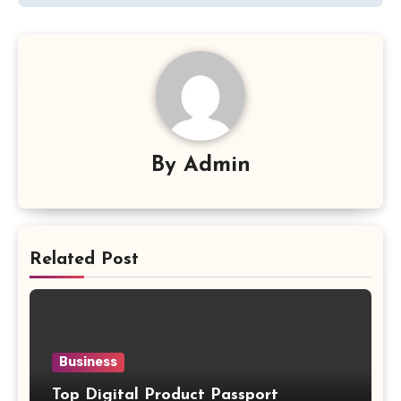
By
Admin
Related Post
Business
Top Digital Product Passport