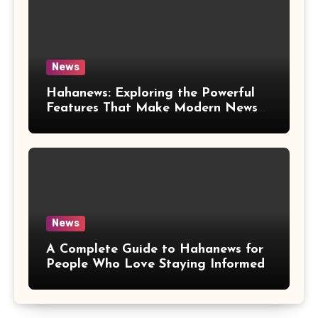
News
Hahanews: Exploring the Powerful
Features That Make Modern News
More Convenient
News
A Complete Guide to Hahanews for
People Who Love Staying Informed