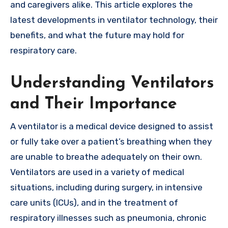
and caregivers alike. This article explores the
latest developments in ventilator technology, their
benefits, and what the future may hold for
respiratory care.
Understanding Ventilators
and Their Importance
A ventilator is a medical device designed to assist
or fully take over a patient’s breathing when they
are unable to breathe adequately on their own.
Ventilators are used in a variety of medical
situations, including during surgery, in intensive
care units (ICUs), and in the treatment of
respiratory illnesses such as pneumonia, chronic