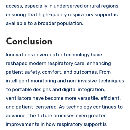
access, especially in underserved or rural regions,
ensuring that high-quality respiratory support is
available to a broader population.
Conclusion
Innovations in ventilator technology have
reshaped modern respiratory care, enhancing
patient safety, comfort, and outcomes. From
intelligent monitoring and non-invasive techniques
to portable designs and digital integration,
ventilators have become more versatile, efficient,
and patient-centered. As technology continues to
advance, the future promises even greater
improvements in how respiratory support is