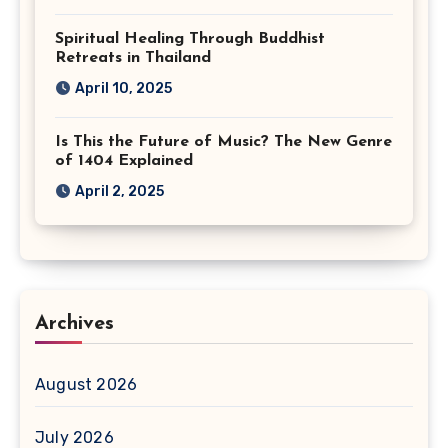
Spiritual Healing Through Buddhist
Retreats in Thailand
April 10, 2025
Is This the Future of Music? The New Genre
of 1404 Explained
April 2, 2025
Archives
August 2026
July 2026