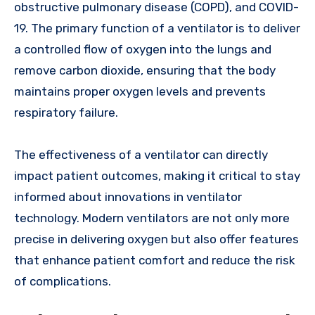
obstructive pulmonary disease (COPD), and COVID-
19. The primary function of a ventilator is to deliver
a controlled flow of oxygen into the lungs and
remove carbon dioxide, ensuring that the body
maintains proper oxygen levels and prevents
respiratory failure.
The effectiveness of a ventilator can directly
impact patient outcomes, making it critical to stay
informed about innovations in ventilator
technology. Modern ventilators are not only more
precise in delivering oxygen but also offer features
that enhance patient comfort and reduce the risk
of complications.