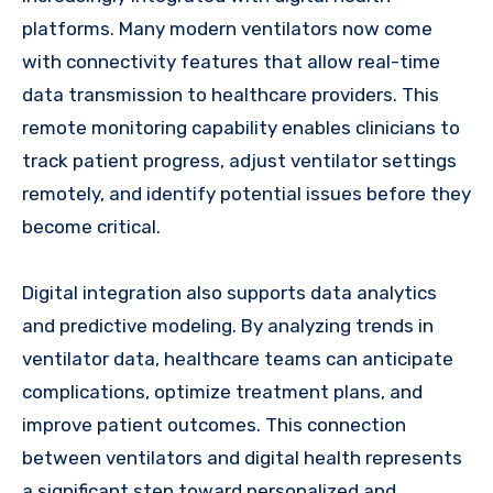
platforms. Many modern ventilators now come
with connectivity features that allow real-time
data transmission to healthcare providers. This
remote monitoring capability enables clinicians to
track patient progress, adjust ventilator settings
remotely, and identify potential issues before they
become critical.
Digital integration also supports data analytics
and predictive modeling. By analyzing trends in
ventilator data, healthcare teams can anticipate
complications, optimize treatment plans, and
improve patient outcomes. This connection
between ventilators and digital health represents
a significant step toward personalized and