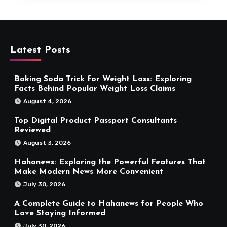
Latest Posts
Baking Soda Trick for Weight Loss: Exploring
Facts Behind Popular Weight Loss Claims
August 4, 2026
Top Digital Product Passport Consultants
Reviewed
August 3, 2026
Hahanews: Exploring the Powerful Features That
Make Modern News More Convenient
July 30, 2026
A Complete Guide to Hahanews for People Who
Love Staying Informed
July 30, 2026