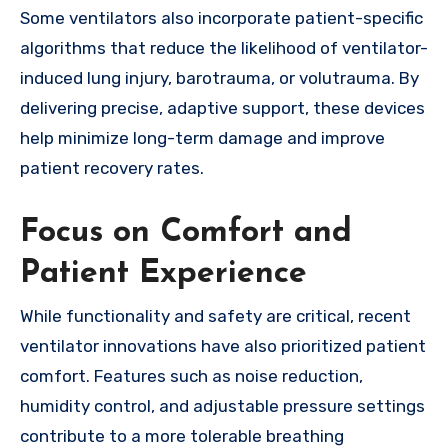
Some ventilators also incorporate patient-specific
algorithms that reduce the likelihood of ventilator-
induced lung injury, barotrauma, or volutrauma. By
delivering precise, adaptive support, these devices
help minimize long-term damage and improve
patient recovery rates.
Focus on Comfort and
Patient Experience
While functionality and safety are critical, recent
ventilator innovations have also prioritized patient
comfort. Features such as noise reduction,
humidity control, and adjustable pressure settings
contribute to a more tolerable breathing