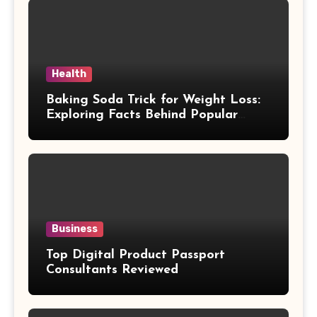
Health
Baking Soda Trick for Weight Loss:
Exploring Facts Behind Popular
Weight Loss Claims
Business
Top Digital Product Passport
Consultants Reviewed