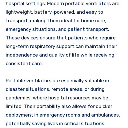
hospital settings. Modern portable ventilators are
lightweight, battery-powered, and easy to
transport, making them ideal for home care,
emergency situations, and patient transport.
These devices ensure that patients who require
long-term respiratory support can maintain their
independence and quality of life while receiving
consistent care.
Portable ventilators are especially valuable in
disaster situations, remote areas, or during
pandemics, where hospital resources may be
limited. Their portability also allows for quicker
deployment in emergency rooms and ambulances,
potentially saving lives in critical situations.