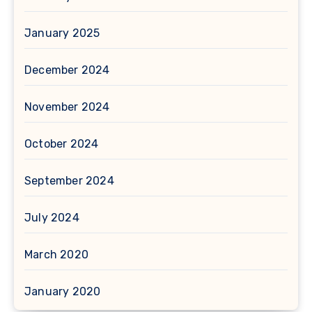
January 2025
December 2024
November 2024
October 2024
September 2024
July 2024
March 2020
January 2020