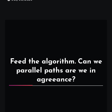
Feed the algorithm. Can we
parallel paths are we in
agreeance?