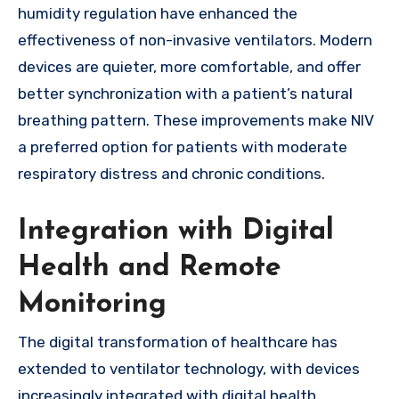
humidity regulation have enhanced the
effectiveness of non-invasive ventilators. Modern
devices are quieter, more comfortable, and offer
better synchronization with a patient’s natural
breathing pattern. These improvements make NIV
a preferred option for patients with moderate
respiratory distress and chronic conditions.
Integration with Digital
Health and Remote
Monitoring
The digital transformation of healthcare has
extended to ventilator technology, with devices
increasingly integrated with digital health