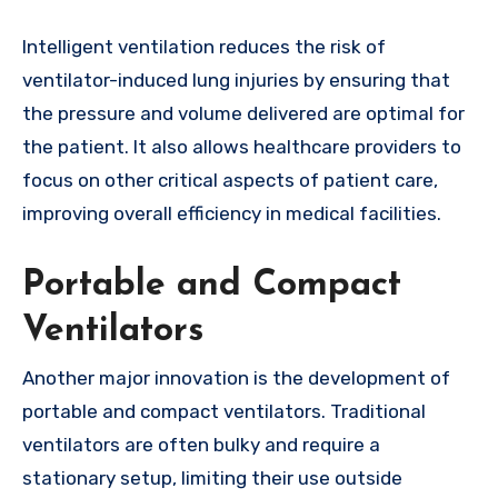
Intelligent ventilation reduces the risk of
ventilator-induced lung injuries by ensuring that
the pressure and volume delivered are optimal for
the patient. It also allows healthcare providers to
focus on other critical aspects of patient care,
improving overall efficiency in medical facilities.
Portable and Compact
Ventilators
Another major innovation is the development of
portable and compact ventilators. Traditional
ventilators are often bulky and require a
stationary setup, limiting their use outside