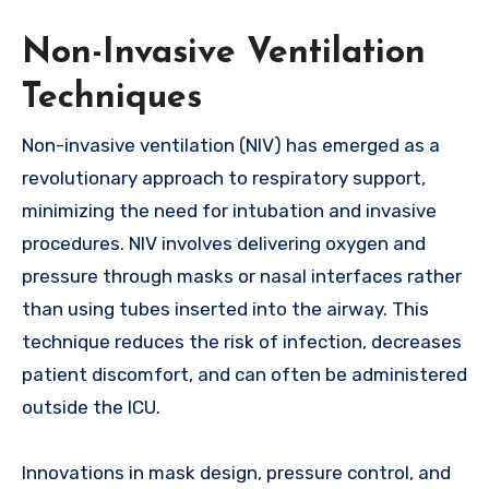
Non-Invasive Ventilation
Techniques
Non-invasive ventilation (NIV) has emerged as a
revolutionary approach to respiratory support,
minimizing the need for intubation and invasive
procedures. NIV involves delivering oxygen and
pressure through masks or nasal interfaces rather
than using tubes inserted into the airway. This
technique reduces the risk of infection, decreases
patient discomfort, and can often be administered
outside the ICU.
Innovations in mask design, pressure control, and