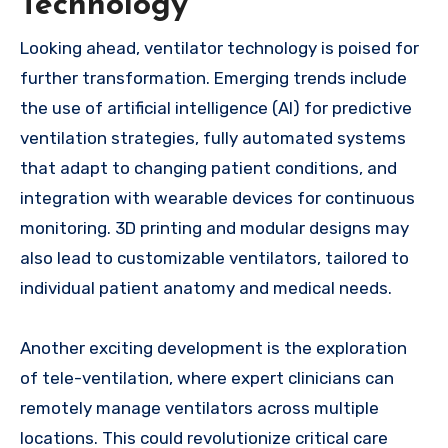
Technology
Looking ahead, ventilator technology is poised for
further transformation. Emerging trends include
the use of artificial intelligence (AI) for predictive
ventilation strategies, fully automated systems
that adapt to changing patient conditions, and
integration with wearable devices for continuous
monitoring. 3D printing and modular designs may
also lead to customizable ventilators, tailored to
individual patient anatomy and medical needs.
Another exciting development is the exploration
of tele-ventilation, where expert clinicians can
remotely manage ventilators across multiple
locations. This could revolutionize critical care