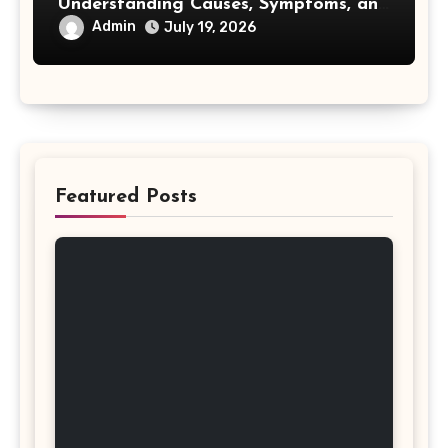
Understanding Causes, Symptoms, and
Treatment Options
Admin
July 19, 2026
Featured Posts