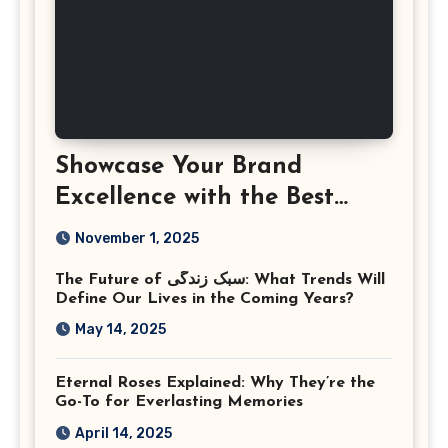
Showcase Your Brand
Excellence with the Best
Corporate Event
November 1, 2025
Photographer Tysons
The Future of سبک زندگی: What Trends Will
Virginia
Define Our Lives in the Coming Years?
May 14, 2025
Eternal Roses Explained: Why They’re the
Go-To for Everlasting Memories
April 14, 2025