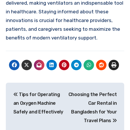
delivered, making ventilators an indispensable tool
in healthcare. Staying informed about these
innovations is crucial for healthcare providers,
patients, and caregivers seeking to maximize the
benefits of modern ventilatory support.
Post
Tips for Operating
Choosing the Perfect
navigation
an Oxygen Machine
Car Rental in
Safely and Effectively
Bangladesh for Your
Travel Plans