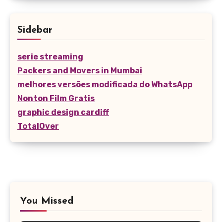
Sidebar
serie streaming
Packers and Movers in Mumbai
melhores versões modificada do WhatsApp
Nonton Film Gratis
graphic design cardiff
TotalOver
You Missed