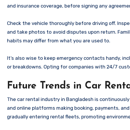
and insurance coverage, before signing any agreeme
Check the vehicle thoroughly before driving off. Inspe
and take photos to avoid disputes upon return. Familia
habits may differ from what you are used to.
It’s also wise to keep emergency contacts handy, incl
or breakdowns. Opting for companies with 24/7 custom
Future Trends in Car Rent
The car rental industry in Bangladesh is continuously 
and online platforms making booking, payments, and 
gradually entering rental fleets, promoting environmen