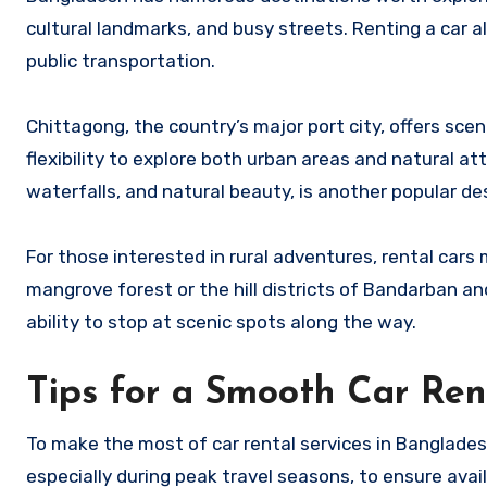
cultural landmarks, and busy streets. Renting a car al
public transportation.
Chittagong, the country’s major port city, offers sceni
flexibility to explore both urban areas and natural a
waterfalls, and natural beauty, is another popular de
For those interested in rural adventures, rental car
mangrove forest or the hill districts of Bandarban a
ability to stop at scenic spots along the way.
Tips for a Smooth Car Ren
To make the most of car rental services in Bangladesh
especially during peak travel seasons, to ensure availab