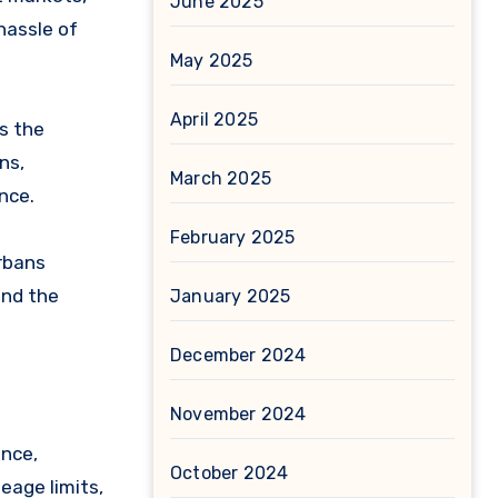
June 2025
hassle of
May 2025
April 2025
es the
ns,
March 2025
nce.
February 2025
arbans
and the
January 2025
December 2024
November 2024
ance,
October 2024
leage limits,