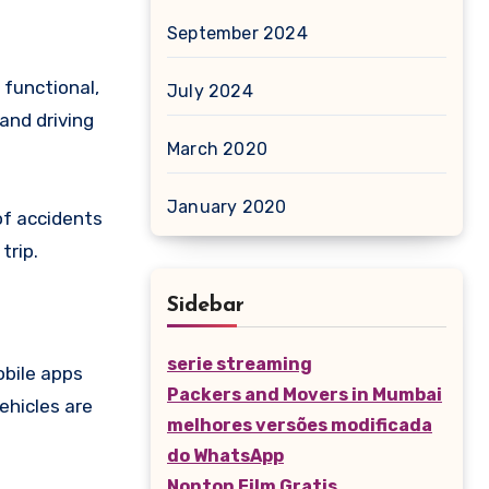
September 2024
 functional,
July 2024
 and driving
March 2020
January 2020
of accidents
trip.
Sidebar
serie streaming
obile apps
Packers and Movers in Mumbai
ehicles are
melhores versões modificada
do WhatsApp
Nonton Film Gratis