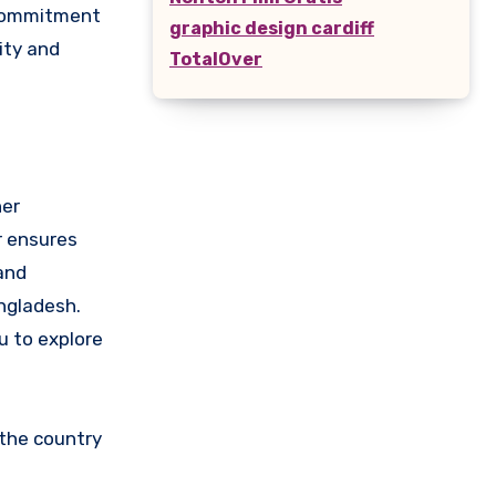
e commitment
graphic design cardiff
ity and
TotalOver
her
ar ensures
and
ngladesh.
u to explore
 the country