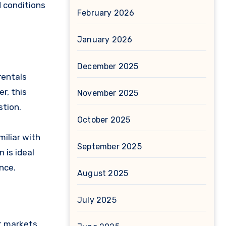
d conditions
February 2026
January 2026
December 2025
rentals
r, this
November 2025
stion.
October 2025
miliar with
September 2025
 is ideal
nce.
August 2025
July 2025
t markets,