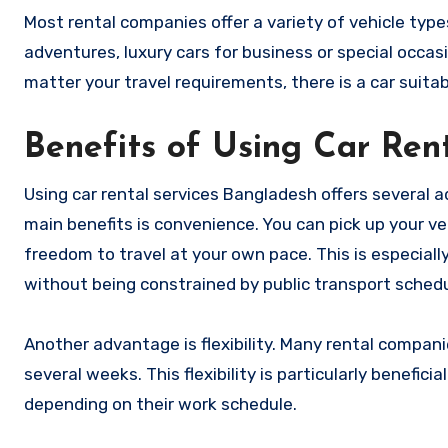
Most rental companies offer a variety of vehicle types
adventures, luxury cars for business or special occasi
matter your travel requirements, there is a car suitab
Benefits of Using Car Rent
Using car rental services Bangladesh offers several a
main benefits is convenience. You can pick up your veh
freedom to travel at your own pace. This is especiall
without being constrained by public transport schedu
Another advantage is flexibility. Many rental compani
several weeks. This flexibility is particularly benefic
depending on their work schedule.