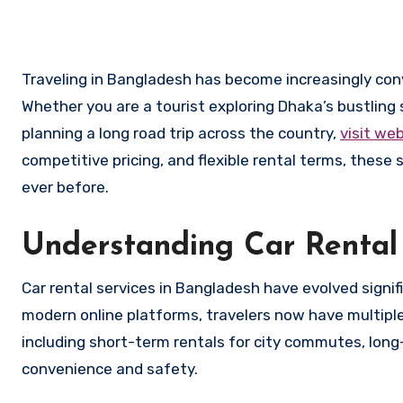
Traveling in Bangladesh has become increasingly convenient thanks to the growing availability of car rental services.
Whether you are a tourist exploring Dhaka’s bustling 
planning a long road trip across the country,
visit we
competitive pricing, and flexible rental terms, thes
ever before.
Understanding Car Rental 
Car rental services in Bangladesh have evolved signif
modern online platforms, travelers now have multiple
including short-term rentals for city commutes, long-
convenience and safety.