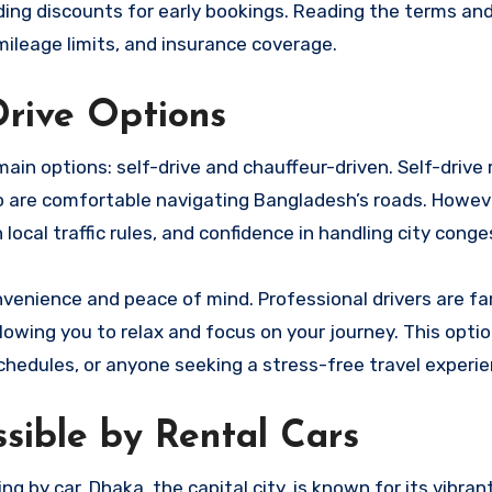
iding discounts for early bookings. Reading the terms an
, mileage limits, and insurance coverage.
Drive Options
main options: self-drive and chauffeur-driven. Self-drive 
ho are comfortable navigating Bangladesh’s roads. Howeve
h local traffic rules, and confidence in handling city conge
nvenience and peace of mind. Professional drivers are fa
llowing you to relax and focus on your journey. This option
 schedules, or anyone seeking a stress-free travel experie
ssible by Rental Cars
by car. Dhaka, the capital city, is known for its vibran