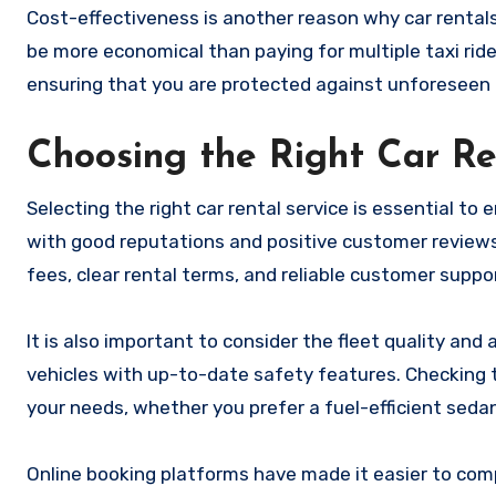
Cost-effectiveness is another reason why car rentals 
be more economical than paying for multiple taxi ride
ensuring that you are protected against unforeseen 
Choosing the Right Car R
Selecting the right car rental service is essential t
with good reputations and positive customer reviews.
fees, clear rental terms, and reliable customer suppo
It is also important to consider the fleet quality and
vehicles with up-to-date safety features. Checking th
your needs, whether you prefer a fuel-efficient sedan
Online booking platforms have made it easier to com