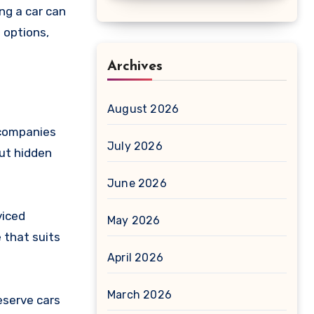
ng a car can
 options,
Archives
August 2026
g companies
July 2026
out hidden
June 2026
viced
May 2026
 that suits
April 2026
March 2026
eserve cars