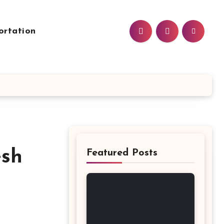
ortation
esh
Featured Posts