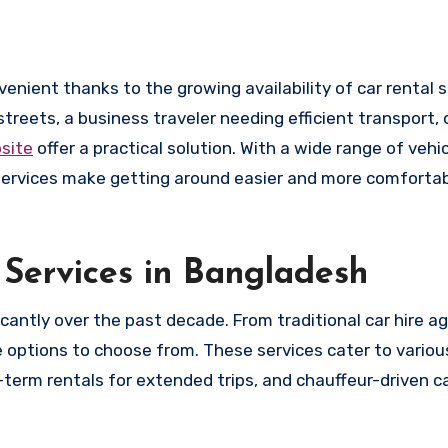
streets, a business traveler needing efficient transport
bsite
offer a practical solution. With a wide range of vehic
e services make getting around easier and more comforta
Services in Bangladesh
icantly over the past decade. From traditional car hire a
 options to choose from. These services cater to variou
term rentals for extended trips, and chauffeur-driven ca