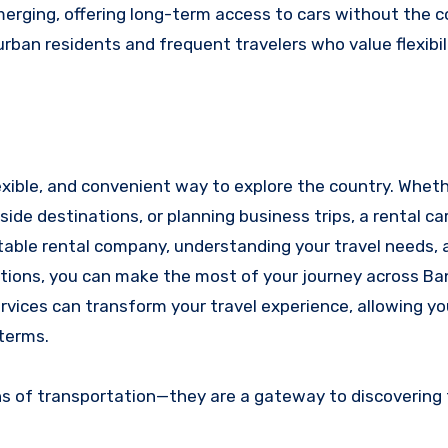
emerging, offering long-term access to cars without th
urban residents and frequent travelers who value flexibil
lexible, and convenient way to explore the country. Whet
yside destinations, or planning business trips, a rental c
utable rental company, understanding your travel needs, 
tions, you can make the most of your journey across Ba
ervices can transform your travel experience, allowing yo
 terms.
ans of transportation—they are a gateway to discovering