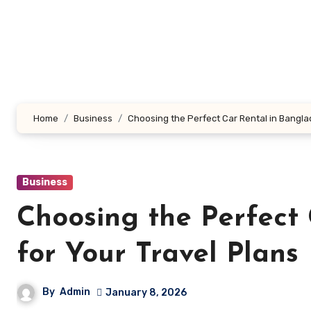
Skip
to
content
Home
Business
Choosing the Perfect Car Rental in Bangla
Business
Choosing the Perfect
for Your Travel Plans
By
Admin
January 8, 2026