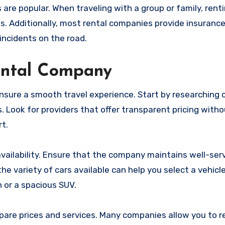
are popular. When traveling with a group or family, renti
s. Additionally, most rental companies provide insurance
incidents on the road.
ental Company
o ensure a smooth travel experience. Start by researchin
 Look for providers that offer transparent pricing with
rt.
 availability. Ensure that the company maintains well-ser
e variety of cars available can help you select a vehicle
 or a spacious SUV.
pare prices and services. Many companies allow you to r