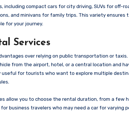
, including compact cars for city driving, SUVs for off-ro
ons, and minivans for family trips. This variety ensures 
le for your journey.
al Services
dvantages over relying on public transportation or taxis.
icle from the airport, hotel, or a central location and h
y useful for tourists who want to explore multiple desti
les.
es allow you to choose the rental duration, from a few h
ial for business travelers who may need a car for varying 