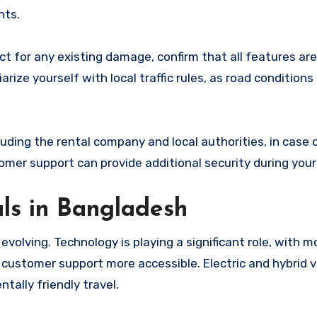
nts.
ct for any existing damage, confirm that all features are
rize yourself with local traffic rules, as road conditions
uding the rental company and local authorities, in case 
er support can provide additional security during your 
als in Bangladesh
evolving. Technology is playing a significant role, with m
customer support more accessible. Electric and hybrid v
tally friendly travel.