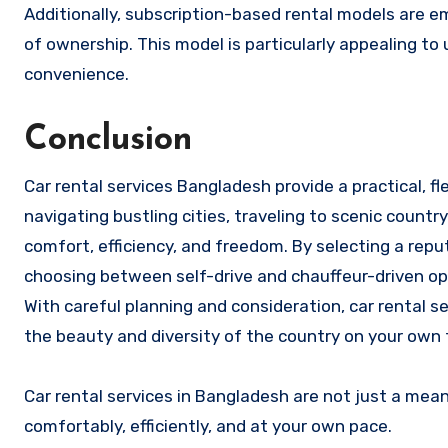
Additionally, subscription-based rental models are 
of ownership. This model is particularly appealing to 
convenience.
Conclusion
Car rental services Bangladesh provide a practical, f
navigating bustling cities, traveling to scenic countr
comfort, efficiency, and freedom. By selecting a rep
choosing between self-drive and chauffeur-driven op
With careful planning and consideration, car rental s
the beauty and diversity of the country on your own
Car rental services in Bangladesh are not just a me
comfortably, efficiently, and at your own pace.