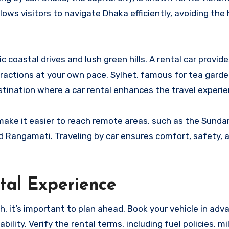
lows visitors to navigate Dhaka efficiently, avoiding the 
c coastal drives and lush green hills. A rental car provid
ttractions at your own pace. Sylhet, famous for tea garde
stination where a car rental enhances the travel experie
s make it easier to reach remote areas, such as the Sund
nd Rangamati. Traveling by car ensures comfort, safety, 
tal Experience
, it’s important to plan ahead. Book your vehicle in adv
ility. Verify the rental terms, including fuel policies, mi