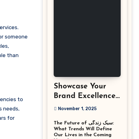
, or someone
les,
ble than
Showcase Your
Brand Excellence
gencies to
with the Best
s needs,
November 1, 2025
Corporate Event
rs for
The Future of سبک زندگی:
Photographer
What Trends Will Define
Tysons Virginia
Our Lives in the Coming