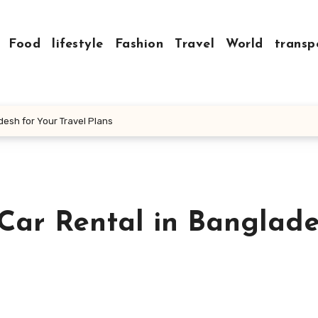
Food
lifestyle
Fashion
Travel
World
transp
desh for Your Travel Plans
 Car Rental in Banglad