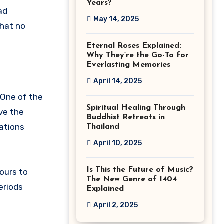
Years?
ad
May 14, 2025
that no
Eternal Roses Explained:
Why They’re the Go-To for
Everlasting Memories
April 14, 2025
 One of the
Spiritual Healing Through
ave the
Buddhist Retreats in
nations
Thailand
April 10, 2025
Is This the Future of Music?
ours to
The New Genre of 1404
periods
Explained
April 2, 2025