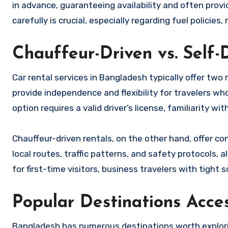
in advance, guaranteeing availability and often prov
carefully is crucial, especially regarding fuel policies
Chauffeur-Driven vs. Self-
Car rental services in Bangladesh typically offer two 
provide independence and flexibility for travelers w
option requires a valid driver’s license, familiarity wit
Chauffeur-driven rentals, on the other hand, offer co
local routes, traffic patterns, and safety protocols, a
for first-time visitors, business travelers with tight
Popular Destinations Acce
Bangladesh has numerous destinations worth exploring 