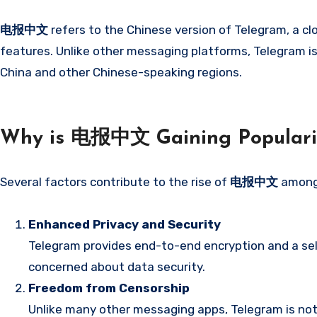
电报中文
refers to the Chinese version of Telegram, a 
features. Unlike other messaging platforms, Telegram is 
China and other Chinese-speaking regions.
Why is 电报中文 Gaining Populari
Several factors contribute to the rise of
电报中文
among 
Enhanced Privacy and Security
Telegram provides end-to-end encryption and a self
concerned about data security.
Freedom from Censorship
Unlike many other messaging apps, Telegram is not 