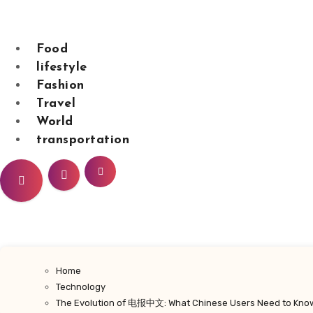
Skip
to
content
Food
lifestyle
Fashion
sarahdunnbeaut
Travel
World
transportation
Home
Technology
The Evolution of 电报中文: What Chinese Users Need to Kno