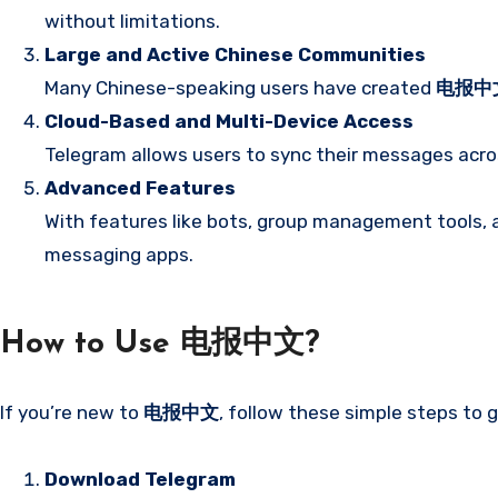
without limitations.
Large and Active Chinese Communities
Many Chinese-speaking users have created
电报中
Cloud-Based and Multi-Device Access
Telegram allows users to sync their messages acro
Advanced Features
With features like bots, group management tools, a
messaging apps.
How to Use 电报中文?
If you’re new to
电报中文
, follow these simple steps to 
Download Telegram