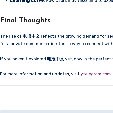
Learning Curve
: New users may take time to expl
Final Thoughts
The rise of
电报中文
reflects the growing demand for se
for a private communication tool, a way to connect with 
If you haven’t explored
电报中文
yet, now is the perfect
For more information and updates, visit
ytelegram.com
.