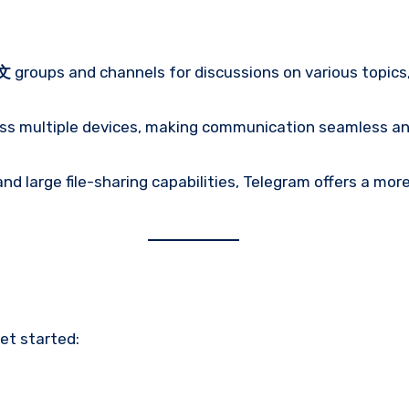
文
groups and channels for discussions on various topics
ss multiple devices, making communication seamless and
nd large file-sharing capabilities, Telegram offers a mo
get started: