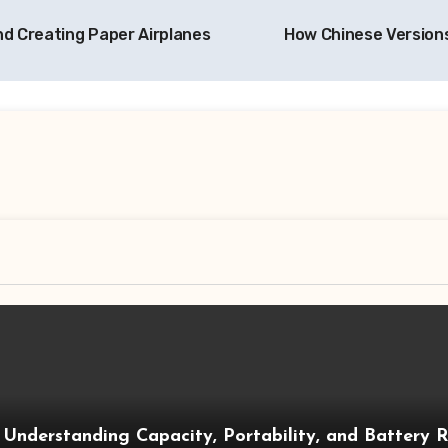
d Creating Paper Airplanes
How Chinese Versions
 Understanding Capacity, Portability, and Battery 