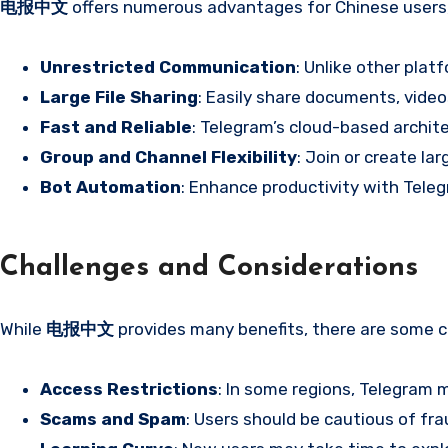
电报中文
offers numerous advantages for Chinese users, 
Unrestricted Communication
: Unlike other plat
Large File Sharing
: Easily share documents, vide
Fast and Reliable
: Telegram’s cloud-based archit
Group and Channel Flexibility
: Join or create l
Bot Automation
: Enhance productivity with Tele
Challenges and Considerations
While
电报中文
provides many benefits, there are some c
Access Restrictions
: In some regions, Telegram 
Scams and Spam
: Users should be cautious of frau