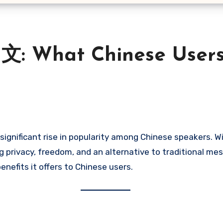
文: What Chinese User
ignificant rise in popularity among Chinese speakers. W
privacy, freedom, and an alternative to traditional mess
benefits it offers to Chinese users.