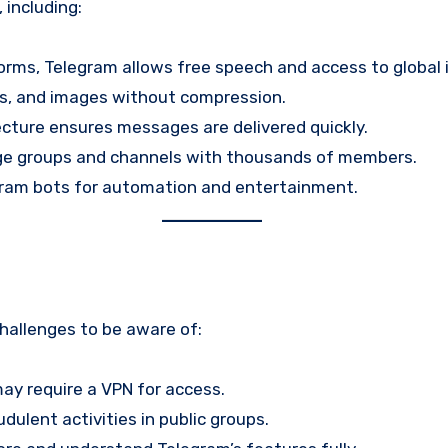
including:
forms, Telegram allows free speech and access to global 
os, and images without compression.
ecture ensures messages are delivered quickly.
arge groups and channels with thousands of members.
gram bots for automation and entertainment.
hallenges to be aware of:
may require a VPN for access.
dulent activities in public groups.