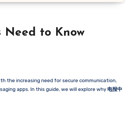
s Need to Know
ith the increasing need for secure communication,
aging apps. In this guide, we will explore why
电报中