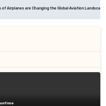
 of Airplanes are Changing the Global Aviation Landscape
Runtime