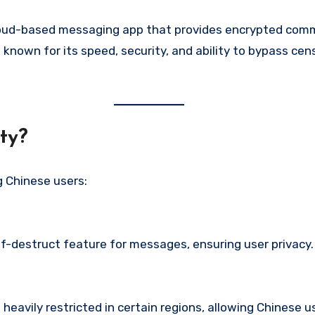
cloud-based messaging app that provides encrypted commu
known for its speed, security, and ability to bypass cens
ty?
Chinese users:
-destruct feature for messages, ensuring user privacy. 
heavily restricted in certain regions, allowing Chinese