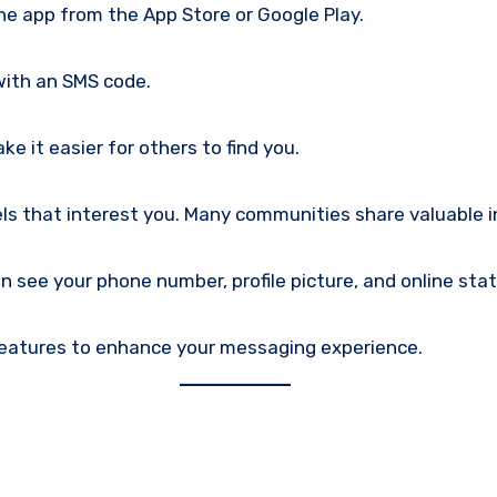
e app from the App Store or Google Play.
with an SMS code.
e it easier for others to find you.
ls that interest you. Many communities share valuable i
n see your phone number, profile picture, and online stat
 features to enhance your messaging experience.