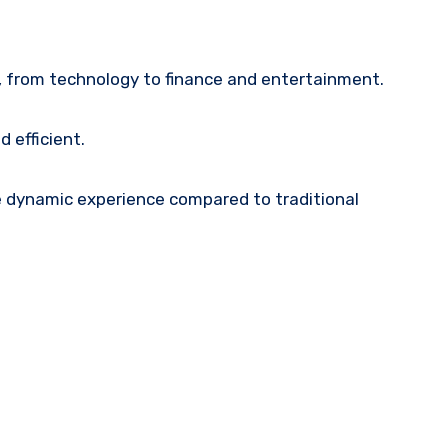
, from technology to finance and entertainment.
 efficient.
re dynamic experience compared to traditional