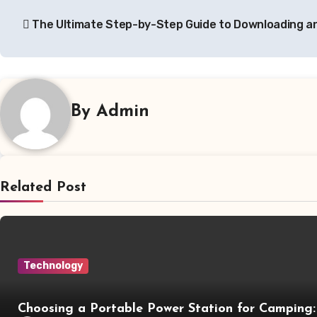
Post
The Ultimate Step-by-Step Guide to Downloading an
navigation
By
Admin
Related Post
Technology
Choosing a Portable Power Station for Camping: