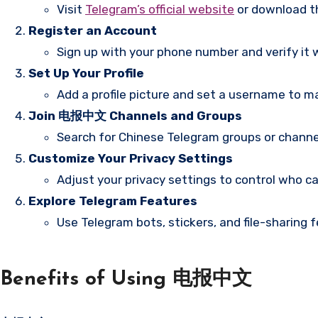
Visit
Telegram’s official website
or download th
Register an Account
Sign up with your phone number and verify it 
Set Up Your Profile
Add a profile picture and set a username to mak
Join 电报中文 Channels and Groups
Search for Chinese Telegram groups or channe
Customize Your Privacy Settings
Adjust your privacy settings to control who ca
Explore Telegram Features
Use Telegram bots, stickers, and file-sharing
Benefits of Using 电报中文