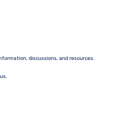
nformation, discussions, and resources.
us.