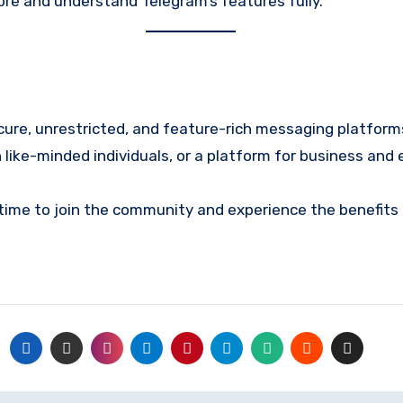
ore and understand Telegram’s features fully.
cure, unrestricted, and feature-rich messaging platfor
like-minded individuals, or a platform for business and e
 time to join the community and experience the benefits