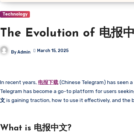
Technology
The Evolution of 电报中
March 15, 2025
By
Admin
In recent years,
电报下载
(Chinese Telegram) has seen a s
Telegram has become a go-to platform for users seeking 
文
is gaining traction, how to use it effectively, and the 
What is 电报中文?