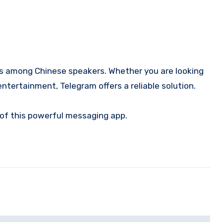
ms among Chinese speakers. Whether you are looking
ntertainment, Telegram offers a reliable solution.
 of this powerful messaging app.