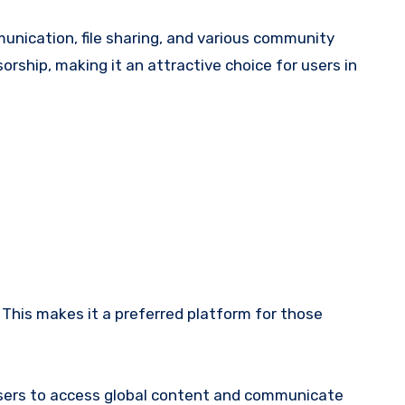
nication, file sharing, and various community
orship, making it an attractive choice for users in
This makes it a preferred platform for those
 users to access global content and communicate