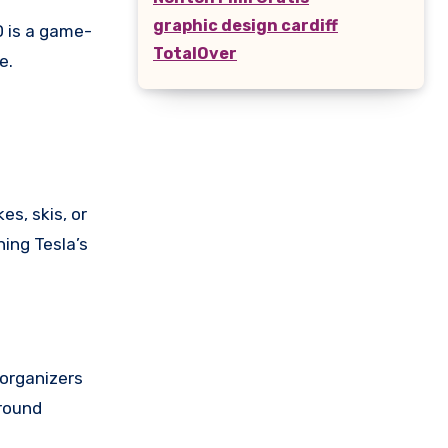
graphic design cardiff
D is a game-
TotalOver
e.
es, skis, or
ing Tesla’s
 organizers
around