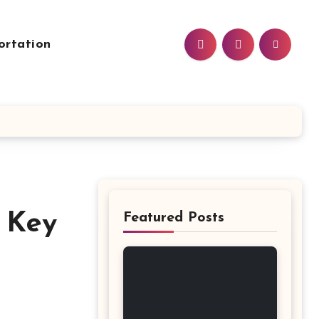
ortation
e Key
Featured Posts