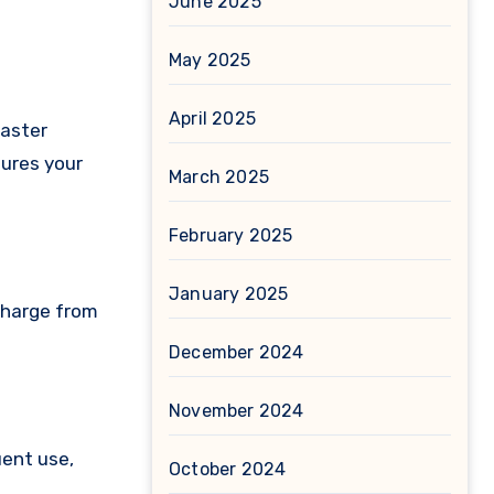
June 2025
May 2025
April 2025
faster
sures your
March 2025
February 2025
January 2025
 charge from
December 2024
November 2024
uent use,
October 2024