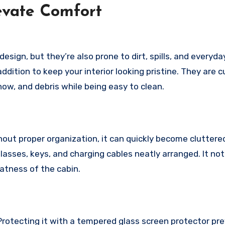
levate Comfort
 design, but they’re also prone to dirt, spills, and everyda
ddition to keep your interior looking pristine. They are 
ow, and debris while being easy to clean.
out proper organization, it can quickly become cluttered
lasses, keys, and charging cables neatly arranged. It not
eatness of the cabin.
 Protecting it with a tempered glass screen protector pr