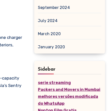
September 2024
July 2024
March 2020
hone charger
eriors,
January 2020
Sidebar
h-capacity
serie streaming
sla’s Sentry
Packers and Movers in Mumbai
melhores versões modificada
do WhatsApp
Nonton Film Gratis