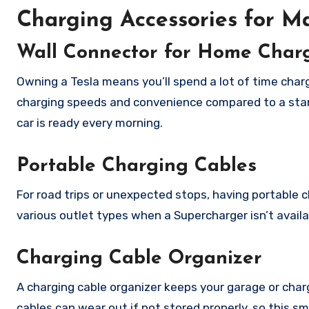
Charging Accessories for 
Wall Connector for Home Char
Owning a Tesla means you’ll spend a lot of time charg
charging speeds and convenience compared to a stand
car is ready every morning.
Portable Charging Cables
For road trips or unexpected stops, having portable c
various outlet types when a Supercharger isn’t availa
Charging Cable Organizer
A charging cable organizer keeps your garage or char
cables can wear out if not stored properly, so this s