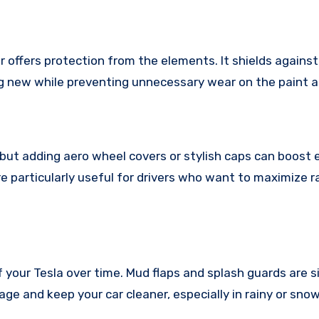
r offers protection from the elements. It shields against
ing new while preventing unnecessary wear on the paint a
but adding aero wheel covers or stylish caps can boost e
e particularly useful for drivers who want to maximize r
your Tesla over time. Mud flaps and splash guards are s
ge and keep your car cleaner, especially in rainy or sno