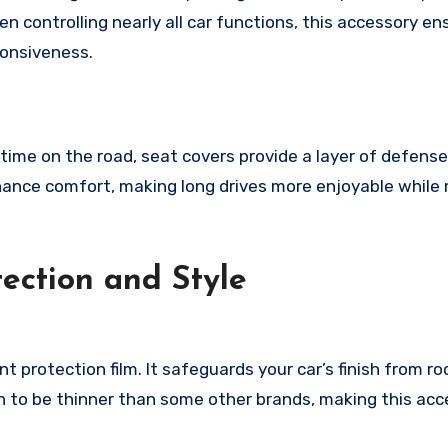
en controlling nearly all car functions, this accessory en
ponsiveness.
 time on the road, seat covers provide a layer of defens
enhance comfort, making long drives more enjoyable while
tection and Style
int protection film. It safeguards your car’s finish from ro
wn to be thinner than some other brands, making this ac