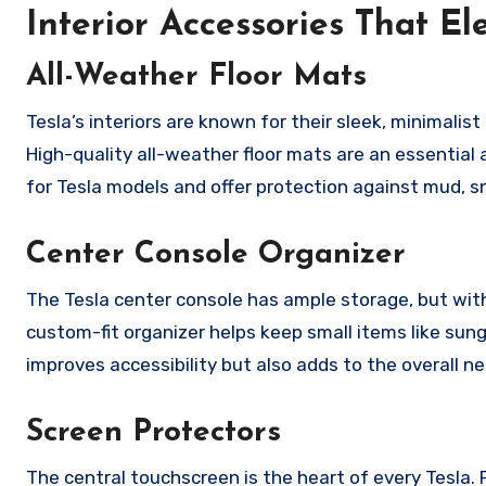
Interior Accessories That E
All-Weather Floor Mats
Tesla’s interiors are known for their sleek, minimalist
High-quality all-weather floor mats are an essential a
for Tesla models and offer protection against mud, sn
Center Console Organizer
The Tesla center console has ample storage, but with
custom-fit organizer helps keep small items like sung
improves accessibility but also adds to the overall n
Screen Protectors
The central touchscreen is the heart of every Tesla.