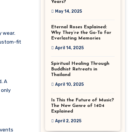
Years?
May 14, 2025
Eternal Roses Explained:
y wear.
Why They’re the Go-To for
Everlasting Memories
custom-fit
April 14, 2025
Spiritual Healing Through
Buddhist Retreats in
Thailand
. A
April 10, 2025
 only
Is This the Future of Music?
The New Genre of 1404
Explained
April 2, 2025
events