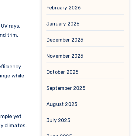
February 2026
January 2026
 UV rays,
nd trim.
December 2025
November 2025
fficiency
October 2025
ange while
September 2025
August 2025
imple yet
July 2025
wy climates.