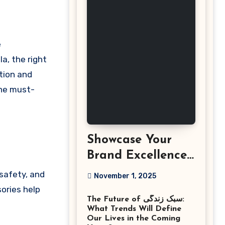
a, the right
tion and
the must-
Showcase Your
Brand Excellence
with the Best
 safety, and
November 1, 2025
Corporate Event
sories help
The Future of سبک زندگی:
Photographer
What Trends Will Define
Tysons Virginia
Our Lives in the Coming