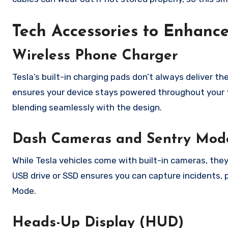
Tech Accessories to Enhance
Wireless Phone Charger
Tesla’s built-in charging pads don’t always deliver t
ensures your device stays powered throughout your tri
blending seamlessly with the design.
Dash Cameras and Sentry Mod
While Tesla vehicles come with built-in cameras, the
USB drive or SSD ensures you can capture incidents, pr
Mode.
Heads-Up Display (HUD)