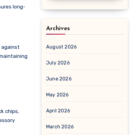
sures long-
Archives
e against
August 2026
 maintaining
July 2026
June 2026
May 2026
April 2026
ck chips,
cessory
March 2026