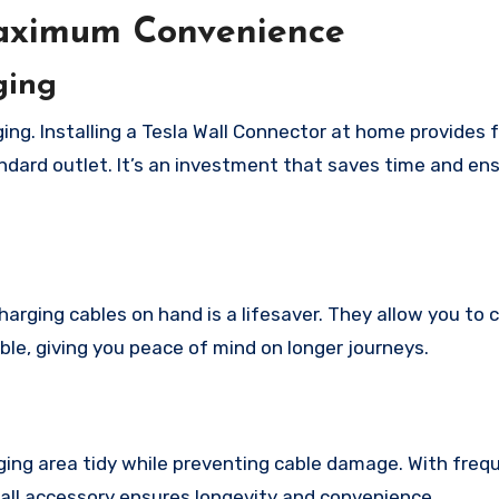
Maximum Convenience
ging
ing. Installing a Tesla Wall Connector at home provides 
ard outlet. It’s an investment that saves time and en
harging cables on hand is a lifesaver. They allow you to
ble, giving you peace of mind on longer journeys.
ging area tidy while preventing cable damage. With freq
mall accessory ensures longevity and convenience.