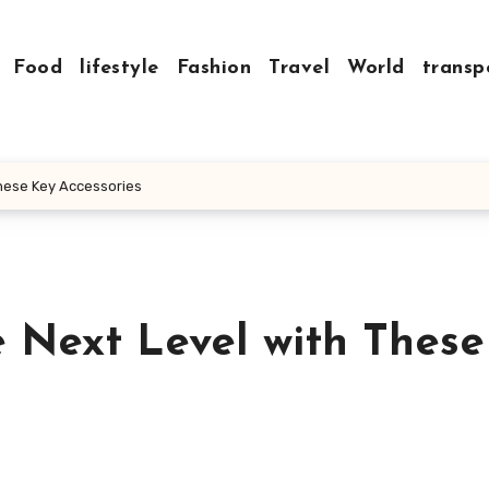
Food
lifestyle
Fashion
Travel
World
transp
These Key Accessories
e Next Level with Thes