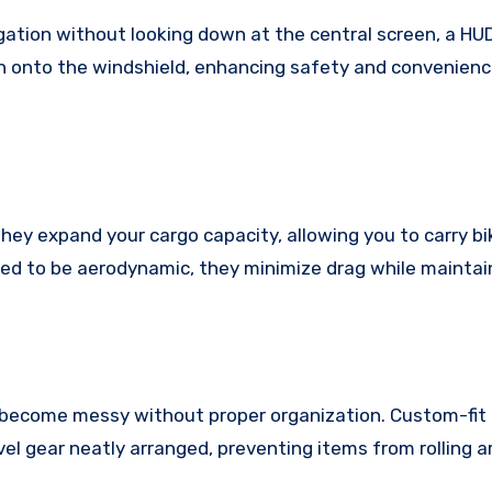
gation without looking down at the central screen, a HU
on onto the windshield, enhancing safety and convenienc
hey expand your cargo capacity, allowing you to carry bik
ed to be aerodynamic, they minimize drag while maintain
an become messy without proper organization. Custom-fit
avel gear neatly arranged, preventing items from rolling 