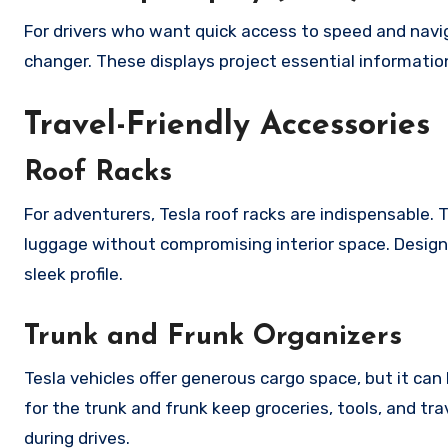
For drivers who want quick access to speed and navi
changer. These displays project essential informati
Travel-Friendly Accessories
Roof Racks
For adventurers, Tesla roof racks are indispensable. T
luggage without compromising interior space. Design
sleek profile.
Trunk and Frunk Organizers
Tesla vehicles offer generous cargo space, but it c
for the trunk and frunk keep groceries, tools, and tr
during drives.