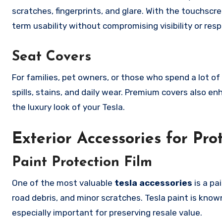
scratches, fingerprints, and glare. With the touchscre
term usability without compromising visibility or res
Seat Covers
For families, pet owners, or those who spend a lot of
spills, stains, and daily wear. Premium covers also 
the luxury look of your Tesla.
Exterior Accessories for Pro
Paint Protection Film
One of the most valuable
tesla accessories
is a pa
road debris, and minor scratches. Tesla paint is kno
especially important for preserving resale value.