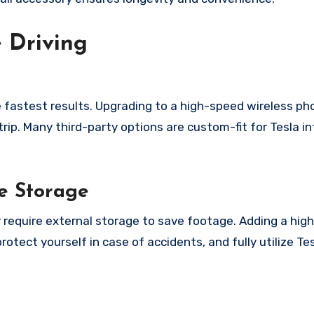
 Driving
he fastest results. Upgrading to a high-speed wireless p
p. Many third-party options are custom-fit for Tesla int
e Storage
y require external storage to save footage. Adding a hig
otect yourself in case of accidents, and fully utilize Te