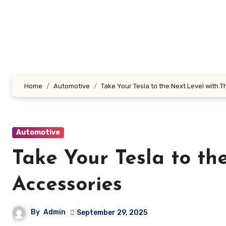
Skip
to
content
Home
Automotive
Take Your Tesla to the Next Level with 
Automotive
Take Your Tesla to th
Accessories
By
Admin
September 29, 2025