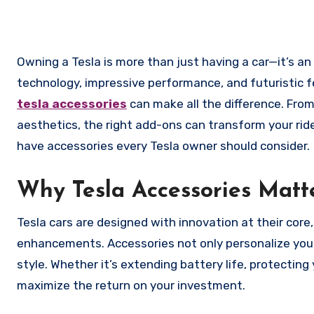
Owning a Tesla is more than just having a car—it’s an experience. Tesla vehicles are packed with cutting-edge
technology, impressive performance, and futuristic fea
tesla accessories
can make all the difference. Fro
aesthetics, the right add-ons can transform your rid
have accessories every Tesla owner should consider.
Why Tesla Accessories Matt
Tesla cars are designed with innovation at their core
enhancements. Accessories not only personalize your 
style. Whether it’s extending battery life, protecting
maximize the return on your investment.