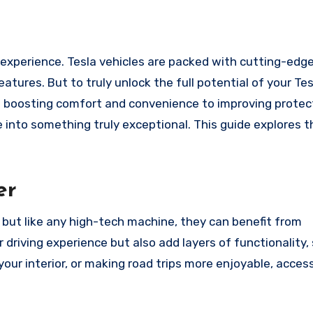
tures. But to truly unlock the full potential of your Tesl
m boosting comfort and convenience to improving protec
e into something truly exceptional. This guide explores 
er
, but like any high-tech machine, they can benefit from
driving experience but also add layers of functionality,
 your interior, or making road trips more enjoyable, acces