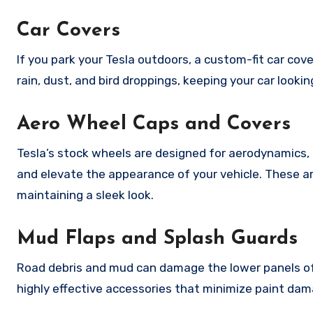
Car Covers
If you park your Tesla outdoors, a custom-fit car cove
rain, dust, and bird droppings, keeping your car look
Aero Wheel Caps and Covers
Tesla’s stock wheels are designed for aerodynamics, 
and elevate the appearance of your vehicle. These ar
maintaining a sleek look.
Mud Flaps and Splash Guards
Road debris and mud can damage the lower panels of 
highly effective accessories that minimize paint dama