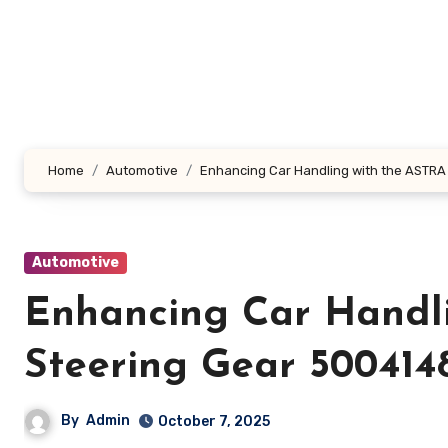
Skip
to
content
Home
Automotive
Enhancing Car Handling with the ASTR
Automotive
Enhancing Car Handl
Steering Gear 500414
By
Admin
October 7, 2025