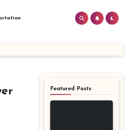
ortation
wer
Featured Posts