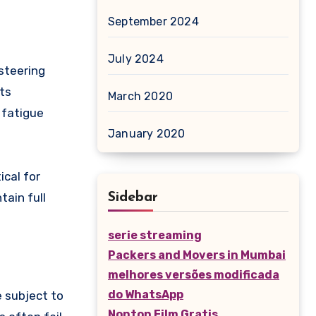
September 2024
July 2024
steering
its
March 2020
 fatigue
January 2020
ical for
tain full
Sidebar
serie streaming
Packers and Movers in Mumbai
melhores versões modificada
do WhatsApp
e subject to
Nonton Film Gratis