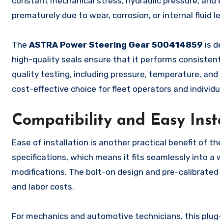
constant mechanical stress, hydraulic pressure, and 
prematurely due to wear, corrosion, or internal fluid l
The
ASTRA Power Steering Gear 500414859
is d
high-quality seals ensure that it performs consisten
quality testing, including pressure, temperature, and 
cost-effective choice for fleet operators and indivi
Compatibility and Easy Inst
Ease of installation is another practical benefit of t
specifications, which means it fits seamlessly into a
modifications. The bolt-on design and pre-calibrate
and labor costs.
For mechanics and automotive technicians, this plug