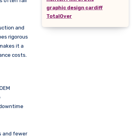
 often fail
graphic design cardiff
TotalOver
uction and
oes rigorous
 makes it a
ance costs.
d OEM
e
g downtime
s and fewer