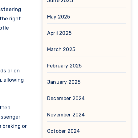
June 2025
 steering
May 2025
the right
btle
April 2025
March 2025
February 2025
eds or on
, allowing
January 2025
December 2024
itted
November 2024
passenger
 braking or
October 2024