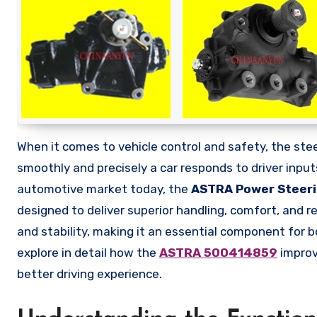
When it comes to vehicle control and safety, the steering system plays one of the most vital roles in determining how
smoothly and precisely a car responds to driver inp
automotive market today, the
ASTRA Power Steer
designed to deliver superior handling, comfort, and rel
and stability, making it an essential component for bo
explore in detail how the
ASTRA 500414859
improv
better driving experience.