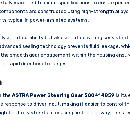
efully machined to exact specifications to ensure perfe
l components are constructed using high-strength alloys
ts typical in power-assisted systems.
nly about durability but also about delivering consistent
advanced sealing technology prevents fluid leakage, whic
, the smooth gear engagement within the housing ensur
 or rapid directional changes.
n
er the
ASTRA Power Steering Gear 500414859
is its
 response to driver input, making it easier to control th
h tight city streets or cruising on the highway, the ste