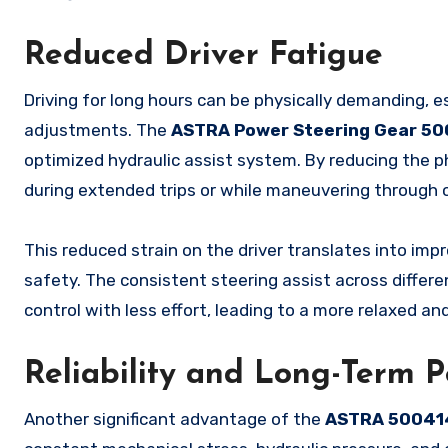
Reduced Driver Fatigue
Driving for long hours can be physically demanding, e
adjustments. The
ASTRA Power Steering Gear 5
optimized hydraulic assist system. By reducing the phy
during extended trips or while maneuvering through c
This reduced strain on the driver translates into impr
safety. The consistent steering assist across differe
control with less effort, leading to a more relaxed an
Reliability and Long-Term 
Another significant advantage of the
ASTRA 50041