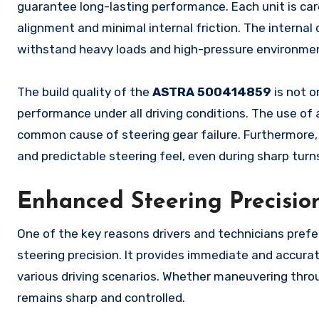
guarantee long-lasting performance. Each unit is car
alignment and minimal internal friction. The interna
withstand heavy loads and high-pressure environmen
The build quality of the
ASTRA 500414859
is not o
performance under all driving conditions. The use of 
common cause of steering gear failure. Furthermore
and predictable steering feel, even during sharp turns
Enhanced Steering Precisio
One of the key reasons drivers and technicians pref
steering precision. It provides immediate and accurate
various driving scenarios. Whether maneuvering throug
remains sharp and controlled.