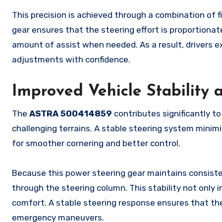
This precision is achieved through a combination of f
gear ensures that the steering effort is proportionate
amount of assist when needed. As a result, drivers 
adjustments with confidence.
Improved Vehicle Stability 
The
ASTRA 500414859
contributes significantly to 
challenging terrains. A stable steering system minimi
for smoother cornering and better control.
Because this power steering gear maintains consisten
through the steering column. This stability not onl
comfort. A stable steering response ensures that the
emergency maneuvers.