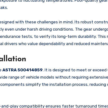
exposure to fluctuating temperatures. Poor-quality gears
eaks.
esigned with these challenges in mind. Its robust constr
tly even under harsh driving conditions. The gear underg
endurance tests, to verify its long-term durability. This
dual drivers who value dependability and reduced mainten
allation
he
ASTRA 500414859
. It is designed to meet or excee
 wide range of vehicle models without requiring extensiv
d components simplify the installation process, reducin
-and-play compatibility ensures faster turnaround time