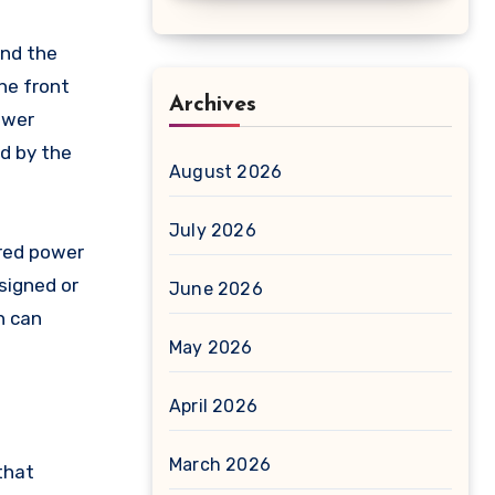
and the
he front
Archives
ower
ed by the
August 2026
July 2026
ered power
signed or
June 2026
h can
May 2026
April 2026
March 2026
that