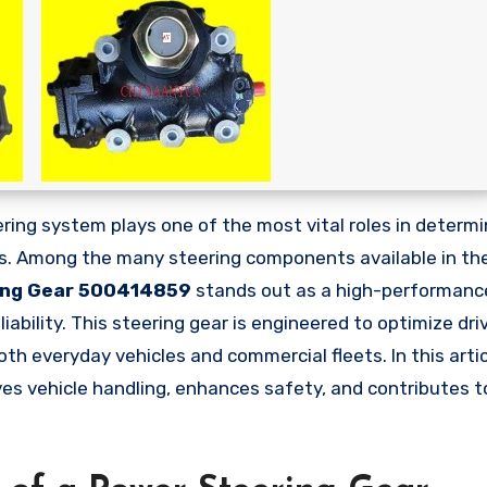
uts. Among the many steering components available in th
ing Gear 500414859
stands out as a high-performanc
iability. This steering gear is engineered to optimize dri
th everyday vehicles and commercial fleets. In this articl
es vehicle handling, enhances safety, and contributes to