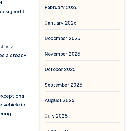
ct
February 2026
 designed to
January 2026
December 2025
h is a
November 2025
es a steady
October 2025
September 2025
 exceptional
August 2025
e vehicle in
ering
July 2025