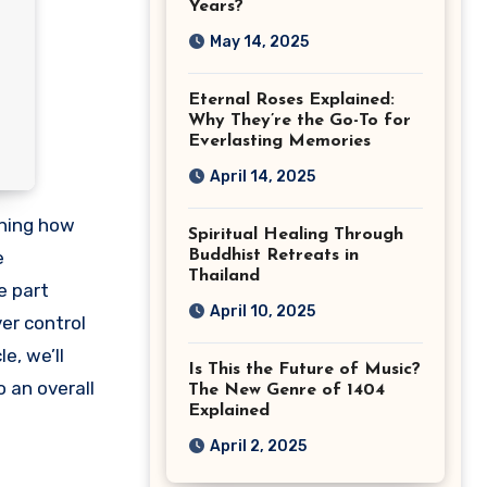
Years?
May 14, 2025
Eternal Roses Explained:
Why They’re the Go-To for
Everlasting Memories
April 14, 2025
Spiritual Healing Through
e
Buddhist Retreats in
Thailand
e part
April 10, 2025
ver control
e, we’ll
Is This the Future of Music?
 an overall
The New Genre of 1404
Explained
April 2, 2025