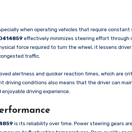
specially when operating vehicles that require constant 
00414859
effectively minimizes steering effort through 
sical force required to turn the wheel, it lessens driver
ongested traffic.
oved alertness and quicker reaction times, which are crit
nt driving conditions also means that the driver can main
d enjoyable driving experience.
Performance
4859
is its reliability over time. Power steering gears ar