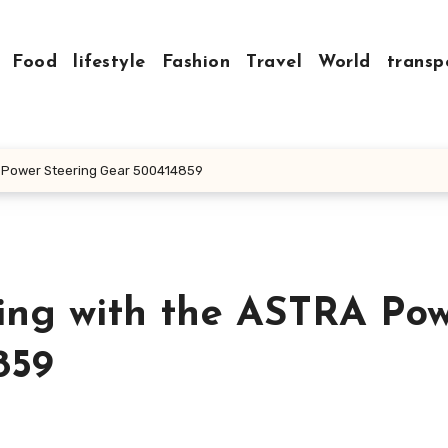
Food
lifestyle
Fashion
Travel
World
transp
A Power Steering Gear 500414859
ing with the ASTRA Po
859