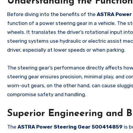
Understanding the Function
Before diving into the benefits of the
ASTRA Power 
function of a power steering gear in a vehicle. The s
wheels. It translates the driver’s rotational input i
steering systems use hydraulic or electric assist me
driver, especially at lower speeds or when parking.
The steering gear’s performance directly affects ho
steering gear ensures precision, minimal play, and c
worn-out gears, on the other hand, can cause sluggis
compromise safety and handling.
Superior Engineering and B
The
ASTRA Power Steering Gear 500414859
is b