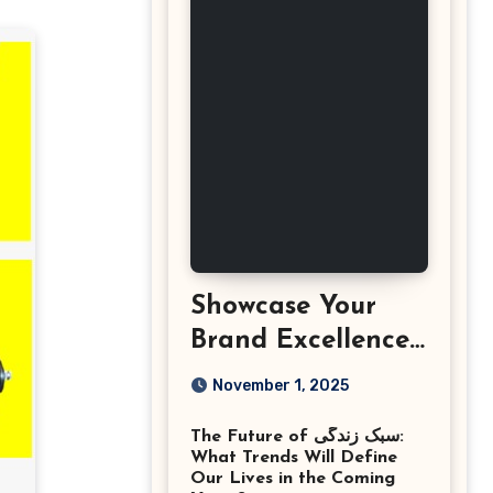
Showcase Your
Brand Excellence
with the Best
November 1, 2025
Corporate Event
The Future of سبک زندگی:
Photographer
What Trends Will Define
Tysons Virginia
Our Lives in the Coming