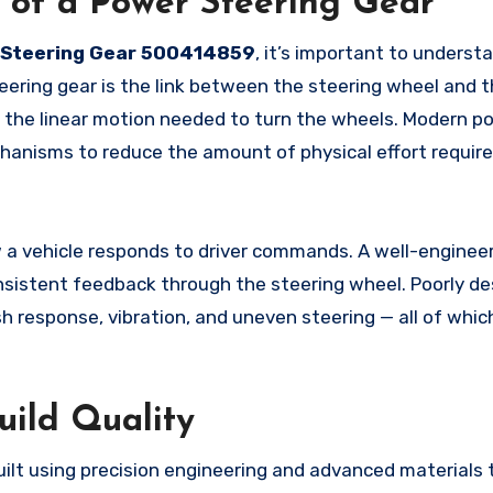
 of a Power Steering Gear
Steering Gear 500414859
, it’s important to underst
teering gear is the link between the steering wheel and t
nto the linear motion needed to turn the wheels. Modern p
chanisms to reduce the amount of physical effort requir
w a vehicle responds to driver commands. A well-engine
onsistent feedback through the steering wheel. Poorly de
h response, vibration, and uneven steering — all of whic
uild Quality
uilt using precision engineering and advanced materials 