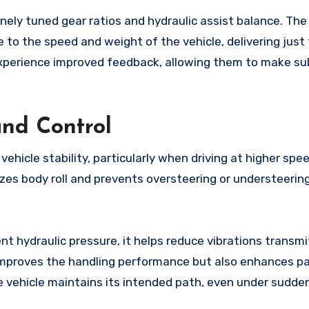
inely tuned gear ratios and hydraulic assist balance. The
 to the speed and weight of the vehicle, delivering just 
experience improved feedback, allowing them to make su
and Control
vehicle stability, particularly when driving at higher spe
zes body roll and prevents oversteering or understeering
t hydraulic pressure, it helps reduce vibrations transm
y improves the handling performance but also enhances 
 vehicle maintains its intended path, even under sudden