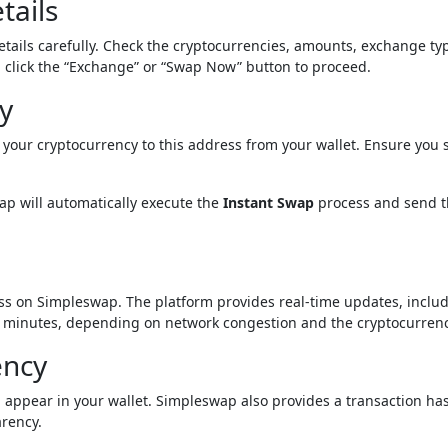
tails
details carefully. Check the cryptocurrencies, amounts, exchange ty
d, click the “Exchange” or “Swap Now” button to proceed.
y
your cryptocurrency to this address from your wallet. Ensure you 
ap will automatically execute the
Instant Swap
process and send 
ess on Simpleswap. The platform provides real-time updates, inclu
few minutes, depending on network congestion and the cryptocurrenc
ency
 appear in your wallet. Simpleswap also provides a transaction has
arency.