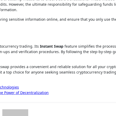
dits. However, the ultimate responsibility for safeguarding funds l
nformation.
ring sensitive information online, and ensure that you only use the 
tocurrency trading. Its
Instant Swap
feature simplifies the process
gn-ups and verification procedures. By following the step-by-step g
swap provides a convenient and reliable solution for all your cry
it a top choice for anyone seeking seamless cryptocurrency trading
echnologies
e Power of Decentralization