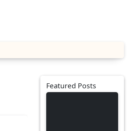
Featured Posts