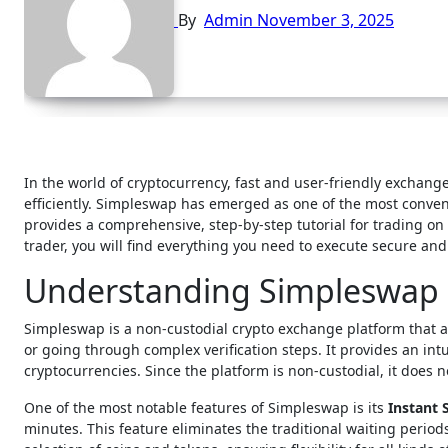
By
Admin
November 3, 2025
In the world of cryptocurrency, fast and user-friendly exchanges have become essential for traders looking to move between digital assets
efficiently. Simpleswap has emerged as one of the most conven
provides a comprehensive, step-by-step tutorial for trading 
trader, you will find everything you need to execute secure an
Understanding Simpleswap 
Simpleswap is a non-custodial crypto exchange platform that a
or going through complex verification steps. It provides an int
cryptocurrencies. Since the platform is non-custodial, it does 
One of the most notable features of Simpleswap is its
Instant
minutes. This feature eliminates the traditional waiting peri