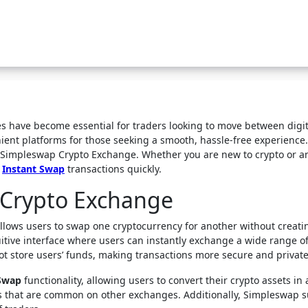
ient platforms for those seeking a smooth, hassle-free experience.
on Simpleswap Crypto Exchange. Whether you are new to crypto or 
d
Instant Swap
transactions quickly.
Crypto Exchange
llows users to swap one cryptocurrency for another without creat
uitive interface where users can instantly exchange a wide range o
not store users’ funds, making transactions more secure and private
 Swap
functionality, allowing users to convert their crypto assets in 
ods that are common on other exchanges. Additionally, Simpleswap s