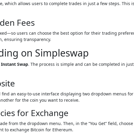
e, which allows users to complete trades in just a few steps. This is
dden Fees
xed—so users can choose the best option for their trading prefere
on, ensuring transparency.
rading on Simpleswap
t
Instant Swap
. The process is simple and can be completed in just
site
ll find an easy-to-use interface displaying two dropdown menus for
other for the coin you want to receive.
cies for Exchange
trade from the dropdown menu. Then, in the “You Get” field, choose
nt to exchange Bitcoin for Ethereum.