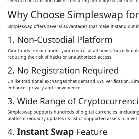
selection of coins and tokens, ensuring flexibility for all kinds o
Why Choose Simpleswap for
Simpleswap offers several advantages that make it stand out 
1. Non-Custodial Platform
Your funds remain under your control at all times. Since Simpl
reducing the risk of hacks or unauthorized access.
2. No Registration Required
Unlike traditional exchanges that demand KYC verification, Si
enhances privacy and convenience.
3. Wide Range of Cryptocurrenci
Simpleswap supports hundreds of digital currencies, including
platform regularly updates its list of supported assets to meet 
4.
Instant Swap
Feature