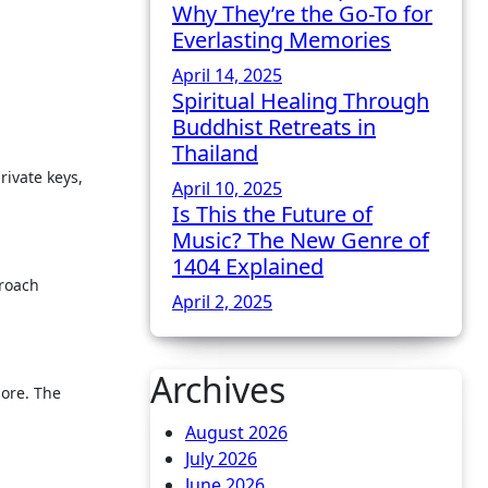
Why They’re the Go-To for
Everlasting Memories
April 14, 2025
Spiritual Healing Through
Buddhist Retreats in
Thailand
rivate keys,
April 10, 2025
Is This the Future of
Music? The New Genre of
1404 Explained
proach
April 2, 2025
Archives
more. The
August 2026
July 2026
June 2026