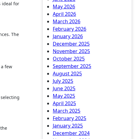
 ideal for
May 2026
April 2026
March 2026
February 2026
nces. The
January 2026
December 2025
November 2025
October 2025
September 2025
 a few
August 2025
July 2025
June 2025
May 2025
 selecting
April 2025
March 2025
February 2025
January 2025
 the
December 2024