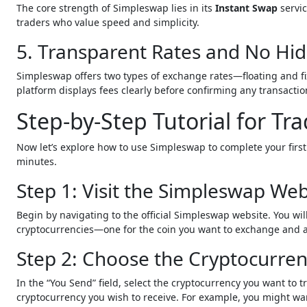
The core strength of Simpleswap lies in its
Instant Swap
servic
traders who value speed and simplicity.
5. Transparent Rates and No Hi
Simpleswap offers two types of exchange rates—floating and fi
platform displays fees clearly before confirming any transacti
Step-by-Step Tutorial for T
Now let’s explore how to use Simpleswap to complete your firs
minutes.
Step 1: Visit the Simpleswap Web
Begin by navigating to the official Simpleswap website. You wi
cryptocurrencies—one for the coin you want to exchange and an
Step 2: Choose the Cryptocurren
In the “You Send” field, select the cryptocurrency you want to 
cryptocurrency you wish to receive. For example, you might wa