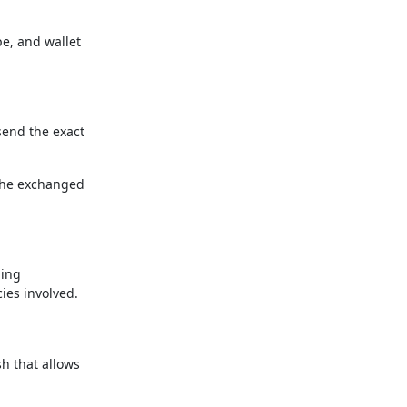
pe, and wallet
send the exact
the exchanged
ding
ies involved.
h that allows