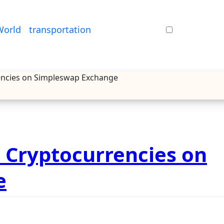
World
transportation
rencies on Simpleswap Exchange
e Cryptocurrencies on
e