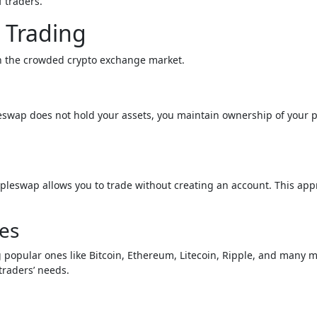
f traders.
 Trading
in the crowded crypto exchange market.
eswap does not hold your assets, you maintain ownership of your p
mpleswap allows you to trade without creating an account. This ap
es
 popular ones like Bitcoin, Ethereum, Litecoin, Ripple, and many 
traders’ needs.