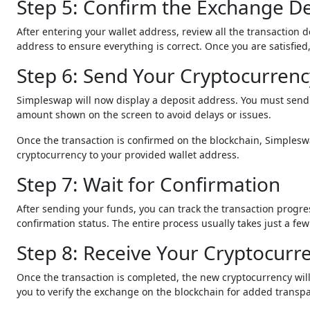
Step 5: Confirm the Exchange De
After entering your wallet address, review all the transaction 
address to ensure everything is correct. Once you are satisfie
Step 6: Send Your Cryptocurrenc
Simpleswap will now display a deposit address. You must send 
amount shown on the screen to avoid delays or issues.
Once the transaction is confirmed on the blockchain, Simplesw
cryptocurrency to your provided wallet address.
Step 7: Wait for Confirmation
After sending your funds, you can track the transaction progr
confirmation status. The entire process usually takes just a 
Step 8: Receive Your Cryptocurr
Once the transaction is completed, the new cryptocurrency will
you to verify the exchange on the blockchain for added transp