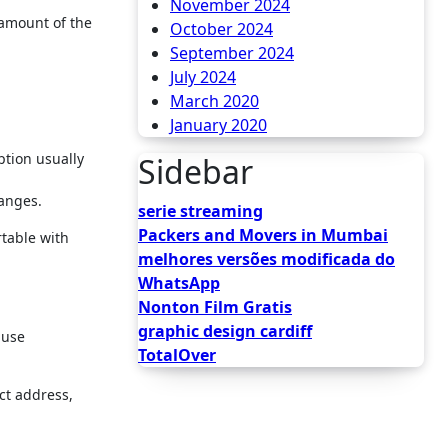
November 2024
 amount of the
October 2024
September 2024
July 2024
March 2020
January 2020
ption usually
Sidebar
hanges.
serie streaming
Packers and Movers in Mumbai
rtable with
melhores versões modificada do
WhatsApp
Nonton Film Gratis
graphic design cardiff
ause
TotalOver
ct address,