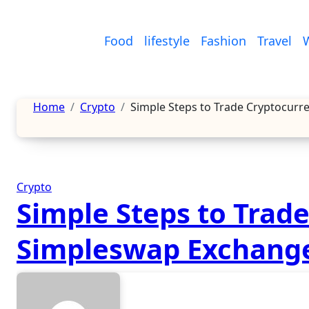
Skip
to
Food
lifestyle
Fashion
Travel
content
Home
Crypto
Simple Steps to Trade Cryptocur
Crypto
Simple Steps to Trad
Simpleswap Exchang