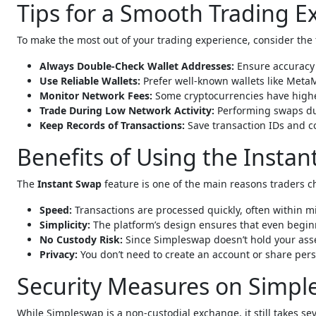
Tips for a Smooth Trading 
To make the most out of your trading experience, consider the 
Always Double-Check Wallet Addresses:
Ensure accuracy 
Use Reliable Wallets:
Prefer well-known wallets like MetaM
Monitor Network Fees:
Some cryptocurrencies have higher
Trade During Low Network Activity:
Performing swaps dur
Keep Records of Transactions:
Save transaction IDs and co
Benefits of Using the Insta
The
Instant Swap
feature is one of the main reasons traders ch
Speed:
Transactions are processed quickly, often within min
Simplicity:
The platform’s design ensures that even begin
No Custody Risk:
Since Simpleswap doesn’t hold your asset
Privacy:
You don’t need to create an account or share per
Security Measures on Simp
While Simpleswap is a non-custodial exchange, it still takes s