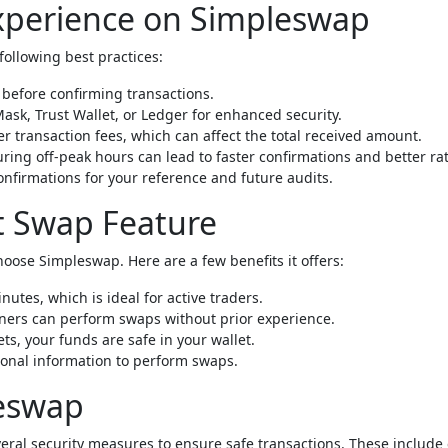
Experience on Simpleswap
following best practices:
before confirming transactions.
ask, Trust Wallet, or Ledger for enhanced security.
 transaction fees, which can affect the total received amount.
ing off-peak hours can lead to faster confirmations and better rat
nfirmations for your reference and future audits.
nt Swap Feature
oose Simpleswap. Here are a few benefits it offers:
utes, which is ideal for active traders.
ners can perform swaps without prior experience.
s, your funds are safe in your wallet.
sonal information to perform swaps.
leswap
everal security measures to ensure safe transactions. These include