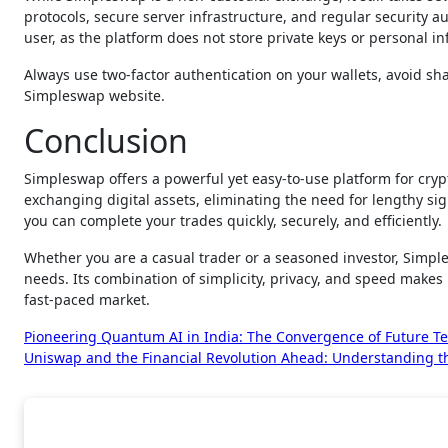
protocols, secure server infrastructure, and regular security au
user, as the platform does not store private keys or personal i
Always use two-factor authentication on your wallets, avoid sha
Simpleswap website.
Conclusion
Simpleswap offers a powerful yet easy-to-use platform for cryp
exchanging digital assets, eliminating the need for lengthy si
you can complete your trades quickly, securely, and efficiently.
Whether you are a casual trader or a seasoned investor, Simple
needs. Its combination of simplicity, privacy, and speed makes 
fast-paced market.
Post
Pioneering Quantum AI in India: The Convergence of Future T
Uniswap and the Financial Revolution Ahead: Understanding th
navigation