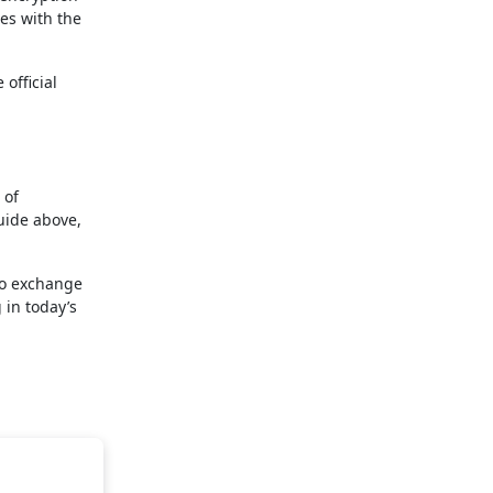
ies with the
official
 of
uide above,
pto exchange
 in today’s