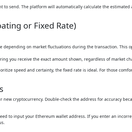
 to send. The platform will automatically calculate the estimated
oating or Fixed Rate)
 depending on market fluctuations during the transaction. This o
suring you receive the exact amount shown, regardless of market c
ioritize speed and certainty, the fixed rate is ideal. For those comfo
s
our new cryptocurrency. Double-check the address for accuracy bec
need to input your Ethereum wallet address. If you enter an incorre
us.