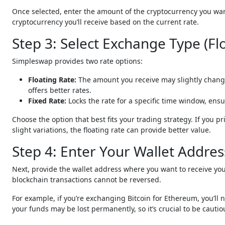
Once selected, enter the amount of the cryptocurrency you want
cryptocurrency you’ll receive based on the current rate.
Step 3: Select Exchange Type (Fl
Simpleswap provides two rate options:
Floating Rate:
The amount you receive may slightly change
offers better rates.
Fixed Rate:
Locks the rate for a specific time window, en
Choose the option that best fits your trading strategy. If you pr
slight variations, the floating rate can provide better value.
Step 4: Enter Your Wallet Addres
Next, provide the wallet address where you want to receive y
blockchain transactions cannot be reversed.
For example, if you’re exchanging Bitcoin for Ethereum, you’ll 
your funds may be lost permanently, so it’s crucial to be cautio