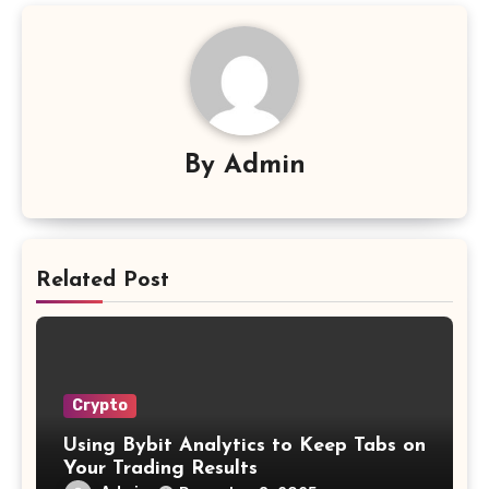
By
Admin
Related Post
Crypto
Using Bybit Analytics to Keep Tabs on
Your Trading Results