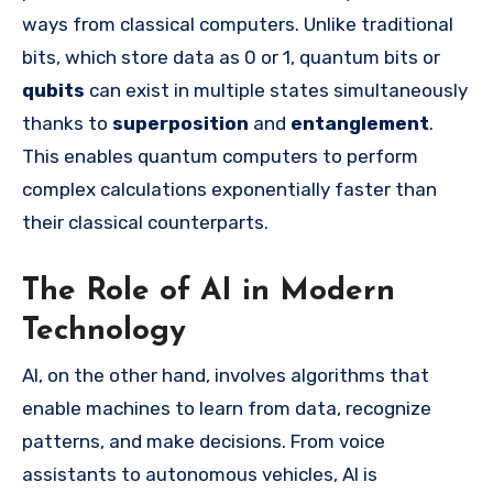
ways from classical computers. Unlike traditional
bits, which store data as 0 or 1, quantum bits or
qubits
can exist in multiple states simultaneously
thanks to
superposition
and
entanglement
.
This enables quantum computers to perform
complex calculations exponentially faster than
their classical counterparts.
The Role of AI in Modern
Technology
AI, on the other hand, involves algorithms that
enable machines to learn from data, recognize
patterns, and make decisions. From voice
assistants to autonomous vehicles, AI is