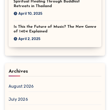
Spiritual Healing Through Buddhist
Retreats in Thailand
April 10, 2025
Is This the Future of Music? The New Genre
of 1404 Explained
April 2, 2025
Archives
August 2026
July 2026