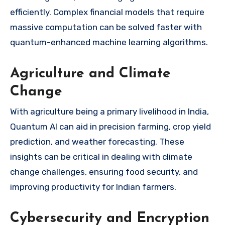
efficiently. Complex financial models that require
massive computation can be solved faster with
quantum-enhanced machine learning algorithms.
Agriculture and Climate
Change
With agriculture being a primary livelihood in India,
Quantum AI can aid in precision farming, crop yield
prediction, and weather forecasting. These
insights can be critical in dealing with climate
change challenges, ensuring food security, and
improving productivity for Indian farmers.
Cybersecurity and Encryption