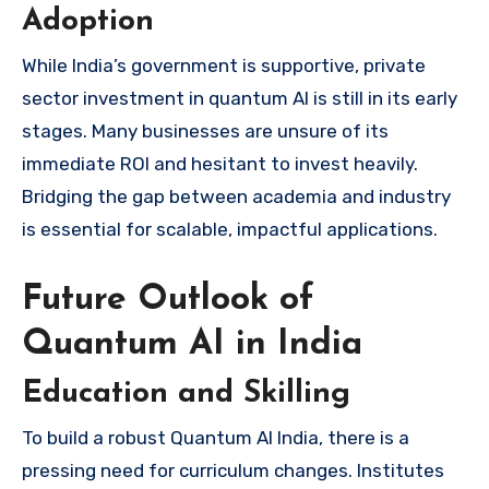
Adoption
While India’s government is supportive, private
sector investment in quantum AI is still in its early
stages. Many businesses are unsure of its
immediate ROI and hesitant to invest heavily.
Bridging the gap between academia and industry
is essential for scalable, impactful applications.
Future Outlook of
Quantum AI in India
Education and Skilling
To build a robust Quantum AI India, there is a
pressing need for curriculum changes. Institutes