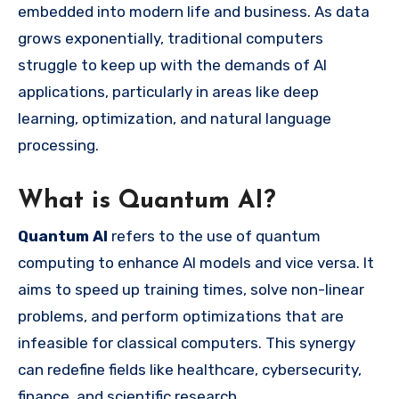
embedded into modern life and business. As data
grows exponentially, traditional computers
struggle to keep up with the demands of AI
applications, particularly in areas like deep
learning, optimization, and natural language
processing.
What is Quantum AI?
Quantum AI
refers to the use of quantum
computing to enhance AI models and vice versa. It
aims to speed up training times, solve non-linear
problems, and perform optimizations that are
infeasible for classical computers. This synergy
can redefine fields like healthcare, cybersecurity,
finance, and scientific research.