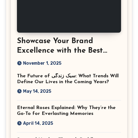
Showcase Your Brand
Excellence with the Best
Corporate Event
November 1, 2025
Photographer Tysons
The Future of سبک زندگی: What Trends Will
Virginia
Define Our Lives in the Coming Years?
May 14, 2025
Eternal Roses Explained: Why They’re the
Go-To for Everlasting Memories
April 14, 2025