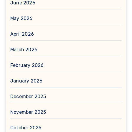
June 2026
May 2026
April 2026
March 2026
February 2026
January 2026
December 2025
November 2025
October 2025