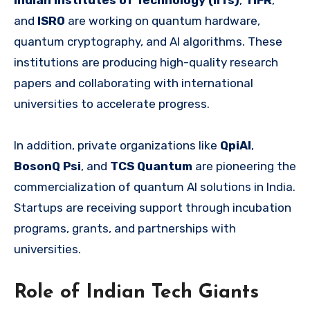
Indian Institutes of Technology (IITs)
,
TIFR
,
and
ISRO
are working on quantum hardware,
quantum cryptography, and AI algorithms. These
institutions are producing high-quality research
papers and collaborating with international
universities to accelerate progress.
In addition, private organizations like
QpiAI
,
BosonQ Psi
, and
TCS Quantum
are pioneering the
commercialization of quantum AI solutions in India.
Startups are receiving support through incubation
programs, grants, and partnerships with
universities.
Role of Indian Tech Giants