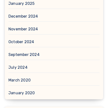
January 2025
December 2024
November 2024
October 2024
September 2024
July 2024
March 2020
January 2020