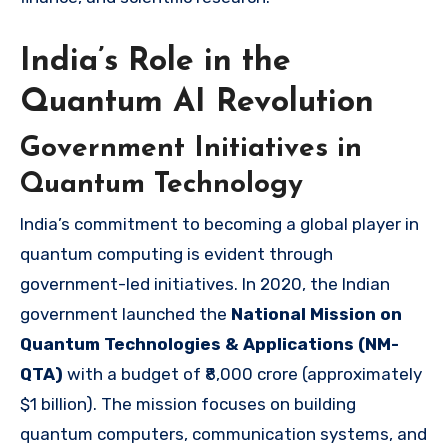
India’s Role in the
Quantum AI Revolution
Government Initiatives in
Quantum Technology
India’s commitment to becoming a global player in
quantum computing is evident through
government-led initiatives. In 2020, the Indian
government launched the
National Mission on
Quantum Technologies & Applications (NM-
QTA)
with a budget of ₹8,000 crore (approximately
$1 billion). The mission focuses on building
quantum computers, communication systems, and