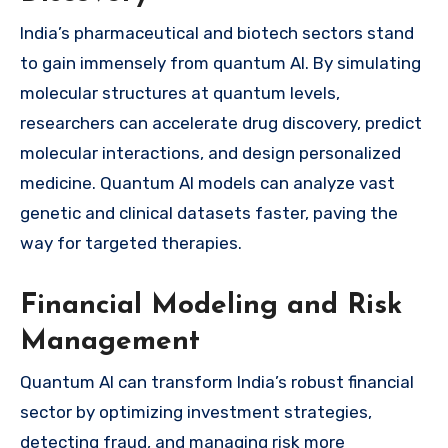
India’s pharmaceutical and biotech sectors stand
to gain immensely from quantum AI. By simulating
molecular structures at quantum levels,
researchers can accelerate drug discovery, predict
molecular interactions, and design personalized
medicine. Quantum AI models can analyze vast
genetic and clinical datasets faster, paving the
way for targeted therapies.
Financial Modeling and Risk
Management
Quantum AI can transform India’s robust financial
sector by optimizing investment strategies,
detecting fraud, and managing risk more