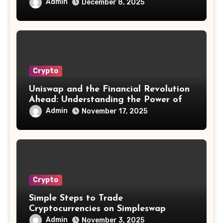
Admin
December 8, 2025
Crypto
Uniswap and the Financial Revolution
Ahead: Understanding the Power of
Decentralization
Admin
November 17, 2025
Crypto
Simple Steps to Trade
Cryptocurrencies on Simpleswap
Exchange
Admin
November 3, 2025