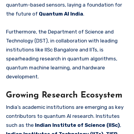
quantum-based sensors, laying a foundation for
the future of
Quantum AI India
.
Furthermore, the Department of Science and
Technology (DST), in collaboration with leading
institutions like IISc Bangalore and IITs, is
spearheading research in quantum algorithms,
quantum machine learning, and hardware
development.
Growing Research Ecosystem
India’s academic institutions are emerging as key
contributors to quantum AI research. Institutes
such as the
Indian Institute of Science (IISc)
,