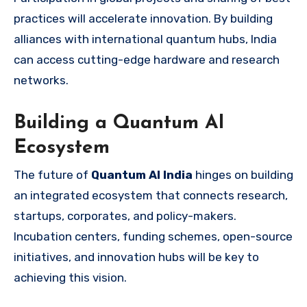
practices will accelerate innovation. By building
alliances with international quantum hubs, India
can access cutting-edge hardware and research
networks.
Building a Quantum AI
Ecosystem
The future of
Quantum AI India
hinges on building
an integrated ecosystem that connects research,
startups, corporates, and policy-makers.
Incubation centers, funding schemes, open-source
initiatives, and innovation hubs will be key to
achieving this vision.