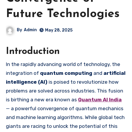
Future Technologies
By
Admin
May 28, 2025
Introduction
In the rapidly advancing world of technology, the
integration of
quantum computing
and
artificial
intelligence (AI)
is poised to revolutionize how
problems are solved across industries. This fusion
is birthing a new era known as
Quantum AI India
— a powerful convergence of quantum mechanics
and machine learning algorithms. While global tech
giants are racing to unlock the potential of this