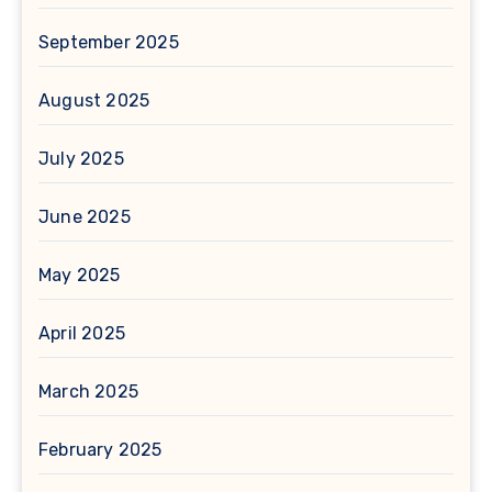
September 2025
August 2025
July 2025
June 2025
May 2025
April 2025
March 2025
February 2025