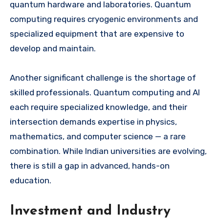
quantum hardware and laboratories. Quantum
computing requires cryogenic environments and
specialized equipment that are expensive to
develop and maintain.
Another significant challenge is the shortage of
skilled professionals. Quantum computing and AI
each require specialized knowledge, and their
intersection demands expertise in physics,
mathematics, and computer science — a rare
combination. While Indian universities are evolving,
there is still a gap in advanced, hands-on
education.
Investment and Industry