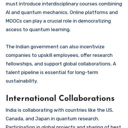
must introduce interdisciplinary courses combining
AI and quantum mechanics. Online platforms and
MOOCs can play a crucial role in democratizing
access to quantum learning.
The Indian government can also incentivize
companies to upskill employees, offer research
fellowships, and support global collaborations. A
talent pipeline is essential for long-term
sustainability.
International Collaborations
India is collaborating with countries like the US,
Canada, and Japan in quantum research.
Participation in global projects and sharing of best