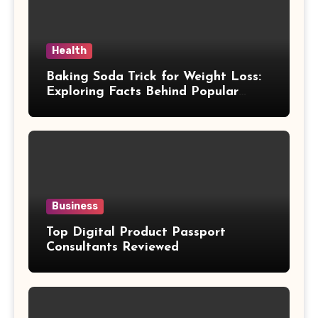
Health
Baking Soda Trick for Weight Loss:
Exploring Facts Behind Popular
Weight Loss Claims
Business
Top Digital Product Passport
Consultants Reviewed