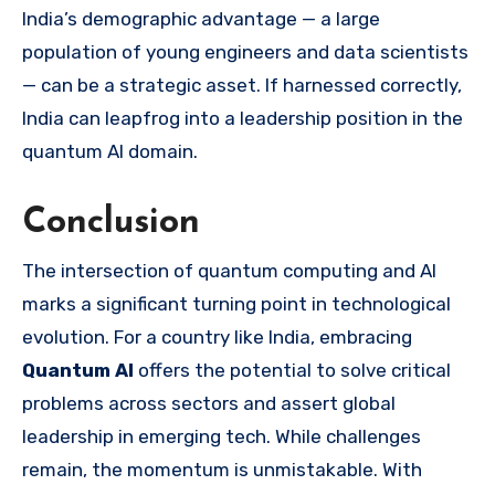
India’s demographic advantage — a large
population of young engineers and data scientists
— can be a strategic asset. If harnessed correctly,
India can leapfrog into a leadership position in the
quantum AI domain.
Conclusion
The intersection of quantum computing and AI
marks a significant turning point in technological
evolution. For a country like India, embracing
Quantum AI
offers the potential to solve critical
problems across sectors and assert global
leadership in emerging tech. While challenges
remain, the momentum is unmistakable. With