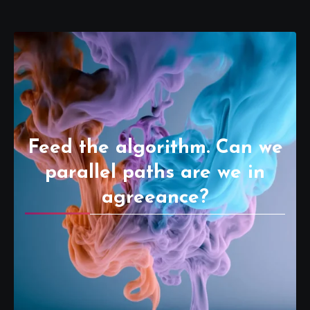
Feed the algorithm. Can we
parallel paths are we in
agreeance?