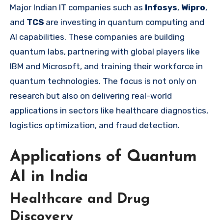
Major Indian IT companies such as
Infosys
,
Wipro
,
and
TCS
are investing in quantum computing and
AI capabilities. These companies are building
quantum labs, partnering with global players like
IBM and Microsoft, and training their workforce in
quantum technologies. The focus is not only on
research but also on delivering real-world
applications in sectors like healthcare diagnostics,
logistics optimization, and fraud detection.
Applications of Quantum
AI in India
Healthcare and Drug
Discovery