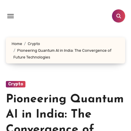
Skip
to
content
Home
Crypto
Pioneering Quantum AI in India: The Convergence of
Future Technologies
Crypto
Pioneering Quantum
AI in India: The
Convergence of