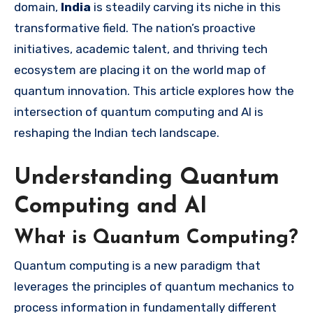
domain,
India
is steadily carving its niche in this
transformative field. The nation’s proactive
initiatives, academic talent, and thriving tech
ecosystem are placing it on the world map of
quantum innovation. This article explores how the
intersection of quantum computing and AI is
reshaping the Indian tech landscape.
Understanding Quantum
Computing and AI
What is Quantum Computing?
Quantum computing is a new paradigm that
leverages the principles of quantum mechanics to
process information in fundamentally different