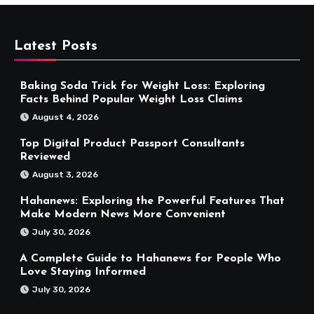
Latest Posts
Baking Soda Trick for Weight Loss: Exploring
Facts Behind Popular Weight Loss Claims
August 4, 2026
Top Digital Product Passport Consultants
Reviewed
August 3, 2026
Hahanews: Exploring the Powerful Features That
Make Modern News More Convenient
July 30, 2026
A Complete Guide to Hahanews for People Who
Love Staying Informed
July 30, 2026