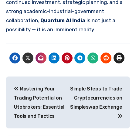
continued investment, strategic planning, and a
strong academic-industrial-government
collaboration,
Quantum AI India
is not just a
possibility — it is an imminent reality.
Post
Mastering Your
Simple Steps to Trade
navigation
Trading Potential on
Cryptocurrencies on
Utobrokers: Essential
Simpleswap Exchange
Tools and Tactics