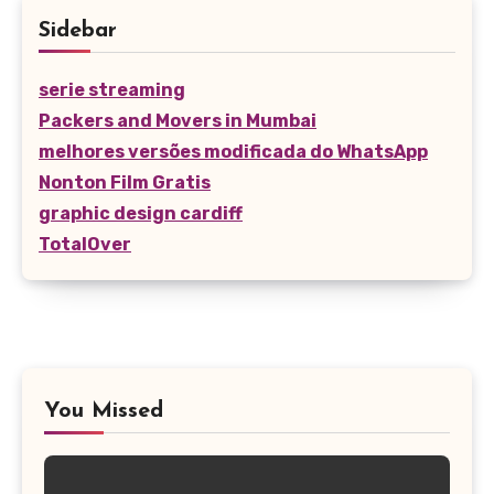
Sidebar
serie streaming
Packers and Movers in Mumbai
melhores versões modificada do WhatsApp
Nonton Film Gratis
graphic design cardiff
TotalOver
You Missed