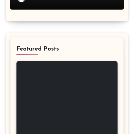
Featured Posts