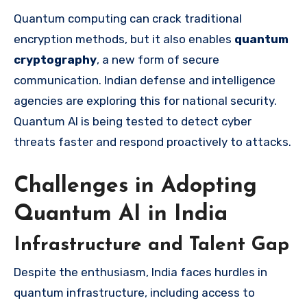
Quantum computing can crack traditional
encryption methods, but it also enables
quantum
cryptography
, a new form of secure
communication. Indian defense and intelligence
agencies are exploring this for national security.
Quantum AI is being tested to detect cyber
threats faster and respond proactively to attacks.
Challenges in Adopting
Quantum AI in India
Infrastructure and Talent Gap
Despite the enthusiasm, India faces hurdles in
quantum infrastructure, including access to