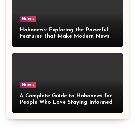
News
Hahanews: Exploring the Powerful
Features That Make Modern News
More Convenient
News
A Complete Guide to Hahanews for
People Who Love Staying Informed