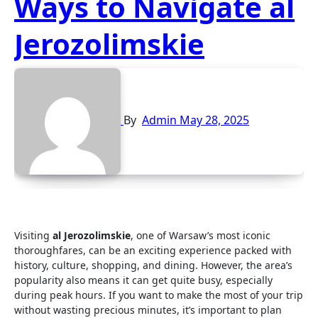
Ways to Navigate al
Jerozolimskie
By
Admin
May 28, 2025
Visiting
al Jerozolimskie
, one of Warsaw’s most iconic
thoroughfares, can be an exciting experience packed with
history, culture, shopping, and dining. However, the area’s
popularity also means it can get quite busy, especially
during peak hours. If you want to make the most of your trip
without wasting precious minutes, it’s important to plan