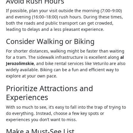
Avoid Rush Hours
If possible, plan your visit outside the morning (7:00–9:00)
and evening (16:00–18:00) rush hours. During these times,
both the roads and public transport can get crowded,
leading to delays and a less pleasant experience.
Consider Walking or Biking
For shorter distances, walking might be faster than waiting
for a tram. The sidewalk infrastructure is excellent along
al
Jerozolimskie
, and bike rental services like Veturilo are also
widely available. Biking can be a fun and efficient way to
explore at your own pace.
Prioritize Attractions and
Experiences
With so much to see, it’s easy to fall into the trap of trying to
do everything. Instead, choose a few key spots or
experiences you don’t want to miss.
Make a Must-See List