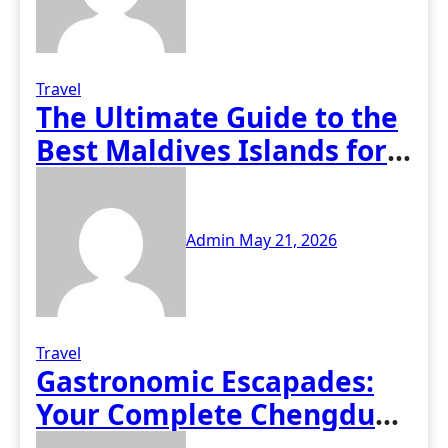
Travel
The Ultimate Guide to the
Best Maldives Islands for
All Travelers
Admin
May 21, 2026
Travel
Gastronomic Escapades:
Your Complete Chengdu
Food and Travel Guide