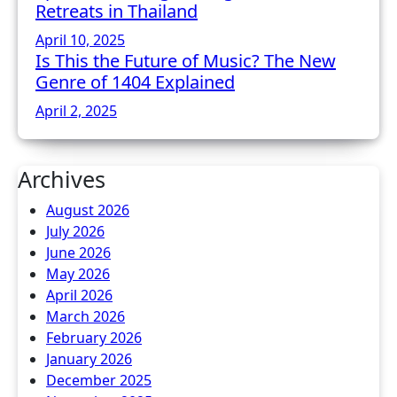
Retreats in Thailand
April 10, 2025
Is This the Future of Music? The New
Genre of 1404 Explained
April 2, 2025
Archives
August 2026
July 2026
June 2026
May 2026
April 2026
March 2026
February 2026
January 2026
December 2025