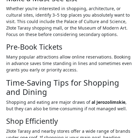
Whether you’re interested in shopping, architecture, or
cultural sites, identify 3–5 top places you absolutely want to
visit. This could include the Palace of Culture and Science,
Złote Tarasy shopping mall, or the Museum of Modern Art.
Focus on these before considering secondary options.
Pre-Book Tickets
Many popular attractions allow online reservations. Booking
in advance saves time standing in lines and sometimes even
grants you early or priority access.
Time-Saving Tips for Shopping
and Dining
Shopping and eating are major draws of
al Jerozolimskie
,
but they can also be time-consuming if not managed well.
Shop Efficiently
Złote Tarasy and nearby stores offer a wide range of brands
under one roof. If shopping is your main goal, heading