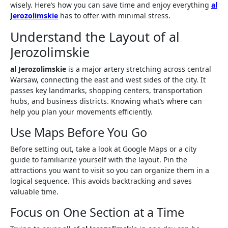
wisely. Here’s how you can save time and enjoy everything
al
Jerozolimskie
has to offer with minimal stress.
Understand the Layout of al
Jerozolimskie
al Jerozolimskie
is a major artery stretching across central
Warsaw, connecting the east and west sides of the city. It
passes key landmarks, shopping centers, transportation
hubs, and business districts. Knowing what’s where can
help you plan your movements efficiently.
Use Maps Before You Go
Before setting out, take a look at Google Maps or a city
guide to familiarize yourself with the layout. Pin the
attractions you want to visit so you can organize them in a
logical sequence. This avoids backtracking and saves
valuable time.
Focus on One Section at a Time