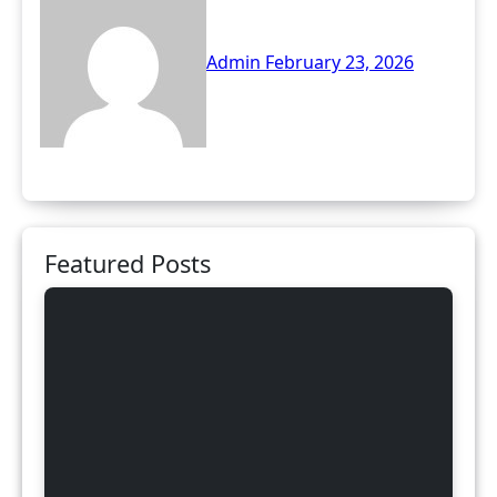
Admin
February 23, 2026
Featured Posts