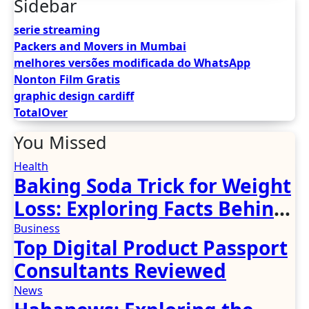
Sidebar
serie streaming
Packers and Movers in Mumbai
melhores versões modificada do WhatsApp
Nonton Film Gratis
graphic design cardiff
TotalOver
You Missed
Health
Baking Soda Trick for Weight
Loss: Exploring Facts Behind
Popular Weight Loss Claims
Business
Top Digital Product Passport
Consultants Reviewed
News