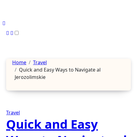
Skip
to
content
Home
Travel
Quick and Easy Ways to Navigate al
Jerozolimskie
Travel
Quick and Easy