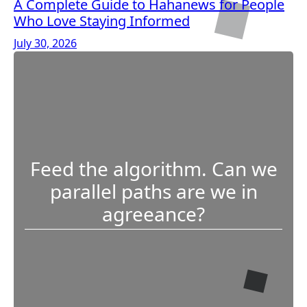
A Complete Guide to Hahanews for People
Who Love Staying Informed
July 30, 2026
Feed the algorithm. Can we
parallel paths are we in
agreeance?