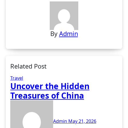
By
Admin
Related Post
Travel
Uncover the Hidden
Treasures of China
Admin
May 21, 2026