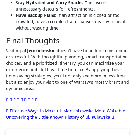
Stay Hydrated and Carry Snacks
: This avoids
unnecessary detours for refreshments.
Have Backup Plans
: If an attraction is closed or too
crowded, have a couple of alternatives nearby to pivot
without wasting time.
Final Thoughts
Visiting
al Jerozolimskie
doesn’t have to be time-consuming
or stressful. With thoughtful planning, smart transportation
choices, and a prioritized itinerary, you can maximize your
experience and still have time to relax. By applying these
time-saving strategies, you’ll not only see more in less time
but also enjoy your visit to one of Warsaw’s most vibrant and
dynamic areas.
Post
Effective Ways to Make ul. Marszałkowska More Walkable
Uncovering the Little-Known History of ul. Puławska
navigation