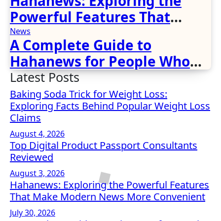
Hahanews: Exploring the
Powerful Features That
Make Modern News More
News
A Complete Guide to
Convenient
Hahanews for People Who
Love Staying Informed
Latest Posts
Baking Soda Trick for Weight Loss:
Exploring Facts Behind Popular Weight Loss
Claims
August 4, 2026
Top Digital Product Passport Consultants
Reviewed
August 3, 2026
Hahanews: Exploring the Powerful Features
That Make Modern News More Convenient
July 30, 2026