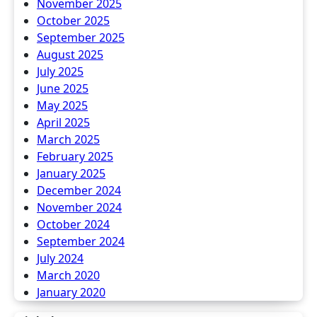
November 2025
October 2025
September 2025
August 2025
July 2025
June 2025
May 2025
April 2025
March 2025
February 2025
January 2025
December 2024
November 2024
October 2024
September 2024
July 2024
March 2020
January 2020