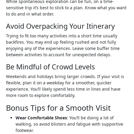
While spontaneous exploration can be fun, on a time-
sensitive trip it’s best to stick to a plan. Know what you want
to do and in what order.
Avoid Overpacking Your Itinerary
Trying to fit too many activities into a short time usually
backfires. You may end up feeling rushed and not fully
enjoying any of the experiences. Leave some buffer time
between activities to account for unexpected delays.
Be Mindful of Crowd Levels
Weekends and holidays bring larger crowds. If your visit is
flexible, plan it on a weekday for a smoother, quicker
experience. You’ll likely spend less time in lines and have
more room to explore comfortably.
Bonus Tips for a Smooth Visit
Wear Comfortable Shoes
: You’ll be doing a lot of
walking, so avoid blisters and fatigue with supportive
footwear.