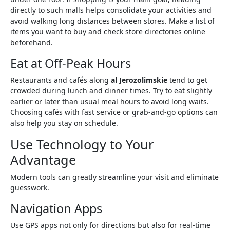
directly to such malls helps consolidate your activities and
avoid walking long distances between stores. Make a list of
items you want to buy and check store directories online
beforehand.
Eat at Off-Peak Hours
Restaurants and cafés along
al Jerozolimskie
tend to get
crowded during lunch and dinner times. Try to eat slightly
earlier or later than usual meal hours to avoid long waits.
Choosing cafés with fast service or grab-and-go options can
also help you stay on schedule.
Use Technology to Your
Advantage
Modern tools can greatly streamline your visit and eliminate
guesswork.
Navigation Apps
Use GPS apps not only for directions but also for real-time