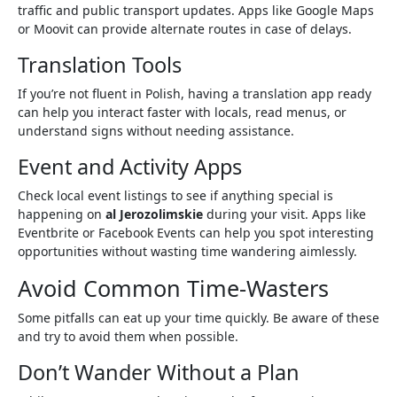
traffic and public transport updates. Apps like Google Maps
or Moovit can provide alternate routes in case of delays.
Translation Tools
If you’re not fluent in Polish, having a translation app ready
can help you interact faster with locals, read menus, or
understand signs without needing assistance.
Event and Activity Apps
Check local event listings to see if anything special is
happening on
al Jerozolimskie
during your visit. Apps like
Eventbrite or Facebook Events can help you spot interesting
opportunities without wasting time wandering aimlessly.
Avoid Common Time-Wasters
Some pitfalls can eat up your time quickly. Be aware of these
and try to avoid them when possible.
Don’t Wander Without a Plan