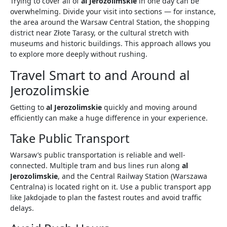
Trying to cover all of
al Jerozolimskie
in one day can be
overwhelming. Divide your visit into sections — for instance,
the area around the Warsaw Central Station, the shopping
district near Złote Tarasy, or the cultural stretch with
museums and historic buildings. This approach allows you
to explore more deeply without rushing.
Travel Smart to and Around al
Jerozolimskie
Getting to
al Jerozolimskie
quickly and moving around
efficiently can make a huge difference in your experience.
Take Public Transport
Warsaw’s public transportation is reliable and well-
connected. Multiple tram and bus lines run along
al
Jerozolimskie
, and the Central Railway Station (Warszawa
Centralna) is located right on it. Use a public transport app
like Jakdojade to plan the fastest routes and avoid traffic
delays.