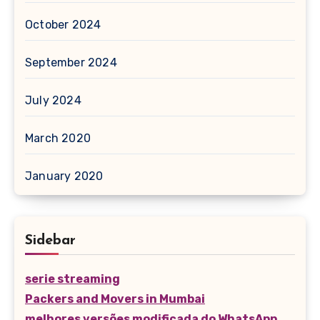
October 2024
September 2024
July 2024
March 2020
January 2020
Sidebar
serie streaming
Packers and Movers in Mumbai
melhores versões modificada do WhatsApp