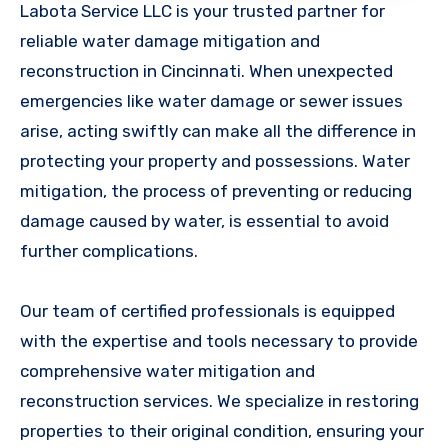
Labota Service LLC is your trusted partner for
reliable water damage mitigation and
reconstruction in Cincinnati. When unexpected
emergencies like water damage or sewer issues
arise, acting swiftly can make all the difference in
protecting your property and possessions. Water
mitigation, the process of preventing or reducing
damage caused by water, is essential to avoid
further complications.
Our team of certified professionals is equipped
with the expertise and tools necessary to provide
comprehensive water mitigation and
reconstruction services. We specialize in restoring
properties to their original condition, ensuring your