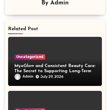
By
Admin
Related Post
Uncategorized
MyoGlow and Consistent Beauty Care:
The Secret to Supporting Long-Term
Results
Admin
July 29, 2026