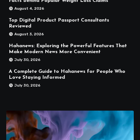
Facts Behind Popular Weight Loss Claims
August 4, 2026
Top Digital Product Passport Consultants
Reviewed
August 3, 2026
Hahanews: Exploring the Powerful Features That
Make Modern News More Convenient
July 30, 2026
A Complete Guide to Hahanews for People Who
Love Staying Informed
July 30, 2026