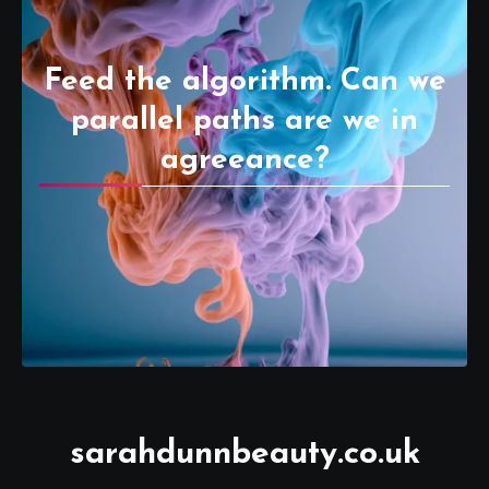
Feed the algorithm. Can we
parallel paths are we in
agreeance?
sarahdunnbeauty.co.uk