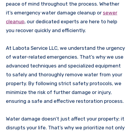
peace of mind throughout the process. Whether
it’s emergency water damage cleanup or
sewer
cleanup
, our dedicated experts are here to help
you recover quickly and efficiently.
At Labota Service LLC, we understand the urgency
of water-related emergencies. That’s why we use
advanced techniques and specialized equipment
to safely and thoroughly remove water from your
property. By following strict safety protocols, we
minimize the risk of further damage or injury,
ensuring a safe and effective restoration process.
Water damage doesn’t just affect your property; it
disrupts your life. That’s why we prioritize not only