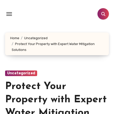
Skip
to
content
Home
Uncategorized
Protect Your Property with Expert Water Mitigation
Solutions
Uncategorized
Protect Your
Property with Expert
Water Mitigation