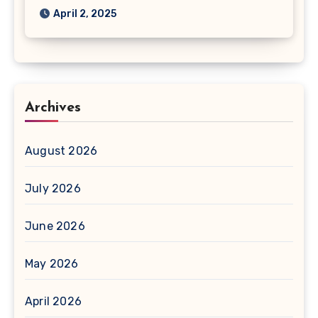
April 2, 2025
Archives
August 2026
July 2026
June 2026
May 2026
April 2026