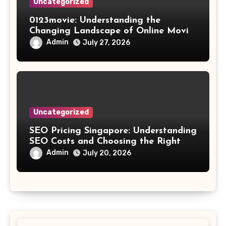
Uncategorized
0123movie: Understanding the
Changing Landscape of Online Movie
Streaming
Admin
July 27, 2026
Uncategorized
SEO Pricing Singapore: Understanding
SEO Costs and Choosing the Right
Investment
Admin
July 20, 2026