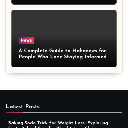
More Convenient
News
A Complete Guide to Hahanews for
People Who Love Staying Informed
Latest Posts
Baking Soda Trick for Weight Loss: Exploring