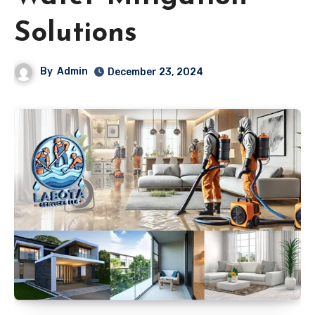
Solutions
By
Admin
December 23, 2024