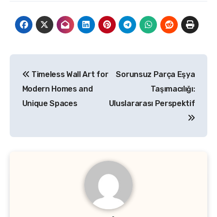
Post
Timeless Wall Art for
Sorunsuz Parça Eşya
navigation
Modern Homes and
Taşımacılığı:
Unique Spaces
Uluslararası Perspektif