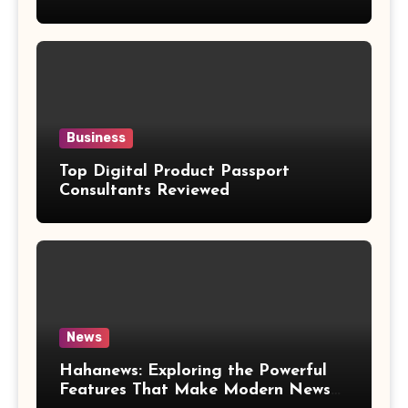
Weight Loss Claims
Business
Top Digital Product Passport
Consultants Reviewed
News
Hahanews: Exploring the Powerful
Features That Make Modern News