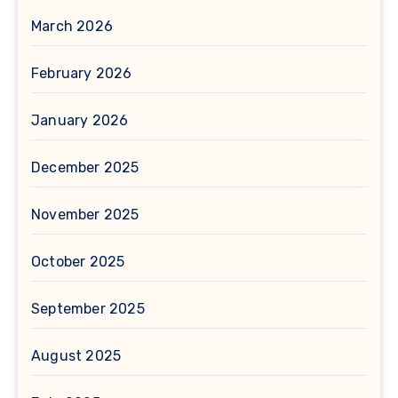
March 2026
February 2026
January 2026
December 2025
November 2025
October 2025
September 2025
August 2025