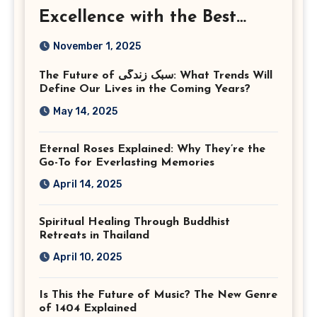
Excellence with the Best
Corporate Event
November 1, 2025
Photographer Tysons
The Future of سبک زندگی: What Trends Will
Virginia
Define Our Lives in the Coming Years?
May 14, 2025
Eternal Roses Explained: Why They’re the
Go-To for Everlasting Memories
April 14, 2025
Spiritual Healing Through Buddhist
Retreats in Thailand
April 10, 2025
Is This the Future of Music? The New Genre
of 1404 Explained