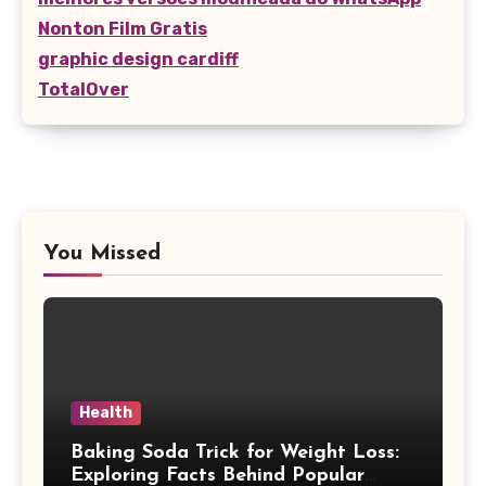
Nonton Film Gratis
graphic design cardiff
TotalOver
You Missed
Health
Baking Soda Trick for Weight Loss:
Exploring Facts Behind Popular