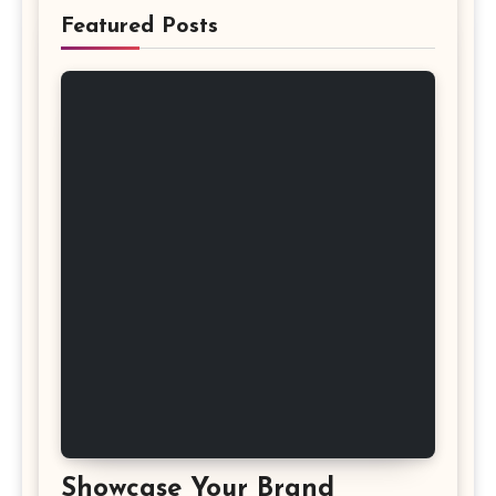
Featured Posts
Showcase Your Brand