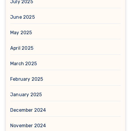
July 2025
June 2025
May 2025
April 2025
March 2025
February 2025
January 2025
December 2024
November 2024