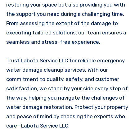
restoring your space but also providing you with
the support you need during a challenging time.
From assessing the extent of the damage to
executing tailored solutions, our team ensures a
seamless and stress-free experience.
Trust Labota Service LLC for reliable emergency
water damage cleanup services. With our
commitment to quality, safety, and customer
satisfaction, we stand by your side every step of
the way, helping you navigate the challenges of
water damage restoration. Protect your property
and peace of mind by choosing the experts who
care—Labota Service LLC.