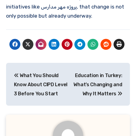
initiatives like پروژه مهر مدارس, that change is not
only possible but already underway.
Post
What You Should
Education in Turkey:
navigation
Know About CIPD Level
What’s Changing and
3 Before You Start
Why It Matters