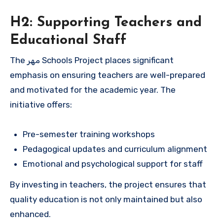
H2: Supporting Teachers and
Educational Staff
The مهر Schools Project places significant
emphasis on ensuring teachers are well-prepared
and motivated for the academic year. The
initiative offers:
Pre-semester training workshops
Pedagogical updates and curriculum alignment
Emotional and psychological support for staff
By investing in teachers, the project ensures that
quality education is not only maintained but also
enhanced.