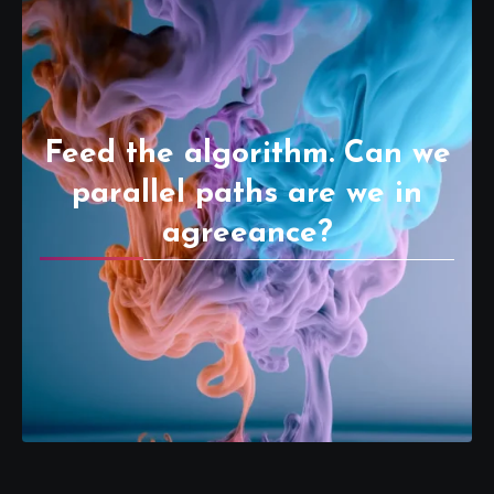
Feed the algorithm. Can we
parallel paths are we in
agreeance?