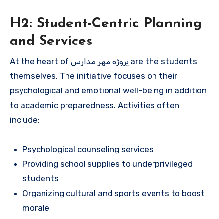
H2: Student-Centric Planning
and Services
At the heart of پروژه مهر مدارس are the students
themselves. The initiative focuses on their
psychological and emotional well-being in addition
to academic preparedness. Activities often
include:
Psychological counseling services
Providing school supplies to underprivileged
students
Organizing cultural and sports events to boost
morale