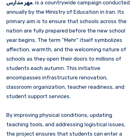
مهر مدارس
, is a countrywide campaign conducted
annually by the Ministry of Education in Iran. Its
primary aim is to ensure that schools across the
nation are fully prepared before the new school
year begins. The term “Mehr” itself symbolizes
affection, warmth, and the welcoming nature of
schools as they open their doors to millions of
students each autumn. This initiative
encompasses infrastructure renovation,
classroom organization, teacher readiness, and
student support services.
By improving physical conditions, updating
teaching tools, and addressing logistical issues,
the project ensures that students can enter a