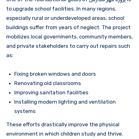
to upgrade school facilities. In many regions,
especially rural or underdeveloped areas, school
buildings suffer from years of neglect. The project
mobilizes local governments, community members,
and private stakeholders to carry out repairs such
as:
Fixing broken windows and doors
Renovating old classrooms
Improving sanitation facilities
Installing modern lighting and ventilation
systems
These efforts drastically improve the physical
environment in which children study and thrive.