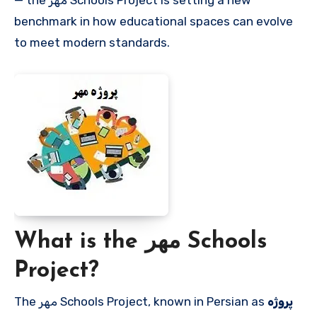
— the مهر Schools Project is setting a new
benchmark in how educational spaces can evolve
to meet modern standards.
What is the مهر Schools
Project?
The مهر Schools Project, known in Persian as
پروژه