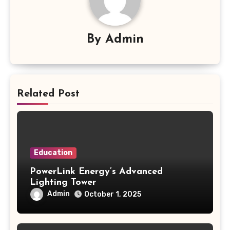
By
Admin
Related Post
Education
PowerLink Energy’s Advanced
Lighting Tower
Admin
October 1, 2025