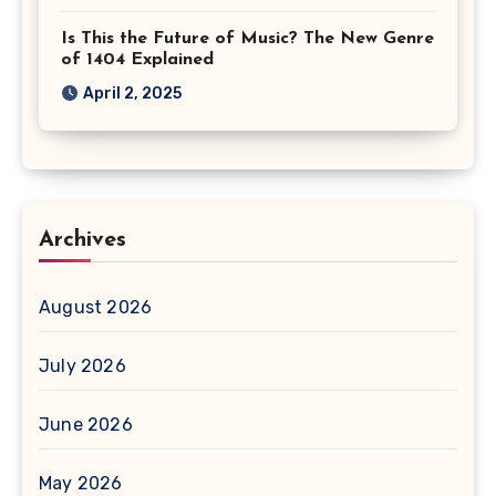
Is This the Future of Music? The New Genre
of 1404 Explained
April 2, 2025
Archives
August 2026
July 2026
June 2026
May 2026