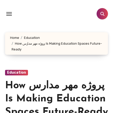
Skip
to
content
Home
Education
How پروژه مهر مدارس Is Making Education Spaces Future-
Ready
Education
How پروژه مهر مدارس
Is Making Education
Spaces Future-Ready