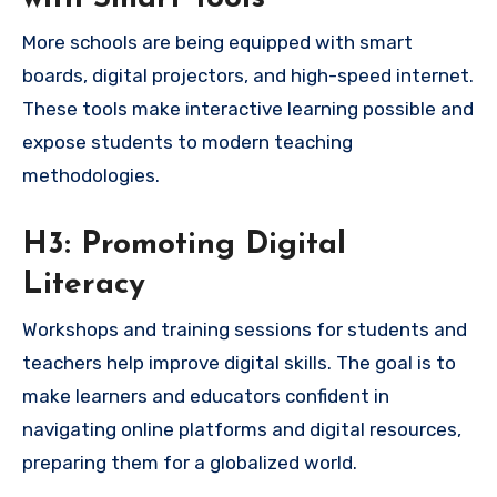
More schools are being equipped with smart
boards, digital projectors, and high-speed internet.
These tools make interactive learning possible and
expose students to modern teaching
methodologies.
H3: Promoting Digital
Literacy
Workshops and training sessions for students and
teachers help improve digital skills. The goal is to
make learners and educators confident in
navigating online platforms and digital resources,
preparing them for a globalized world.