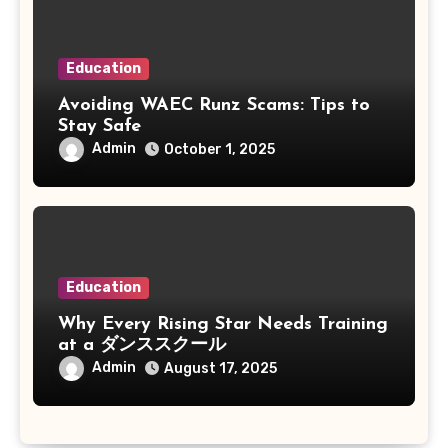
Education
Avoiding WAEC Runz Scams: Tips to
Stay Safe
Admin
October 1, 2025
Education
Why Every Rising Star Needs Training
at a ダンススクール
Admin
August 17, 2025