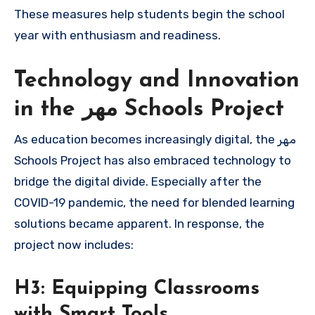
These measures help students begin the school
year with enthusiasm and readiness.
Technology and Innovation
in the مهر Schools Project
As education becomes increasingly digital, the مهر
Schools Project has also embraced technology to
bridge the digital divide. Especially after the
COVID-19 pandemic, the need for blended learning
solutions became apparent. In response, the
project now includes:
H3: Equipping Classrooms
with Smart Tools