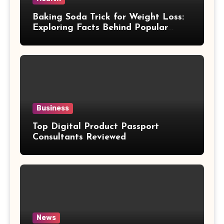
Baking Soda Trick for Weight Loss:
Exploring Facts Behind Popular
Weight Loss Claims
Business
Top Digital Product Passport
Consultants Reviewed
News