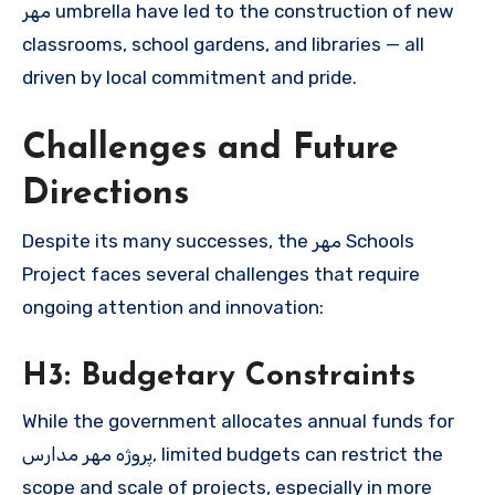
مهر umbrella have led to the construction of new
classrooms, school gardens, and libraries — all
driven by local commitment and pride.
Challenges and Future
Directions
Despite its many successes, the مهر Schools
Project faces several challenges that require
ongoing attention and innovation:
H3: Budgetary Constraints
While the government allocates annual funds for
پروژه مهر مدارس, limited budgets can restrict the
scope and scale of projects, especially in more