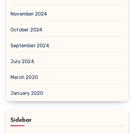
November 2024
October 2024
September 2024
July 2024
March 2020
January 2020
Sidebar