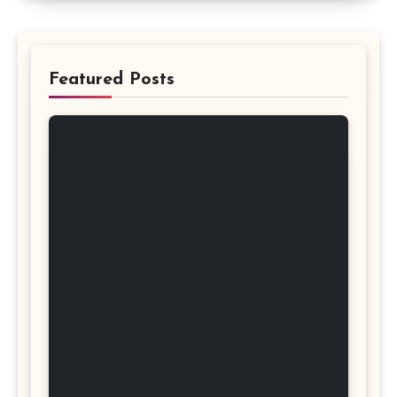
Featured Posts