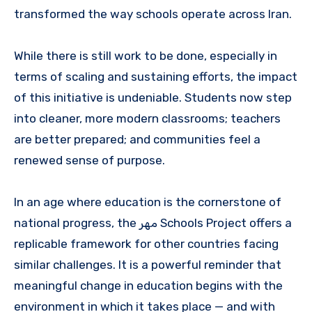
transformed the way schools operate across Iran.
While there is still work to be done, especially in
terms of scaling and sustaining efforts, the impact
of this initiative is undeniable. Students now step
into cleaner, more modern classrooms; teachers
are better prepared; and communities feel a
renewed sense of purpose.
In an age where education is the cornerstone of
national progress, the مهر Schools Project offers a
replicable framework for other countries facing
similar challenges. It is a powerful reminder that
meaningful change in education begins with the
environment in which it takes place — and with