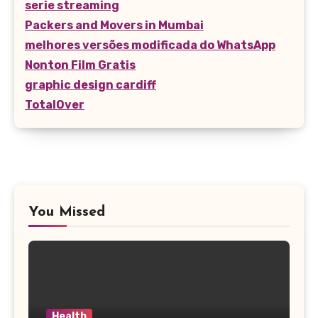
serie streaming
Packers and Movers in Mumbai
melhores versões modificada do WhatsApp
Nonton Film Gratis
graphic design cardiff
TotalOver
You Missed
Health