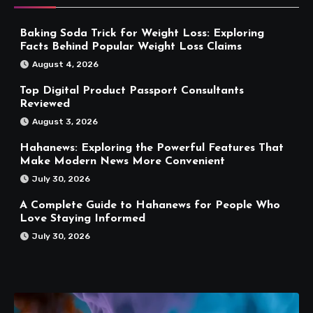
Baking Soda Trick for Weight Loss: Exploring
Facts Behind Popular Weight Loss Claims
August 4, 2026
Top Digital Product Passport Consultants
Reviewed
August 3, 2026
Hahanews: Exploring the Powerful Features That
Make Modern News More Convenient
July 30, 2026
A Complete Guide to Hahanews for People Who
Love Staying Informed
July 30, 2026