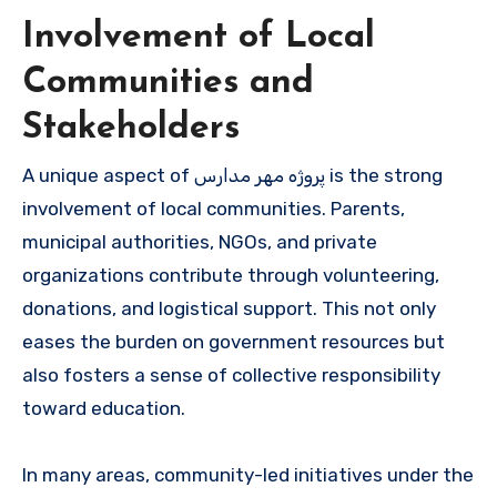
Involvement of Local
Communities and
Stakeholders
A unique aspect of پروژه مهر مدارس is the strong
involvement of local communities. Parents,
municipal authorities, NGOs, and private
organizations contribute through volunteering,
donations, and logistical support. This not only
eases the burden on government resources but
also fosters a sense of collective responsibility
toward education.
In many areas, community-led initiatives under the