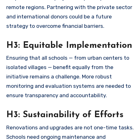
remote regions. Partnering with the private sector
and international donors could be a future
strategy to overcome financial barriers.
H3: Equitable Implementation
Ensuring that all schools — from urban centers to
isolated villages — benefit equally from the
initiative remains a challenge. More robust
monitoring and evaluation systems are needed to
ensure transparency and accountability.
H3: Sustainability of Efforts
Renovations and upgrades are not one-time tasks.
Schools need ongoing maintenance and