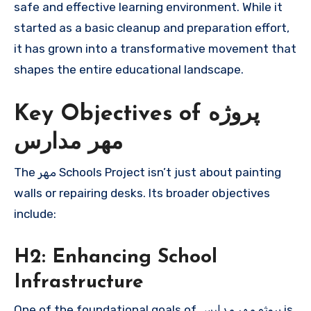
safe and effective learning environment. While it
started as a basic cleanup and preparation effort,
it has grown into a transformative movement that
shapes the entire educational landscape.
Key Objectives of پروژه
مهر مدارس
The مهر Schools Project isn’t just about painting
walls or repairing desks. Its broader objectives
include:
H2: Enhancing School
Infrastructure
One of the foundational goals of پروژه مهر مدارس is