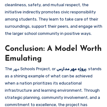
cleanliness, safety, and mutual respect, the
initiative indirectly promotes civic responsibility
among students. They learn to take care of their
surroundings, support their peers, and engage with
the larger school community in positive ways.
Conclusion: A Model Worth
Emulating
The مهر Schools Project, or
پروژه مهر مدارس
, stands
as a shining example of what can be achieved
when a nation prioritizes its educational
infrastructure and learning environment. Through
strategic planning, community involvement, and a
commitment to excellence, the project has