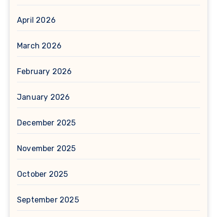
April 2026
March 2026
February 2026
January 2026
December 2025
November 2025
October 2025
September 2025