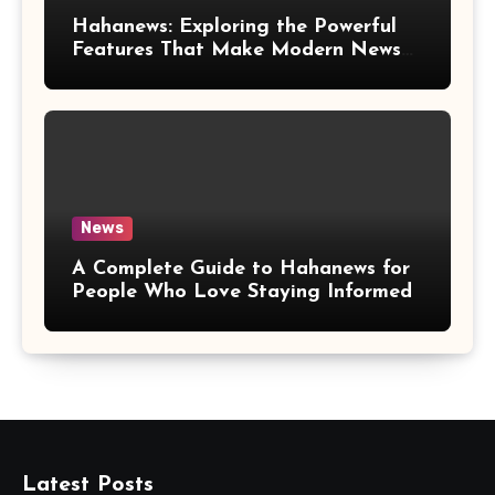
Hahanews: Exploring the Powerful
Features That Make Modern News
More Convenient
News
A Complete Guide to Hahanews for
People Who Love Staying Informed
Latest Posts