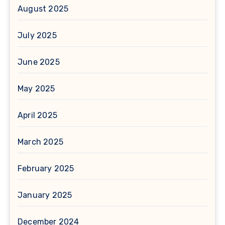
August 2025
July 2025
June 2025
May 2025
April 2025
March 2025
February 2025
January 2025
December 2024