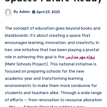
By
Admin
April 23, 2025
The concept of education goes beyond books and
blackboards. It’s about creating a space that
encourages learning, innovation, and creativity. In
Iran, one initiative that has been playing a pivotal
role in achieving this goal is the
پروژه مهر مدارس
(Mehr Schools Project). This national initiative is
focused on preparing schools for the new
academic year and transforming learning
environments to make them more conducive for
students and teachers alike. Through a wide range
of efforts — from renovation to resource allocation