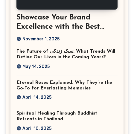
Showcase Your Brand
Excellence with the Best
Corporate Event
November 1, 2025
Photographer Tysons
The Future of سبک زندگی: What Trends Will
Virginia
Define Our Lives in the Coming Years?
May 14, 2025
Eternal Roses Explained: Why They’re the
Go-To for Everlasting Memories
April 14, 2025
Spiritual Healing Through Buddhist
Retreats in Thailand
April 10, 2025