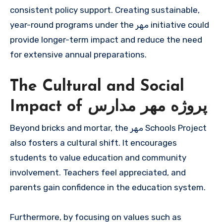
consistent policy support. Creating sustainable,
year-round programs under the مهر initiative could
provide longer-term impact and reduce the need
for extensive annual preparations.
The Cultural and Social
Impact of پروژه مهر مدارس
Beyond bricks and mortar, the مهر Schools Project
also fosters a cultural shift. It encourages
students to value education and community
involvement. Teachers feel appreciated, and
parents gain confidence in the education system.
Furthermore, by focusing on values such as