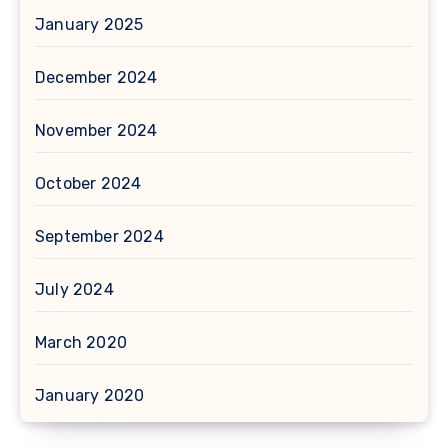
January 2025
December 2024
November 2024
October 2024
September 2024
July 2024
March 2020
January 2020