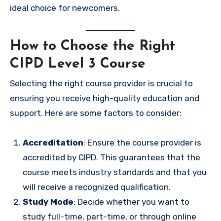
ideal choice for newcomers.
How to Choose the Right
CIPD Level 3 Course
Selecting the right course provider is crucial to
ensuring you receive high-quality education and
support. Here are some factors to consider:
Accreditation
: Ensure the course provider is
accredited by CIPD. This guarantees that the
course meets industry standards and that you
will receive a recognized qualification.
Study Mode
: Decide whether you want to
study full-time, part-time, or through online