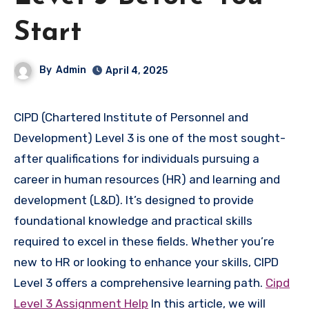
Start
By
Admin
April 4, 2025
CIPD (Chartered Institute of Personnel and
Development) Level 3 is one of the most sought-
after qualifications for individuals pursuing a
career in human resources (HR) and learning and
development (L&D). It’s designed to provide
foundational knowledge and practical skills
required to excel in these fields. Whether you’re
new to HR or looking to enhance your skills, CIPD
Level 3 offers a comprehensive learning path.
Cipd
Level 3 Assignment Help
In this article, we will