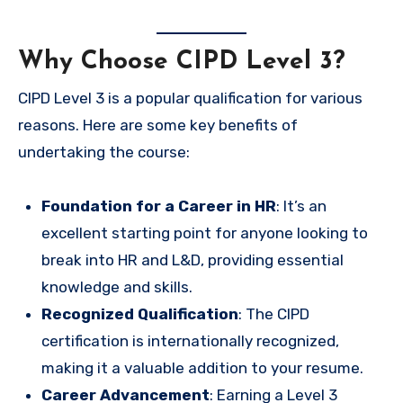
Why Choose CIPD Level 3?
CIPD Level 3 is a popular qualification for various
reasons. Here are some key benefits of
undertaking the course:
Foundation for a Career in HR
: It’s an
excellent starting point for anyone looking to
break into HR and L&D, providing essential
knowledge and skills.
Recognized Qualification
: The CIPD
certification is internationally recognized,
making it a valuable addition to your resume.
Career Advancement
: Earning a Level 3