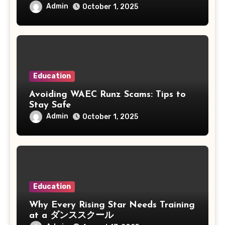
Admin
October 1, 2025
Education
Avoiding WAEC Runz Scams: Tips to
Stay Safe
Admin
October 1, 2025
Education
Why Every Rising Star Needs Training
at a ダンススクール