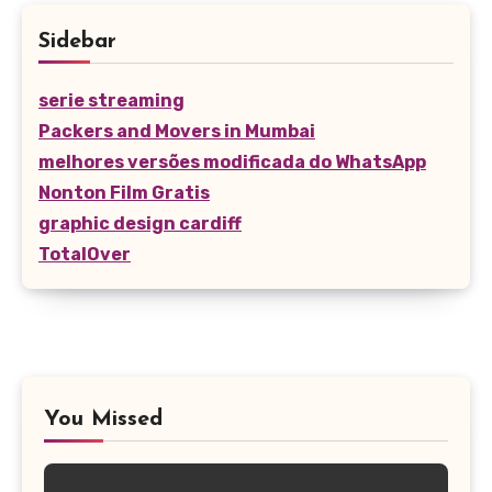
Sidebar
serie streaming
Packers and Movers in Mumbai
melhores versões modificada do WhatsApp
Nonton Film Gratis
graphic design cardiff
TotalOver
You Missed