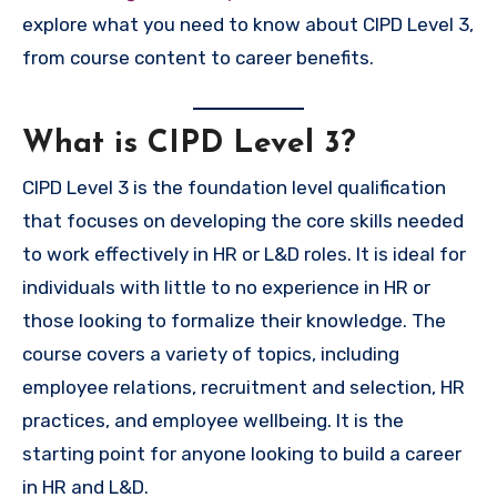
explore what you need to know about CIPD Level 3,
from course content to career benefits.
What is CIPD Level 3?
CIPD Level 3 is the foundation level qualification
that focuses on developing the core skills needed
to work effectively in HR or L&D roles. It is ideal for
individuals with little to no experience in HR or
those looking to formalize their knowledge. The
course covers a variety of topics, including
employee relations, recruitment and selection, HR
practices, and employee wellbeing. It is the
starting point for anyone looking to build a career
in HR and L&D.