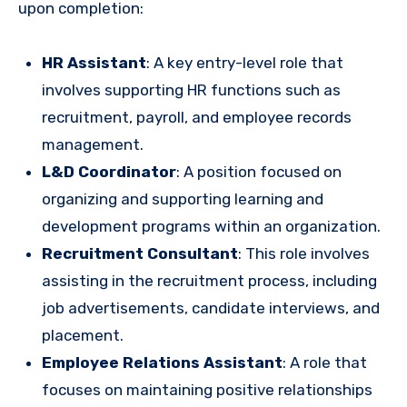
upon completion:
HR Assistant
: A key entry-level role that
involves supporting HR functions such as
recruitment, payroll, and employee records
management.
L&D Coordinator
: A position focused on
organizing and supporting learning and
development programs within an organization.
Recruitment Consultant
: This role involves
assisting in the recruitment process, including
job advertisements, candidate interviews, and
placement.
Employee Relations Assistant
: A role that
focuses on maintaining positive relationships