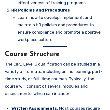
effectiveness of training programs.
HR Policies and Procedures
Learn how to develop, implement, and
maintain HR policies and procedures to
ensure compliance and promote a positive
workplace culture.
Course Structure
The CIPD Level 3 qualification can be studied in a
variety of formats, including online learning, part-
time study, or full-time courses. Typically, the
course will consist of several modules and
assessments, which can include:
Written Assignments
: Most courses require