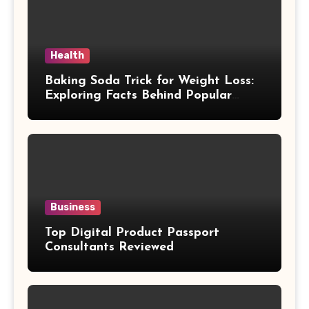
Health
Baking Soda Trick for Weight Loss:
Exploring Facts Behind Popular
Weight Loss Claims
Business
Top Digital Product Passport
Consultants Reviewed