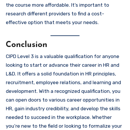
the course more affordable. It’s important to
research different providers to find a cost-
effective option that meets your needs.
Conclusion
CIPD Level 3 is a valuable qualification for anyone
looking to start or advance their career in HR and
L&D. It offers a solid foundation in HR principles,
recruitment, employee relations, and learning and
development. With a recognized qualification, you
can open doors to various career opportunities in
HR, gain industry credibility, and develop the skills
needed to succeed in the workplace. Whether
you’re new to the field or looking to formalize your