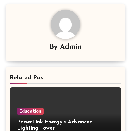
By
Admin
Related Post
Education
PowerLink Energy’s Advanced
Lighting Tower