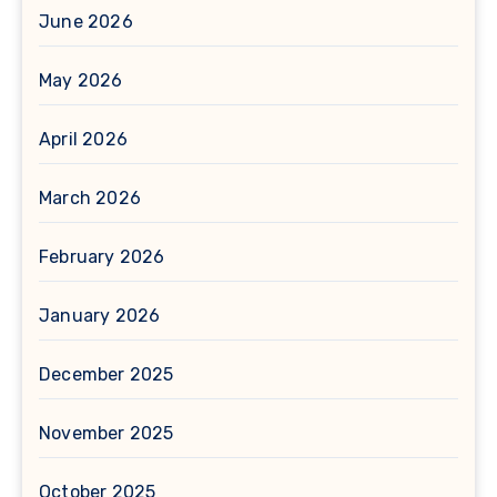
June 2026
May 2026
April 2026
March 2026
February 2026
January 2026
December 2025
November 2025
October 2025