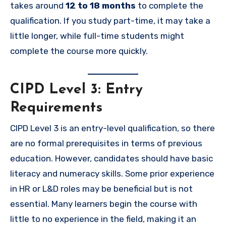
takes around
12 to 18 months
to complete the
qualification. If you study part-time, it may take a
little longer, while full-time students might
complete the course more quickly.
CIPD Level 3: Entry
Requirements
CIPD Level 3 is an entry-level qualification, so there
are no formal prerequisites in terms of previous
education. However, candidates should have basic
literacy and numeracy skills. Some prior experience
in HR or L&D roles may be beneficial but is not
essential. Many learners begin the course with
little to no experience in the field, making it an