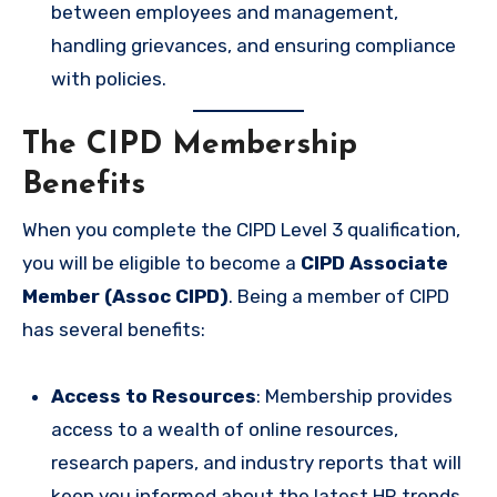
between employees and management,
handling grievances, and ensuring compliance
with policies.
The CIPD Membership
Benefits
When you complete the CIPD Level 3 qualification,
you will be eligible to become a
CIPD Associate
Member (Assoc CIPD)
. Being a member of CIPD
has several benefits:
Access to Resources
: Membership provides
access to a wealth of online resources,
research papers, and industry reports that will
keep you informed about the latest HR trends.