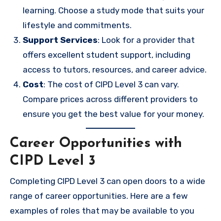
learning. Choose a study mode that suits your
lifestyle and commitments.
Support Services
: Look for a provider that
offers excellent student support, including
access to tutors, resources, and career advice.
Cost
: The cost of CIPD Level 3 can vary.
Compare prices across different providers to
ensure you get the best value for your money.
Career Opportunities with
CIPD Level 3
Completing CIPD Level 3 can open doors to a wide
range of career opportunities. Here are a few
examples of roles that may be available to you