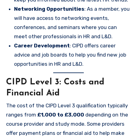
Networking Opportunities
: As a member, you
will have access to networking events,
conferences, and seminars where you can
meet other professionals in HR and L&D.
Career Development
: CIPD offers career
advice and job boards to help you find new job
opportunities in HR and L&D.
CIPD Level 3: Costs and
Financial Aid
The cost of the CIPD Level 3 qualification typically
ranges from
£1,000 to £3,000
depending on the
course provider and study mode. Some providers
offer payment plans or financial aid to help make