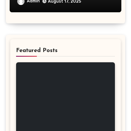
Admin
August 17, 2025
Featured Posts