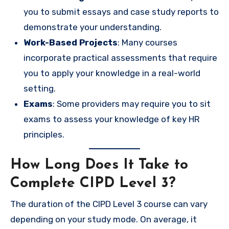
you to submit essays and case study reports to
demonstrate your understanding.
Work-Based Projects
: Many courses
incorporate practical assessments that require
you to apply your knowledge in a real-world
setting.
Exams
: Some providers may require you to sit
exams to assess your knowledge of key HR
principles.
How Long Does It Take to
Complete CIPD Level 3?
The duration of the CIPD Level 3 course can vary
depending on your study mode. On average, it