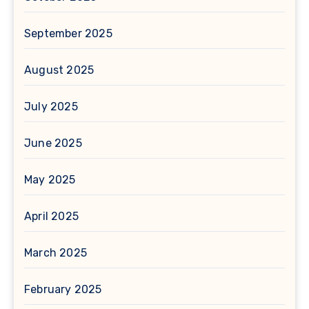
September 2025
August 2025
July 2025
June 2025
May 2025
April 2025
March 2025
February 2025