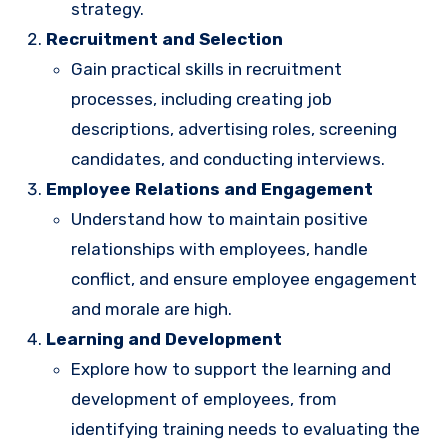
strategy.
Recruitment and Selection
Gain practical skills in recruitment
processes, including creating job
descriptions, advertising roles, screening
candidates, and conducting interviews.
Employee Relations and Engagement
Understand how to maintain positive
relationships with employees, handle
conflict, and ensure employee engagement
and morale are high.
Learning and Development
Explore how to support the learning and
development of employees, from
identifying training needs to evaluating the