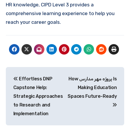
HR knowledge, CIPD Level 3 provides a
comprehensive learning experience to help you
reach your career goals.
Post
Effortless DNP
How پروژه مهر مدارس Is
navigation
Capstone Help:
Making Education
Strategic Approaches
Spaces Future-Ready
to Research and
Implementation