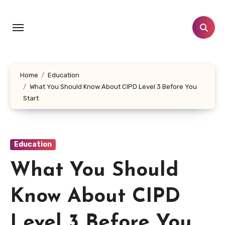
Skip
to
content
Home
Education
What You Should Know About CIPD Level 3 Before You
Start
Education
What You Should
Know About CIPD
Level 3 Before You