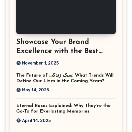
Showcase Your Brand
Excellence with the Best
Corporate Event
November 1, 2025
Photographer Tysons
The Future of سبک زندگی: What Trends Will
Virginia
Define Our Lives in the Coming Years?
May 14, 2025
Eternal Roses Explained: Why They’re the
Go-To for Everlasting Memories
April 14, 2025