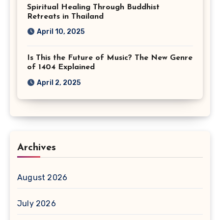
Spiritual Healing Through Buddhist
Retreats in Thailand
April 10, 2025
Is This the Future of Music? The New Genre
of 1404 Explained
April 2, 2025
Archives
August 2026
July 2026