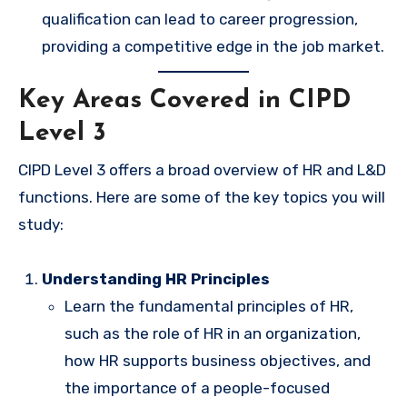
qualification can lead to career progression,
providing a competitive edge in the job market.
Key Areas Covered in CIPD
Level 3
CIPD Level 3 offers a broad overview of HR and L&D
functions. Here are some of the key topics you will
study:
Understanding HR Principles
Learn the fundamental principles of HR,
such as the role of HR in an organization,
how HR supports business objectives, and
the importance of a people-focused