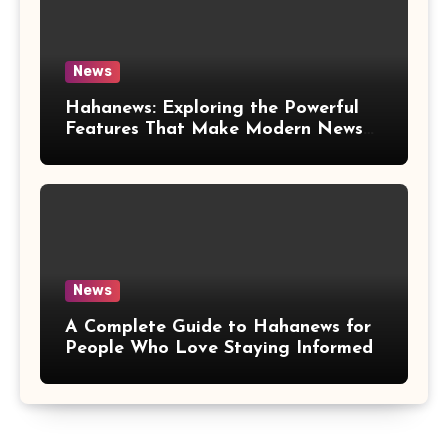
News
Hahanews: Exploring the Powerful
Features That Make Modern News
More Convenient
News
A Complete Guide to Hahanews for
People Who Love Staying Informed