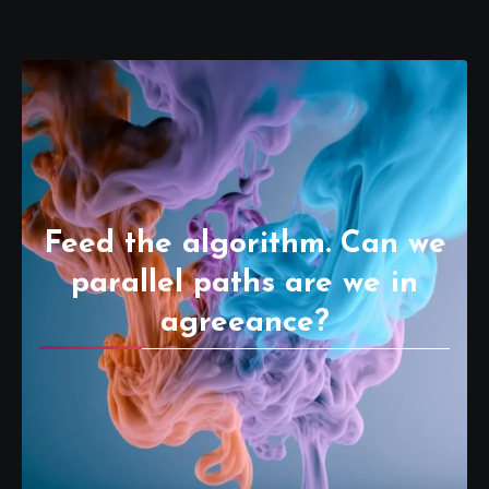
Feed the algorithm. Can we
parallel paths are we in
agreeance?