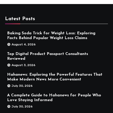
Latest Posts
Baking Soda Trick for Weight Loss: Exploring
Facts Behind Popular Weight Loss Claims
August 4, 2026
Top Digital Product Passport Consultants
Reviewed
August 3, 2026
Hahanews: Exploring the Powerful Features That
Make Modern News More Convenient
July 30, 2026
A Complete Guide to Hahanews for People Who
Love Staying Informed
July 30, 2026