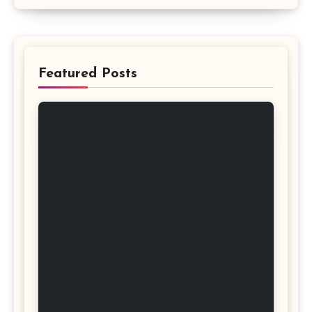
Featured Posts