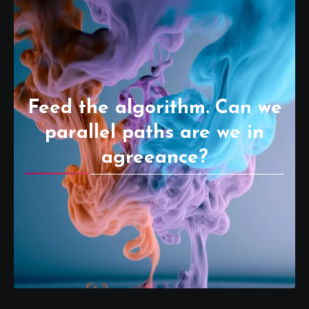
Feed the algorithm. Can we
parallel paths are we in
agreeance?