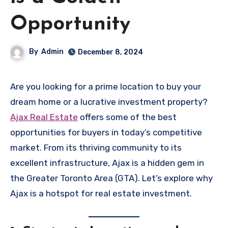
Opportunity
By
Admin
December 8, 2024
Are you looking for a prime location to buy your
dream home or a lucrative investment property?
Ajax Real Estate
offers some of the best
opportunities for buyers in today’s competitive
market. From its thriving community to its
excellent infrastructure, Ajax is a hidden gem in
the Greater Toronto Area (GTA). Let’s explore why
Ajax is a hotspot for real estate investment.