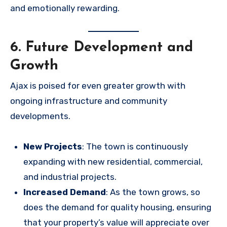
and emotionally rewarding.
6. Future Development and
Growth
Ajax is poised for even greater growth with
ongoing infrastructure and community
developments.
New Projects
: The town is continuously
expanding with new residential, commercial,
and industrial projects.
Increased Demand
: As the town grows, so
does the demand for quality housing, ensuring
that your property’s value will appreciate over