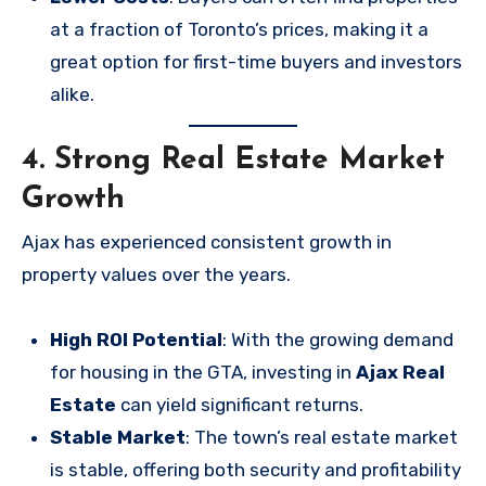
at a fraction of Toronto’s prices, making it a
great option for first-time buyers and investors
alike.
4. Strong Real Estate Market
Growth
Ajax has experienced consistent growth in
property values over the years.
High ROI Potential
: With the growing demand
for housing in the GTA, investing in
Ajax Real
Estate
can yield significant returns.
Stable Market
: The town’s real estate market
is stable, offering both security and profitability