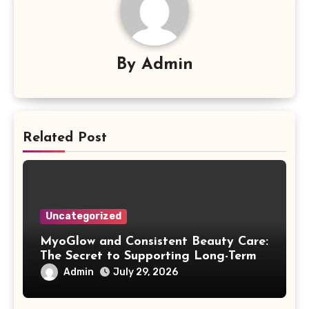
By
Admin
Related Post
Uncategorized
MyoGlow and Consistent Beauty Care:
The Secret to Supporting Long-Term
Results
Admin
July 29, 2026