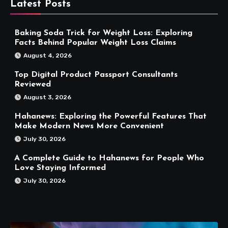
Latest Posts
Baking Soda Trick for Weight Loss: Exploring
Facts Behind Popular Weight Loss Claims
August 4, 2026
Top Digital Product Passport Consultants
Reviewed
August 3, 2026
Hahanews: Exploring the Powerful Features That
Make Modern News More Convenient
July 30, 2026
A Complete Guide to Hahanews for People Who
Love Staying Informed
July 30, 2026