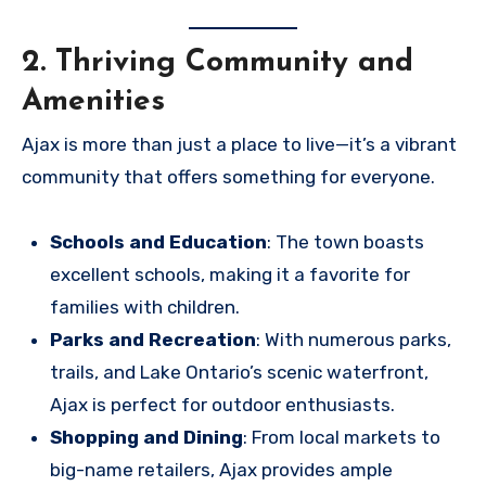
2. Thriving Community and
Amenities
Ajax is more than just a place to live—it’s a vibrant
community that offers something for everyone.
Schools and Education
: The town boasts
excellent schools, making it a favorite for
families with children.
Parks and Recreation
: With numerous parks,
trails, and Lake Ontario’s scenic waterfront,
Ajax is perfect for outdoor enthusiasts.
Shopping and Dining
: From local markets to
big-name retailers, Ajax provides ample