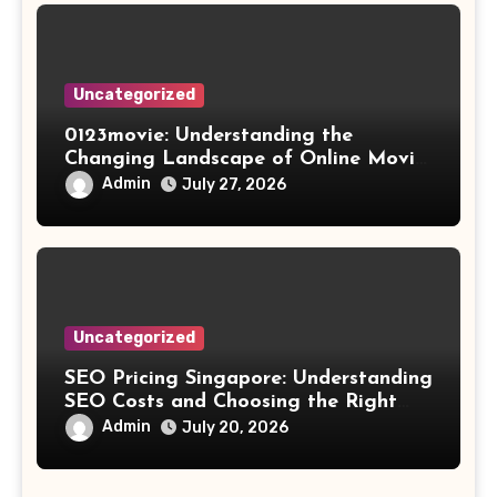
Uncategorized
0123movie: Understanding the
Changing Landscape of Online Movie
Streaming
Admin
July 27, 2026
Uncategorized
SEO Pricing Singapore: Understanding
SEO Costs and Choosing the Right
Investment
Admin
July 20, 2026