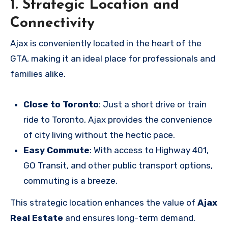
1. Strategic Location and
Connectivity
Ajax is conveniently located in the heart of the
GTA, making it an ideal place for professionals and
families alike.
Close to Toronto
: Just a short drive or train
ride to Toronto, Ajax provides the convenience
of city living without the hectic pace.
Easy Commute
: With access to Highway 401,
GO Transit, and other public transport options,
commuting is a breeze.
This strategic location enhances the value of
Ajax
Real Estate
and ensures long-term demand.