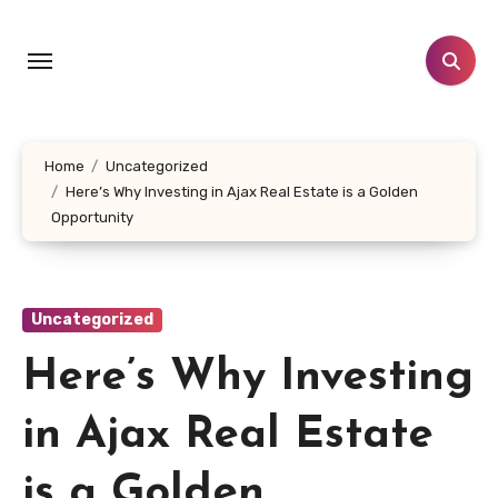
Skip
to
content
Home
Uncategorized
Here’s Why Investing in Ajax Real Estate is a Golden
Opportunity
Uncategorized
Here’s Why Investing
in Ajax Real Estate
is a Golden