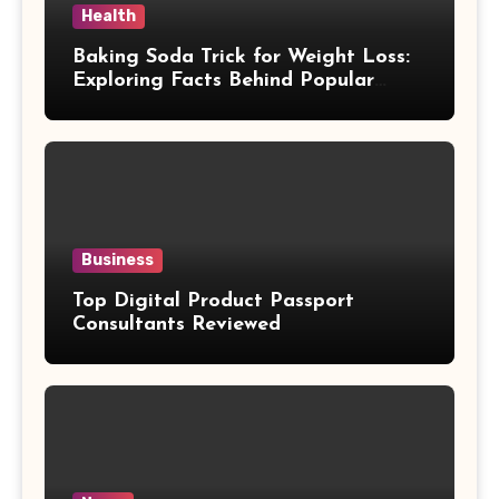
Health
Baking Soda Trick for Weight Loss:
Exploring Facts Behind Popular
Weight Loss Claims
Business
Top Digital Product Passport
Consultants Reviewed