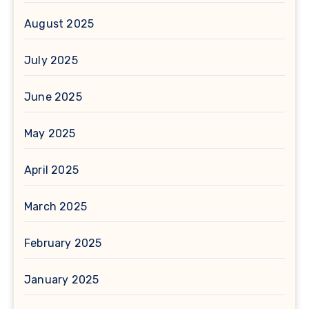
August 2025
July 2025
June 2025
May 2025
April 2025
March 2025
February 2025
January 2025