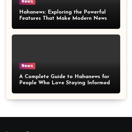
News
Hahanews: Exploring the Powerful
Features That Make Modern News
More Convenient
News
A Complete Guide to Hahanews for
People Who Love Staying Informed