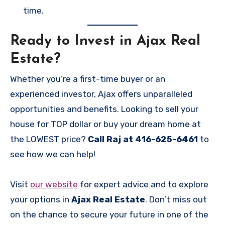
time.
Ready to Invest in Ajax Real
Estate?
Whether you’re a first-time buyer or an
experienced investor, Ajax offers unparalleled
opportunities and benefits. Looking to sell your
house for TOP dollar or buy your dream home at
the LOWEST price?
Call Raj at 416-625-6461
to
see how we can help!
Visit
our website
for expert advice and to explore
your options in
Ajax Real Estate
. Don’t miss out
on the chance to secure your future in one of the