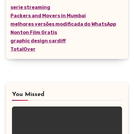
serie streaming
Packers and Movers in Mumbai
melhores versões modificada do WhatsApp
Nonton Film Gratis
graphic design cardiff
TotalOver
You Missed