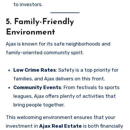
to investors.
5. Family-Friendly
Environment
Ajax is known for its safe neighborhoods and
family-oriented community spirit.
Low Crime Rates
: Safety is a top priority for
families, and Ajax delivers on this front.
Community Events
: From festivals to sports
leagues, Ajax offers plenty of activities that
bring people together.
This welcoming environment ensures that your
investment in
Ajax Real Estate
is both financially