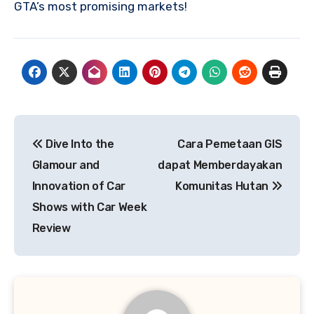
GTA’s most promising markets!
Post
Dive Into the
Cara Pemetaan GIS
navigation
Glamour and
dapat Memberdayakan
Innovation of Car
Komunitas Hutan
Shows with Car Week
Review