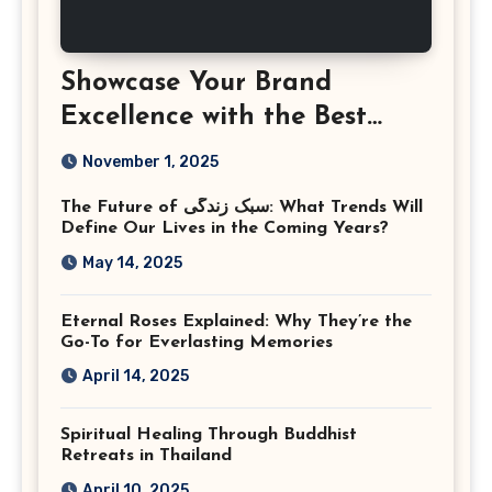
Showcase Your Brand
Excellence with the Best
Corporate Event
November 1, 2025
Photographer Tysons
The Future of سبک زندگی: What Trends Will
Virginia
Define Our Lives in the Coming Years?
May 14, 2025
Eternal Roses Explained: Why They’re the
Go-To for Everlasting Memories
April 14, 2025
Spiritual Healing Through Buddhist
Retreats in Thailand
April 10, 2025