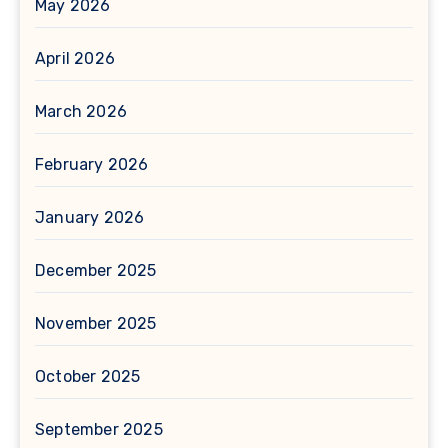
May 2026
April 2026
March 2026
February 2026
January 2026
December 2025
November 2025
October 2025
September 2025