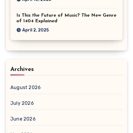
Is This the Future of Music? The New Genre
of 1404 Explained
April 2, 2025
Archives
August 2026
July 2026
June 2026