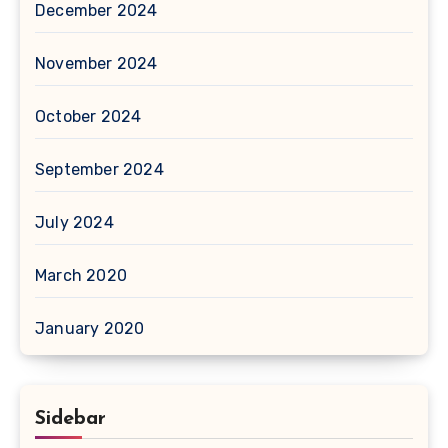
December 2024
November 2024
October 2024
September 2024
July 2024
March 2020
January 2020
Sidebar