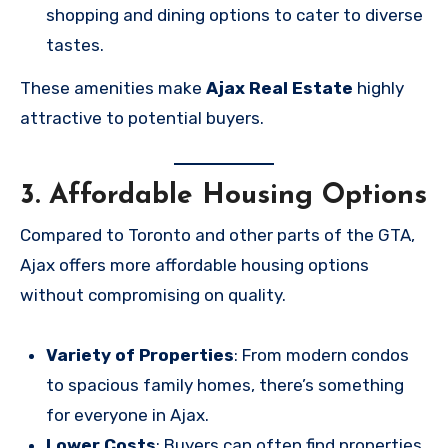
shopping and dining options to cater to diverse
tastes.
These amenities make
Ajax Real Estate
highly
attractive to potential buyers.
3. Affordable Housing Options
Compared to Toronto and other parts of the GTA,
Ajax offers more affordable housing options
without compromising on quality.
Variety of Properties
: From modern condos
to spacious family homes, there’s something
for everyone in Ajax.
Lower Costs
: Buyers can often find properties