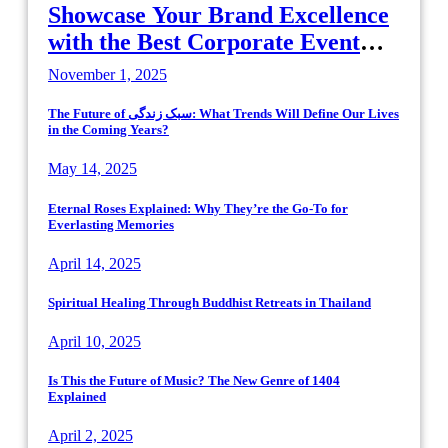
Showcase Your Brand Excellence
with the Best Corporate Event
Photographer Tysons Virginia
November 1, 2025
The Future of سبک زندگی: What Trends Will Define Our Lives
in the Coming Years?
May 14, 2025
Eternal Roses Explained: Why They’re the Go-To for
Everlasting Memories
April 14, 2025
Spiritual Healing Through Buddhist Retreats in Thailand
April 10, 2025
Is This the Future of Music? The New Genre of 1404
Explained
April 2, 2025