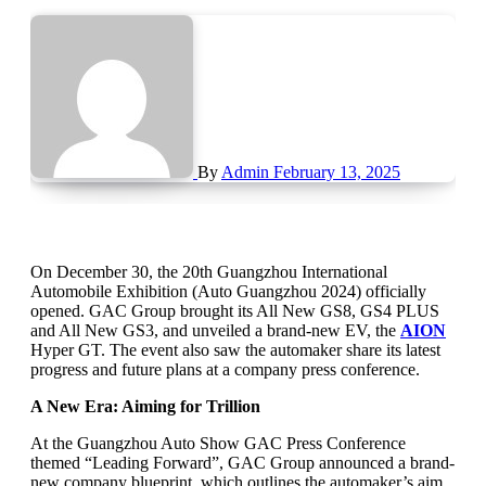
By
Admin
February 13, 2025
On December 30, the 20th Guangzhou International
Automobile Exhibition (Auto Guangzhou 2024) officially
opened. GAC Group brought its All New GS8, GS4 PLUS
and All New GS3, and unveiled a brand-new EV, the
AION
Hyper GT. The event also saw the automaker share its latest
progress and future plans at a company press conference.
A New Era: Aiming for Trillion
At the Guangzhou Auto Show GAC Press Conference
themed “Leading Forward”, GAC Group announced a brand-
new company blueprint, which outlines the automaker’s aim