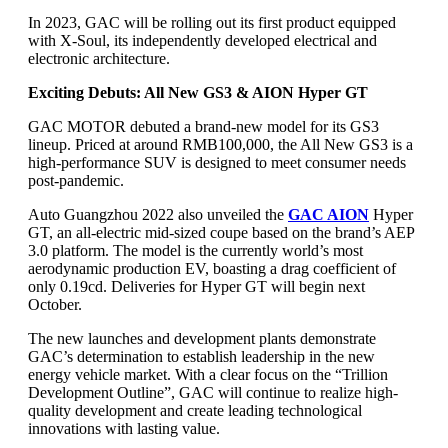
In 2023, GAC will be rolling out its first product equipped
with X-Soul, its independently developed electrical and
electronic architecture.
Exciting Debuts: All New GS3 & AION Hyper GT
GAC MOTOR debuted a brand-new model for its GS3
lineup. Priced at around RMB100,000, the All New GS3 is a
high-performance SUV is designed to meet consumer needs
post-pandemic.
Auto Guangzhou 2022 also unveiled the
GAC AION
Hyper
GT, an all-electric mid-sized coupe based on the brand’s AEP
3.0 platform. The model is the currently world’s most
aerodynamic production EV, boasting a drag coefficient of
only 0.19cd. Deliveries for Hyper GT will begin next
October.
The new launches and development plants demonstrate
GAC’s determination to establish leadership in the new
energy vehicle market. With a clear focus on the “Trillion
Development Outline”, GAC will continue to realize high-
quality development and create leading technological
innovations with lasting value.