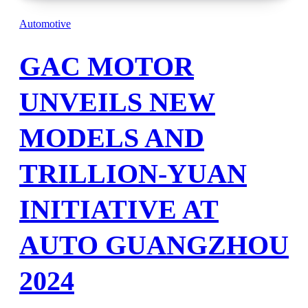
Automotive
GAC MOTOR
UNVEILS NEW
MODELS AND
TRILLION-YUAN
INITIATIVE AT
AUTO GUANGZHOU
2024