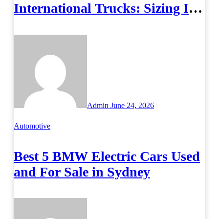
International Trucks: Sizing It
Right
Admin
June 24, 2026
Automotive
Best 5 BMW Electric Cars Used
and For Sale in Sydney