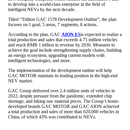
to develop into a world-class enterprise in the field of
intelligent NEVs by the next decade.
Titled “Trillion GAC 1578 Development Outline”, the plan
focuses on 1 goal, 5 areas, 7 segments, 8 actions.
According to the plan, GAC
AION ES
is expected to realize a
total production and sales that exceeds 4.75 million vehicles
and reach RMB 1 trillion in revenue by 2030. Measures to
achieve the goal include strengthening supply chains, building
an energy ecosystem, upgrading current models with
intelligent technologies, and more.
The implementation of the development outline will help
GAC MOTOR maintain its leading position in the high-end
NEV market.
GAC Group delivered over 2.4 million units of vehicles in
2022, despite pressure from the pandemic, extended chip
shortage, and hiking raw material prices. The Group’s home-
developed brands GAC MOTOR and GAC AION achieved
a total production and sales of more than 620,000 vehicles in
China, of which 43% was contributed to NEVs.