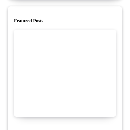
Featured Posts