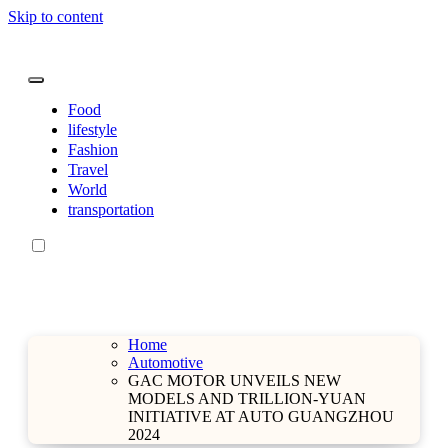
Skip to content
sarahdunnbeauty.co.uk
sarahdunnbeauty.co.uk
Food
lifestyle
Fashion
Travel
World
transportation
Home
Automotive
GAC MOTOR UNVEILS NEW
MODELS AND TRILLION-YUAN
INITIATIVE AT AUTO GUANGZHOU
2024