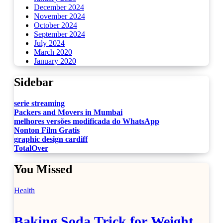
December 2024
November 2024
October 2024
September 2024
July 2024
March 2020
January 2020
Sidebar
serie streaming
Packers and Movers in Mumbai
melhores versões modificada do WhatsApp
Nonton Film Gratis
graphic design cardiff
TotalOver
You Missed
Health
Baking Soda Trick for Weight