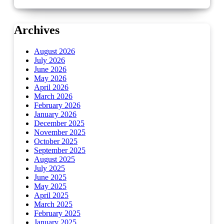
Archives
August 2026
July 2026
June 2026
May 2026
April 2026
March 2026
February 2026
January 2026
December 2025
November 2025
October 2025
September 2025
August 2025
July 2025
June 2025
May 2025
April 2025
March 2025
February 2025
January 2025