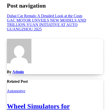
Post navigation
Dubai Car Rentals: A Detailed Look at the Costs
GAC MOTOR UNVEILS NEW MODELS AND
TRILLION-YUAN INITIATIVE AT AUTO
GUANGZHOU 2025
By
Admin
Related Post
Automotive
Wheel Simulators for