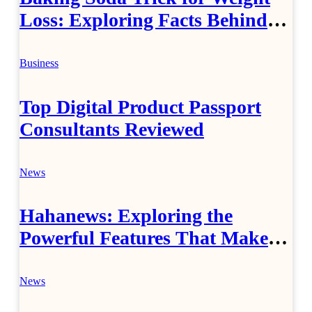
Loss: Exploring Facts Behind
Popular Weight Loss Claims
Business
Top Digital Product Passport
Consultants Reviewed
News
Hahanews: Exploring the
Powerful Features That Make
Modern News More Convenient
News