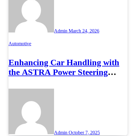
Admin
March 24, 2026
Automotive
Enhancing Car Handling with
the ASTRA Power Steering
Gear 500414859
Admin
October 7, 2025