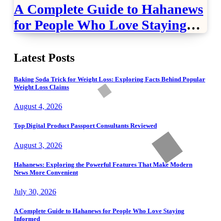
A Complete Guide to Hahanews
for People Who Love Staying
Informed
Latest Posts
Baking Soda Trick for Weight Loss: Exploring Facts Behind Popular
Weight Loss Claims
August 4, 2026
Top Digital Product Passport Consultants Reviewed
August 3, 2026
Hahanews: Exploring the Powerful Features That Make Modern
News More Convenient
July 30, 2026
A Complete Guide to Hahanews for People Who Love Staying
Informed