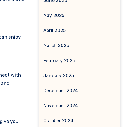
June 2025
May 2025
April 2025
 can enjoy
March 2025
February 2025
nnect with
January 2025
s and
December 2024
November 2024
October 2024
 give you