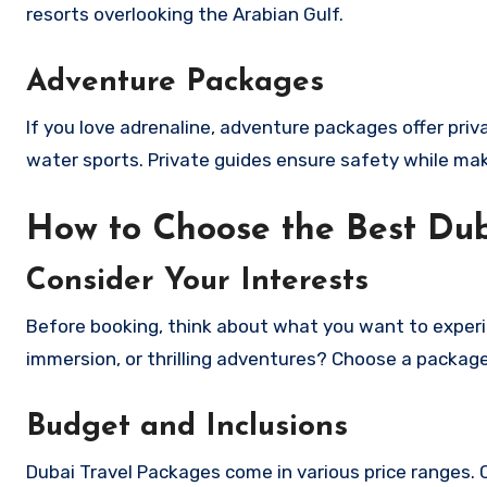
resorts overlooking the Arabian Gulf.
Adventure Packages
If you love adrenaline, adventure packages offer priva
water sports. Private guides ensure safety while ma
How to Choose the Best Dub
Consider Your Interests
Before booking, think about what you want to experi
immersion, or thrilling adventures? Choose a package
Budget and Inclusions
Dubai Travel Packages come in various price ranges. C