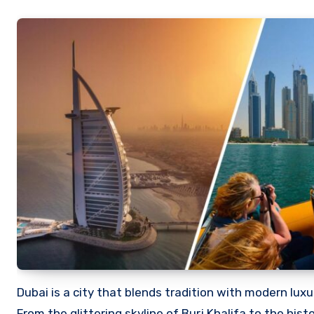
Dubai is a city that blends tradition with modern luxury, making it one of the world’s most desirable travel destinations.
From the glittering skyline of Burj Khalifa to the hist