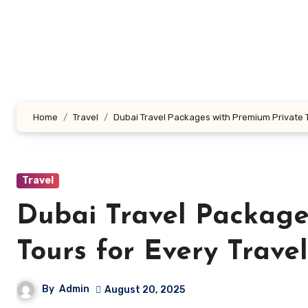
Skip
to
content
Home
Travel
Dubai Travel Packages with Premium Private T
Travel
Dubai Travel Package
Tours for Every Trave
By
Admin
August 20, 2025