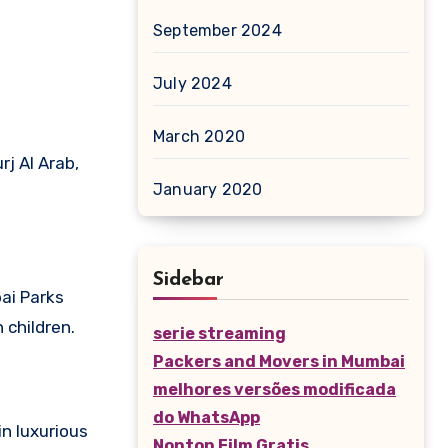
September 2024
July 2024
March 2020
rj Al Arab,
January 2020
Sidebar
bai Parks
 children.
serie streaming
Packers and Movers in Mumbai
melhores versões modificada
do WhatsApp
n luxurious
Nonton Film Gratis