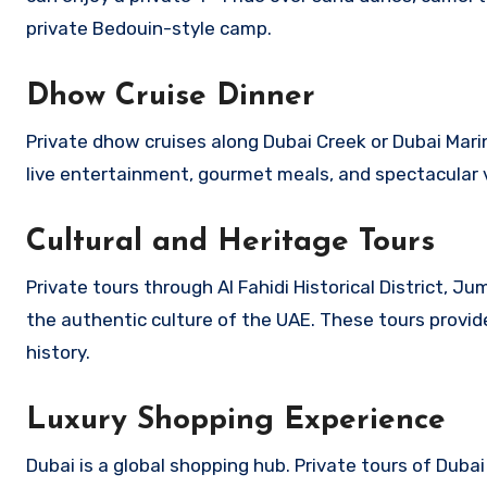
private Bedouin-style camp.
Dhow Cruise Dinner
Private dhow cruises along Dubai Creek or Dubai Mari
live entertainment, gourmet meals, and spectacular 
Cultural and Heritage Tours
Private tours through Al Fahidi Historical District,
the authentic culture of the UAE. These tours provide
history.
Luxury Shopping Experience
Dubai is a global shopping hub. Private tours of Dubai