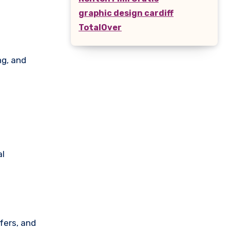
graphic design cardiff
TotalOver
ng, and
al
fers, and