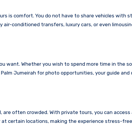
urs is comfort. You do not have to share vehicles with s
y air-conditioned transfers, luxury cars, or even limousi
s you want. Whether you wish to spend more time in the s
t Palm Jumeirah for photo opportunities, your guide and d
l, are often crowded. With private tours, you can access
 at certain locations, making the experience stress-free