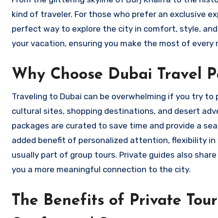
kind of traveler. For those who prefer an exclusive ex
perfect way to explore the city in comfort, style, an
your vacation, ensuring you make the most of every 
Why Choose Dubai Travel Pa
Traveling to Dubai can be overwhelming if you try to pl
cultural sites, shopping destinations, and desert ad
packages are curated to save time and provide a sea
added benefit of personalized attention, flexibility 
usually part of group tours. Private guides also share
you a more meaningful connection to the city.
The Benefits of Private Tou