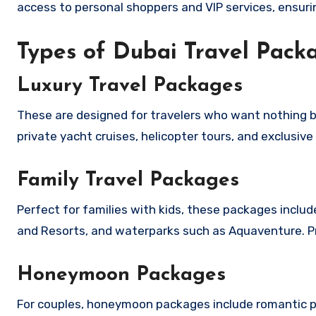
access to personal shoppers and VIP services, ensuri
Types of Dubai Travel Packa
Luxury Travel Packages
These are designed for travelers who want nothing but
private yacht cruises, helicopter tours, and exclusive
Family Travel Packages
Perfect for families with kids, these packages includ
and Resorts, and waterparks such as Aquaventure. Pr
Honeymoon Packages
For couples, honeymoon packages include romantic pri