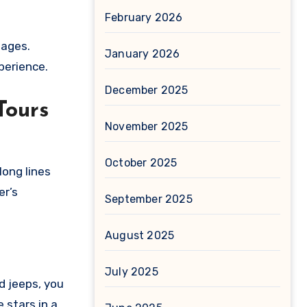
February 2026
uages.
January 2026
xperience.
December 2025
Tours
November 2025
October 2025
long lines
er’s
September 2025
August 2025
July 2025
d jeeps, you
 stars in a