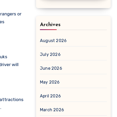
trangers or
nes
Archives
August 2026
July 2026
ouks
river will
June 2026
May 2026
April 2026
 attractions
.
March 2026