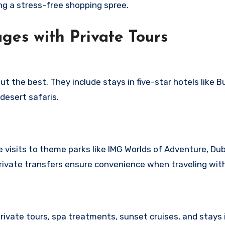
ng a stress-free shopping spree.
ges with Private Tours
 the best. They include stays in five-star hotels like Bu
 desert safaris.
e visits to theme parks like IMG Worlds of Adventure, Du
ivate transfers ensure convenience when traveling with
vate tours, spa treatments, sunset cruises, and stays i