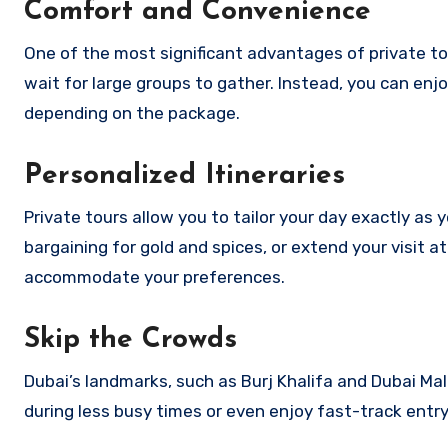
Comfort and Convenience
One of the most significant advantages of private to
wait for large groups to gather. Instead, you can enjo
depending on the package.
Personalized Itineraries
Private tours allow you to tailor your day exactly a
bargaining for gold and spices, or extend your visit a
accommodate your preferences.
Skip the Crowds
Dubai’s landmarks, such as Burj Khalifa and Dubai Mal
during less busy times or even enjoy fast-track entry