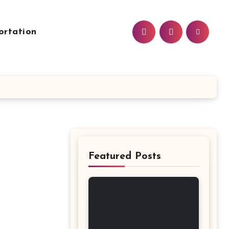
ortation
Featured Posts