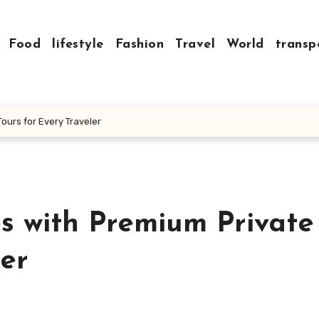
Food
lifestyle
Fashion
Travel
World
transp
ours for Every Traveler
s with Premium Private
ler