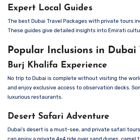
Expert Local Guides
The best Dubai Travel Packages with private tours in
These guides give detailed insights into Emirati cultu
Popular Inclusions in Dubai
Burj Khalifa Experience
No trip to Dubai is complete without visiting the world
and enjoy exclusive access to observation decks. So
luxurious restaurants.
Desert Safari Adventure
Dubai’s desert is a must-see, and private safari tour
can enjoy a private 4×4 ride over sand dunes, camel t