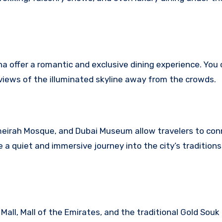
na offer a romantic and exclusive dining experience. You
views of the illuminated skyline away from the crowds.
 Jumeirah Mosque, and Dubai Museum allow travelers to co
 a quiet and immersive journey into the city’s tradition
 Mall, Mall of the Emirates, and the traditional Gold Souk