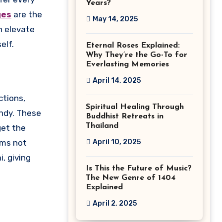
Years?
ges
are the
May 14, 2025
n elevate
elf.
Eternal Roses Explained:
Why They’re the Go-To for
Everlasting Memories
April 14, 2025
ctions,
Spiritual Healing Through
andy. These
Buddhist Retreats in
Thailand
get the
April 10, 2025
ems not
, giving
Is This the Future of Music?
The New Genre of 1404
Explained
April 2, 2025