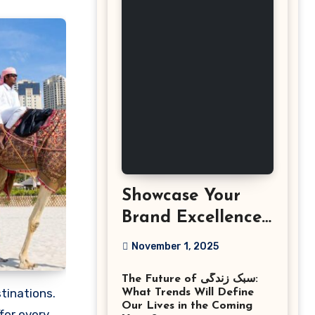
Showcase Your
Brand Excellence
with the Best
November 1, 2025
Corporate Event
The Future of سبک زندگی:
Photographer
What Trends Will Define
Tysons Virginia
Our Lives in the Coming
ffer every