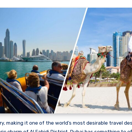
oric charm of Al Fahidi District, Dubai has something to o