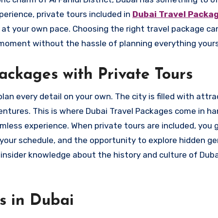
perience, private tours included in
Dubai Travel Packa
d at your own pace. Choosing the right travel package ca
moment without the hassle of planning everything yours
ckages with Private Tours
an every detail on your own. The city is filled with attra
ventures. This is where Dubai Travel Packages come in h
mless experience. When private tours are included, you 
in your schedule, and the opportunity to explore hidden g
 insider knowledge about the history and culture of Dubai
rs in Dubai