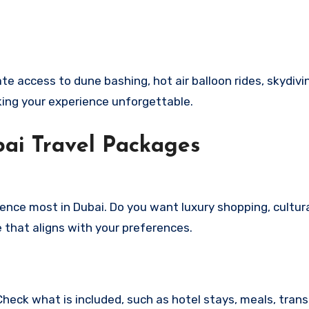
te access to dune bashing, hot air balloon rides, skydivi
king your experience unforgettable.
ai Travel Packages
ence most in Dubai. Do you want luxury shopping, cultur
 that aligns with your preferences.
heck what is included, such as hotel stays, meals, trans