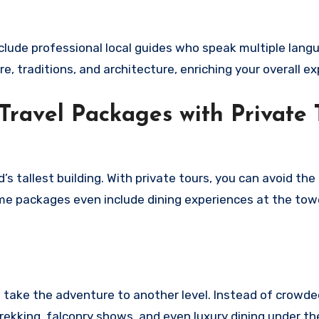
clude professional local guides who speak multiple lang
re, traditions, and architecture, enriching your overall e
 Travel Packages with Private 
’s tallest building. With private tours, you can avoid the 
me packages even include dining experiences at the tow
s take the adventure to another level. Instead of crowde
rekking, falconry shows, and even luxury dining under the