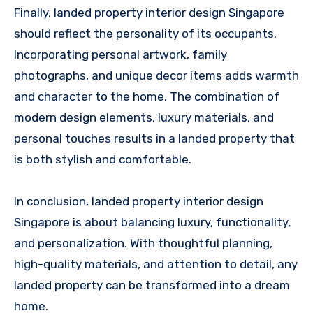
Finally, landed property interior design Singapore
should reflect the personality of its occupants.
Incorporating personal artwork, family
photographs, and unique decor items adds warmth
and character to the home. The combination of
modern design elements, luxury materials, and
personal touches results in a landed property that
is both stylish and comfortable.
In conclusion, landed property interior design
Singapore is about balancing luxury, functionality,
and personalization. With thoughtful planning,
high-quality materials, and attention to detail, any
landed property can be transformed into a dream
home.