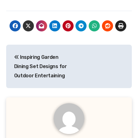
Post
Inspiring Garden
navigation
Dining Set Designs for
Outdoor Entertaining