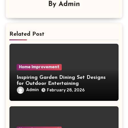
By
Admin
Related Post
Home Improvement
Inspiring Garden Dining Set Designs
for Outdoor Entertaining
Admin
February 28, 2026