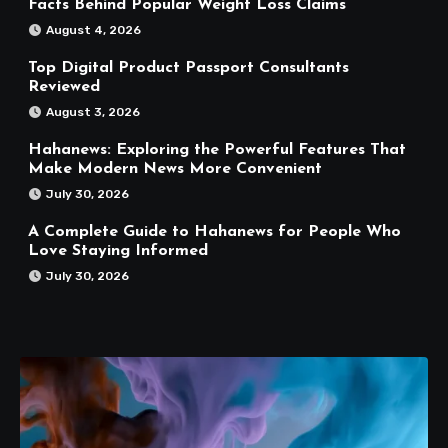
Facts Behind Popular Weight Loss Claims
August 4, 2026
Top Digital Product Passport Consultants
Reviewed
August 3, 2026
Hahanews: Exploring the Powerful Features That
Make Modern News More Convenient
July 30, 2026
A Complete Guide to Hahanews for People Who
Love Staying Informed
July 30, 2026