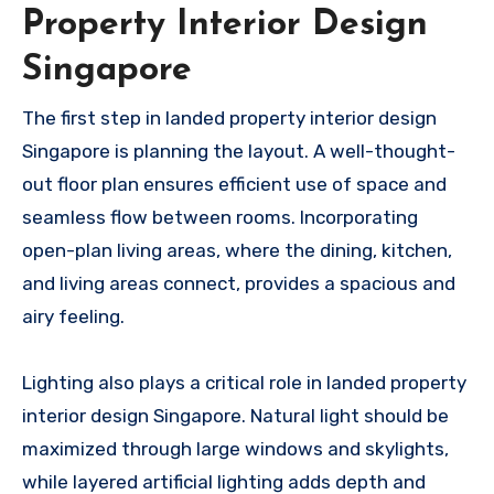
Property Interior Design
Singapore
The first step in landed property interior design
Singapore is planning the layout. A well-thought-
out floor plan ensures efficient use of space and
seamless flow between rooms. Incorporating
open-plan living areas, where the dining, kitchen,
and living areas connect, provides a spacious and
airy feeling.
Lighting also plays a critical role in landed property
interior design Singapore. Natural light should be
maximized through large windows and skylights,
while layered artificial lighting adds depth and