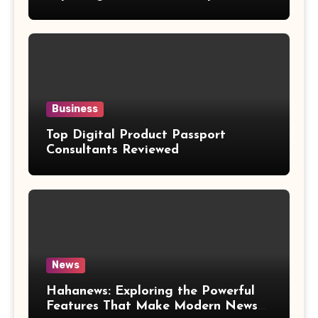
Weight Loss Claims
Business
Top Digital Product Passport
Consultants Reviewed
News
Hahanews: Exploring the Powerful
Features That Make Modern News