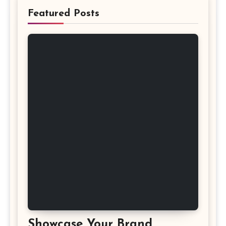
Featured Posts
Showcase Your Brand