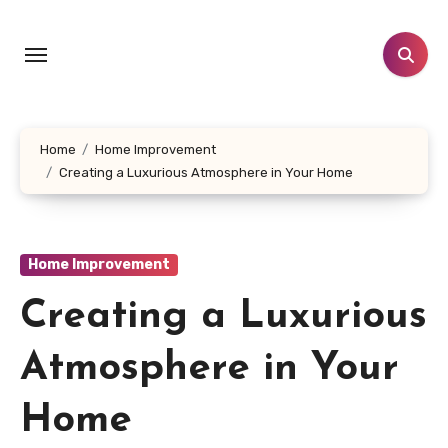
Skip
to
content
Home
Home Improvement
Creating a Luxurious Atmosphere in Your Home
Home Improvement
Creating a Luxurious
Atmosphere in Your
Home