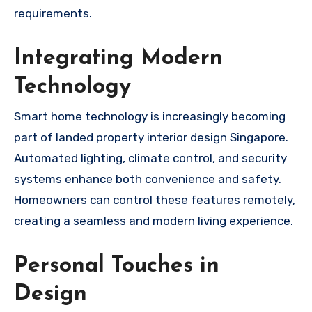
requirements.
Integrating Modern
Technology
Smart home technology is increasingly becoming
part of landed property interior design Singapore.
Automated lighting, climate control, and security
systems enhance both convenience and safety.
Homeowners can control these features remotely,
creating a seamless and modern living experience.
Personal Touches in
Design