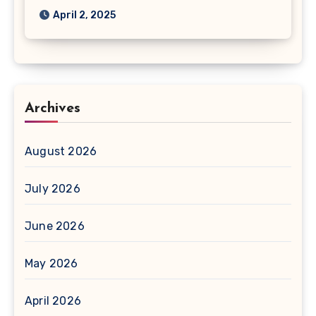
April 2, 2025
Archives
August 2026
July 2026
June 2026
May 2026
April 2026