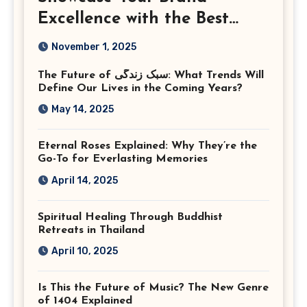
Excellence with the Best
Corporate Event
November 1, 2025
Photographer Tysons
The Future of سبک زندگی: What Trends Will
Virginia
Define Our Lives in the Coming Years?
May 14, 2025
Eternal Roses Explained: Why They’re the
Go-To for Everlasting Memories
April 14, 2025
Spiritual Healing Through Buddhist
Retreats in Thailand
April 10, 2025
Is This the Future of Music? The New Genre
of 1404 Explained