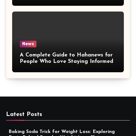
More Convenient
News
A Complete Guide to Hahanews for
People Who Love Staying Informed
Latest Posts
Baking Soda Trick for Weight Loss: Exploring