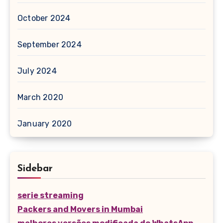
October 2024
September 2024
July 2024
March 2020
January 2020
Sidebar
serie streaming
Packers and Movers in Mumbai