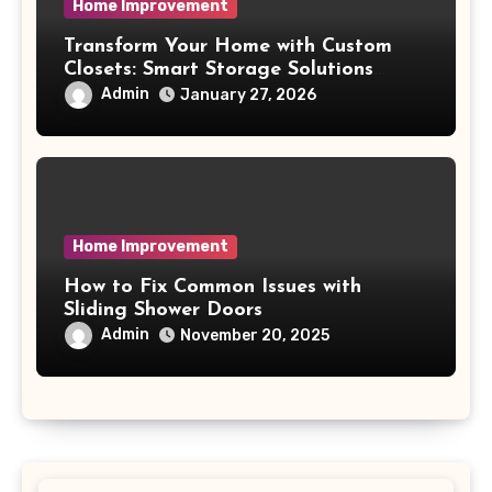
Home Improvement
Transform Your Home with Custom
Closets: Smart Storage Solutions
Made for You
Admin
January 27, 2026
Home Improvement
How to Fix Common Issues with
Sliding Shower Doors
Admin
November 20, 2025