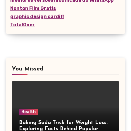
melhores versões modificada do WhatsApp
Nonton Film Gratis
graphic design cardiff
TotalOver
You Missed
Health
Baking Soda Trick for Weight Loss:
Exploring Facts Behind Popular