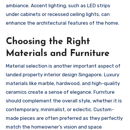
ambiance. Accent lighting, such as LED strips
under cabinets or recessed ceiling lights, can
enhance the architectural features of the home.
Choosing the Right
Materials and Furniture
Material selection is another important aspect of
landed property interior design Singapore. Luxury
materials like marble, hardwood, and high-quality
ceramics create a sense of elegance. Furniture
should complement the overall style, whether it is
contemporary, minimalist, or eclectic. Custom-
made pieces are often preferred as they perfectly
match the homeowner’s vision and space