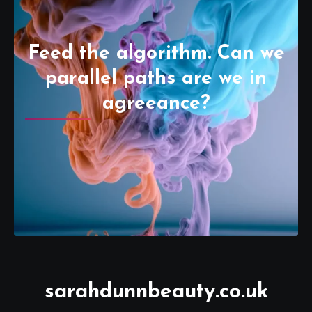
Feed the algorithm. Can we
parallel paths are we in
agreeance?
sarahdunnbeauty.co.uk