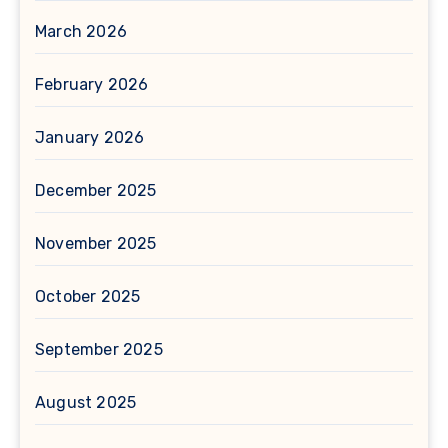
March 2026
February 2026
January 2026
December 2025
November 2025
October 2025
September 2025
August 2025