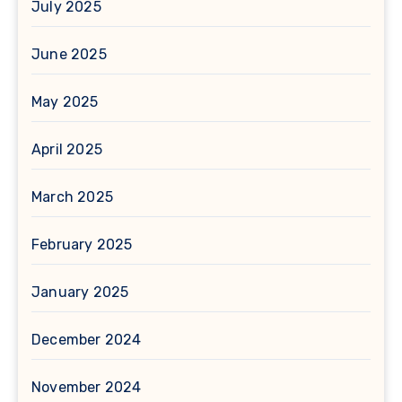
July 2025
June 2025
May 2025
April 2025
March 2025
February 2025
January 2025
December 2024
November 2024