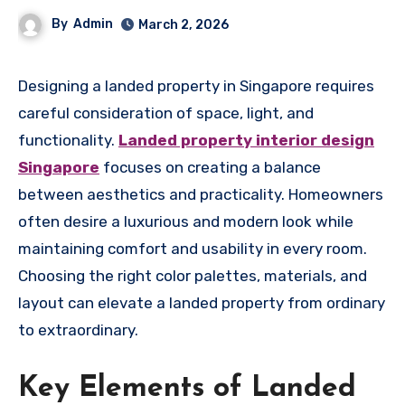
By
Admin
March 2, 2026
Designing a landed property in Singapore requires
careful consideration of space, light, and
functionality.
Landed property interior design
Singapore
focuses on creating a balance
between aesthetics and practicality. Homeowners
often desire a luxurious and modern look while
maintaining comfort and usability in every room.
Choosing the right color palettes, materials, and
layout can elevate a landed property from ordinary
to extraordinary.
Key Elements of Landed