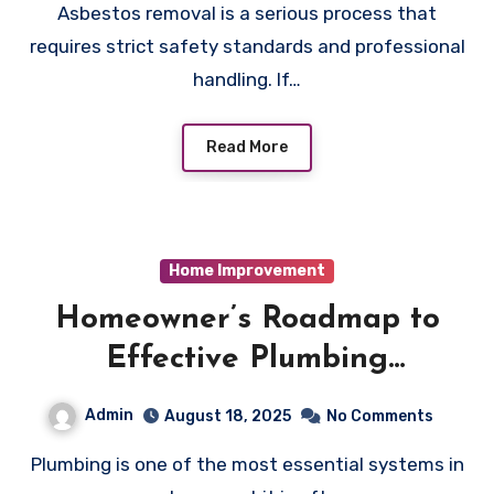
Asbestos removal is a serious process that
requires strict safety standards and professional
handling. If…
Read More
Home Improvement
Homeowner’s Roadmap to
Effective Plumbing
Maintenance
Admin
August 18, 2025
No Comments
Plumbing is one of the most essential systems in