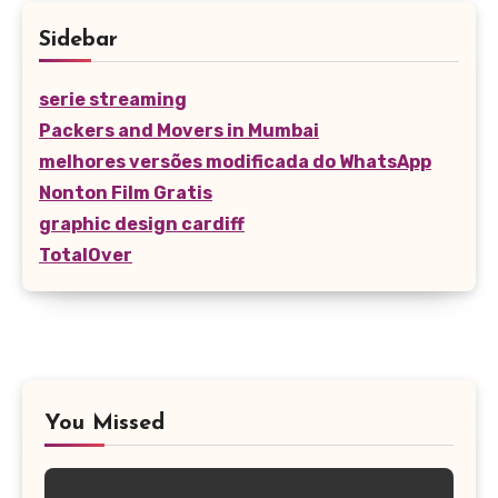
Sidebar
serie streaming
Packers and Movers in Mumbai
melhores versões modificada do WhatsApp
Nonton Film Gratis
graphic design cardiff
TotalOver
You Missed