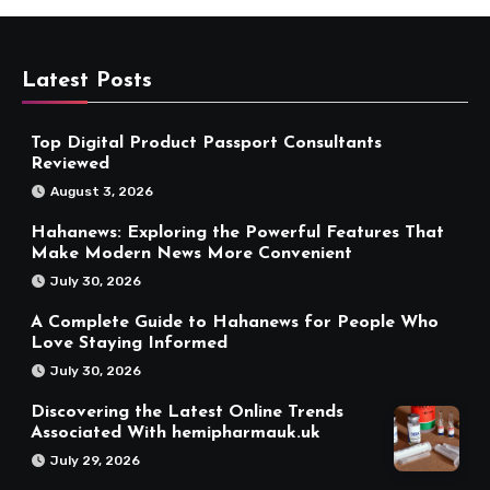
Latest Posts
Top Digital Product Passport Consultants
Reviewed
August 3, 2026
Hahanews: Exploring the Powerful Features That
Make Modern News More Convenient
July 30, 2026
A Complete Guide to Hahanews for People Who
Love Staying Informed
July 30, 2026
Discovering the Latest Online Trends
Associated With hemipharmauk.uk
July 29, 2026