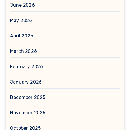
June 2026
May 2026
April 2026
March 2026
February 2026
January 2026
December 2025
November 2025
October 2025