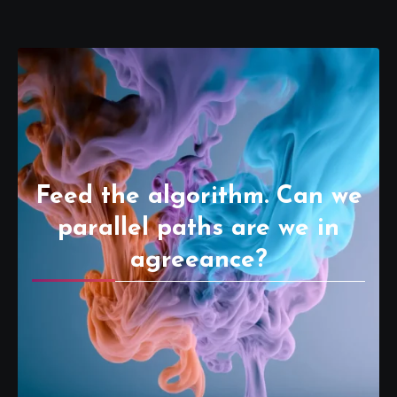
Feed the algorithm. Can we
parallel paths are we in
agreeance?