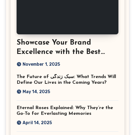
Showcase Your Brand
Excellence with the Best
Corporate Event
November 1, 2025
Photographer Tysons
The Future of سبک زندگی: What Trends Will
Virginia
Define Our Lives in the Coming Years?
May 14, 2025
Eternal Roses Explained: Why They’re the
Go-To for Everlasting Memories
April 14, 2025