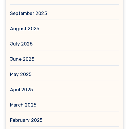
September 2025
August 2025
July 2025
June 2025
May 2025
April 2025
March 2025
February 2025