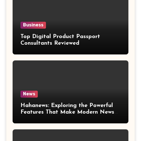
Business
Top Digital Product Passport
Consultants Reviewed
News
Hahanews: Exploring the Powerful
Features That Make Modern News
More Convenient