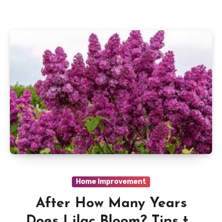
Home Improvement
After How Many Years
Does Lilac Bloom? Tips to