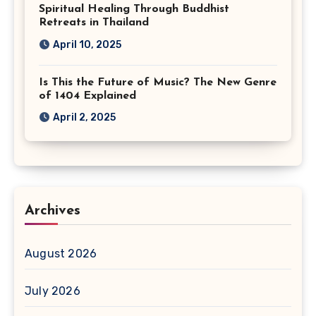
Spiritual Healing Through Buddhist
Retreats in Thailand
April 10, 2025
Is This the Future of Music? The New Genre
of 1404 Explained
April 2, 2025
Archives
August 2026
July 2026