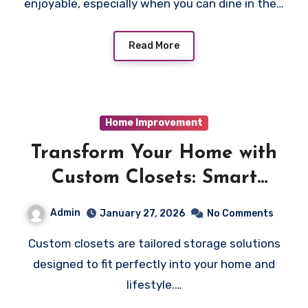
enjoyable, especially when you can dine in the…
Read More
Home Improvement
Transform Your Home with
Custom Closets: Smart
Storage Solutions Made for
Admin
January 27, 2026
No Comments
You
Custom closets are tailored storage solutions
designed to fit perfectly into your home and
lifestyle.…