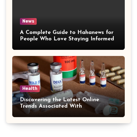
News
A Complete Guide to Hahanews for
People Who Love Staying Informed
Health
Discovering the Latest Online
Trends Associated With
hemipharmauk.uk