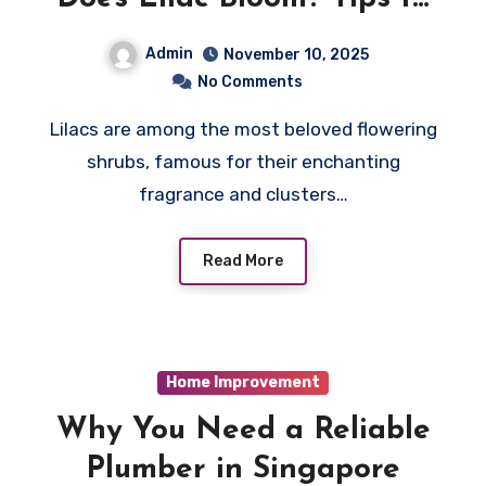
Encourage Early Flowering
Admin
November 10, 2025
No Comments
Lilacs are among the most beloved flowering
shrubs, famous for their enchanting
fragrance and clusters…
Read More
Home Improvement
Why You Need a Reliable
Plumber in Singapore