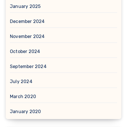
January 2025
December 2024
November 2024
October 2024
September 2024
July 2024
March 2020
January 2020