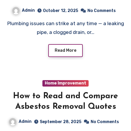
Admin
October 12, 2025
No Comments
Plumbing issues can strike at any time — a leaking
pipe, a clogged drain, or…
Read More
Home Improvement
How to Read and Compare
Asbestos Removal Quotes
Admin
September 28, 2025
No Comments