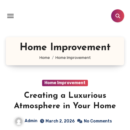
Skip
to
content
Home Improvement
Home
Home Improvement
Home Improvement
Creating a Luxurious
Atmosphere in Your Home
Admin
March 2, 2026
No Comments