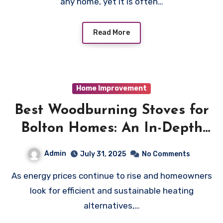
any home, yet it is often…
Read More
Home Improvement
Best Woodburning Stoves for
Bolton Homes: An In-Depth
Guide
Admin
July 31, 2025
No Comments
As energy prices continue to rise and homeowners
look for efficient and sustainable heating
alternatives,…