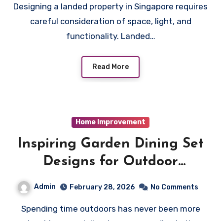
Designing a landed property in Singapore requires
careful consideration of space, light, and
functionality. Landed…
Read More
Home Improvement
Inspiring Garden Dining Set
Designs for Outdoor
Entertaining
Admin
February 28, 2026
No Comments
Spending time outdoors has never been more