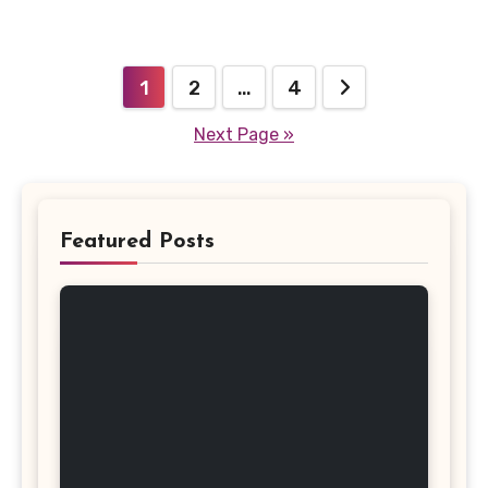
Posts
1
2
…
4
pagination
Next Page »
Featured Posts