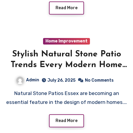
Read More
Home Improvement
Stylish Natural Stone Patio
Trends Every Modern Home
Needs
Admin
July 26, 2025
No Comments
Natural Stone Patios Essex are becoming an
essential feature in the design of modern homes.…
Read More