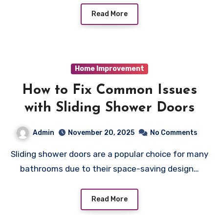
Read More
Home Improvement
How to Fix Common Issues
with Sliding Shower Doors
Admin
November 20, 2025
No Comments
Sliding shower doors are a popular choice for many
bathrooms due to their space-saving design…
Read More