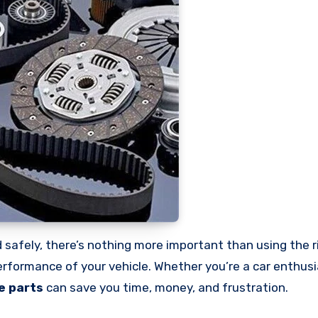
performance of your vehicle. Whether you’re a car enthus
e parts
can save you time, money, and frustration.