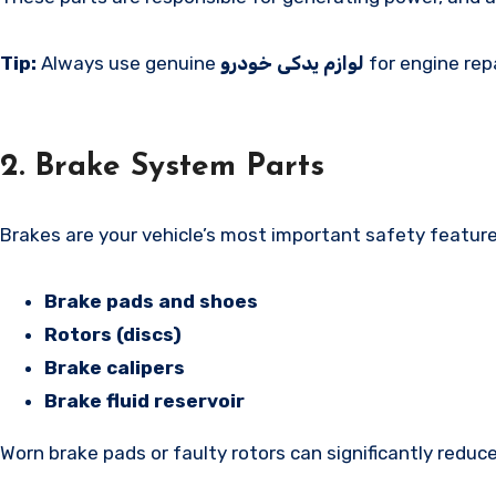
Tip:
Always use genuine
لوازم یدکی خودرو
for engine rep
2. Brake System Parts
Brakes are your vehicle’s most important safety featur
Brake pads and shoes
Rotors (discs)
Brake calipers
Brake fluid reservoir
Worn brake pads or faulty rotors can significantly reduc