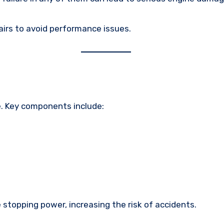
airs to avoid performance issues.
e. Key components include:
e stopping power, increasing the risk of accidents.