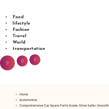
Skip
to
content
Food
lifestyle
Fashion
sarahdunnbeaut
Travel
World
transportation
Home
Automotive
Comprehensive Car Spare Parts Guide: Drive Safer, Smooth