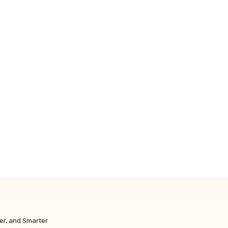
y.co.uk
er, and Smarter