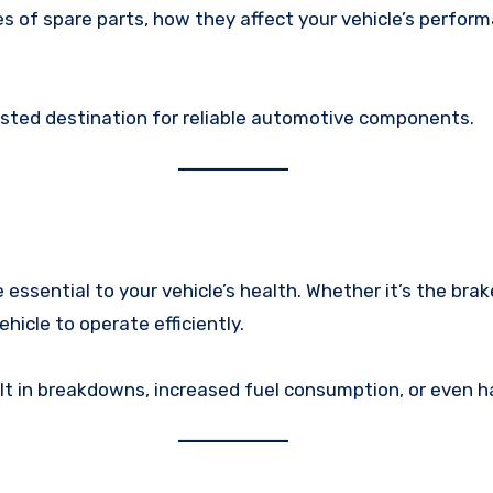
pes of spare parts, how they affect your vehicle’s perfo
rusted destination for reliable automotive components.
ssential to your vehicle’s health. Whether it’s the brake 
icle to operate efficiently.
lt in breakdowns, increased fuel consumption, or even ha