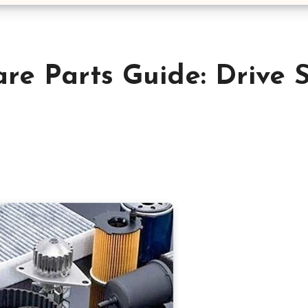
re Parts Guide: Drive 