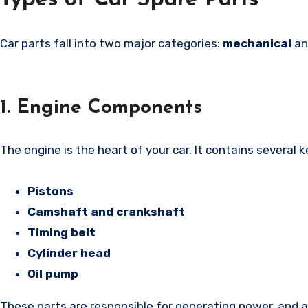
Types of Car Spare Parts
Car parts fall into two major categories:
mechanical
a
1. Engine Components
The engine is the heart of your car. It contains several 
Pistons
Camshaft and crankshaft
Timing belt
Cylinder head
Oil pump
These parts are responsible for generating power, and a