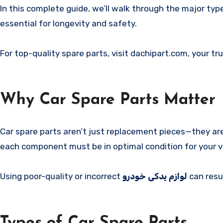
In this complete guide, we’ll walk through the major ty
essential for longevity and safety.
For top-quality spare parts, visit dachipart.com, your t
Why Car Spare Parts Matter
Car spare parts aren’t just replacement pieces—they are e
each component must be in optimal condition for your veh
Using poor-quality or incorrect
لوازم یدکی خودرو
can resu