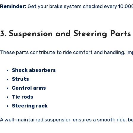
Reminder:
Get your brake system checked every 10,000
3. Suspension and Steering Parts
These parts contribute to ride comfort and handling. I
Shock absorbers
Struts
Control arms
Tie rods
Steering rack
A well-maintained suspension ensures a smooth ride, bet