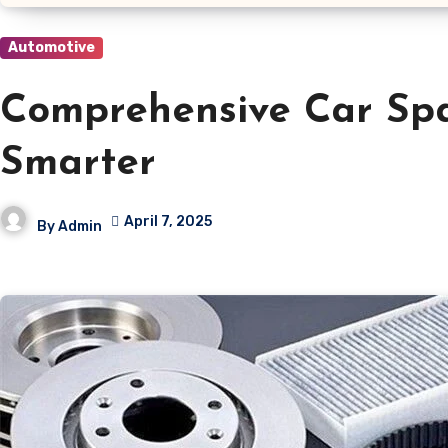
Automotive
Comprehensive Car Spa
Smarter
April 7, 2025
By
Admin