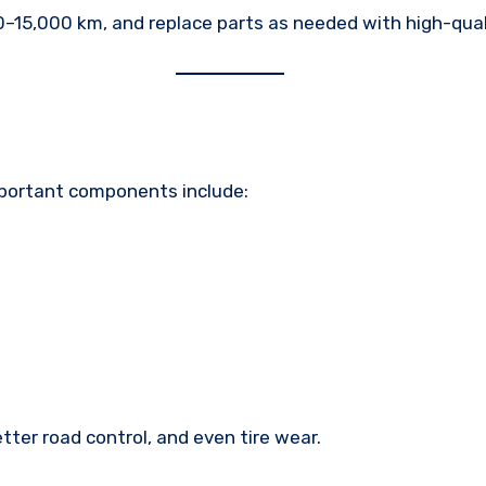
–15,000 km, and replace parts as needed with high-qual
mportant components include:
ter road control, and even tire wear.