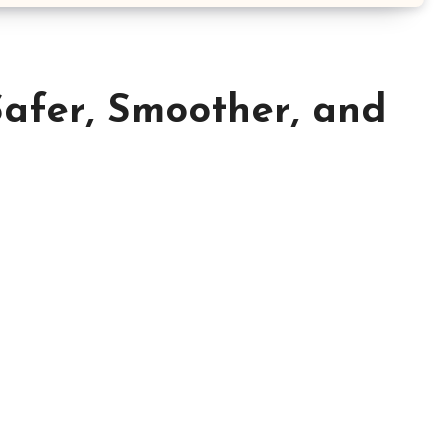
Safer, Smoother, and