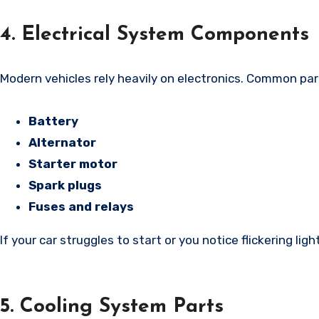
4. Electrical System Components
Modern vehicles rely heavily on electronics. Common par
Battery
Alternator
Starter motor
Spark plugs
Fuses and relays
If your car struggles to start or you notice flickering ligh
5. Cooling System Parts