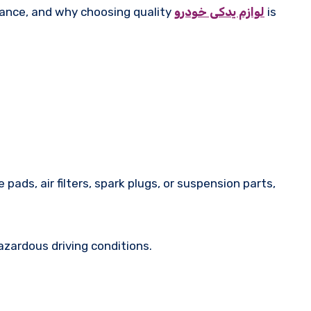
rmance, and why choosing quality
لوازم یدکی خودرو
is
pads, air filters, spark plugs, or suspension parts,
zardous driving conditions.