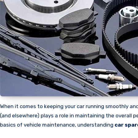
When it comes to keeping your car running smoothly and safely, there’s nothing more important than using the right spare parts. Every component under the hood
(and elsewhere) plays a role in maintaining the overall 
basics of vehicle maintenance, understanding
car spar