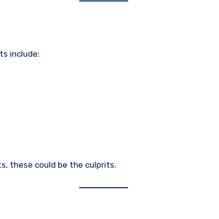
ts include:
ts, these could be the culprits.