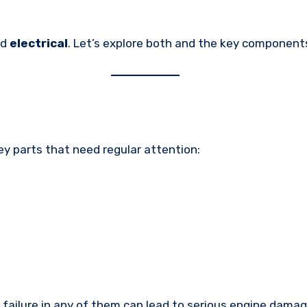
nd
electrical
. Let’s explore both and the key component
key parts that need regular attention:
 failure in any of them can lead to serious engine damag