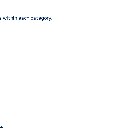
s within each category.
e.