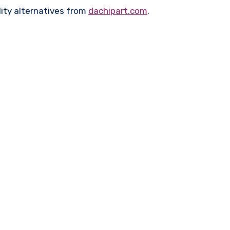
ity alternatives from
dachipart.com
.