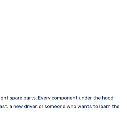
iast, a new driver, or someone who wants to learn the