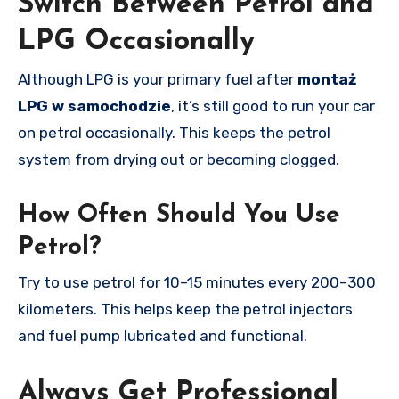
Switch Between Petrol and
LPG Occasionally
Although LPG is your primary fuel after
montaż
LPG w samochodzie
, it’s still good to run your car
on petrol occasionally. This keeps the petrol
system from drying out or becoming clogged.
How Often Should You Use
Petrol?
Try to use petrol for 10–15 minutes every 200–300
kilometers. This helps keep the petrol injectors
and fuel pump lubricated and functional.
Always Get Professional