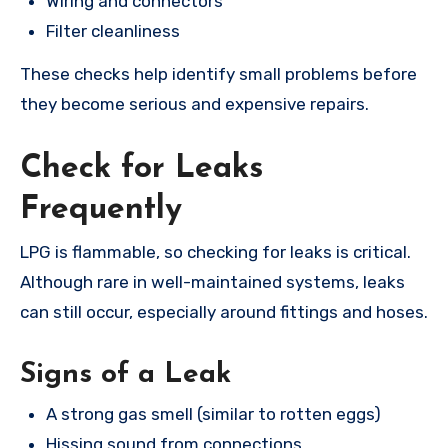
Wiring and connectors
Filter cleanliness
These checks help identify small problems before
they become serious and expensive repairs.
Check for Leaks
Frequently
LPG is flammable, so checking for leaks is critical.
Although rare in well-maintained systems, leaks
can still occur, especially around fittings and hoses.
Signs of a Leak
A strong gas smell (similar to rotten eggs)
Hissing sound from connections