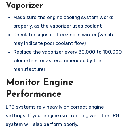
Vaporizer
Make sure the engine cooling system works
properly, as the vaporizer uses coolant
Check for signs of freezing in winter (which
may indicate poor coolant flow)
Replace the vaporizer every 80,000 to 100,000
kilometers, or as recommended by the
manufacturer
Monitor Engine
Performance
LPG systems rely heavily on correct engine
settings. If your engine isn’t running well, the LPG
system will also perform poorly.