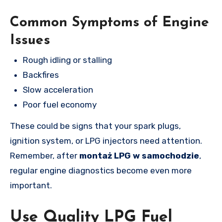
Common Symptoms of Engine
Issues
Rough idling or stalling
Backfires
Slow acceleration
Poor fuel economy
These could be signs that your spark plugs,
ignition system, or LPG injectors need attention.
Remember, after
montaż LPG w samochodzie
,
regular engine diagnostics become even more
important.
Use Quality LPG Fuel