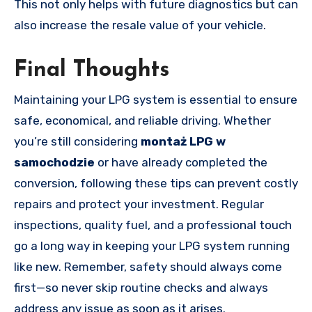
This not only helps with future diagnostics but can
also increase the resale value of your vehicle.
Final Thoughts
Maintaining your LPG system is essential to ensure
safe, economical, and reliable driving. Whether
you’re still considering
montaż LPG w
samochodzie
or have already completed the
conversion, following these tips can prevent costly
repairs and protect your investment. Regular
inspections, quality fuel, and a professional touch
go a long way in keeping your LPG system running
like new. Remember, safety should always come
first—so never skip routine checks and always
address any issue as soon as it arises.