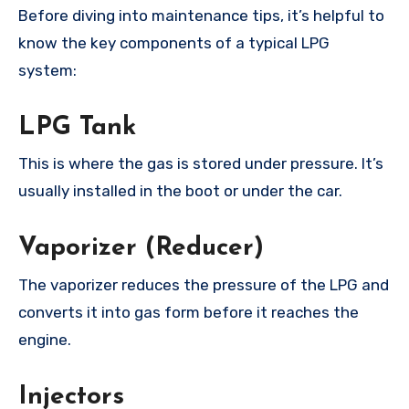
Before diving into maintenance tips, it’s helpful to
know the key components of a typical LPG
system:
LPG Tank
This is where the gas is stored under pressure. It’s
usually installed in the boot or under the car.
Vaporizer (Reducer)
The vaporizer reduces the pressure of the LPG and
converts it into gas form before it reaches the
engine.
Injectors