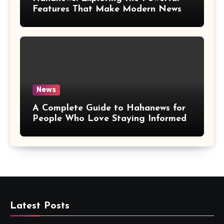
Features That Make Modern News
More Convenient
News
A Complete Guide to Hahanews for
People Who Love Staying Informed
Latest Posts