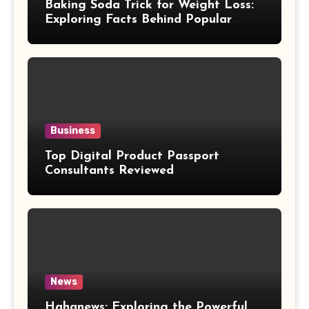
Baking Soda Trick for Weight Loss:
Exploring Facts Behind Popular
Weight Loss Claims
Business
Top Digital Product Passport
Consultants Reviewed
News
Hahanews: Exploring the Powerful