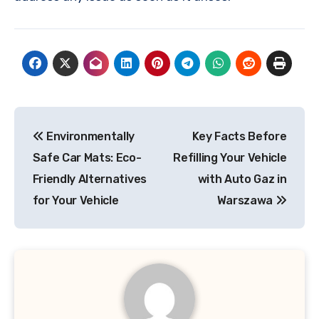
Post
Environmentally
Key Facts Before
navigation
Safe Car Mats: Eco-
Refilling Your Vehicle
Friendly Alternatives
with Auto Gaz in
for Your Vehicle
Warszawa