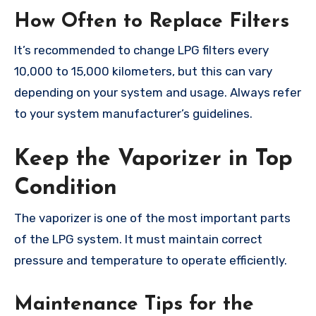
How Often to Replace Filters
It’s recommended to change LPG filters every
10,000 to 15,000 kilometers, but this can vary
depending on your system and usage. Always refer
to your system manufacturer’s guidelines.
Keep the Vaporizer in Top
Condition
The vaporizer is one of the most important parts
of the LPG system. It must maintain correct
pressure and temperature to operate efficiently.
Maintenance Tips for the