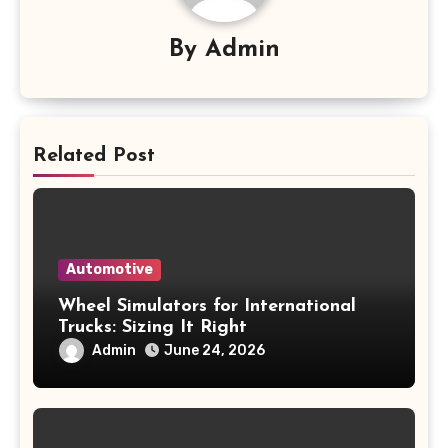
By
Admin
Related Post
Automotive
Wheel Simulators for International
Trucks: Sizing It Right
Admin
June 24, 2026