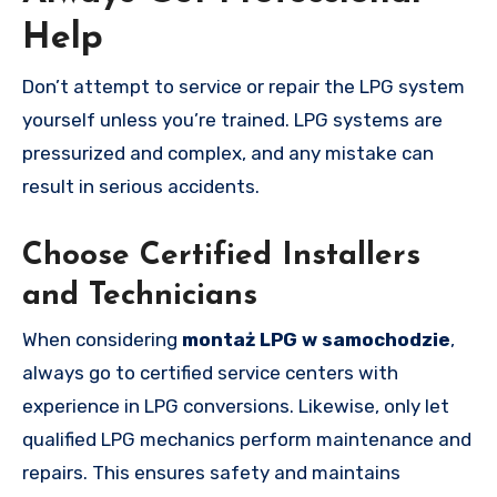
Help
Don’t attempt to service or repair the LPG system
yourself unless you’re trained. LPG systems are
pressurized and complex, and any mistake can
result in serious accidents.
Choose Certified Installers
and Technicians
When considering
montaż LPG w samochodzie
,
always go to certified service centers with
experience in LPG conversions. Likewise, only let
qualified LPG mechanics perform maintenance and
repairs. This ensures safety and maintains