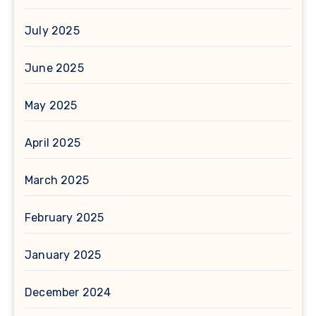
July 2025
June 2025
May 2025
April 2025
March 2025
February 2025
January 2025
December 2024