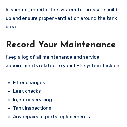
In summer, monitor the system for pressure build-
up and ensure proper ventilation around the tank
area.
Record Your Maintenance
Keep a log of all maintenance and service
appointments related to your LPG system. Include:
Filter changes
Leak checks
Injector servicing
Tank inspections
Any repairs or parts replacements