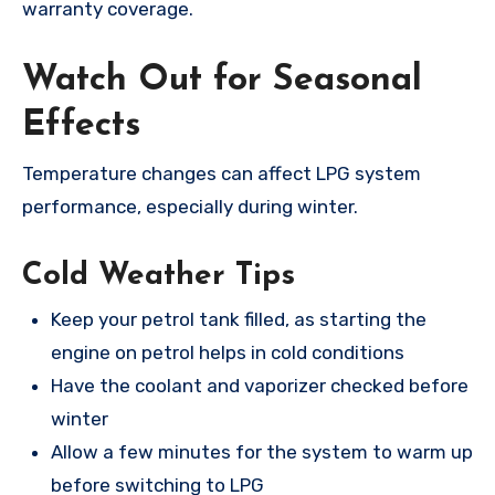
warranty coverage.
Watch Out for Seasonal
Effects
Temperature changes can affect LPG system
performance, especially during winter.
Cold Weather Tips
Keep your petrol tank filled, as starting the
engine on petrol helps in cold conditions
Have the coolant and vaporizer checked before
winter
Allow a few minutes for the system to warm up
before switching to LPG