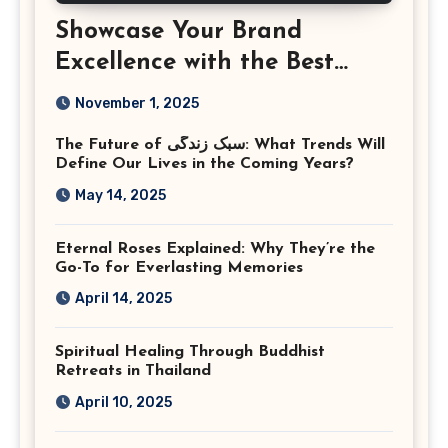
Showcase Your Brand
Excellence with the Best
Corporate Event
November 1, 2025
Photographer Tysons
The Future of سبک زندگی: What Trends Will
Virginia
Define Our Lives in the Coming Years?
May 14, 2025
Eternal Roses Explained: Why They’re the
Go-To for Everlasting Memories
April 14, 2025
Spiritual Healing Through Buddhist
Retreats in Thailand
April 10, 2025