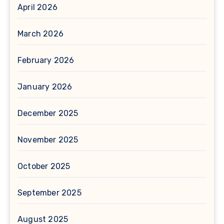
April 2026
March 2026
February 2026
January 2026
December 2025
November 2025
October 2025
September 2025
August 2025