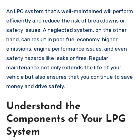
An LPG system that’s well-maintained will perform
efficiently and reduce the risk of breakdowns or
safety issues. A neglected system, on the other
hand, can result in poor fuel economy, higher
emissions, engine performance issues, and even
safety hazards like leaks or fires. Regular
maintenance not only extends the life of your
vehicle but also ensures that you continue to save
money and drive safely.
Understand the
Components of Your LPG
System