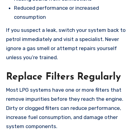
Reduced performance or increased
consumption
If you suspect a leak, switch your system back to
petrol immediately and visit a specialist. Never
ignore a gas smell or attempt repairs yourself
unless you’re trained.
Replace Filters Regularly
Most LPG systems have one or more filters that
remove impurities before they reach the engine.
Dirty or clogged filters can reduce performance,
increase fuel consumption, and damage other
system components.