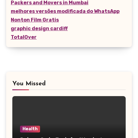
Packers and Movers in Mumbai
melhores versões modificada do WhatsApp
Nonton Film Gratis
graphic design cardiff
TotalOver
You Missed
Health