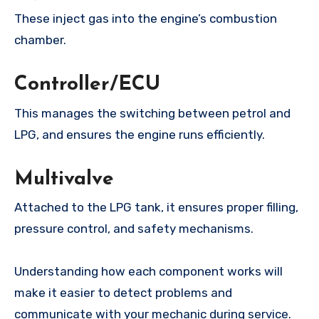
These inject gas into the engine’s combustion
chamber.
Controller/ECU
This manages the switching between petrol and
LPG, and ensures the engine runs efficiently.
Multivalve
Attached to the LPG tank, it ensures proper filling,
pressure control, and safety mechanisms.
Understanding how each component works will
make it easier to detect problems and
communicate with your mechanic during service.