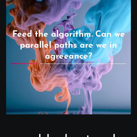
Feed the algorithm. Can we
parallel paths are we in
agreeance?