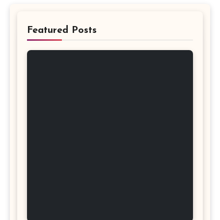
Featured Posts