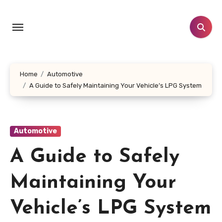
Skip
to
content
Home
Automotive
A Guide to Safely Maintaining Your Vehicle’s LPG System
Automotive
A Guide to Safely
Maintaining Your
Vehicle’s LPG System