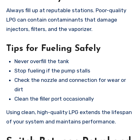
Always fill up at reputable stations. Poor-quality
LPG can contain contaminants that damage
injectors, filters, and the vaporizer.
Tips for Fueling Safely
Never overfill the tank
Stop fueling if the pump stalls
Check the nozzle and connection for wear or
dirt
Clean the filler port occasionally
Using clean, high-quality LPG extends the lifespan
of your system and maintains performance.