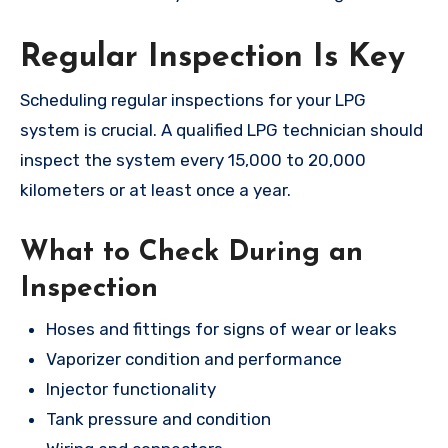
Regular Inspection Is Key
Scheduling regular inspections for your LPG
system is crucial. A qualified LPG technician should
inspect the system every 15,000 to 20,000
kilometers or at least once a year.
What to Check During an
Inspection
Hoses and fittings for signs of wear or leaks
Vaporizer condition and performance
Injector functionality
Tank pressure and condition