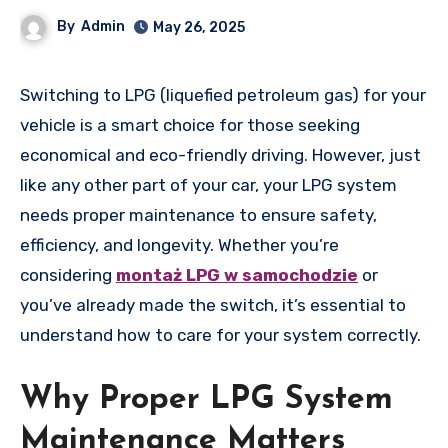
By
Admin
May 26, 2025
Switching to LPG (liquefied petroleum gas) for your
vehicle is a smart choice for those seeking
economical and eco-friendly driving. However, just
like any other part of your car, your LPG system
needs proper maintenance to ensure safety,
efficiency, and longevity. Whether you’re
considering
montaż LPG w samochodzie
or
you’ve already made the switch, it’s essential to
understand how to care for your system correctly.
Why Proper LPG System
Maintenance Matters