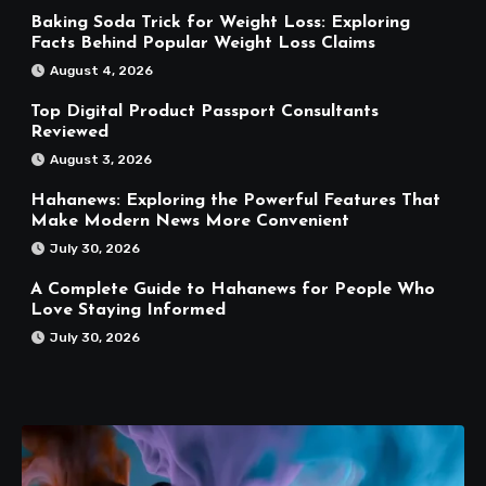
Baking Soda Trick for Weight Loss: Exploring
Facts Behind Popular Weight Loss Claims
August 4, 2026
Top Digital Product Passport Consultants
Reviewed
August 3, 2026
Hahanews: Exploring the Powerful Features That
Make Modern News More Convenient
July 30, 2026
A Complete Guide to Hahanews for People Who
Love Staying Informed
July 30, 2026