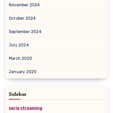
November 2024
October 2024
September 2024
July 2024
March 2020
January 2020
Sidebar
serie streaming