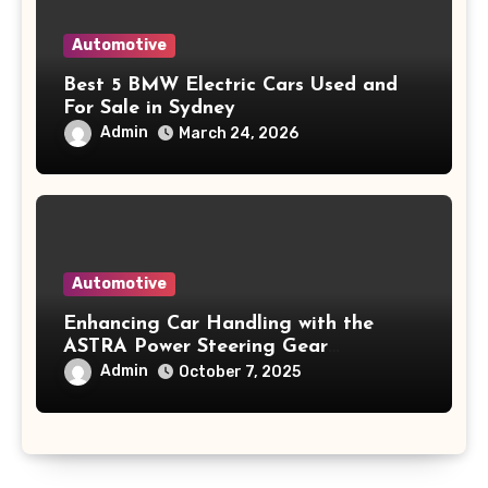
Automotive
Best 5 BMW Electric Cars Used and
For Sale in Sydney
Admin
March 24, 2026
Automotive
Enhancing Car Handling with the
ASTRA Power Steering Gear
500414859
Admin
October 7, 2025