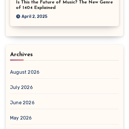
Is This the Future of Music? The New Genre
of 1404 Explained
April 2, 2025
Archives
August 2026
July 2026
June 2026
May 2026