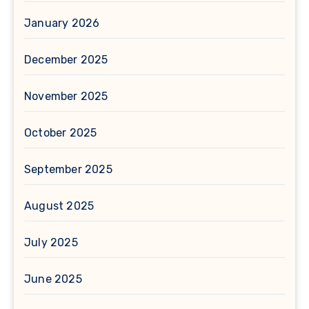
January 2026
December 2025
November 2025
October 2025
September 2025
August 2025
July 2025
June 2025