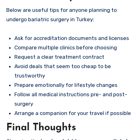
Below are useful tips for anyone planning to
undergo bariatric surgery in Turkey:
Ask for accreditation documents and licenses
Compare multiple clinics before choosing
Request a clear treatment contract
Avoid deals that seem too cheap to be
trustworthy
Prepare emotionally for lifestyle changes
Follow all medical instructions pre- and post-
surgery
Arrange a companion for your travel if possible
Final Thoughts