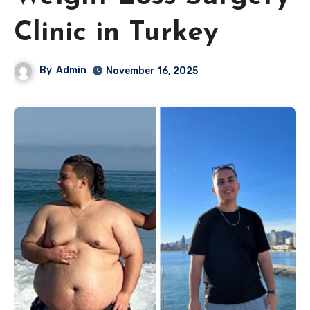
Clinic in Turkey
By
Admin
November 16, 2025