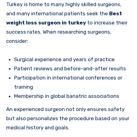
Turkey is home to many highly skilled surgeons,
and many international patients seek the
Best
weight loss surgeon in turkey
to increase their
success rates. When researching surgeons,
consider:
Surgical experience and years of practice
Patient reviews and before-and-after results
Participation in international conferences or
training
Membership in global bariatric associations
An experienced surgeon not only ensures safety
but also personalizes the procedure based on your
medical history and goals.