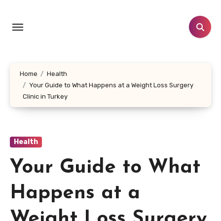
Skip
to
content
Home
Health
Your Guide to What Happens at a Weight Loss Surgery
Clinic in Turkey
Health
Your Guide to What
Happens at a
Weight Loss Surgery