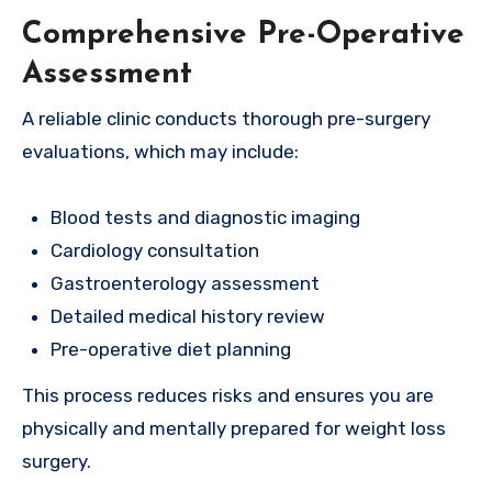
Comprehensive Pre-Operative
Assessment
A reliable clinic conducts thorough pre-surgery
evaluations, which may include:
Blood tests and diagnostic imaging
Cardiology consultation
Gastroenterology assessment
Detailed medical history review
Pre-operative diet planning
This process reduces risks and ensures you are
physically and mentally prepared for weight loss
surgery.