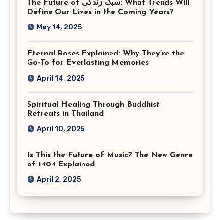
The Future of سبک زندگی: What Trends Will
Virginia
Define Our Lives in the Coming Years?
May 14, 2025
Eternal Roses Explained: Why They’re the
Go-To for Everlasting Memories
April 14, 2025
Spiritual Healing Through Buddhist
Retreats in Thailand
April 10, 2025
Is This the Future of Music? The New Genre
of 1404 Explained
April 2, 2025