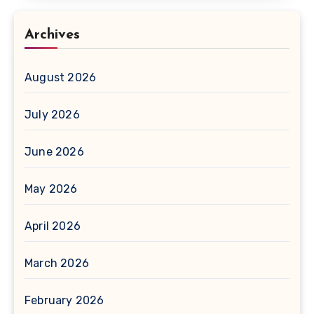
Archives
August 2026
July 2026
June 2026
May 2026
April 2026
March 2026
February 2026