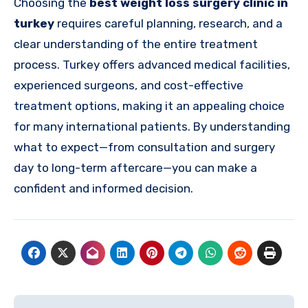
Choosing the
best weight loss surgery clinic in
turkey
requires careful planning, research, and a
clear understanding of the entire treatment
process. Turkey offers advanced medical facilities,
experienced surgeons, and cost-effective
treatment options, making it an appealing choice
for many international patients. By understanding
what to expect—from consultation and surgery
day to long-term aftercare—you can make a
confident and informed decision.
Post