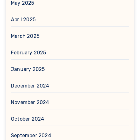
May 2025
April 2025
March 2025
February 2025
January 2025
December 2024
November 2024
October 2024
September 2024