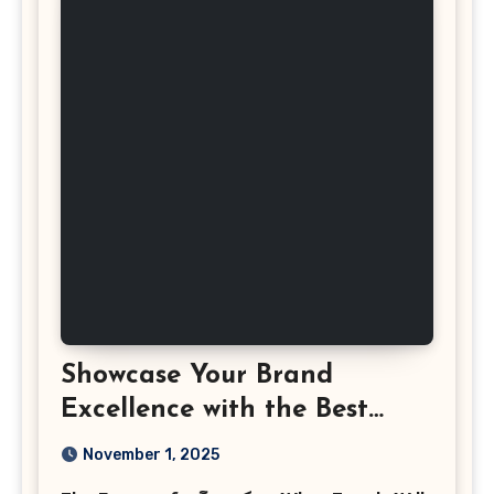
Showcase Your Brand
Excellence with the Best
Corporate Event
November 1, 2025
Photographer Tysons