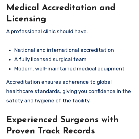
Medical Accreditation and
Licensing
A professional clinic should have:
National and international accreditation
A fully licensed surgical team
Modern, well-maintained medical equipment
Accreditation ensures adherence to global
healthcare standards, giving you confidence in the
safety and hygiene of the facility.
Experienced Surgeons with
Proven Track Records