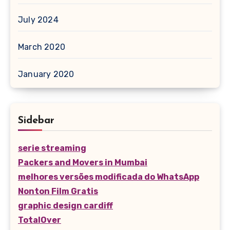
July 2024
March 2020
January 2020
Sidebar
serie streaming
Packers and Movers in Mumbai
melhores versões modificada do WhatsApp
Nonton Film Gratis
graphic design cardiff
TotalOver