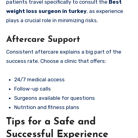
patients travel specifically to consult the
Best
weight loss surgeon in turkey
, as experience
plays a crucial role in minimizing risks.
Aftercare Support
Consistent aftercare explains a big part of the
success rate. Choose a clinic that offers:
24/7 medical access
Follow-up calls
Surgeons available for questions
Nutrition and fitness plans
Tips for a Safe and
Successful Experience