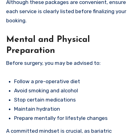
Although these packages are convenient, ensure
each service is clearly listed before finalizing your
booking.
Mental and Physical
Preparation
Before surgery, you may be advised to:
Follow a pre-operative diet
Avoid smoking and alcohol
Stop certain medications
Maintain hydration
Prepare mentally for lifestyle changes
A committed mindset is crucial, as bariatric