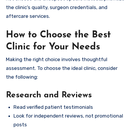
the clinic’s quality, surgeon credentials, and
aftercare services.
How to Choose the Best
Clinic for Your Needs
Making the right choice involves thoughtful
assessment. To choose the ideal clinic, consider
the following:
Research and Reviews
Read verified patient testimonials
Look for independent reviews, not promotional
posts