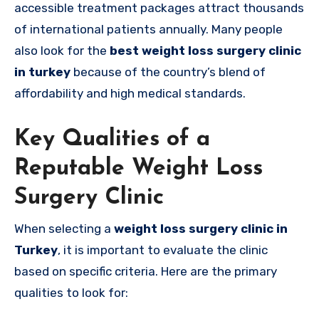
accessible treatment packages attract thousands
of international patients annually. Many people
also look for the
best weight loss surgery clinic
in turkey
because of the country’s blend of
affordability and high medical standards.
Key Qualities of a
Reputable Weight Loss
Surgery Clinic
When selecting a
weight loss surgery clinic in
Turkey
, it is important to evaluate the clinic
based on specific criteria. Here are the primary
qualities to look for: