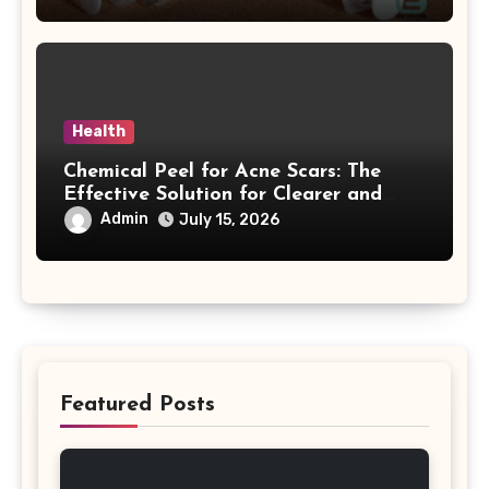
Health
Chemical Peel for Acne Scars: The
Effective Solution for Clearer and
More Radiant Skin
Admin
July 15, 2026
Featured Posts