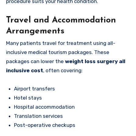
procedure suits your health condition.
Travel and Accommodation
Arrangements
Many patients travel for treatment using all-
inclusive medical tourism packages. These
packages can lower the
weight loss surgery all
inclusive cost
, often covering:
Airport transfers
Hotel stays
Hospital accommodation
Translation services
Post-operative checkups