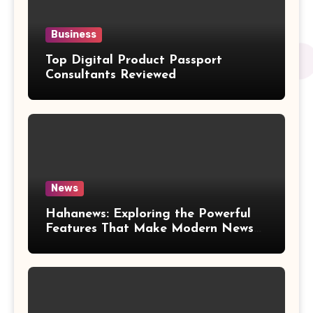
Business
Top Digital Product Passport
Consultants Reviewed
News
Hahanews: Exploring the Powerful
Features That Make Modern News
More Convenient