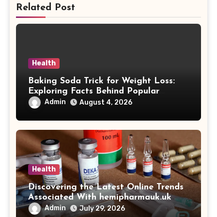
Related Post
Health
Baking Soda Trick for Weight Loss:
Exploring Facts Behind Popular
Weight Loss Claims
Admin
August 4, 2026
Health
Discovering the Latest Online Trends
Associated With hemipharmauk.uk
Admin
July 29, 2026