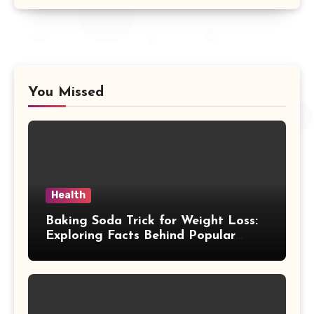
You Missed
Health
Baking Soda Trick for Weight Loss:
Exploring Facts Behind Popular
Weight Loss Claims