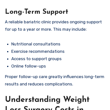
Long-Term Support
A reliable bariatric clinic provides ongoing support
for up to a year or more. This may include:
Nutritional consultations
Exercise recommendations
Access to support groups
Online follow-ups
Proper follow-up care greatly influences long-term
results and reduces complications.
Understanding Weight
Loss Surgery Costs in