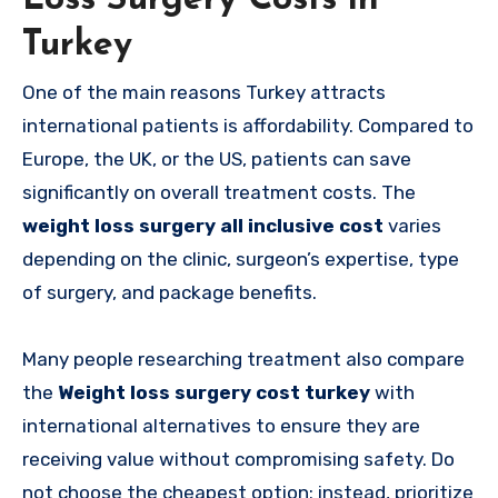
Turkey
One of the main reasons Turkey attracts
international patients is affordability. Compared to
Europe, the UK, or the US, patients can save
significantly on overall treatment costs. The
weight loss surgery all inclusive cost
varies
depending on the clinic, surgeon’s expertise, type
of surgery, and package benefits.
Many people researching treatment also compare
the
Weight loss surgery cost turkey
with
international alternatives to ensure they are
receiving value without compromising safety. Do
not choose the cheapest option; instead, prioritize