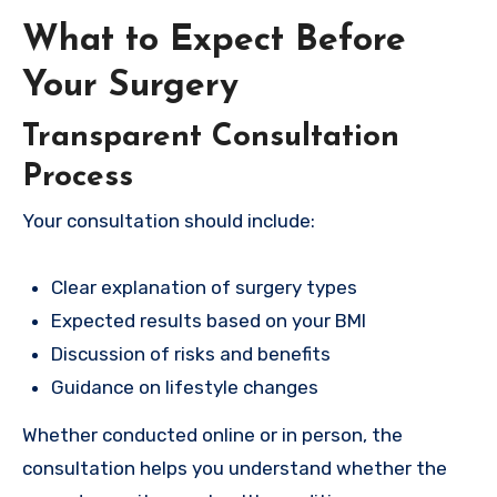
What to Expect Before
Your Surgery
Transparent Consultation
Process
Your consultation should include:
Clear explanation of surgery types
Expected results based on your BMI
Discussion of risks and benefits
Guidance on lifestyle changes
Whether conducted online or in person, the
consultation helps you understand whether the