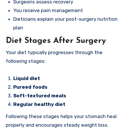
Surgeons assess recovery
You receive pain management
Dieticians explain your post-surgery nutrition
plan
Diet Stages After Surgery
Your diet typically progresses through the
following stages:
Liquid diet
Pureed foods
Soft-textured meals
Regular healthy diet
Following these stages helps your stomach heal
properly and encourages steady weight loss.