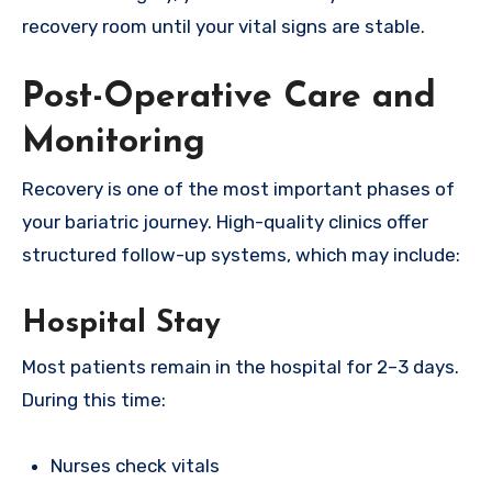
recovery room until your vital signs are stable.
Post-Operative Care and
Monitoring
Recovery is one of the most important phases of
your bariatric journey. High-quality clinics offer
structured follow-up systems, which may include:
Hospital Stay
Most patients remain in the hospital for 2–3 days.
During this time:
Nurses check vitals