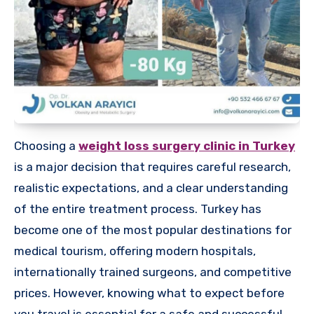
Choosing a
weight loss surgery clinic in Turkey
is a major decision that requires careful research,
realistic expectations, and a clear understanding
of the entire treatment process. Turkey has
become one of the most popular destinations for
medical tourism, offering modern hospitals,
internationally trained surgeons, and competitive
prices. However, knowing what to expect before