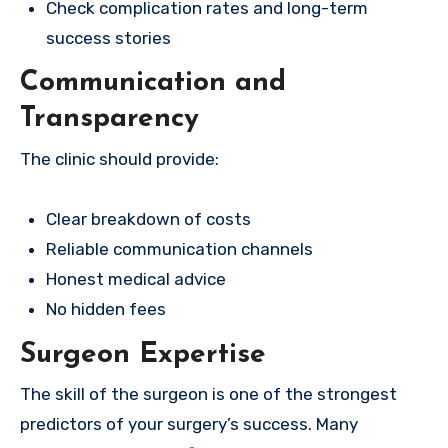
Check complication rates and long-term
success stories
Communication and
Transparency
The clinic should provide:
Clear breakdown of costs
Reliable communication channels
Honest medical advice
No hidden fees
Surgeon Expertise
The skill of the surgeon is one of the strongest
predictors of your surgery’s success. Many