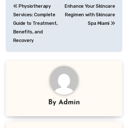
Physiotherapy
Enhance Your Skincare
navigation
Services: Complete
Regimen with Skincare
Guide to Treatment,
Spa Miami
Benefits, and
Recovery
By
Admin