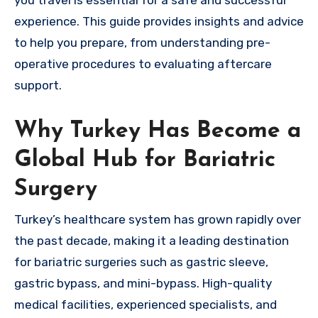
you travel is essential for a safe and successful
experience. This guide provides insights and advice
to help you prepare, from understanding pre-
operative procedures to evaluating aftercare
support.
Why Turkey Has Become a
Global Hub for Bariatric
Surgery
Turkey’s healthcare system has grown rapidly over
the past decade, making it a leading destination
for bariatric surgeries such as gastric sleeve,
gastric bypass, and mini-bypass. High-quality
medical facilities, experienced specialists, and