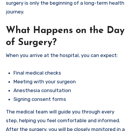
surgery is only the beginning of a long-term health
journey.
What Happens on the Day
of Surgery?
When you arrive at the hospital, you can expect:
Final medical checks
Meeting with your surgeon
Anesthesia consultation
Signing consent forms
The medical team will guide you through every
step, helping you feel comfortable and informed.
After the surgery, you will be closely monitored in a