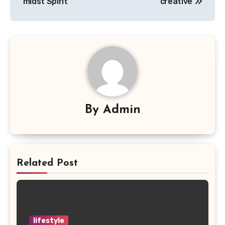
midst Spirit
creative
By
Admin
Related Post
lifestyle