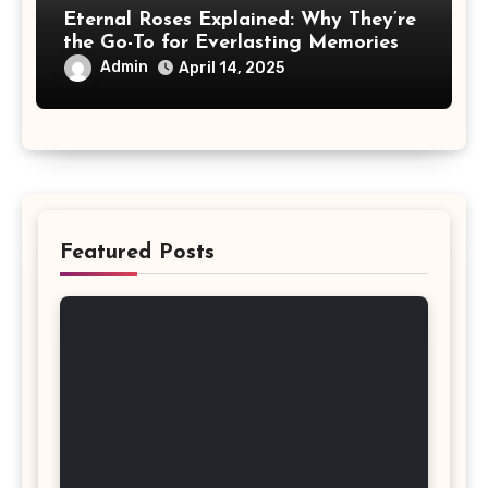
Eternal Roses Explained: Why They’re
the Go-To for Everlasting Memories
Admin
April 14, 2025
Featured Posts