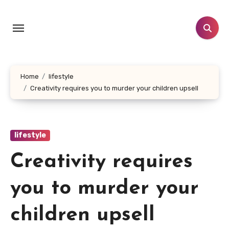
Skip
to
content
Home
lifestyle
Creativity requires you to murder your children upsell
lifestyle
Creativity requires
you to murder your
children upsell