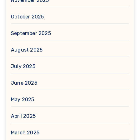
November 2025
October 2025
September 2025
August 2025
July 2025
June 2025
May 2025
April 2025
March 2025