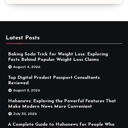
Latest Posts
Baking Soda Trick for Weight Loss: Exploring
Facts Behind Popular Weight Loss Claims
August 4, 2026
Top Digital Product Passport Consultants
Reviewed
August 3, 2026
Hahanews: Exploring the Powerful Features That
Make Modern News More Convenient
July 30, 2026
A Complete Guide to Hahanews for People Who