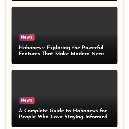
News
Hahanews: Exploring the Powerful
Features That Make Modern News
More Convenient
News
A Complete Guide to Hahanews for
People Who Love Staying Informed