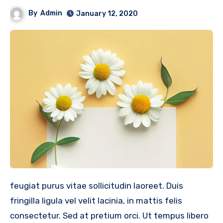
By
Admin
January 12, 2020
feugiat purus vitae sollicitudin laoreet. Duis
fringilla ligula vel velit lacinia, in mattis felis
consectetur. Sed at pretium orci. Ut tempus libero