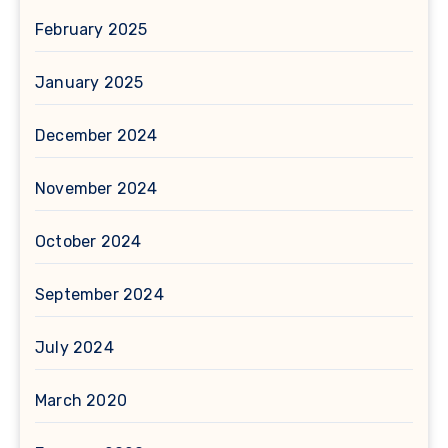
February 2025
January 2025
December 2024
November 2024
October 2024
September 2024
July 2024
March 2020