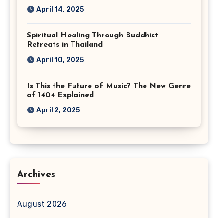
April 14, 2025
Spiritual Healing Through Buddhist
Retreats in Thailand
April 10, 2025
Is This the Future of Music? The New Genre
of 1404 Explained
April 2, 2025
Archives
August 2026