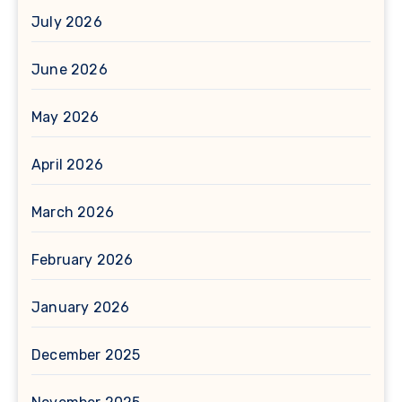
July 2026
June 2026
May 2026
April 2026
March 2026
February 2026
January 2026
December 2025