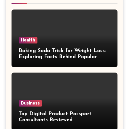
Health
Baking Soda Trick for Weight Loss:
Exploring Facts Behind Popular
Weight Loss Claims
Business
Top Digital Product Passport
Consultants Reviewed