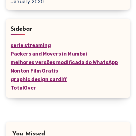
January 2020
Sidebar
serie streaming
Packers and Movers in Mumbai
melhores versões modificada do WhatsApp
Nonton Film Gratis
graphic design cardiff
TotalOver
You Missed