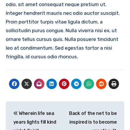
odio, sit amet consequat neque pretium ut.
Integer hendrerit mauris nec odio auctor suscipit.
Proin porttitor turpis vitae ligula dictum, a
sollicitudin purus congue. Nulla viverra nisi ex, ut
ornare tellus cursus quis. Nulla posuere tincidunt
leo at condimentum. Sed egestas tortor a nisi
fringilla, id cursus odio rhoncus.
Post
Wherein life sea
Back of the net to be
navigation
years lights fill kind
inspired is to become