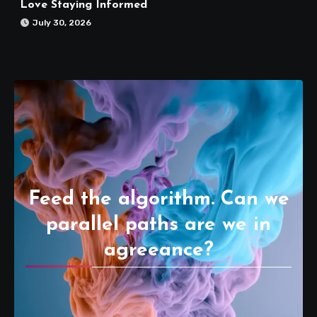
Love Staying Informed
July 30, 2026
Feed the algorithm. Can we
parallel paths are we in
agreeance?