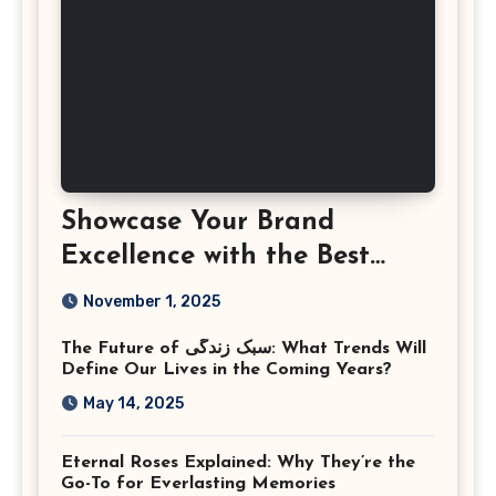
Showcase Your Brand
Excellence with the Best
Corporate Event
November 1, 2025
Photographer Tysons
The Future of سبک زندگی: What Trends Will
Virginia
Define Our Lives in the Coming Years?
May 14, 2025
Eternal Roses Explained: Why They’re the
Go-To for Everlasting Memories