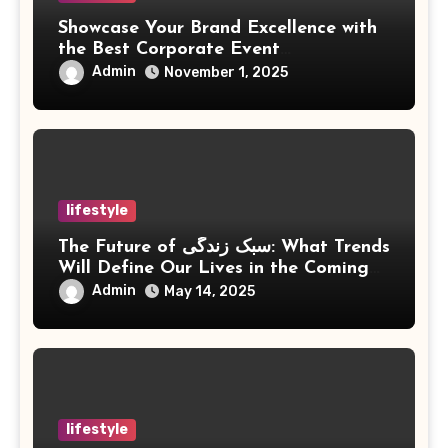
Showcase Your Brand Excellence with
the Best Corporate Event
Photographer Tysons Virginia
Admin
November 1, 2025
lifestyle
The Future of سبک زندگی: What Trends
Will Define Our Lives in the Coming
Years?
Admin
May 14, 2025
lifestyle