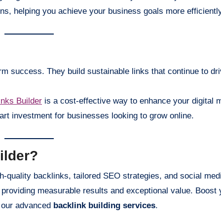
ions, helping you achieve your business goals more efficiently
rm success. They build sustainable links that continue to driv
nks Builder
is a cost-effective way to enhance your digital 
art investment for businesses looking to grow online.
ilder?
igh-quality backlinks, tailored SEO strategies, and social med
providing measurable results and exceptional value. Boost 
h our advanced
backlink building services
.