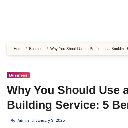
Skip
to
content
Home
Business
Why You Should Use a Professional Backlink Bu
Business
Why You Should Use a
Building Service: 5 Be
January 9, 2025
By
Admin