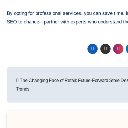
By opting for professional services, you can save time,
SEO to chance—partner with experts who understand the n
Post
The Changing Face of Retail: Future-Forward Store De
navigation
Trends