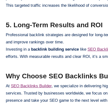
This targeted traffic increases the likelihood of convers
5. Long-Term Results and ROI
Professional backlink strategies are designed for long-te
and improve rankings over time.
Investing in a
backlink building service
like
SEO Backli
efforts. With measurable results and clear ROI, it’s a sm
Why Choose SEO Backlinks Bu
At
SEO Backlinks Builder
, we specialize in delivering h
services. Trusted by businesses worldwide, we focus on 
presence and take your SEO game to the next level wit