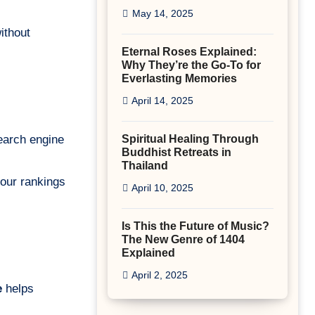
May 14, 2025
ithout
Eternal Roses Explained:
Why They’re the Go-To for
Everlasting Memories
April 14, 2025
search engine
Spiritual Healing Through
Buddhist Retreats in
Thailand
your rankings
April 10, 2025
Is This the Future of Music?
The New Genre of 1404
Explained
April 2, 2025
e
helps