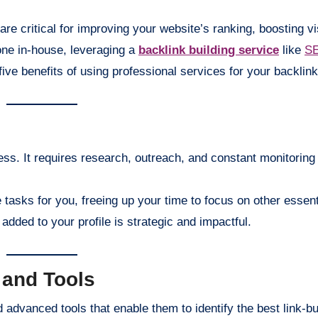
are critical for improving your website’s ranking, boosting vis
done in-house, leveraging a
backlink building service
like
SE
ive benefits of using professional services for your backlink
ess. It requires research, outreach, and constant monitoring
tasks for you, freeing up your time to focus on other essen
added to your profile is strategic and impactful.
 and Tools
advanced tools that enable them to identify the best link-bu