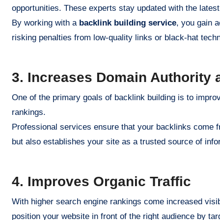
opportunities. These experts stay updated with the late
By working with a
backlink building service
, you gain 
risking penalties from low-quality links or black-hat tech
3. Increases Domain Authority
One of the primary goals of backlink building is to impr
rankings.
Professional services ensure that your backlinks come fr
but also establishes your site as a trusted source of info
4. Improves Organic Traffic
With higher search engine rankings come increased visibil
position your website in front of the right audience by tar