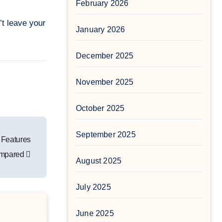
February 2026
’t leave your
January 2026
December 2025
November 2025
October 2025
September 2025
 Features
mpared
August 2025
July 2025
June 2025