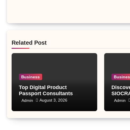
Related Post
Business
Busine
Top Digital Product
Discov
Passport Consultants
SIOCRA
Reviewed
Modern
August 3, 2026
Admin
Admin