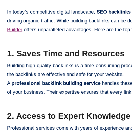
In today’s competitive digital landscape,
SEO backlinks
driving organic traffic. While building backlinks can be 
Builder
offers unparalleled advantages. Here are the top f
1. Saves Time and Resources
Building high-quality backlinks is a time-consuming proc
the backlinks are effective and safe for your website.
A
professional backlink building service
handles these 
of your business. Their expertise ensures that every link 
2. Access to Expert Knowledge
Professional services come with years of experience and 