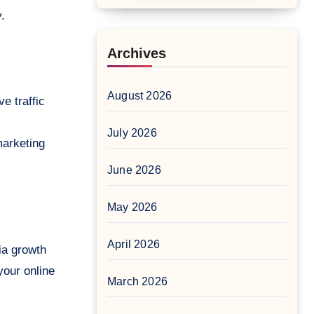
.
Archives
August 2026
e traffic
July 2026
marketing
June 2026
May 2026
April 2026
ia growth
your online
March 2026