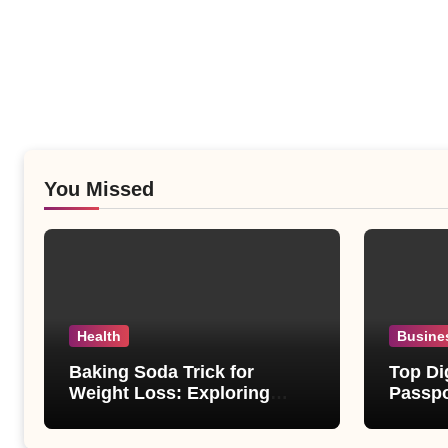
You Missed
Health
Busine
Baking Soda Trick for
Top Di
Weight Loss: Exploring
Passpo
Facts Behind Popular
Revie
Weight Loss Claims