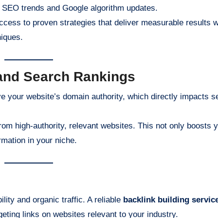
st SEO trends and Google algorithm updates.
access to proven strategies that deliver measurable results w
niques.
 and Search Rankings
ove your website’s domain authority, which directly impacts 
om high-authority, relevant websites. This not only boosts 
rmation in your niche.
ity and organic traffic. A reliable
backlink building servic
geting links on websites relevant to your industry.