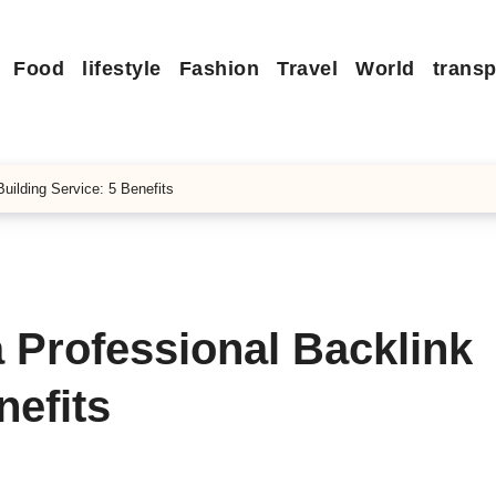
Food
lifestyle
Fashion
Travel
World
transp
ilding Service: 5 Benefits
 Professional Backlink
nefits