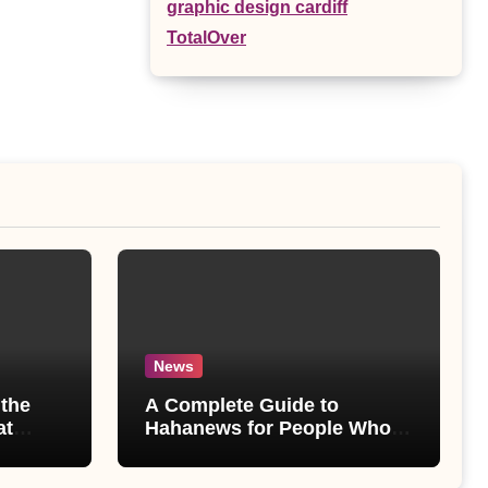
graphic design cardiff
TotalOver
News
the
A Complete Guide to
at
Hahanews for People Who
ore
Love Staying Informed