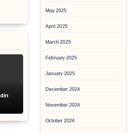
May 2025
April 2025
March 2025
February 2025
January 2025
December 2024
nding
nd
November 2024
October 2024