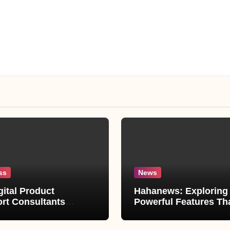
ss
News
gital Product
Hahanews: Exploring 
rt Consultants
Powerful Features Th
wed
Make Modern News M
Convenient