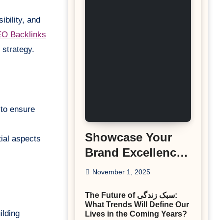
ibility, and
O Backlinks
 strategy.
 to ensure
Showcase Your
tial aspects
Brand Excellence
with the Best
November 1, 2025
Corporate Event
The Future of سبک زندگی:
Photographer
What Trends Will Define Our
Tysons Virginia
ilding
Lives in the Coming Years?