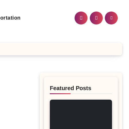
ortation
Featured Posts