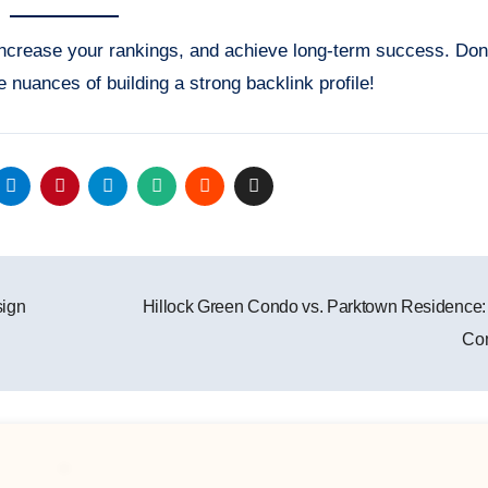
 increase your rankings, and achieve long-term success. Don
uances of building a strong backlink profile!
sign
Hillock Green Condo vs. Parktown Residence:
Co