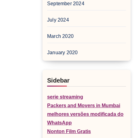
September 2024
July 2024
March 2020
January 2020
Sidebar
serie streaming
Packers and Movers in Mumbai
melhores versões modificada do
WhatsApp
Nonton Film Gratis