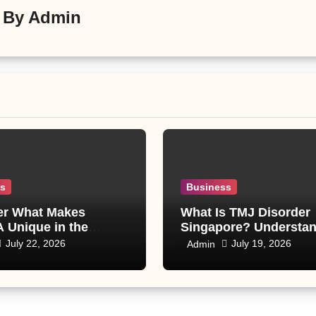
By
Admin
ss
Business
er What Makes
What Is TMJ Disorder
 Unique in the
Singapore? Understa
 World
Causes, Symptoms, a
July 22, 2026
July 19, 2026
Admin
Treatment Options