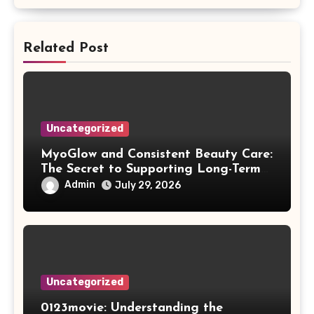
Related Post
Uncategorized
MyoGlow and Consistent Beauty Care:
The Secret to Supporting Long-Term
Results
Admin
July 29, 2026
Uncategorized
0123movie: Understanding the