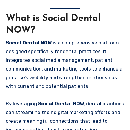
What is Social Dental
NOW?
Social Dental NOW
is a comprehensive platform
designed specifically for dental practices. It
integrates social media management, patient
communication, and marketing tools to enhance a
practice’s visibility and strengthen relationships
with current and potential patients.
By leveraging
Social Dental NOW
, dental practices
can streamline their digital marketing efforts and
create meaningful connections that lead to
increased patient loyalty and retention.