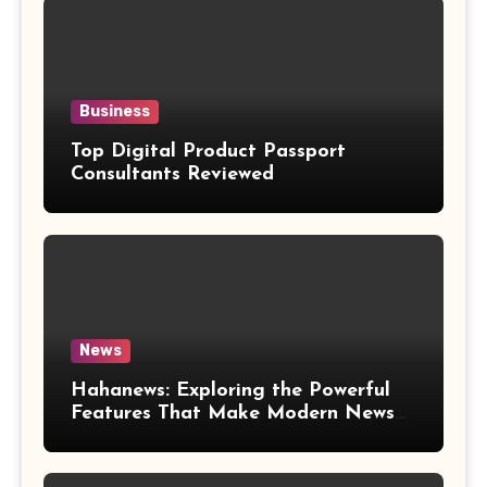
Business
Top Digital Product Passport
Consultants Reviewed
News
Hahanews: Exploring the Powerful
Features That Make Modern News
More Convenient