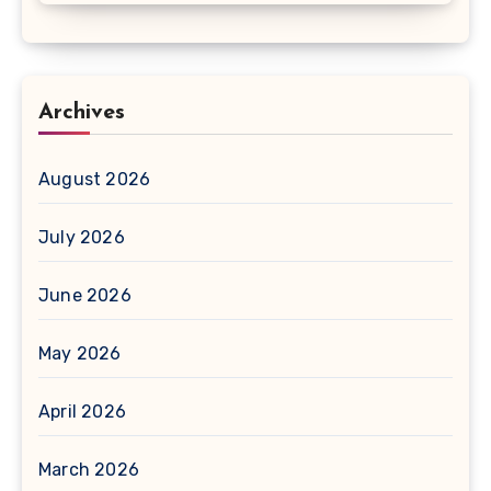
Archives
August 2026
July 2026
June 2026
May 2026
April 2026
March 2026