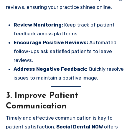
reviews, ensuring your practice shines online.
Review Monitoring:
Keep track of patient
feedback across platforms.
Encourage Positive Reviews:
Automated
follow-ups ask satisfied patients to leave
reviews.
Address Negative Feedback:
Quickly resolve
issues to maintain a positive image.
3. Improve Patient
Communication
Timely and effective communication is key to
patient satisfaction.
Social Dental NOW
offers