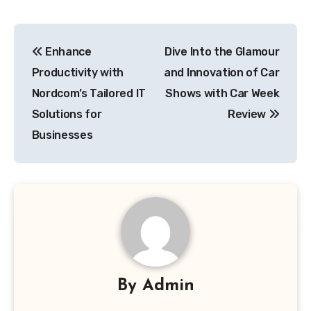
Post
Enhance
Dive Into the Glamour
navigation
Productivity with
and Innovation of Car
Nordcom’s Tailored IT
Shows with Car Week
Solutions for
Review
Businesses
By
Admin