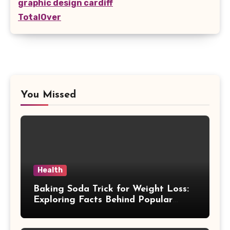
graphic design cardiff
TotalOver
You Missed
Health
Baking Soda Trick for Weight Loss:
Exploring Facts Behind Popular
Weight Loss Claims