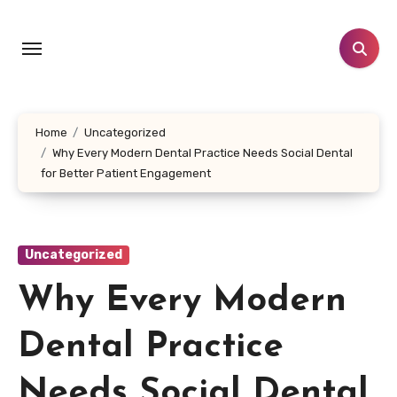
Skip
to
content
Home
Uncategorized
Why Every Modern Dental Practice Needs Social Dental
for Better Patient Engagement
Uncategorized
Why Every Modern
Dental Practice
Needs Social Dental