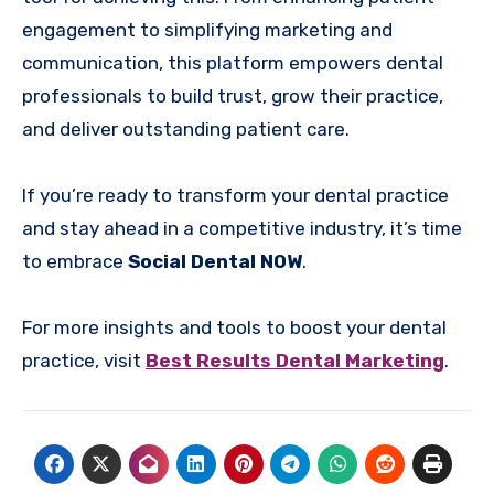
engagement to simplifying marketing and
communication, this platform empowers dental
professionals to build trust, grow their practice,
and deliver outstanding patient care.
If you’re ready to transform your dental practice
and stay ahead in a competitive industry, it’s time
to embrace
Social Dental NOW
.
For more insights and tools to boost your dental
practice, visit
Best Results Dental Marketing
.