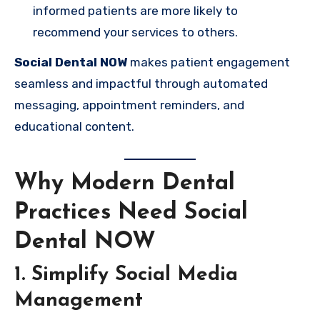
informed patients are more likely to
recommend your services to others.
Social Dental NOW
makes patient engagement
seamless and impactful through automated
messaging, appointment reminders, and
educational content.
Why Modern Dental
Practices Need Social
Dental NOW
1. Simplify Social Media
Management