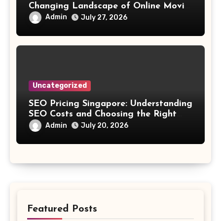
Changing Landscape of Online Movie
Streaming
Admin
July 27, 2026
Uncategorized
SEO Pricing Singapore: Understanding
SEO Costs and Choosing the Right
Investment
Admin
July 20, 2026
Featured Posts