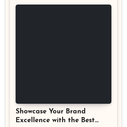
Showcase Your Brand
Excellence with the Best