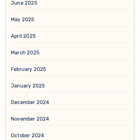
June 2025
May 2025
April 2025
March 2025
February 2025
January 2025
December 2024
November 2024
October 2024