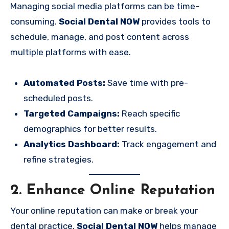
Managing social media platforms can be time-
consuming.
Social Dental NOW
provides tools to
schedule, manage, and post content across
multiple platforms with ease.
Automated Posts:
Save time with pre-
scheduled posts.
Targeted Campaigns:
Reach specific
demographics for better results.
Analytics Dashboard:
Track engagement and
refine strategies.
2. Enhance Online Reputation
Your online reputation can make or break your
dental practice.
Social Dental NOW
helps manage