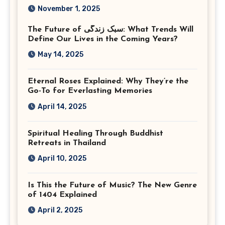
Corporate Event
November 1, 2025
Photographer Tysons
The Future of سبک زندگی: What Trends Will
Virginia
Define Our Lives in the Coming Years?
May 14, 2025
Eternal Roses Explained: Why They’re the
Go-To for Everlasting Memories
April 14, 2025
Spiritual Healing Through Buddhist
Retreats in Thailand
April 10, 2025
Is This the Future of Music? The New Genre
of 1404 Explained
April 2, 2025