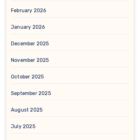
February 2026
January 2026
December 2025
November 2025
October 2025
September 2025
August 2025
July 2025