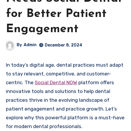
for Better Patient
Engagement
By
Admin
December 8, 2024
In today’s digital age, dental practices must adapt
to stay relevant, competitive, and customer-
centric. The
Social Dental NOW
platform offers
innovative tools and solutions to help dental
practices thrive in the evolving landscape of
patient engagement and practice growth. Let’s
explore why this powerful platform is a must-have
for modern dental professionals.