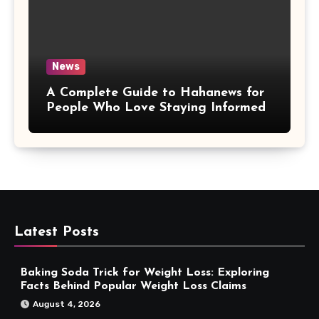
News
A Complete Guide to Hahanews for
People Who Love Staying Informed
Latest Posts
Baking Soda Trick for Weight Loss: Exploring
Facts Behind Popular Weight Loss Claims
August 4, 2026