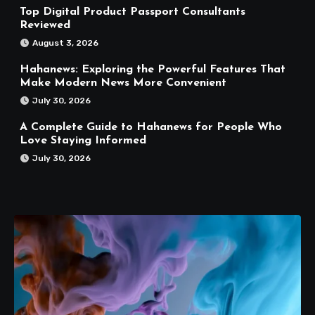
Top Digital Product Passport Consultants
Reviewed
August 3, 2026
Hahanews: Exploring the Powerful Features That
Make Modern News More Convenient
July 30, 2026
A Complete Guide to Hahanews for People Who
Love Staying Informed
July 30, 2026