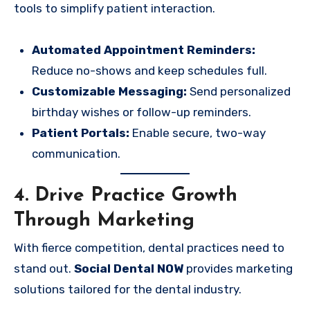
tools to simplify patient interaction.
Automated Appointment Reminders:
Reduce no-shows and keep schedules full.
Customizable Messaging:
Send personalized
birthday wishes or follow-up reminders.
Patient Portals:
Enable secure, two-way
communication.
4. Drive Practice Growth
Through Marketing
With fierce competition, dental practices need to
stand out.
Social Dental NOW
provides marketing
solutions tailored for the dental industry.