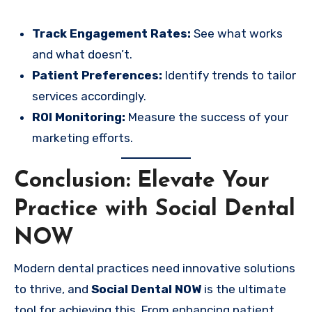
Track Engagement Rates:
See what works
and what doesn’t.
Patient Preferences:
Identify trends to tailor
services accordingly.
ROI Monitoring:
Measure the success of your
marketing efforts.
Conclusion: Elevate Your
Practice with Social Dental
NOW
Modern dental practices need innovative solutions
to thrive, and
Social Dental NOW
is the ultimate
tool for achieving this. From enhancing patient