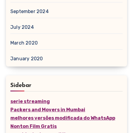
September 2024
July 2024
March 2020
January 2020
Sidebar
serie streaming
Packers and Movers in Mumbai
melhores versões modificada do WhatsApp
Nonton Film Gratis