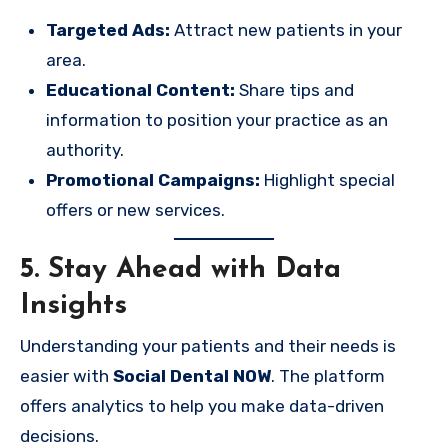
Targeted Ads:
Attract new patients in your
area.
Educational Content:
Share tips and
information to position your practice as an
authority.
Promotional Campaigns:
Highlight special
offers or new services.
5. Stay Ahead with Data
Insights
Understanding your patients and their needs is
easier with
Social Dental NOW
. The platform
offers analytics to help you make data-driven
decisions.