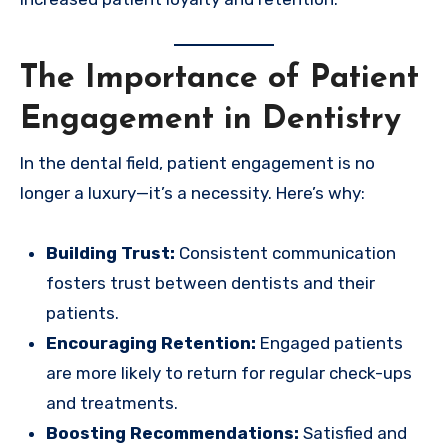
The Importance of Patient
Engagement in Dentistry
In the dental field, patient engagement is no
longer a luxury—it’s a necessity. Here’s why:
Building Trust:
Consistent communication
fosters trust between dentists and their
patients.
Encouraging Retention:
Engaged patients
are more likely to return for regular check-ups
and treatments.
Boosting Recommendations:
Satisfied and