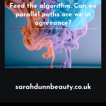
Feed the algorithm. Can we
parallel paths are we in
agreeance?
sarahdunnbeauty.co.uk